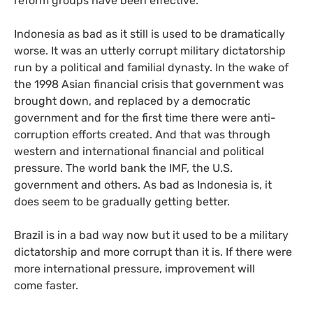
reform groups have been effective.
Indonesia as bad as it still is used to be dramatically
worse. It was an utterly corrupt military dictatorship
run by a political and familial dynasty. In the wake of
the 1998 Asian financial crisis that government was
brought down, and replaced by a democratic
government and for the first time there were anti-
corruption efforts created. And that was through
western and international financial and political
pressure. The world bank the
IMF
, the
U.S.
government and others. As bad as Indonesia is, it
does seem to be gradually getting better.
Brazil is in a bad way now but it used to be a military
dictatorship and more corrupt than it is. If there were
more international pressure, improvement will
come faster.