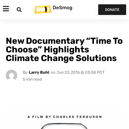
DeSmog
DONATE
New Documentary “Time To
Choose” Highlights
Climate Change Solutions
By
Larry Buhl
on
Jun 23, 2016 @ 03:58 PDT