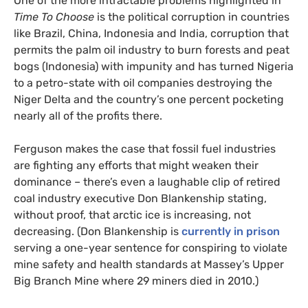
One of the more intractable problems highlighted in
Time To Choose
is the political corruption in countries
like Brazil, China, Indonesia and India, corruption that
permits the palm oil industry to burn forests and peat
bogs (Indonesia) with impunity and has turned Nigeria
to a petro-state with oil companies destroying the
Niger Delta and the country’s one percent pocketing
nearly all of the profits there.
Ferguson makes the case that fossil fuel industries
are fighting any efforts that might weaken their
dominance – there’s even a laughable clip of retired
coal industry executive Don Blankenship stating,
without proof, that arctic ice is increasing, not
decreasing. (Don Blankenship is
currently in prison
serving a one-year sentence for conspiring to violate
mine safety and health standards at Massey’s Upper
Big Branch Mine where 29 miners died in 2010.)