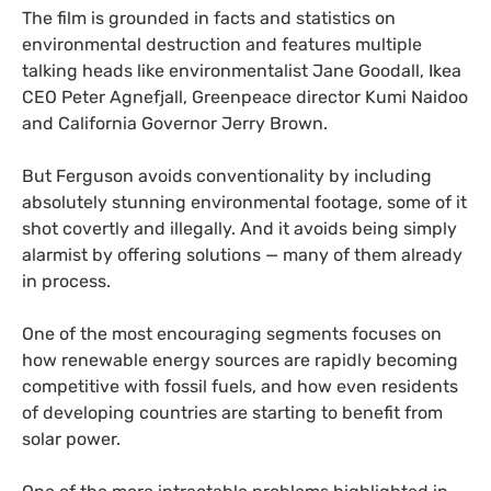
The film is grounded in facts and statistics on
environmental destruction and features multiple
talking heads like environmentalist Jane Goodall, Ikea
CEO
Peter Agnefjall, Greenpeace director Kumi Naidoo
and California Governor Jerry Brown.
But Ferguson avoids conventionality by including
absolutely stunning environmental footage, some of it
shot covertly and illegally. And it avoids being simply
alarmist by offering solutions — many of them already
in process.
One of the most encouraging segments focuses on
how renewable energy sources are rapidly becoming
competitive with fossil fuels, and how even residents
of developing countries are starting to benefit from
solar power.