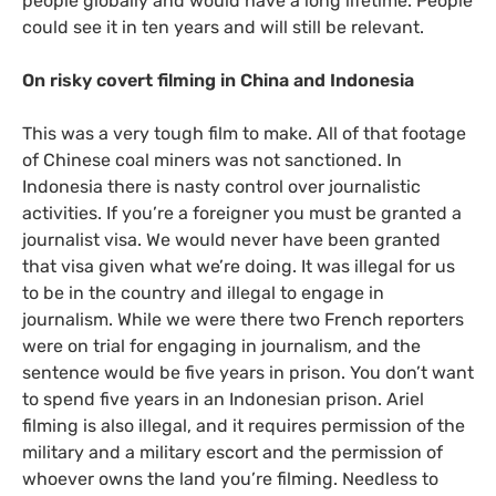
people globally and would have a long lifetime. People
could see it in ten years and will still be relevant.
On risky covert filming in China and Indonesia
This was a very tough film to make. All of that footage
of Chinese coal miners was not sanctioned. In
Indonesia there is nasty control over journalistic
activities. If you’re a foreigner you must be granted a
journalist visa. We would never have been granted
that visa given what we’re doing. It was illegal for us
to be in the country and illegal to engage in
journalism. While we were there two French reporters
were on trial for engaging in journalism, and the
sentence would be five years in prison. You don’t want
to spend five years in an Indonesian prison. Ariel
filming is also illegal, and it requires permission of the
military and a military escort and the permission of
whoever owns the land you’re filming. Needless to