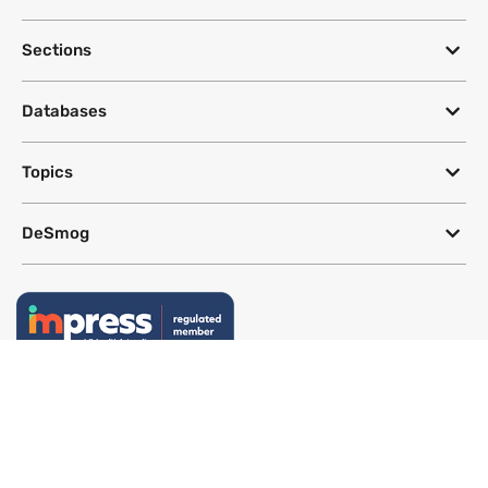
Sections
Databases
Topics
DeSmog
Follow
Newsletter