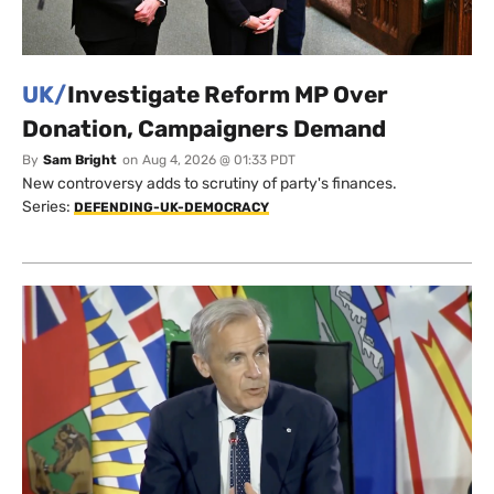
UK/
Investigate Reform MP Over
Donation, Campaigners Demand
By
Sam Bright
on
Aug 4, 2026 @ 01:33 PDT
New controversy adds to scrutiny of party's finances.
Series:
DEFENDING-UK-DEMOCRACY