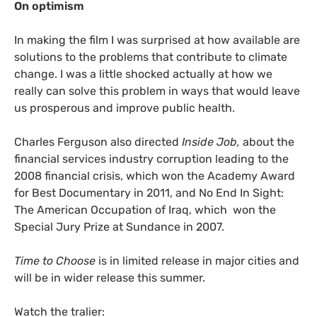
On optimism
In making the film I was surprised at how available are
solutions to the problems that contribute to climate
change. I was a little shocked actually at how we
really can solve this problem in ways that would leave
us prosperous and improve public health.
Charles Ferguson also directed
Inside Job,
about the
financial services industry corruption leading to the
2008 financial crisis, which won the Academy Award
for Best Documentary in 2011, and No End In Sight:
The American Occupation of Iraq, which won the
Special Jury Prize at Sundance in 2007.
Time to Choose
is in limited release in major cities and
will be in wider release this summer.
Watch the tralier: