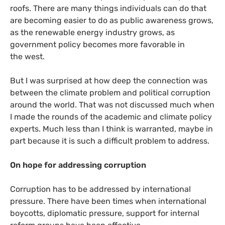
roofs. There are many things individuals can do that
are becoming easier to do as public awareness grows,
as the renewable energy industry grows, as
government policy becomes more favorable in
the west.
But I was surprised at how deep the connection was
between the climate problem and political corruption
around the world. That was not discussed much when
I made the rounds of the academic and climate policy
experts. Much less than I think is warranted, maybe in
part because it is such a difficult problem to address.
On hope for addressing corruption
Corruption has to be addressed by international
pressure. There have been times when international
boycotts, diplomatic pressure, support for internal