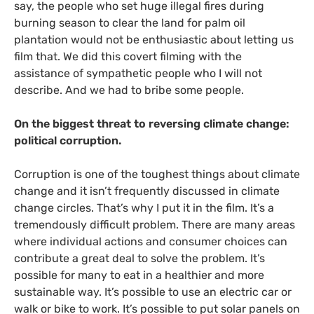
say, the people who set huge illegal fires during
burning season to clear the land for palm oil
plantation would not be enthusiastic about letting us
film that. We did this covert filming with the
assistance of sympathetic people who I will not
describe. And we had to bribe some people.
On the biggest threat to reversing climate change:
political corruption.
Corruption is one of the toughest things about climate
change and it isn’t frequently discussed in climate
change circles. That’s why I put it in the film. It’s a
tremendously difficult problem. There are many areas
where individual actions and consumer choices can
contribute a great deal to solve the problem. It’s
possible for many to eat in a healthier and more
sustainable way. It’s possible to use an electric car or
walk or bike to work. It’s possible to put solar panels on