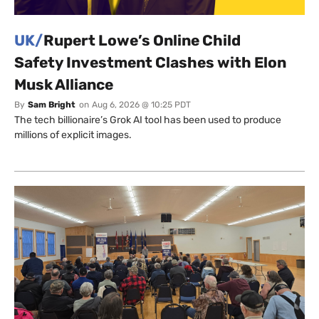
UK/
Rupert Lowe’s Online Child
Safety Investment Clashes with Elon
Musk Alliance
By
Sam Bright
on
Aug 6, 2026 @ 10:25 PDT
The tech billionaire’s Grok AI tool has been used to produce
millions of explicit images.