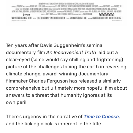
Ten years after Davis Guggenheim’s seminal
documentary film
An Inconvenient Truth
laid out a
clear-eyed (some would say chilling and frightening)
picture of the challenges facing the earth in reversing
climate change, award-winning documentary
filmmaker Charles Ferguson has released a similarly
comprehensive but ultimately more hopeful film about
answers to a threat that humanity ignores at its
own peril.
There’s urgency in the narrative of
Time to Choose
,
and the ticking clock is inherent in the title.