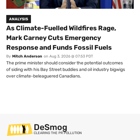
ANALYSIS
As Climate-Fuelled Wildfires Rage,
Mark Carney Cuts Emergency
Response and Funds Fossil Fuels
By
Mitch Anderson
on
Aug 3, 2026 @ 07:53 PDT
The prime minister should consider the potential outcomes
of siding with his Bay Street buddies and oil industry bigwigs
over climate-beleaguered Canadians.
DeSmog
CLEARING THE PR POLLUTION