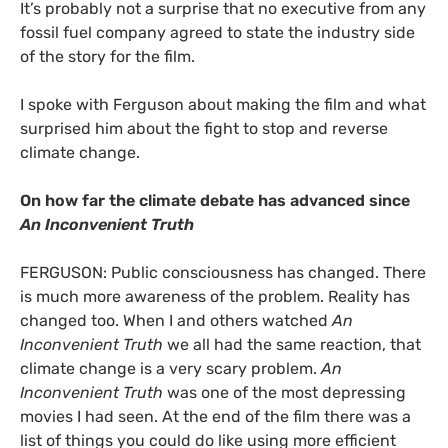
It’s probably not a surprise that no executive from any
fossil fuel company agreed to state the industry side
of the story for the film.
I spoke with Ferguson about making the film and what
surprised him about the fight to stop and reverse
climate change.
On how far the climate debate has advanced since
An Inconvenient Truth
FERGUSON
: Public consciousness has changed. There
is much more awareness of the problem. Reality has
changed too. When I and others watched
An
Inconvenient Truth
we all had the same reaction, that
climate change is a very scary problem.
An
Inconvenient Truth
was one of the most depressing
movies I had seen. At the end of the film there was a
list of things you could do like using more efficient