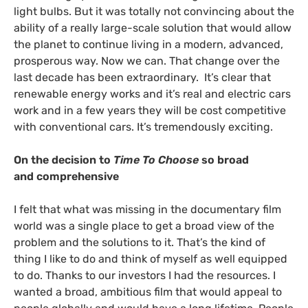
light bulbs. But it was totally not convincing about the
ability of a really large-scale solution that would allow
the planet to continue living in a modern, advanced,
prosperous way. Now we can. That change over the
last decade has been extraordinary. It’s clear that
renewable energy works and it’s real and electric cars
work and in a few years they will be cost competitive
with conventional cars. It’s tremendously exciting.
On the decision to
Time To Choose
so broad
and comprehensive
I felt that what was missing in the documentary film
world was a single place to get a broad view of the
problem and the solutions to it. That’s the kind of
thing I like to do and think of myself as well equipped
to do. Thanks to our investors I had the resources. I
wanted a broad, ambitious film that would appeal to