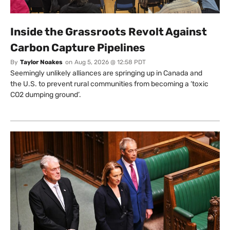
Inside the Grassroots Revolt Against
Carbon Capture Pipelines
By
Taylor Noakes
on
Aug 5, 2026 @ 12:58 PDT
Seemingly unlikely alliances are springing up in Canada and
the U.S. to prevent rural communities from becoming a ‘toxic
CO2 dumping ground’.