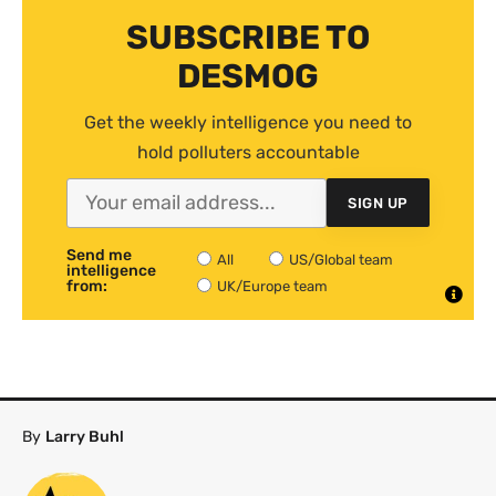
SUBSCRIBE TO
DESMOG
Get the weekly intelligence you need to
hold polluters accountable
SIGN UP
Send me
All
US/Global team
intelligence
from:
UK/Europe team
By
Larry Buhl