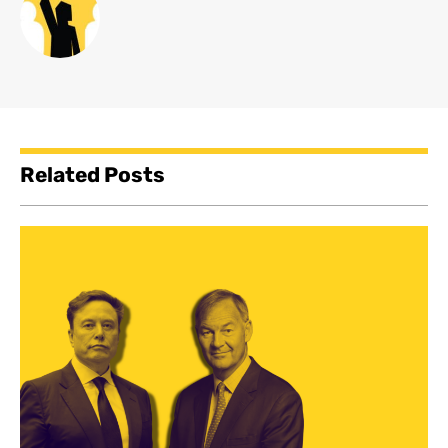
Related Posts