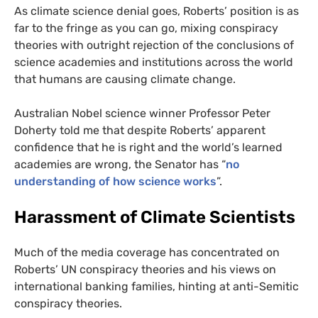
As climate science denial goes, Roberts’ position is as
far to the fringe as you can go, mixing conspiracy
theories with outright rejection of the conclusions of
science academies and institutions across the world
that humans are causing climate change.
Australian Nobel science winner Professor Peter
Doherty told me that despite Roberts’ apparent
confidence that he is right and the world’s learned
academies are wrong, the Senator has “
no
understanding of how science works
”.
Harassment of Climate Scientists
Much of the media coverage has concentrated on
Roberts’
UN
conspiracy theories and his views on
international banking families, hinting at anti-Semitic
conspiracy theories.