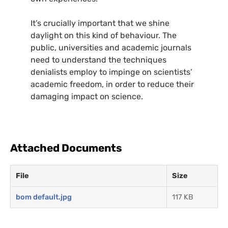
It’s crucially important that we shine
daylight on this kind of behaviour. The
public, universities and academic journals
need to understand the techniques
denialists employ to impinge on scientists’
academic freedom, in order to reduce their
damaging impact on science.
Attached Documents
File
Size
bom default.jpg
117 KB