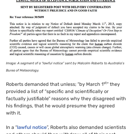
Image: A segment of a “lawful notice” sent by Malcolm Roberts to Australia’s
Burea of Meteorology.
st
Roberts demanded that unless; “by March 1
” they
provided a list of “specific and scientifically or
factually justifiable” reasons why they disagreed with
his findings, that he would presume they agreed
with it.
In a “
lawful notice
”, Roberts also demanded scientists