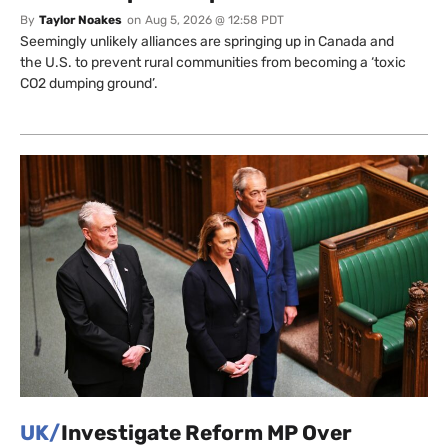
By
Taylor Noakes
on
Aug 5, 2026 @ 12:58 PDT
Seemingly unlikely alliances are springing up in Canada and
the U.S. to prevent rural communities from becoming a ‘toxic
CO2 dumping ground’.
UK/
Investigate Reform MP Over