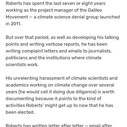
Roberts has spent the last seven or eight years
working as the project manager of the Galileo
Movement — a climate science denial group launched
in 2011.
But over that period, as well as developing his talking
points and writing verbose reports, he has been
writing complaint letters and emails to journalists,
politicians and the institutions where climate
scientists work.
His unrelenting harassment of climate scientists and
academics working on climate change over several
years (he would call it doing due diligence) is worth
documenting because it points to the kind of
activities Roberts’ might get up to now that he has
been elected.
Roberts has written letter after letter — email after