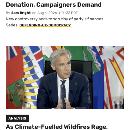
Donation, Campaigners Demand
By
Sam Bright
on
Aug 4, 2026 @ 01:33 PDT
New controversy adds to scrutiny of party's finances.
Series:
DEFENDING-UK-DEMOCRACY
ANALYSIS
As Climate-Fuelled Wildfires Rage,