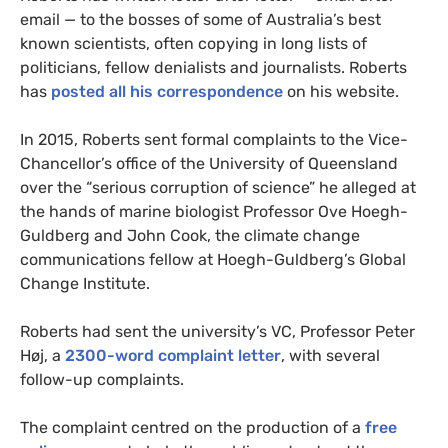
email — to the bosses of some of Australia’s best
known scientists, often copying in long lists of
politicians, fellow denialists and journalists. Roberts
has
posted all his correspondence
on his website.
In 2015, Roberts sent formal complaints to the Vice-
Chancellor’s office of the University of Queensland
over the “serious corruption of science” he alleged at
the hands of marine biologist Professor Ove Hoegh-
Guldberg and John Cook, the climate change
communications fellow at Hoegh-Guldberg’s Global
Change Institute.
Roberts had sent the university’s
VC
, Professor Peter
Høj, a
2300-word complaint letter
, with several
follow-up complaints.
The complaint centred on the production of a
free