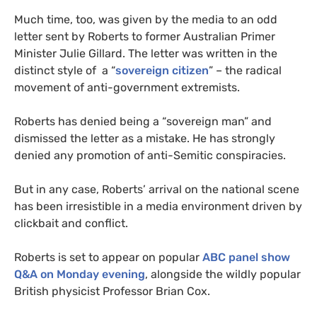
Much time, too, was given by the media to an odd
letter sent by Roberts to former Australian Primer
Minister Julie Gillard. The letter was written in the
distinct style of a “
sovereign citizen
” – the radical
movement of anti-government extremists.
Roberts has denied being a “sovereign man” and
dismissed the letter as a mistake. He has strongly
denied any promotion of anti-Semitic conspiracies.
But in any case, Roberts’ arrival on the national scene
has been irresistible in a media environment driven by
clickbait and conflict.
Roberts is set to appear on popular
ABC
panel show
Q&A
on Monday evening
, alongside the wildly popular
British physicist Professor Brian Cox.