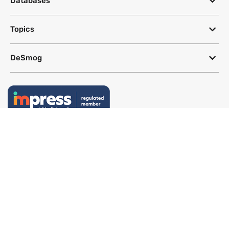
Databases
Topics
DeSmog
Follow
Newsletter
This site uses a Google Translate plug-in to make its content accessible
in multiple languages; however, we cannot guarantee the accuracy or
completeness of translated text.