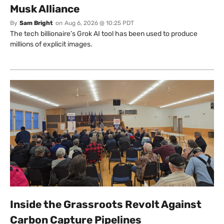
Musk Alliance
By
Sam Bright
on
Aug 6, 2026 @ 10:25 PDT
The tech billionaire’s Grok AI tool has been used to produce
millions of explicit images.
Inside the Grassroots Revolt Against
Carbon Capture Pipelines