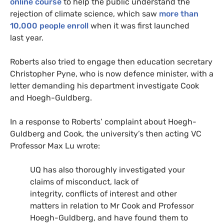
online course
to help the public understand the
rejection of climate science, which saw
more than
10,000 people enroll
when it was first launched
last year.
Roberts also tried to engage then education secretary
Christopher Pyne, who is now defence minister, with a
letter demanding his department investigate Cook
and Hoegh-Guldberg.
In a response to Roberts’ complaint about Hoegh-
Guldberg and Cook, the university’s then acting
VC
Professor Max Lu wrote:
UQ
has also thoroughly investigated your
claims of misconduct, lack of
integrity, conflicts of interest and other
matters in relation to Mr Cook and Professor
Hoegh-Guldberg, and have found them to