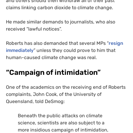
and others should then withdraw all of their past
claims linking carbon dioxide to climate change.
He made similar demands to journalists, who also
received “lawful notices”.
Roberts has also demanded that several
MP
s “
resign
immediately
” unless they could prove to him that
human-caused climate change was real.
“Campaign of intimidation”
One of the academics on the receiving end of Roberts
complaints, John Cook, of the University of
Queensland, told DeSmog:
Beneath the public attacks on climate
science, scientists are also subject to a
more insidious campaign of intimidation,