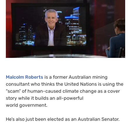
Malcolm Roberts
is a former Australian mining
consultant who thinks the United Nations is using the
“scam” of human-caused climate change as a cover
story while it builds an all-powerful
world government.
He’s also just been elected as an Australian Senator.