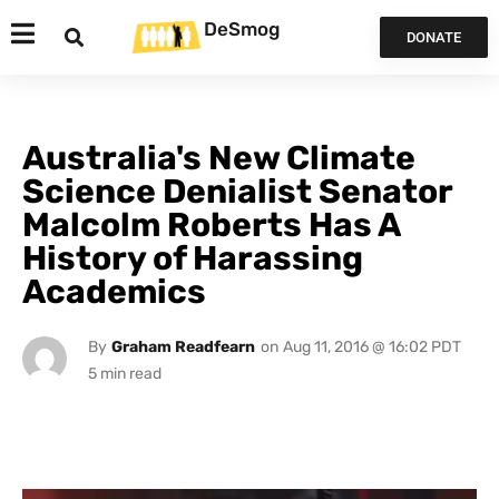
DeSmog
DONATE
Australia's New Climate
Science Denialist Senator
Malcolm Roberts Has A
History of Harassing
Academics
By
Graham Readfearn
on
Aug 11, 2016 @ 16:02 PDT