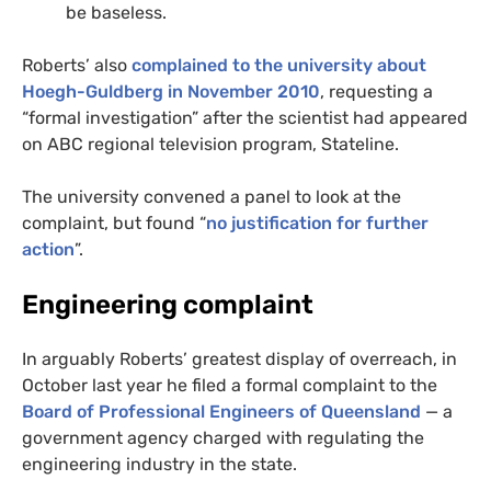
be baseless.
Roberts’ also
complained to the university about
Hoegh-Guldberg in November 2010
, requesting a
“formal investigation” after the scientist had appeared
on
ABC
regional television program, Stateline.
The university convened a panel to look at the
complaint, but found “
no justification for further
action
”.
Engineering complaint
In arguably Roberts’ greatest display of overreach, in
October last year he filed a formal complaint to the
Board of Professional Engineers of Queensland
— a
government agency charged with regulating the
engineering industry in the state.