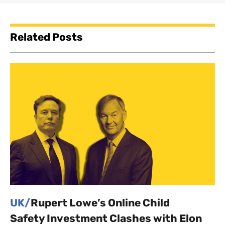
Related Posts
UK/
Rupert Lowe’s Online Child
Safety Investment Clashes with Elon