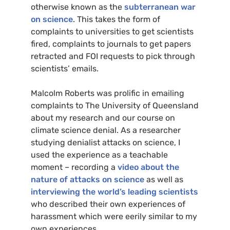
otherwise known as the
subterranean war
on science
. This takes the form of
complaints to universities to get scientists
fired, complaints to journals to get papers
retracted and
FOI
requests to pick through
scientists’ emails.
Malcolm Roberts was prolific in emailing
complaints to The University of Queensland
about my research and our course on
climate science denial. As a researcher
studying denialist attacks on science, I
used the experience as a teachable
moment – recording a
video about the
nature of attacks on science
as well as
interviewing the world’s leading scientists
who described their own experiences of
harassment which were eerily similar to my
own experiences.