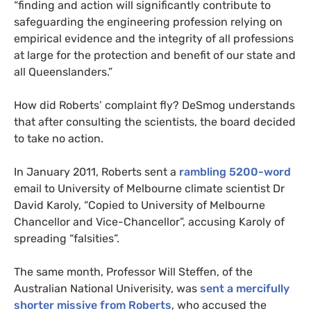
“finding and action will significantly contribute to
safeguarding the engineering profession relying on
empirical evidence and the integrity of all professions
at large for the protection and benefit of our state and
all Queenslanders.”
How did Roberts’ complaint fly? DeSmog understands
that after consulting the scientists, the board decided
to take no action.
In January 2011, Roberts sent a
rambling 5200-word
email to University of Melbourne climate scientist Dr
David Karoly, “Copied to University of Melbourne
Chancellor and Vice-Chancellor”, accusing Karoly of
spreading “falsities”.
The same month, Professor Will Steffen, of the
Australian National Univerisity, was
sent a mercifully
shorter missive from Roberts
, who accused the