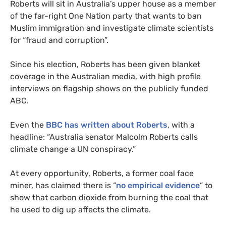
Roberts will sit in Australia’s upper house as a member
of the far-right One Nation party that wants to ban
Muslim immigration and investigate climate scientists
for “fraud and corruption”.
Since his election, Roberts has been given blanket
coverage in the Australian media, with high profile
interviews on flagship shows on the publicly funded
ABC
.
Even the
BBC
has written about Roberts
, with a
headline: “Australia senator Malcolm Roberts calls
climate change a
UN
conspiracy.”
At every opportunity, Roberts, a former coal face
miner, has claimed there is “
no empirical evidence
” to
show that carbon dioxide from burning the coal that
he used to dig up affects the climate.