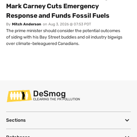
Mark Carney Cuts Emergency
Response and Funds Fossil Fuels
By
Mitch Anderson
on
Aug 3, 2026 @ 07:53 PDT
The prime minister should consider the potential outcomes
of siding with his Bay Street buddies and oil industry bigwigs
over climate-beleaguered Canadians.
DeSmog
CLEARING THE PR POLLUTION
Sections