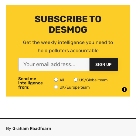
SUBSCRIBE TO
DESMOG
Get the weekly intelligence you need to
hold polluters accountable
SIGN UP
Send me
All
US/Global team
intelligence
from:
UK/Europe team
By
Graham Readfearn