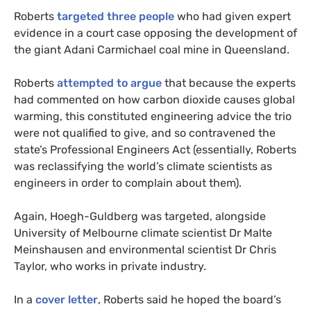
Roberts
targeted three people
who had given expert
evidence in a court case opposing the development of
the giant Adani Carmichael coal mine in Queensland.
Roberts
attempted to argue
that because the experts
had commented on how carbon dioxide causes global
warming, this constituted engineering advice the trio
were not qualified to give, and so contravened the
state’s Professional Engineers Act (essentially, Roberts
was reclassifying the world’s climate scientists as
engineers in order to complain about them).
Again, Hoegh-Guldberg was targeted, alongside
University of Melbourne climate scientist Dr Malte
Meinshausen and environmental scientist Dr Chris
Taylor, who works in private industry.
In a
cover letter
, Roberts said he hoped the board’s