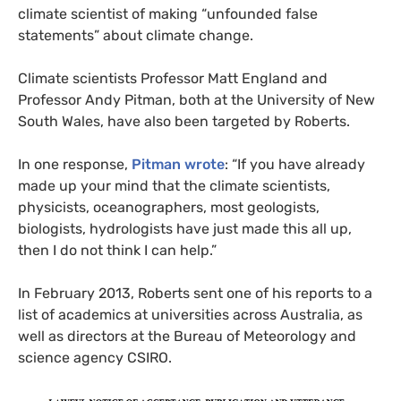
climate scientist of making “unfounded false
statements” about climate change.
Climate scientists Professor Matt England and
Professor Andy Pitman, both at the University of New
South Wales, have also been targeted by Roberts.
In one response,
Pitman wrote
: “If you have already
made up your mind that the climate scientists,
physicists, oceanographers, most geologists,
biologists, hydrologists have just made this all up,
then I do not think I can help.”
In February 2013, Roberts sent one of his reports to a
list of academics at universities across Australia, as
well as directors at the Bureau of Meteorology and
science agency
CSIRO
.