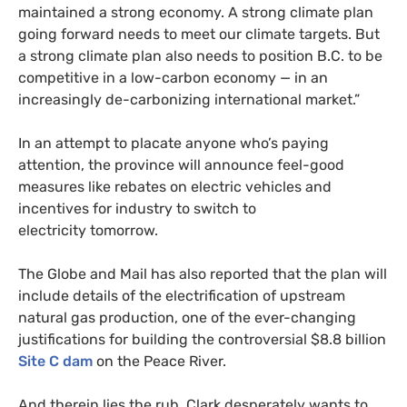
maintained a strong economy. A strong climate plan
going forward needs to meet our climate targets. But
a strong climate plan also needs to position
B.C.
to be
competitive in a low-carbon economy — in an
increasingly de-carbonizing international market.”
In an attempt to placate anyone who’s paying
attention, the province will announce feel-good
measures like rebates on electric vehicles and
incentives for industry to switch to
electricity tomorrow.
The Globe and Mail has also reported that the plan will
include details of the electrification of upstream
natural gas production, one of the ever-changing
justifications for building the controversial $8.8 billion
Site C dam
on the Peace River.
And therein lies the rub. Clark desperately wants to