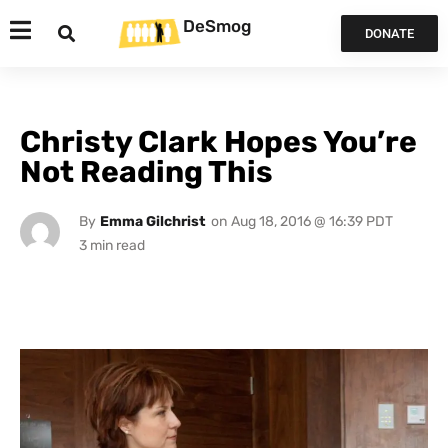
DeSmog
DONATE
Christy Clark Hopes You’re
Not Reading This
By
Emma Gilchrist
on
Aug 18, 2016 @ 16:39 PDT