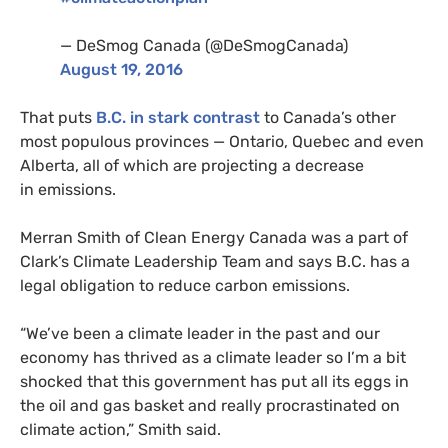
— DeSmog Canada (@DeSmogCanada)
August 19, 2016
That puts
B.C.
in stark contrast
to Canada’s other
most populous provinces — Ontario, Quebec and even
Alberta, all of which are projecting a decrease
in emissions.
Merran Smith of Clean Energy Canada was a part of
Clark’s Climate Leadership Team and says
B.C.
has a
legal obligation to reduce carbon emissions.
“We’ve been a climate leader in the past and our
economy has thrived as a climate leader so I’m a bit
shocked that this government has put all its eggs in
the oil and gas basket and really procrastinated on
climate action,” Smith said.