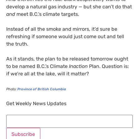
develop a natural gas industry — but she can’t do that
and
meet B.C.’s climate targets.
Instead of all the smoke and mirrors, it’d sure be
refreshing if someone would just come out and tell
the truth.
As it stands, the plan to be released tomorrow ought
to be named B.C.’s Climate
Inaction
Plan. Question is:
if we’re all at the lake, will it matter?
Photo:
Province of British Columbia
Get Weekly News Updates