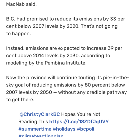
MacNab said.
B.C.
had promised to reduce its emissions by 33 per
cent below 2007 levels by 2020. That’s not going
to happen.
Instead, emissions are expected to increase 39 per
cent above 2014 levels by 2030, according to
modeling by the Pembina Institute.
Now the province will continue touting its pie-in-the-
sky goal of reducing emissions by 80 percent below
2007 levels by 2050 — without any credible pathway
to get there.
.
@ChristyClarkBC
Hopes You’re Not
Reading This
https://t.co/
1SZD
fJqUVY
#summertime
#holidays
#bcpoli
#climateactionplan