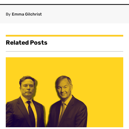
By
Emma Gilchrist
Related Posts