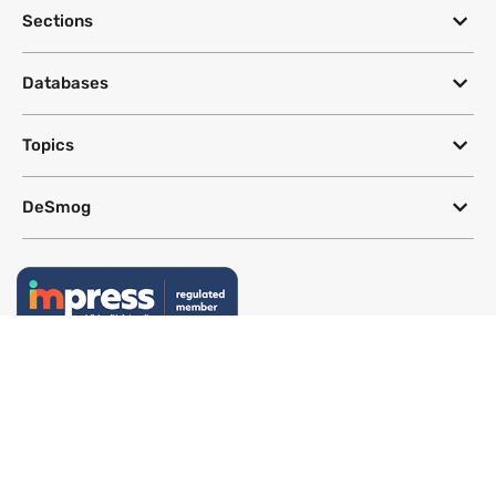
Sections
Databases
Topics
DeSmog
Follow
Newsletter
This site uses a Google Translate plug-in to make its content accessible