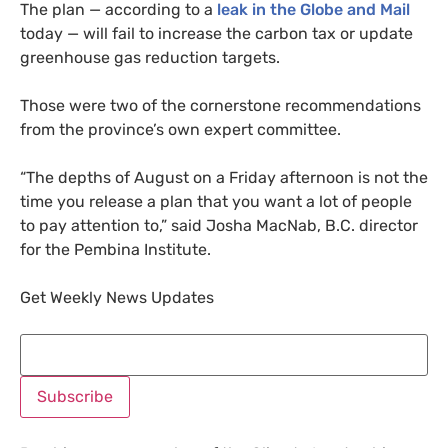
The plan — according to a
leak in the Globe and Mail
today — will fail to increase the carbon tax or update
greenhouse gas reduction targets.
Those were two of the cornerstone recommendations
from the province’s own expert committee.
“
The depths of August on a Friday afternoon is not the
time you release a plan that you want a lot of people
to pay attention to,” said Josha MacNab,
B.C.
director
for the Pembina Institute.
Get Weekly News Updates