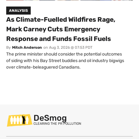
ANALYSIS
As Climate-Fuelled Wildfires Rage,
Mark Carney Cuts Emergency
Response and Funds Fossil Fuels
By
Mitch Anderson
on
Aug 3, 2026 @ 07:53 PDT
The prime minister should consider the potential outcomes
of siding with his Bay Street buddies and oil industry bigwigs
over climate-beleaguered Canadians.
DeSmog
CLEARING THE PR POLLUTION