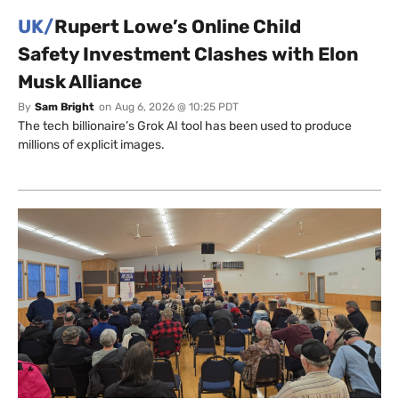
UK/
Rupert Lowe’s Online Child
Safety Investment Clashes with Elon
Musk Alliance
By
Sam Bright
on
Aug 6, 2026 @ 10:25 PDT
The tech billionaire’s Grok AI tool has been used to produce
millions of explicit images.