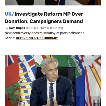
UK/
Investigate Reform MP Over
Donation, Campaigners Demand
By
Sam Bright
on
Aug 4, 2026 @ 01:33 PDT
New controversy adds to scrutiny of party's finances.
Series:
DEFENDING-UK-DEMOCRACY