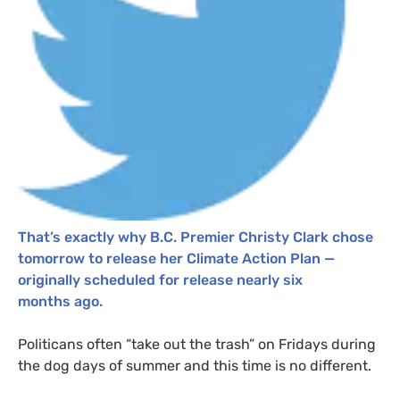
That’s exactly why
B.C.
Premier Christy Clark chose
tomorrow to release her Climate Action Plan —
originally scheduled for release nearly six
months ago.
Politicans often “take out the trash” on Fridays during
the dog days of summer and this time is no different.