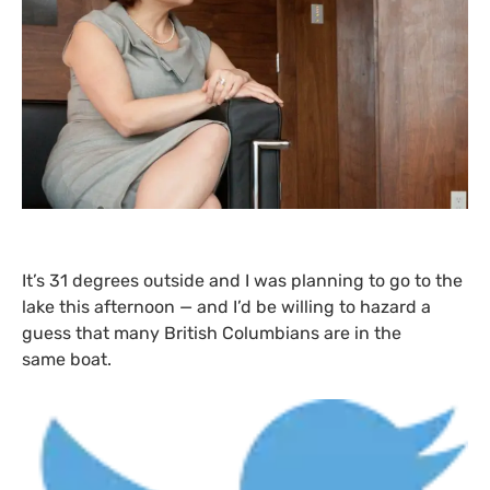
It’s 31 degrees outside and I was planning to go to the
lake this afternoon — and I’d be willing to hazard a
guess that many British Columbians are in the
same boat.