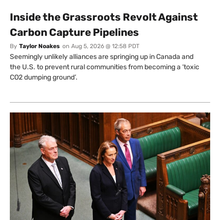
Inside the Grassroots Revolt Against
Carbon Capture Pipelines
By
Taylor Noakes
on
Aug 5, 2026 @ 12:58 PDT
Seemingly unlikely alliances are springing up in Canada and
the U.S. to prevent rural communities from becoming a ‘toxic
CO2 dumping ground’.