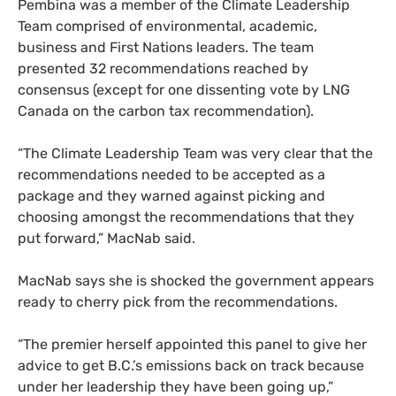
Pembina was a member of the Climate Leadership
Team comprised of environmental, academic,
business and First Nations leaders. The team
presented 32 recommendations reached by
consensus (except for one dissenting vote by
LNG
Canada on the carbon tax recommendation).
“
The Climate Leadership Team was very clear that the
recommendations needed to be accepted as a
package and they warned against picking and
choosing amongst the recommendations that they
put forward,” MacNab said.
MacNab says she is shocked the government appears
ready to cherry pick from the recommendations.
“
The premier herself appointed this panel to give her
advice to get B.C.’s emissions back on track because
under her leadership they have been going up,”