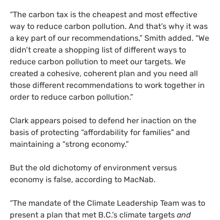
“The carbon tax is the cheapest and most effective
way to reduce carbon pollution. And that’s why it was
a key part of our recommendations,” Smith added. “We
didn’t create a shopping list of different ways to
reduce carbon pollution to meet our targets. We
created a cohesive, coherent plan and you need all
those different recommendations to work together in
order to reduce carbon pollution.”
Clark appears poised to defend her inaction on the
basis of protecting “affordability for families” and
maintaining a “strong economy.”
But the old dichotomy of environment versus
economy is false, according to MacNab.
“
The mandate of the Climate Leadership Team was to
present a plan that met B.C.’s climate targets
and