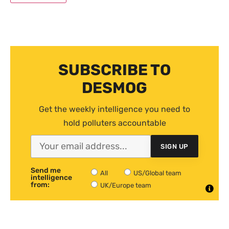
SUBSCRIBE TO
DESMOG
Get the weekly intelligence you need to
hold polluters accountable
SIGN UP
Send me
All
US/Global team
intelligence
from:
UK/Europe team