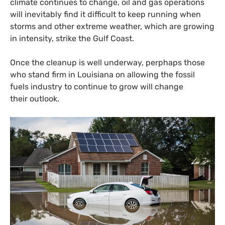
climate continues to change, oil and gas operations
will inevitably find it difficult to keep running when
storms and other extreme weather, which are growing
in intensity, strike the Gulf Coast.
Once the cleanup is well underway, perphaps those
who stand firm in Louisiana on allowing the fossil
fuels industry to continue to grow will change
their outlook.