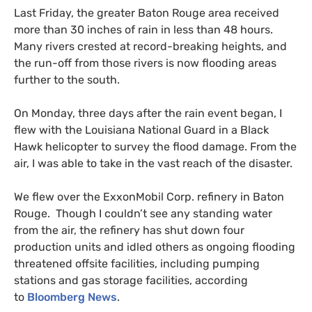
Last Friday, the greater Baton Rouge area received
more than 30 inches of rain in less than 48 hours.
Many rivers crested at record-breaking heights, and
the run-off from those rivers is now flooding areas
further to the south.
On Monday, three days after the rain event began, I
flew with the Louisiana National Guard in a Black
Hawk helicopter to survey the flood damage. From the
air, I was able to take in the vast reach of the disaster.
We flew over the ExxonMobil Corp. refinery in Baton
Rouge. Though I couldn’t see any standing water
from the air, the refinery has shut down four
production units and idled others as ongoing flooding
threatened offsite facilities, including pumping
stations and gas storage facilities, according
to
Bloomberg News
.