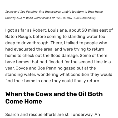
Joyce and Joe Pennino find themselves unable to return to their home
Sunday due to flood water across Rt. 190. ©2016 Julie Dermansky
I got as far as Robert, Louisiana, about 50 miles east of
Baton Rouge, before coming to standing water too
deep to drive through. There, I talked to people who
had evacuated the area and were trying to return
home to check out the flood damage. Some of them
have homes that had flooded for the second time in a
year. Joyce and Joe Pennino gazed out at the
standing water, wondering what condition they would
find their home in once they could finally return.
When the Cows and the Oil Both
Come Home
Search and rescue efforts are still underway. An