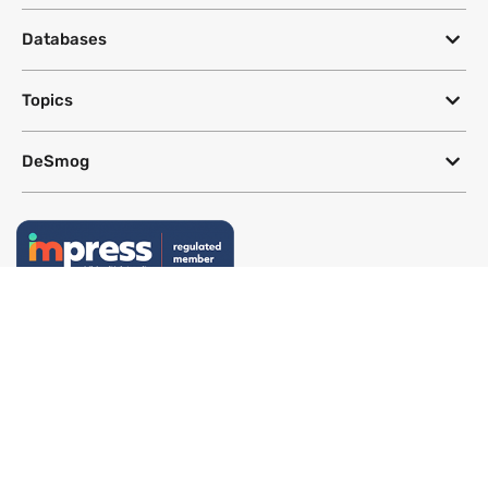
Databases
Topics
DeSmog
Follow
Newsletter
This site uses a Google Translate plug-in to make its content accessible
in multiple languages; however, we cannot guarantee the accuracy or
completeness of translated text.