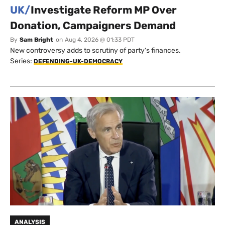
UK/
Investigate Reform MP Over
Donation, Campaigners Demand
By
Sam Bright
on
Aug 4, 2026 @ 01:33 PDT
New controversy adds to scrutiny of party's finances.
Series:
DEFENDING-UK-DEMOCRACY
ANALYSIS