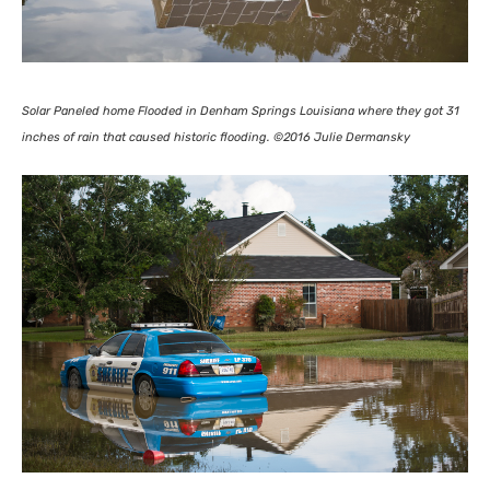
Solar Paneled home Flooded in Denham Springs Louisiana where they got 31
inches of rain that caused historic flooding. ©2016 Julie Dermansky