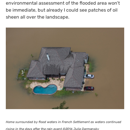
environmental assessment of the flooded area won’t
be immediate, but already I could see patches of oil
sheen all over the landscape.
Home surrounded by flood waters in French Settlement as waters continued
rising in the days after the rain event.©2016 Julie Dermansky