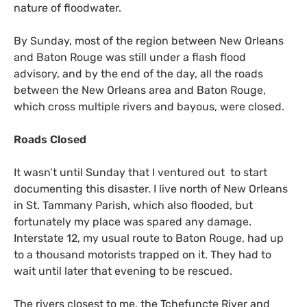
nature of floodwater.
By Sunday, most of the region between New Orleans
and Baton Rouge was still under a flash flood
advisory, and by the end of the day, all the roads
between the New Orleans area and Baton Rouge,
which cross multiple rivers and bayous, were closed.
Roads Closed
It wasn’t until Sunday that I ventured out to start
documenting this disaster. I live north of New Orleans
in St. Tammany Parish, which also flooded, but
fortunately my place was spared any damage.
Interstate 12, my usual route to Baton Rouge, had up
to a thousand motorists trapped on it. They had to
wait until later that evening to be rescued.
The rivers closest to me, the Tchefuncte River and