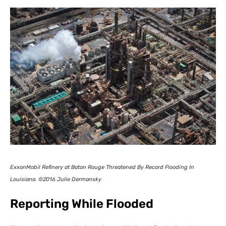
ExxonMobil Refinery at Baton Rouge Threatened By Record Flooding In
Louisiana. ©2016 Julie Dermansky
Reporting While Flooded