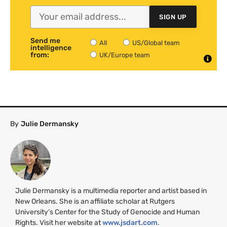
SIGN UP
Send me
All
US/Global team
intelligence
from:
UK/Europe team
By
Julie Dermansky
Julie Dermansky is a multimedia reporter and artist based in
New Orleans. She is an affiliate scholar at Rutgers
University’s Center for the Study of Genocide and Human
Rights. Visit her website at
www.jsdart.com
.