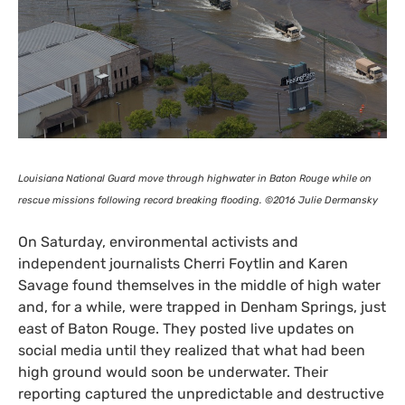
Louisiana National Guard move through highwater in Baton Rouge while on
rescue missions following record breaking flooding. ©2016 Julie Dermansky
On Saturday, environmental activists and
independent journalists Cherri Foytlin and Karen
Savage found themselves in the middle of high water
and, for a while, were trapped in Denham Springs, just
east of Baton Rouge. They posted live updates on
social media until they realized that what had been
high ground would soon be underwater. Their
reporting captured the unpredictable and destructive