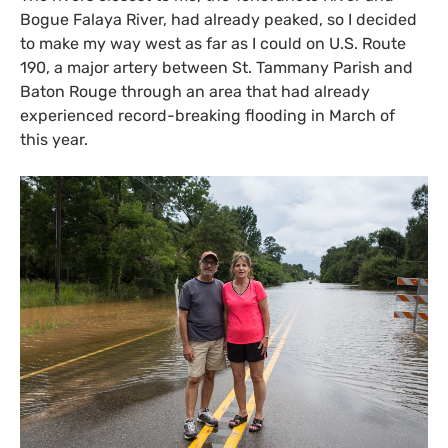
Bogue Falaya River, had already peaked, so I decided
to make my way west as far as I could on
U.S.
Route
190, a major artery between St. Tammany Parish and
Baton Rouge through an area that had already
experienced record-breaking flooding in March of
this year.