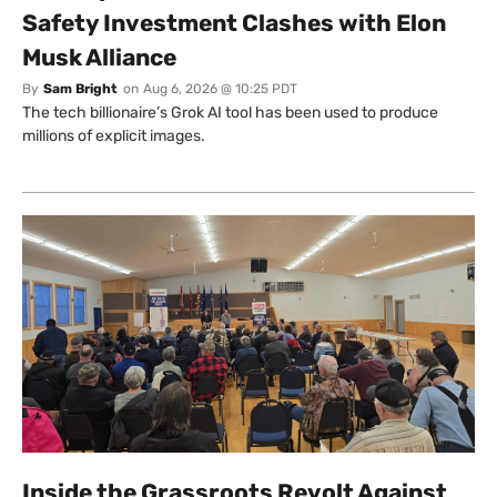
Safety Investment Clashes with Elon
Musk Alliance
By
Sam Bright
on
Aug 6, 2026 @ 10:25 PDT
The tech billionaire’s Grok AI tool has been used to produce
millions of explicit images.
Inside the Grassroots Revolt Against