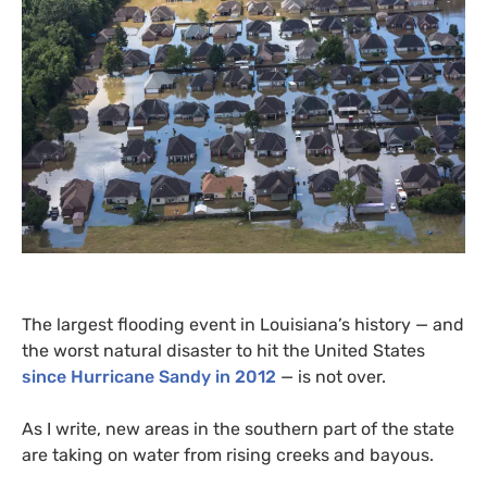
The largest flooding event in Louisiana’s history — and
the worst natural disaster to hit the United States
since Hurricane Sandy in 2012
— is not over.
As I write, new areas in the southern part of the state
are taking on water from rising creeks and bayous.