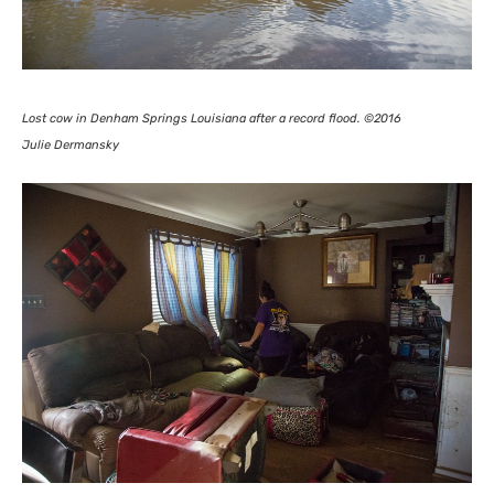
Lost cow in Denham Springs Louisiana after a record flood. ©2016
Julie Dermansky