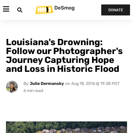
DeSmog
DONATE
Louisiana's Drowning:
Follow our Photographer's
Journey Capturing Hope
and Loss in Historic Flood
By
Julie Dermansky
on
Aug 18, 2016 @ 19:38 PDT