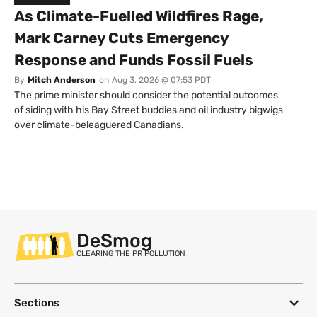
As Climate-Fuelled Wildfires Rage,
Mark Carney Cuts Emergency
Response and Funds Fossil Fuels
By
Mitch Anderson
on
Aug 3, 2026 @ 07:53 PDT
The prime minister should consider the potential outcomes
of siding with his Bay Street buddies and oil industry bigwigs
over climate-beleaguered Canadians.
DeSmog
CLEARING THE PR POLLUTION
Sections