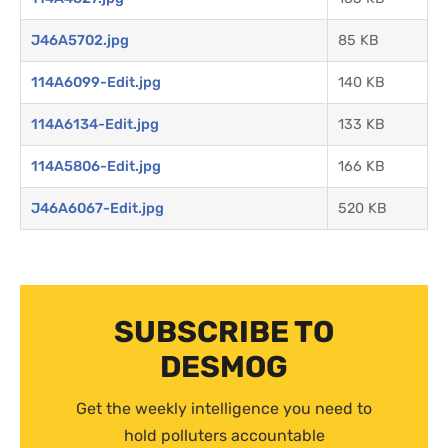
J46A5702.jpg
85 KB
114A6099-Edit.jpg
140 KB
114A6134-Edit.jpg
133 KB
114A5806-Edit.jpg
166 KB
J46A6067-Edit.jpg
520 KB
SUBSCRIBE TO
DESMOG
Get the weekly intelligence you need to
hold polluters accountable