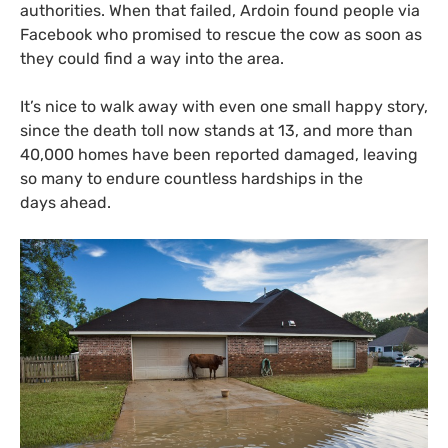
authorities. When that failed, Ardoin found people via
Facebook who promised to rescue the cow as soon as
they could find a way into the area.
It’s nice to walk away with even one small happy story,
since the death toll now stands at 13, and more than
40,000 homes have been reported damaged, leaving
so many to endure countless hardships in the
days ahead.