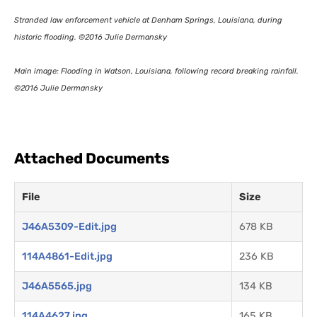
Stranded law enforcement vehicle at Denham Springs, Louisiana, during
historic flooding. ©2016 Julie Dermansky
Main image: Flooding in Watson, Louisiana, following record breaking rainfall.
©2016 Julie Dermansky
Attached Documents
File
Size
J46A5309-Edit.jpg
678 KB
114A4861-Edit.jpg
236 KB
J46A5565.jpg
134 KB
114A4627.jpg
165 KB