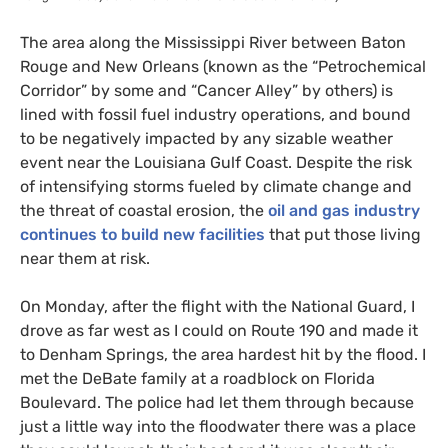
The area along the Mississippi River between Baton
Rouge and New Orleans (known as the “Petrochemical
Corridor” by some and “Cancer Alley” by others) is
lined with fossil fuel industry operations, and bound
to be negatively impacted by any sizable weather
event near the Louisiana Gulf Coast. Despite the risk
of intensifying storms fueled by climate change and
the threat of coastal erosion, the
oil and gas industry
continues to build new facilities
that put those living
near them at risk.
On Monday, after the flight with the National Guard, I
drove as far west as I could on Route 190 and made it
to Denham Springs, the area hardest hit by the flood. I
met the DeBate family at a roadblock on Florida
Boulevard. The police had let them through because
just a little way into the floodwater there was a place