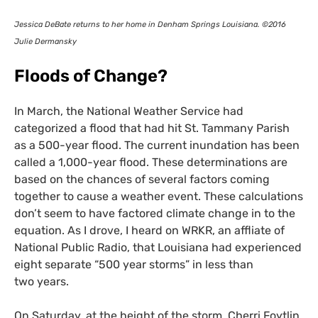
Jessica DeBate returns to her home in Denham Springs Louisiana. ©2016
Julie Dermansky
Floods of Change?
In March, the National Weather Service had
categorized a flood that had hit St. Tammany Parish
as a 500-year flood. The current inundation has been
called a 1,000-year flood. These determinations are
based on the chances of several factors coming
together to cause a weather event. These calculations
don’t seem to have factored climate change in to the
equation. As I drove, I heard on
WRKR
, an affliate of
National Public Radio, that Louisiana had experienced
eight separate “500 year storms” in less than
two years.
On Saturday, at the height of the storm, Cherri Foytlin,