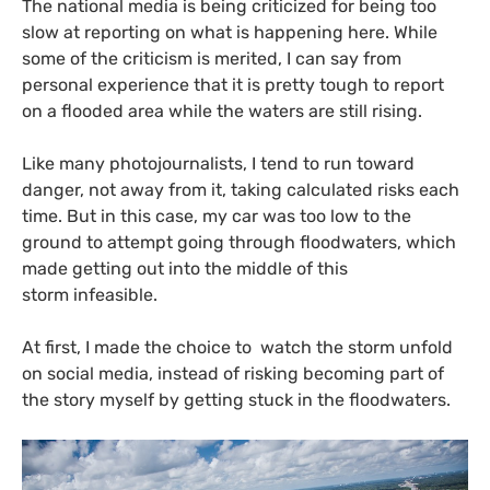
The national media is being criticized for being too
slow at reporting on what is happening here. While
some of the criticism is merited, I can say from
personal experience that it is pretty tough to report
on a flooded area while the waters are still rising.
Like many photojournalists, I tend to run toward
danger, not away from it, taking calculated risks each
time. But in this case, my car was too low to the
ground to attempt going through floodwaters, which
made getting out into the middle of this
storm infeasible.
At first, I made the choice to watch the storm unfold
on social media, instead of risking becoming part of
the story myself by getting stuck in the floodwaters.