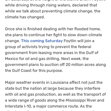
while driving through rising waters, declared that
while we talk about preventing climate change, the
climate has changed.
Once she is finished dealing with her flooded home,
she plans to continue her fight to slow down climate
change.
This coming Saturday
Foytlin will join a
group of activists trying to prevent the federal
government from leasing more areas in the Gulf of
Mexico for oil and gas drilling. Next week, the
government plans to auction off 20 million acres along
the Gulf Coast for this purpose.
Major weather events in Louisiana affect not just the
state but the nation at large because they interfere
with oil and gas production, as well as the transport of
a wide range of goods along the Mississippi River and
Interstate I-10, a major commerce route. As the