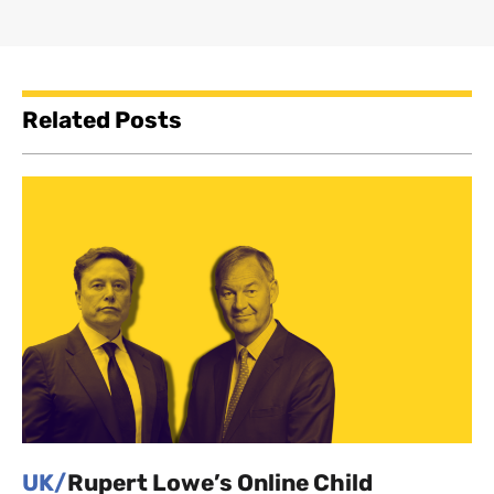
Related Posts
UK/
Rupert Lowe’s Online Child