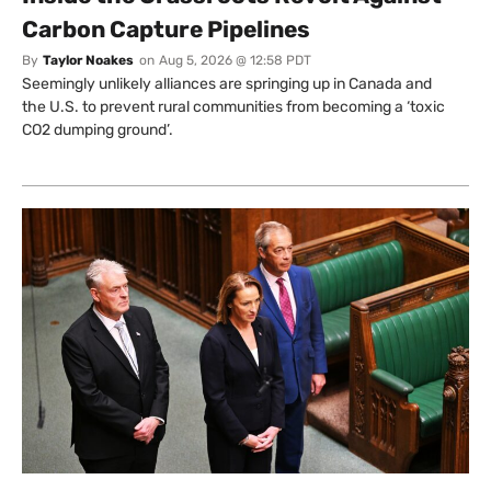
Carbon Capture Pipelines
By
Taylor Noakes
on
Aug 5, 2026 @ 12:58 PDT
Seemingly unlikely alliances are springing up in Canada and
the U.S. to prevent rural communities from becoming a ‘toxic
CO2 dumping ground’.