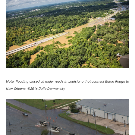
Water flooding closed all major roads in Louisiana that connect Baton Rouge to
New Orleans. ©2016 Julie Dermansky