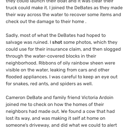
they could launch their boat and it was clear their
truck could make it. I joined the DeBates as they made
their way across the water to recover some items and
check out the damage to their home .
Sadly, most of what the DeBates had hoped to
salvage was ruined. I
shot
some photos, which they
could use for their insurance claim, and then slogged
through the water-covered blocks in their
neighborhood. Ribbons of oily rainbow sheen were
visible on the water, leaking from cars and other
flooded appliances. I was careful to keep an eye out
for snakes, red ants, and spiders as well.
Cameron DeBate and family friend Victoria Ardoin
joined me to check on how the homes of their
neighbors had made out. We found a cow that had
lost its way, and was making it self at home on
someone’s driveway, and did what we could to alert