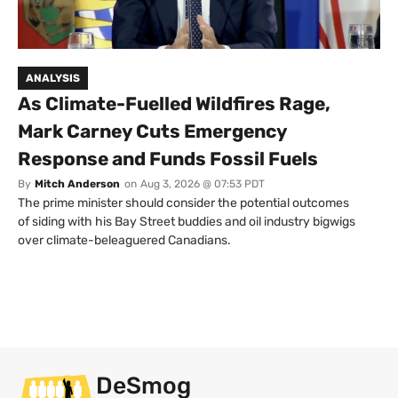
ANALYSIS
As Climate-Fuelled Wildfires Rage,
Mark Carney Cuts Emergency
Response and Funds Fossil Fuels
By
Mitch Anderson
on
Aug 3, 2026 @ 07:53 PDT
The prime minister should consider the potential outcomes
of siding with his Bay Street buddies and oil industry bigwigs
over climate-beleaguered Canadians.
DeSmog