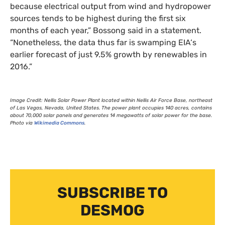
because electrical output from wind and hydropower
sources tends to be highest during the first six
months of each year,” Bossong said in a statement.
“Nonetheless, the data thus far is swamping
EIA
‘s
earlier forecast of just 9.5% growth by renewables in
2016.”
Image Credit: Nellis Solar Power Plant located within Nellis Air Force Base, northeast
of Las Vegas, Nevada, United States. The power plant occupies 140 acres, contains
about 70,000 solar panels and generates 14 megawatts of solar power for the base.
Photo via
Wikimedia Commons
.
SUBSCRIBE TO
DESMOG