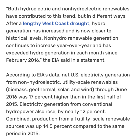
“Both hydroelectric and nonhydroelectric renewables
have contributed to this trend, but in different ways.
After a
lengthy West Coast drought
, hydro
generation has increased and is now closer to
historical levels. Nonhydro renewable generation
continues to increase year-over-year and has
exceeded hydro generation in each month since
February 2016,” the
EIA
said in a statement.
According to
EIA
’s data, net
U.S.
electricity generation
from non-hydroelectric, utility-scale renewables
(biomass, geothermal, solar, and wind) through June
2016 was 17 percent higher than in the first half of
2015. Electricity generation from conventional
hydropower also rose, by nearly 12 percent.
Combined, production from all utility-scale renewable
sources was up 14.5 percent compared to the same
period in 2015.