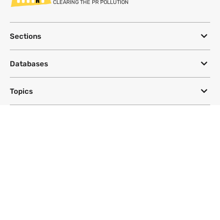
CLEARING THE PR POLLUTION
Sections
Databases
Topics
DeSmog
Follow
Newsletter