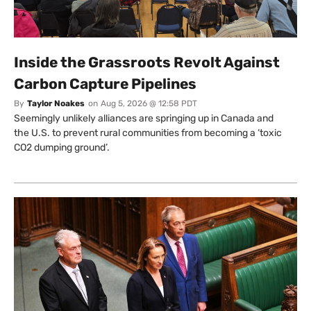
Inside the Grassroots Revolt Against
Carbon Capture Pipelines
By
Taylor Noakes
on
Aug 5, 2026 @ 12:58 PDT
Seemingly unlikely alliances are springing up in Canada and
the U.S. to prevent rural communities from becoming a ‘toxic
CO2 dumping ground’.