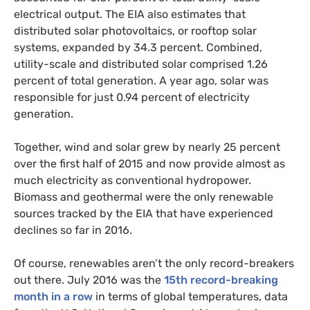
electrical output. The
EIA
also estimates that
distributed solar photovoltaics, or rooftop solar
systems, expanded by 34.3 percent. Combined,
utility-scale and distributed solar comprised 1.26
percent of total generation. A year ago, solar was
responsible for just 0.94 percent of electricity
generation.
Together, wind and solar grew by nearly 25 percent
over the first half of 2015 and now provide almost as
much electricity as conventional hydropower.
Biomass and geothermal were the only renewable
sources tracked by the
EIA
that have experienced
declines so far in 2016.
Of course, renewables aren’t the only record-breakers
out there. July 2016 was the
15th record-breaking
month in a row
in terms of global temperatures, data