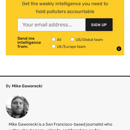
Get the weekly intelligence you need to
hold polluters accountable
SIGN UP
Send me
All
US/Global team
intelligence
from:
UK/Europe team
By
Mike Gaworecki
Mike Gaworecki is a San Francisco-based journalist who