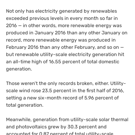
Not only has electricity generated by renewables
exceeded previous levels in every month so far in
2016 — in other words, more renewable energy was
produced in January 2016 than any other January on
record, more renewable energy was produced in
February 2016 than any other February, and so on —
but renewable utility-scale electricity generation hit
an all-time high of 16.55 percent of total domestic
generation.
Those weren’t the only records broken, either. Utility-
scale wind rose 23.5 percent in the first half of 2016,
setting a new six-month record of 5.96 percent of
total generation.
Meanwhile, generation from utility-scale solar thermal
and photovoltaics grew by 30.3 percent and
accounted for 0.87 percent of total utility-scale