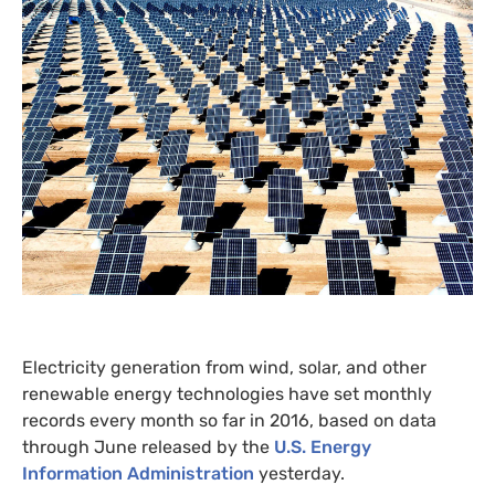
Electricity generation from wind, solar, and other
renewable energy technologies have set monthly
records every month so far in 2016, based on data
through June released by the
U.S.
Energy
Information Administration
yesterday.