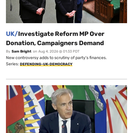
UK/
Investigate Reform MP Over
Donation, Campaigners Demand
By
Sam Bright
on
Aug 4, 2026 @ 01:33 PDT
New controversy adds to scrutiny of party's finances.
Series:
DEFENDING-UK-DEMOCRACY