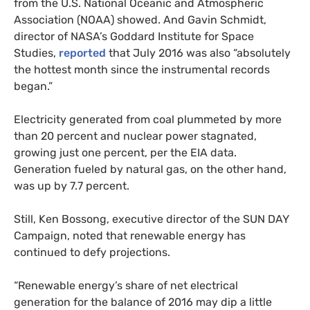
from the
U.S.
National Oceanic and Atmospheric
Association (
NOAA
) showed. And Gavin Schmidt,
director of
NASA
’s Goddard Institute for Space
Studies,
reported
that July 2016 was also “absolutely
the hottest month since the instrumental records
began.”
Electricity generated from coal plummeted by more
than 20 percent and nuclear power stagnated,
growing just one percent, per the
EIA
data.
Generation fueled by natural gas, on the other hand,
was up by 7.7 percent.
Still, Ken Bossong, executive director of the
SUN
DAY
Campaign, noted that renewable energy has
continued to defy projections.
“Renewable energy’s share of net electrical
generation for the balance of 2016 may dip a little