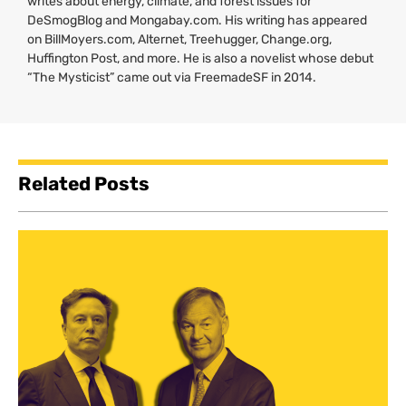
writes about energy, climate, and forest issues for
DeSmogBlog and Mongabay.com. His writing has appeared
on BillMoyers.com, Alternet, Treehugger, Change.org,
Huffington Post, and more. He is also a novelist whose debut
“The Mysticist” came out via FreemadeSF in 2014.
Related Posts