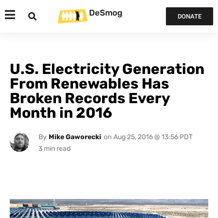
DeSmog
DONATE
U.S. Electricity Generation
From Renewables Has
Broken Records Every
Month in 2016
By
Mike Gaworecki
on
Aug 25, 2016 @ 13:56 PDT