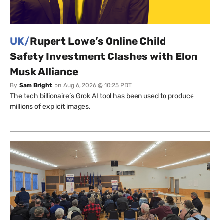
UK/
Rupert Lowe’s Online Child
Safety Investment Clashes with Elon
Musk Alliance
By
Sam Bright
on
Aug 6, 2026 @ 10:25 PDT
The tech billionaire’s Grok AI tool has been used to produce
millions of explicit images.