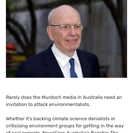
Rarely does the Murdoch media in Australia need an
invitation to attack environmentalists.
Whether it’s backing climate science denialists or
criticising environment groups for getting in the way
of coal projects, NewsCorp Australia’s flagship The