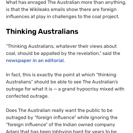
What has enraged The Australian more than anything,
is that the Wikileaks emails show there are foreign
influences at play in challenges to the coal project.
Thinking Australians
“
Thinking Australians, whatever their views about
coal, should be appalled by the revelation,” said the
newspaper in an editorial
.
In fact, this is exactly the point at which “thinking
Australians” should be able to see The Australian’s
outrage for what it is — a grand hypocrisy mixed with
confected outrage.
Does The Australian really want the public to be
outraged by “foreign influence” while ignoring the
“foreign influence” of the Indian owned company
Adani that has been lobbying hard for years to be