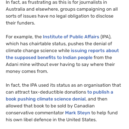
In fact, as frustrating as this is for journalists in
Australia and elsewhere, groups campaigning on all
sorts of issues have no legal obligation to disclose
their funders.
For example, the
Institute of Public Affairs
(
IPA
),
which has chairtable status, pushes the denial of
climate change science while
issuing reports about
the supposed benefits to Indian people
from the
Adani mine without ever having to say where their
money comes from.
In fact, the
IPA
used its status as an organisation that
can attract tax-deductible donations
to publish a
book pushing climate science denial
, and then
allowed that book to be sold by Canadian
conservative commentator
Mark Steyn
to help fund
his own libel defence in the United States.