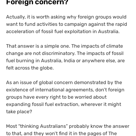
Foreign concern?
Actually, it is worth asking why foreign groups would
want to fund activities to campaign against the rapid
acceleration of fossil fuel exploitation in Australia.
That answer is a simple one. The impacts of climate
change are not discriminatory. The impacts of fossil
fuel burning in Australia, India or anywhere else, are
felt across the globe.
As an issue of global concern demonstrated by the
existence of international agreements, don’t foreign
groups have every right to be worried about
expanding fossil fuel extraction, wherever it might
take place?
Most “thinking Australians” probably know the answer
to that, and they won’t find it in the pages of The