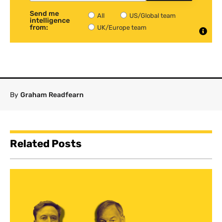
Send me
All
US/Global team
intelligence
from:
UK/Europe team
By
Graham Readfearn
Related Posts