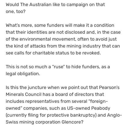
Would The Australian like to campaign on that
one, too?
What’s more, some funders will make it a condition
that their identities are not disclosed and, in the case
of the environmental movement, often to avoid just
the kind of attacks from the mining industry that can
see calls for charitable status to be revoked.
This is not so much a “ruse” to hide funders, as a
legal obligation.
Is this the juncture when we point out that Pearson’s
Minerals Council has a board of directors that
includes representatives from several “foreign-
owned” companies, such as
US
-owned Peabody
(currently filing for protective bankruptcy) and Anglo-
Swiss mining corporation Glencore?