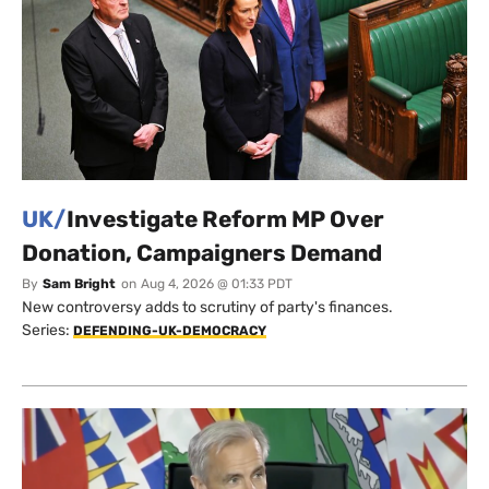
UK/
Investigate Reform MP Over
Donation, Campaigners Demand
By
Sam Bright
on
Aug 4, 2026 @ 01:33 PDT
New controversy adds to scrutiny of party's finances.
Series:
DEFENDING-UK-DEMOCRACY