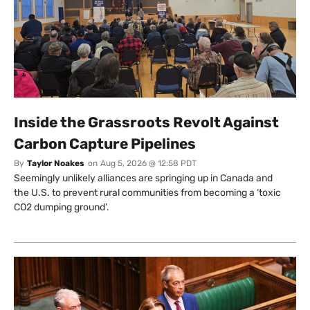
Inside the Grassroots Revolt Against
Carbon Capture Pipelines
By
Taylor Noakes
on
Aug 5, 2026 @ 12:58 PDT
Seemingly unlikely alliances are springing up in Canada and
the U.S. to prevent rural communities from becoming a ‘toxic
CO2 dumping ground’.