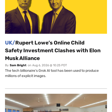
UK/
Rupert Lowe’s Online Child
Safety Investment Clashes with Elon
Musk Alliance
By
Sam Bright
on
Aug 6, 2026 @ 10:25 PDT
The tech billionaire’s Grok AI tool has been used to produce
millions of explicit images.