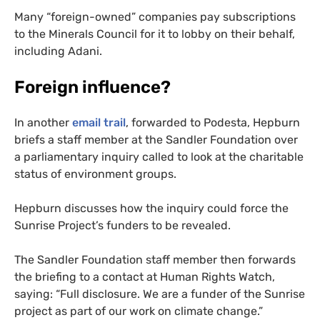
Many “foreign-owned” companies pay subscriptions
to the Minerals Council for it to lobby on their behalf,
including Adani.
Foreign influence?
In another
email trail
, forwarded to Podesta, Hepburn
briefs a staff member at the Sandler Foundation over
a parliamentary inquiry called to look at the charitable
status of environment groups.
Hepburn discusses how the inquiry could force the
Sunrise Project’s funders to be revealed.
The Sandler Foundation staff member then forwards
the briefing to a contact at Human Rights Watch,
saying: “Full disclosure. We are a funder of the Sunrise
project as part of our work on climate change.”