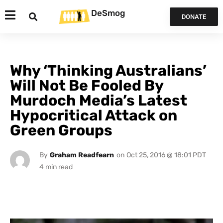
DeSmog
DONATE
Why ‘Thinking Australians’
Will Not Be Fooled By
Murdoch Media’s Latest
Hypocritical Attack on
Green Groups
By
Graham Readfearn
on
Oct 25, 2016 @ 18:01 PDT