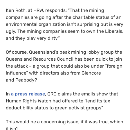
Ken Roth, at
HRW
, responds: “That the mining
companies are going after the charitable status of an
environmental organization isn’t surprising but is very
ugly. The mining companies seem to own the Liberals,
and they play very dirty.”
Of course, Queensland’s peak mining lobby group the
Queensland Resources Council has been quick to join
the attack – a group that could also be under “foreign
influence” with directors also from Glencore
and Peabody?
In
a press release
,
QRC
claims the emails show that
Human Rights Watch had offered to “lend its tax
deductibility status to green activist groups”.
This would be a concerning issue, if it was true, which
it isn’t.