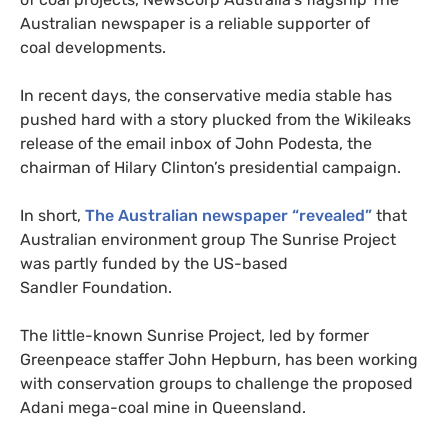
Australian newspaper is a reliable supporter of
coal developments.
In recent days, the conservative media stable has
pushed hard with a story plucked from the Wikileaks
release of the email inbox of John Podesta, the
chairman of Hilary Clinton’s presidential campaign.
In short,
The Australian newspaper “revealed”
that
Australian environment group The Sunrise Project
was partly funded by the
US
-based
Sandler Foundation.
The little-known Sunrise Project, led by former
Greenpeace staffer John Hepburn, has been working
with conservation groups to challenge the proposed
Adani mega-coal mine in Queensland.