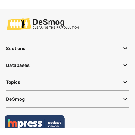
DeSmog
CLEARING THE PR POLLUTION
Sections
Databases
Topics
DeSmog