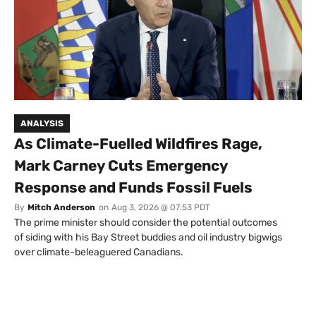
ANALYSIS
As Climate-Fuelled Wildfires Rage,
Mark Carney Cuts Emergency
Response and Funds Fossil Fuels
By
Mitch Anderson
on
Aug 3, 2026 @ 07:53 PDT
The prime minister should consider the potential outcomes
of siding with his Bay Street buddies and oil industry bigwigs
over climate-beleaguered Canadians.