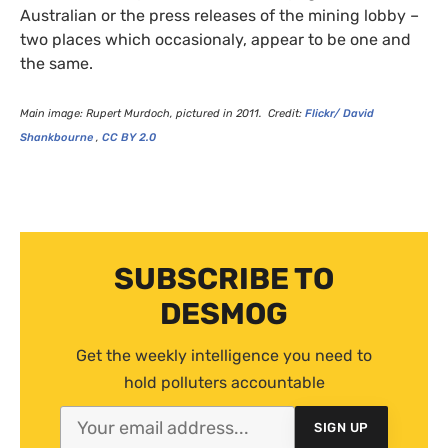
Australian or the press releases of the mining lobby –
two places which occasionaly, appear to be one and
the same.
Main image: Rupert Murdoch, pictured in 2011. Credit:
Flickr/ David
Shankbourne
,
CC
BY
2.0
SUBSCRIBE TO
DESMOG
Get the weekly intelligence you need to
hold polluters accountable
SIGN UP