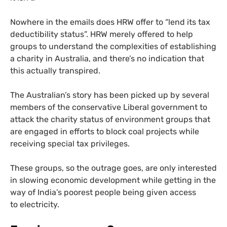
Nowhere in the emails does
HRW
offer to “lend its tax
deductibility status”.
HRW
merely offered to help
groups to understand the complexities of establishing
a charity in Australia, and there’s no indication that
this actually transpired.
The Australian’s story has been picked up by several
members of the conservative Liberal government to
attack the charity status of environment groups that
are engaged in efforts to block coal projects while
receiving special tax privileges.
These groups, so the outrage goes, are only interested
in slowing economic development while getting in the
way of India’s poorest people being given access
to electricity.