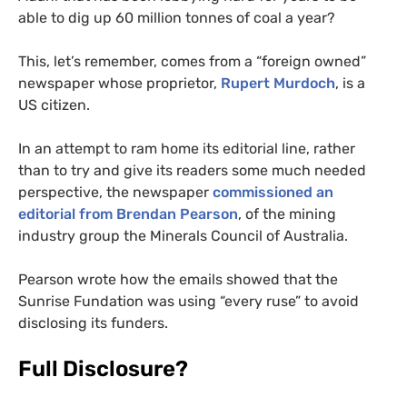
able to dig up 60 million tonnes of coal a year?
This, let’s remember, comes from a “foreign owned”
newspaper whose proprietor,
Rupert Murdoch
, is a
US
citizen.
In an attempt to ram home its editorial line, rather
than to try and give its readers some much needed
perspective, the newspaper
commissioned an
editorial from Brendan Pearson
, of the mining
industry group the Minerals Council of Australia.
Pearson wrote how the emails showed that the
Sunrise Fundation was using “every ruse” to avoid
disclosing its funders.
Full Disclosure?