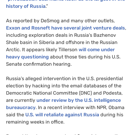
history of Russia
.”
As reported by DeSmog and many other outlets,
Exxon
and Rosneft have several joint venture deals
,
including exploration deals in Russia’s Bazhenov
Shale basin in Siberia and offshore in the Russian
Arctic. It appears likely Tillerson
will come under
heavy questioning
about those ties during his
U.S.
Senate confirmation hearing.
Russia’s alleged intervention in the
U.S.
presidential
election by hacking into the email databases of the
Democratic National Committee (
DNC
) and Podesta,
are currently
under review by the
U.S.
intelligence
bureaucracy
. In a recent interview with
NPR
, Obama
said the
U.S.
will retaliate against Russia
during his
remaining weeks in office.