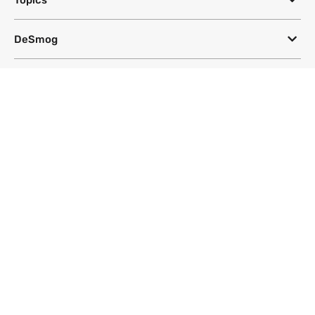
DeSmog
Follow
Newsletter
This site uses a Google Translate plug-in to make its content accessible
in multiple languages; however, we cannot guarantee the accuracy or
completeness of translated text.
Website by
SeriousOtters