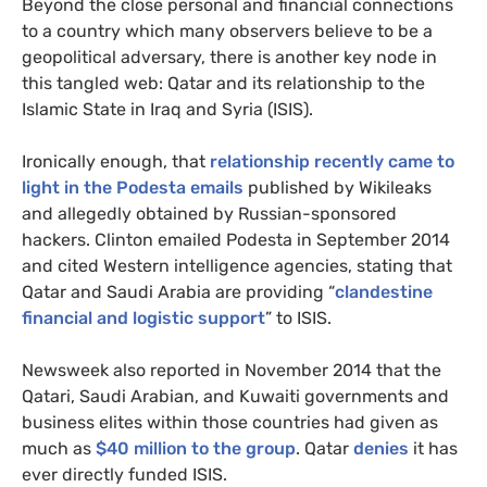
Beyond the close personal and financial connections
to a country which many observers believe to be a
geopolitical adversary, there is another key node in
this tangled web: Qatar and its relationship to the
Islamic State in Iraq and Syria (
ISIS
).
Ironically enough, that
relationship recently came to
light in the Podesta emails
published by Wikileaks
and allegedly obtained by Russian-sponsored
hackers. Clinton emailed Podesta in September 2014
and cited Western intelligence agencies, stating that
Qatar and Saudi Arabia are providing “
clandestine
financial and logistic support
” to
ISIS
.
Newsweek also reported in November 2014 that the
Qatari, Saudi Arabian, and Kuwaiti governments and
business elites within those countries had given as
much as
$40 million to the group
. Qatar
denies
it has
ever directly funded
ISIS
.