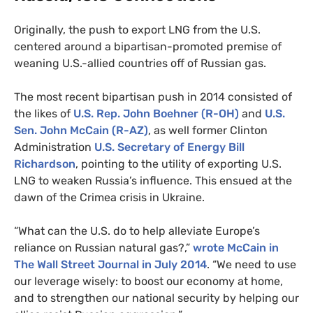
Originally, the push to export
LNG
from the
U.S.
centered around a bipartisan-promoted premise of
weaning U.S.-allied countries off of Russian gas.
The most recent bipartisan push in 2014 consisted of
the likes of
U.S.
Rep. John Boehner (R-
OH
)
and
U.S.
Sen. John McCain (R-
AZ
)
, as well former Clinton
Administration
U.S.
Secretary of Energy Bill
Richardson
, pointing to the utility of exporting
U.S.
LNG
to weaken Russia’s influence. This ensued at the
dawn of the Crimea crisis in Ukraine.
“What can the
U.S.
do to help alleviate Europe’s
reliance on Russian natural gas?,”
wrote McCain in
The Wall Street Journal in July 2014
. “We need to use
our leverage wisely: to boost our economy at home,
and to strengthen our national security by helping our