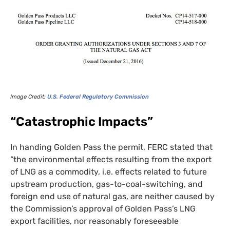
Image Credit:
U.S.
Federal Regulatory Commission
“Catastrophic Impacts”
In handing Golden Pass the permit,
FERC
stated that
“the environmental effects resulting from the export
of
LNG
as a commodity, i.e. effects related to future
upstream production, gas-to-coal-switching, and
foreign end use of natural gas, are neither caused by
the Commission’s approval of Golden Pass’s
LNG
export facilities, nor reasonably foreseeable