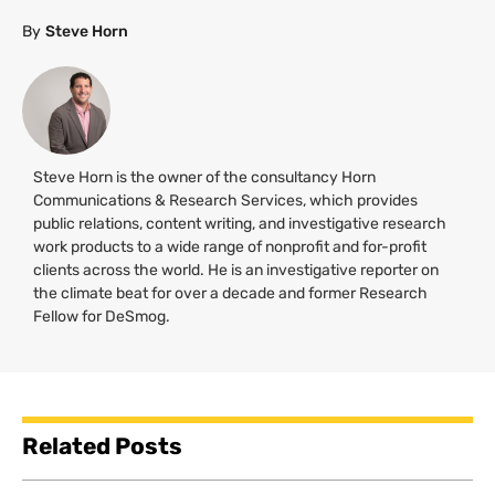
By
Steve Horn
Steve Horn is the owner of the consultancy Horn
Communications & Research Services, which provides
public relations, content writing, and investigative research
work products to a wide range of nonprofit and for-profit
clients across the world. He is an investigative reporter on
the climate beat for over a decade and former Research
Fellow for DeSmog.
Related Posts