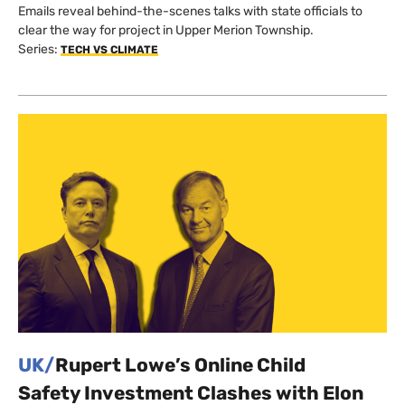
Emails reveal behind-the-scenes talks with state officials to
clear the way for project in Upper Merion Township.
Series:
TECH VS CLIMATE
UK/
Rupert Lowe’s Online Child
Safety Investment Clashes with Elon