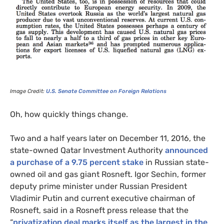
Image Credit:
U.S. Senate Committee on Foreign Relations
Oh, how quickly things change.
Two and a half years later on December 11, 2016, the
state-owned Qatar Investment Authority
announced
a purchase of a 9.75 percent stake
in Russian state-
owned oil and gas giant Rosneft. Igor Sechin, former
deputy prime minister under Russian President
Vladimir Putin and current executive chairman of
Rosneft, said in a Rosneft press release that the
“
privatization deal marks itself as the largest in the