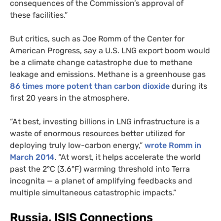
consequences of the Commission’s approval of
these facilities.”
But critics, such as Joe Romm of the Center for
American Progress, say a
U.S.
LNG
export boom would
be a climate change catastrophe due to methane
leakage and emissions. Methane is a greenhouse gas
86 times more potent than carbon dioxide
during its
first 20 years in the atmosphere.
“At best, investing billions in
LNG
infrastructure is a
waste of enormous resources better utilized for
deploying truly low-carbon energy,”
wrote Romm in
March 2014
. “At worst, it helps accelerate the world
past the 2°C (3.6°F) warming threshold into Terra
incognita — a planet of amplifying feedbacks and
multiple simultaneous catastrophic impacts.”
Russia,
ISIS
Connections