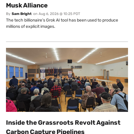
Musk Alliance
By
Sam Bright
on
Aug 6, 2026 @ 10:25 PDT
The tech billionaire’s Grok AI tool has been used to produce
millions of explicit images.
Inside the Grassroots Revolt Against
Carbon Capture Pipelines