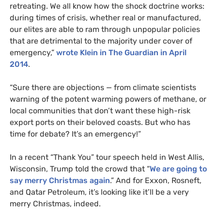
retreating. We all know how the shock doctrine works:
during times of crisis, whether real or manufactured,
our elites are able to ram through unpopular policies
that are detrimental to the majority under cover of
emergency,”
wrote Klein in The Guardian in April
2014
.
“Sure there are objections — from climate scientists
warning of the potent warming powers of methane, or
local communities that don’t want these high-risk
export ports on their beloved coasts. But who has
time for debate? It’s an emergency!”
In a recent “Thank You” tour speech held in West Allis,
Wisconsin, Trump told the crowd that “
We are going to
say merry Christmas again
.” And for Exxon, Rosneft,
and Qatar Petroleum, it’s looking like it’ll be a very
merry Christmas, indeed.