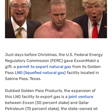
Just days before Christmas, the
U.S.
Federal Energy
Regulatory Commission (
FERC
) gave ExxonMobil a
gift: a
permit to export natural gas
from its Golden
Pass
LNG
(liquefied natural gas)
facility located in
Sabine Pass, Texas.
Dubbed Golden Pass Products, the expansion of
this
LNG
facility to export gas is a
joint venture
between Exxon (30 percent stake) and Qatar
Petroleum (70 percent stake), the state-owned oil