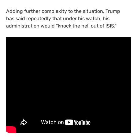
Adding further complexity to the situation, Trump
has said repeatedly that under his watch, his
administration would “knock the hell out of
ISIS
.”