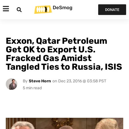
DeSmog
DONATE
Exxon, Qatar Petroleum
Get OK to Export U.S.
Fracked Gas Amidst
Tangled Ties to Russia, ISIS
By
Steve Horn
on
Dec 23, 2016 @ 03:58 PST