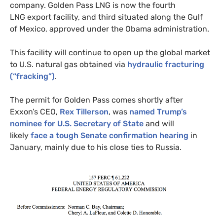
company. Golden Pass
LNG
is now the fourth
LNG
export facility, and third situated along the Gulf
of Mexico, approved under the Obama administration.
This facility will continue to open up the global market
to
U.S.
natural gas obtained via
hydraulic fracturing
(“fracking”)
.
The permit for Golden Pass comes shortly after
Exxon’s
CEO
,
Rex Tillerson
, was
named Trump’s
nominee for
U.S.
Secretary of State
and will
likely
face a tough Senate confirmation hearing
in
January, mainly due to his close ties to Russia.