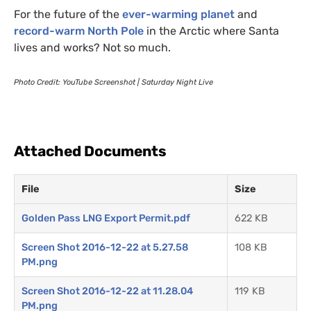
For the future of the
ever-warming planet
and
record-warm North Pole
in the Arctic where Santa
lives and works? Not so much.
Photo Credit: YouTube Screenshot | Saturday Night Live
Attached Documents
File
Size
Golden Pass LNG Export Permit.pdf
622 KB
Screen Shot 2016-12-22 at 5.27.58
108 KB
PM.png
Screen Shot 2016-12-22 at 11.28.04
119 KB
PM.png