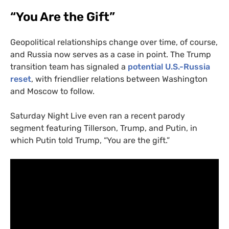
“You Are the Gift”
Geopolitical relationships change over time, of course,
and Russia now serves as a case in point. The Trump
transition team has signaled a
potential U.S.-Russia
reset
, with friendlier relations between Washington
and Moscow to follow.
Saturday Night Live even ran a recent parody
segment featuring Tillerson, Trump, and Putin, in
which Putin told Trump, “You are the gift.”