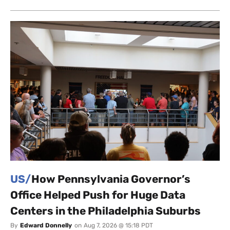
US/
How Pennsylvania Governor’s
Office Helped Push for Huge Data
Centers in the Philadelphia Suburbs
By
Edward Donnelly
on
Aug 7, 2026 @ 15:18 PDT