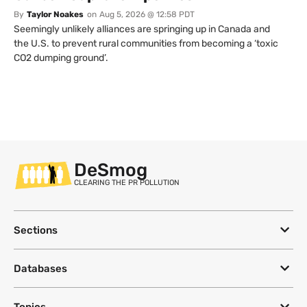
By
Taylor Noakes
on
Aug 5, 2026 @ 12:58 PDT
Seemingly unlikely alliances are springing up in Canada and
the U.S. to prevent rural communities from becoming a ‘toxic
CO2 dumping ground’.
DeSmog
CLEARING THE PR POLLUTION
Sections
Databases
Topics