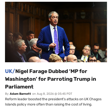
UK/
Nigel Farage Dubbed ‘MP for
Washington’ for Parroting Trump in
Parliament
By
Adam Barnett
on
Aug 8, 2026 @ 05:45 PDT
Reform leader boosted the president’s attacks on UK Chagos
Islands policy more often than raising the cost of living.