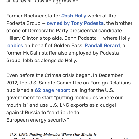
allies resist Russian aggression.”
Former Boehner staffer
Josh Holly
works at the
Podesta Group —
owned by Tony Podesta
, the brother
of one of Democratic Party presidential candidate
Hillary Clinton’s top aide, John Podesta — where Holly
lobbies
on behalf of Golden Pass.
Randall Gerard
, a
former McCain staffer also employed by Podesta
Group, lobbies alongside Holly.
Even before the Crimea crisis began, in December
2012, the U.S. Senate Committee on Foreign Relations
published a
62 page report
calling for the
U.S.
government to start “putting molecules where our
mouth is” and use U.S.
LNG
exports as a cudgel
against Russia to “contribute to
European energy security.”