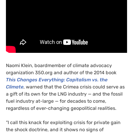
Naomi Klein, boardmember of climate advocacy
organization 350.org and author of the 2014 book
This Changes Everything: Capitalism vs. the
Climate
, warned that the Crimea crisis could serve as
a gift of its own for the
LNG
industry — and the fossil
fuel industry at-large — for decades to come,
regardless of ever-changing geopolitical realities.
“I call this knack for exploiting crisis for private gain
the shock doctrine, and it shows no signs of