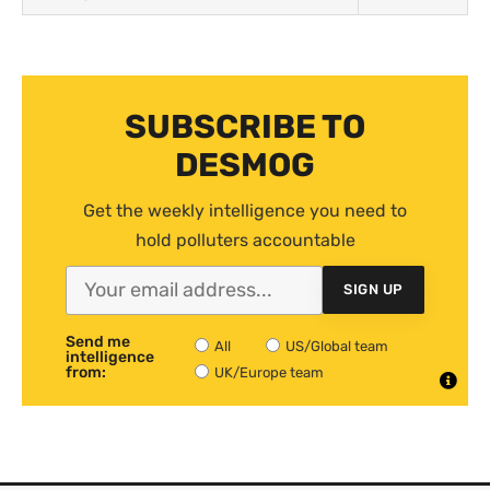
SUBSCRIBE TO
DESMOG
Get the weekly intelligence you need to
hold polluters accountable
SIGN UP
Send me
All
US/Global team
intelligence
from:
UK/Europe team