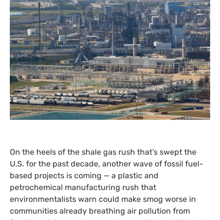
On the heels of the shale gas rush that’s swept the
U.S.
for the past decade, another wave of fossil fuel-
based projects is coming — a plastic and
petrochemical manufacturing rush that
environmentalists warn could make smog worse in
communities already breathing air pollution from