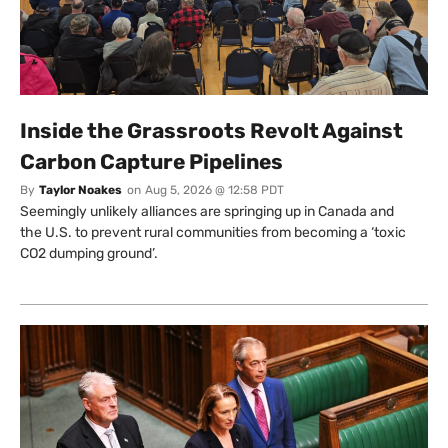
Inside the Grassroots Revolt Against
Carbon Capture Pipelines
By
Taylor Noakes
on
Aug 5, 2026 @ 12:58 PDT
Seemingly unlikely alliances are springing up in Canada and
the U.S. to prevent rural communities from becoming a ‘toxic
CO2 dumping ground’.