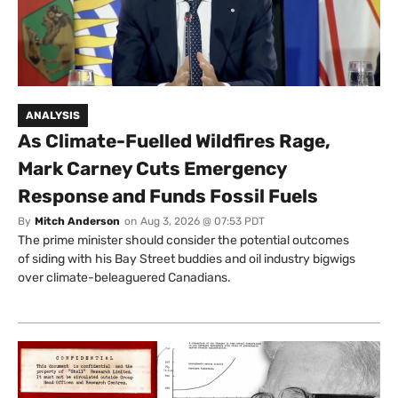
ANALYSIS
As Climate-Fuelled Wildfires Rage,
Mark Carney Cuts Emergency
Response and Funds Fossil Fuels
By
Mitch Anderson
on
Aug 3, 2026 @ 07:53 PDT
The prime minister should consider the potential outcomes
of siding with his Bay Street buddies and oil industry bigwigs
over climate-beleaguered Canadians.