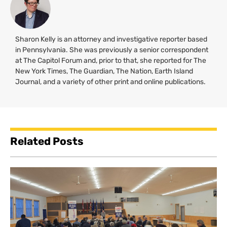
Sharon Kelly is an attorney and investigative reporter based
in Pennsylvania. She was previously a senior correspondent
at The Capitol Forum and, prior to that, she reported for The
New York Times, The Guardian, The Nation, Earth Island
Journal, and a variety of other print and online publications.
Related Posts