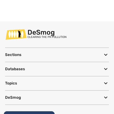
DeSmog
CLEARING THE PR POLLUTION
Sections
Databases
Topics
DeSmog