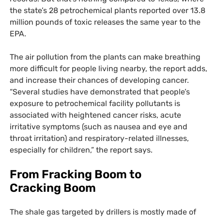
the state’s 28 petrochemical plants reported over 13.8
million pounds of toxic releases the same year to the
EPA
.
The air pollution from the plants can make breathing
more difficult for people living nearby, the report adds,
and increase their chances of developing cancer.
“Several studies have demonstrated that people’s
exposure to petrochemical facility pollutants is
associated with heightened cancer risks, acute
irritative symptoms (such as nausea and eye and
throat irritation) and respiratory-related illnesses,
especially for children,” the report says.
From Fracking Boom to
Cracking Boom
The shale gas targeted by drillers is mostly made of