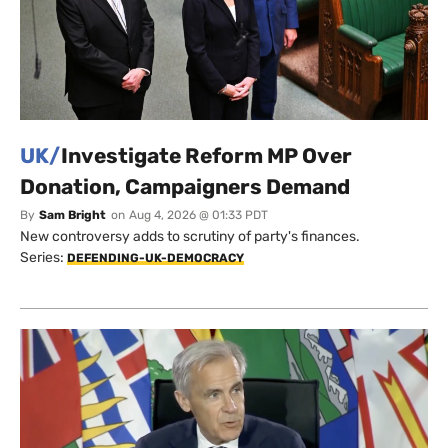
UK/
Investigate Reform MP Over
Donation, Campaigners Demand
By
Sam Bright
on
Aug 4, 2026 @ 01:33 PDT
New controversy adds to scrutiny of party's finances.
Series:
DEFENDING-UK-DEMOCRACY