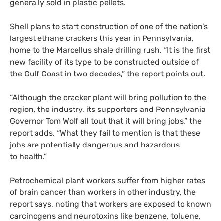
generally sold in plastic pellets.
Shell plans to start construction of one of the nation’s
largest ethane crackers this year in Pennsylvania,
home to the Marcellus shale drilling rush. “It is the first
new facility of its type to be constructed outside of
the Gulf Coast in two decades,” the report points out.
“Although the cracker plant will bring pollution to the
region, the industry, its supporters and Pennsylvania
Governor Tom Wolf all tout that it will bring jobs,” the
report adds. “What they fail to mention is that these
jobs are potentially dangerous and hazardous
to health.”
Petrochemical plant workers suffer from higher rates
of brain cancer than workers in other industry, the
report says, noting that workers are exposed to known
carcinogens and neurotoxins like benzene, toluene,