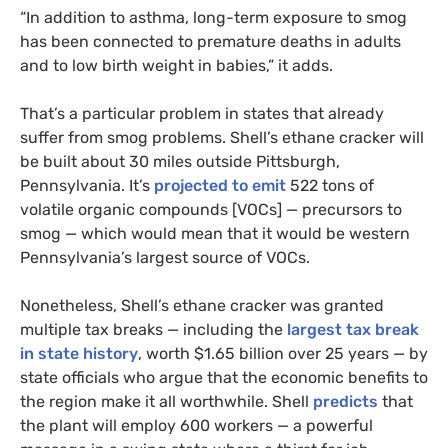
“In addition to asthma, long-term exposure to smog
has been connected to premature deaths in adults
and to low birth weight in babies,” it adds.
That’s a particular problem in states that already
suffer from smog problems. Shell’s ethane cracker will
be built about 30 miles outside Pittsburgh,
Pennsylvania. It’s
projected to emit
522 tons of
volatile organic compounds [
VOC
s] — precursors to
smog — which would mean that it would be western
Pennsylvania’s largest source of
VOC
s.
Nonetheless, Shell’s ethane cracker was granted
multiple tax breaks — including the
largest tax break
in state history
, worth $1.65 billion over 25 years — by
state officials who argue that the economic benefits to
the region make it all worthwhile. Shell
predicts
that
the plant will employ 600 workers — a powerful