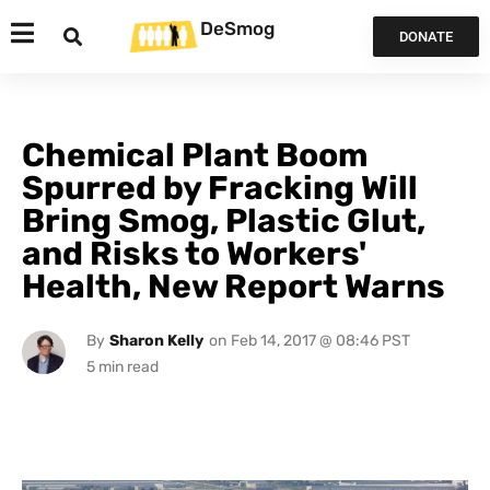
DeSmog
DONATE
Chemical Plant Boom
Spurred by Fracking Will
Bring Smog, Plastic Glut,
and Risks to Workers'
Health, New Report Warns
By
Sharon Kelly
on
Feb 14, 2017 @ 08:46 PST