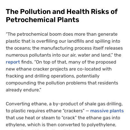
The Pollution and Health Risks of
Petrochemical Plants
“The petrochemical boom does more than generate
plastic that is overfilling our landfills and spilling into
the oceans; the manufacturing process itself releases
numerous pollutants into our air, water and land,” the
report
finds. “On top of that, many of the proposed
new ethane cracker projects are co-located with
fracking and drilling operations, potentially
compounding the pollution problems that residents
already endure.”
Converting ethane, a by-product of shale gas drilling,
to plastic requires ethane “crackers” —
massive plants
that use heat or steam to “crack” the ethane gas into
ethylene, which is then converted to polyethylene,