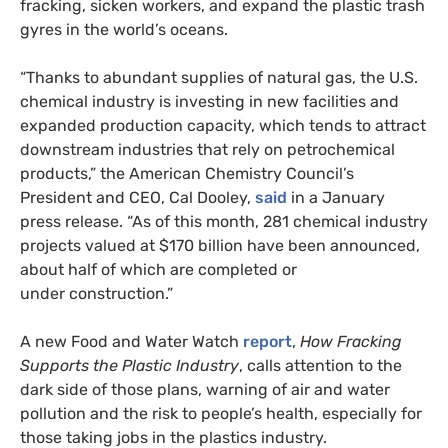
fracking, sicken workers, and expand the plastic trash
gyres in the world’s oceans.
“Thanks to abundant supplies of natural gas, the
U.S.
chemical industry is investing in new facilities and
expanded production capacity, which tends to attract
downstream industries that rely on petrochemical
products,” the American Chemistry Council’s
President and
CEO
, Cal Dooley,
said
in a January
press release. “As of this month, 281 chemical industry
projects valued at $170 billion have been announced,
about half of which are completed or
under construction.”
A new Food and Water Watch
report
,
How Fracking
Supports the Plastic Industry
, calls attention to the
dark side of those plans, warning of air and water
pollution and the risk to people’s health, especially for
those taking jobs in the plastics industry.