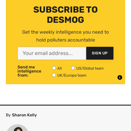
SUBSCRIBE TO
DESMOG
Get the weekly intelligence you need to
hold polluters accountable
SIGN UP
Send me
All
US/Global team
intelligence
from:
UK/Europe team
By
Sharon Kelly