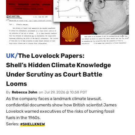
UK/
The Lovelock Papers:
Shell’s Hidden Climate Knowledge
Under Scrutiny as Court Battle
Looms
By
Rebecca John
on
Jul 29, 2026 @ 10:58 PDT
As the company faces a landmark climate lawsuit,
confidential documents show how British scientist James
Lovelock warned executives of the risks of burning fossil
fuels in the 1960s.
Series:
#SHELLKNEW