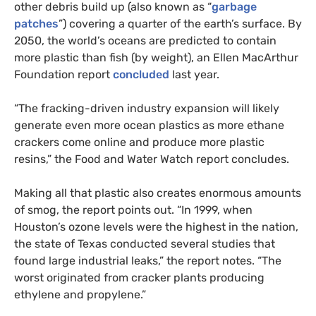
other debris build up (also known as “
garbage
patches
”) covering a quarter of the earth’s surface. By
2050, the world’s oceans are predicted to contain
more plastic than fish (by weight), an Ellen MacArthur
Foundation report
concluded
last year.
“The fracking-driven industry expansion will likely
generate even more ocean plastics as more ethane
crackers come online and produce more plastic
resins,” the Food and Water Watch report concludes.
Making all that plastic also creates enormous amounts
of smog, the report points out. “In 1999, when
Houston’s ozone levels were the highest in the nation,
the state of Texas conducted several studies that
found large industrial leaks,” the report notes. “The
worst originated from cracker plants producing
ethylene and propylene.”