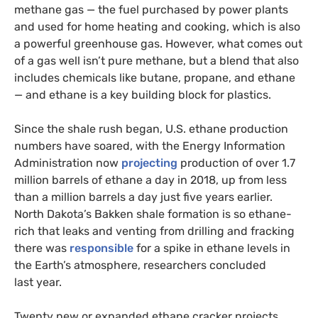
methane gas — the fuel purchased by power plants
and used for home heating and cooking, which is also
a powerful greenhouse gas. However, what comes out
of a gas well isn’t pure methane, but a blend that also
includes chemicals like butane, propane, and ethane
— and ethane is a key building block for plastics.
Since the shale rush began,
U.S.
ethane production
numbers have soared, with the Energy Information
Administration now
projecting
production of over 1.7
million barrels of ethane a day in 2018, up from less
than a million barrels a day just five years earlier.
North Dakota’s Bakken shale formation is so ethane-
rich that leaks and venting from drilling and fracking
there was
responsible
for a spike in ethane levels in
the Earth’s atmosphere, researchers concluded
last year.
Twenty new or expanded ethane cracker projects