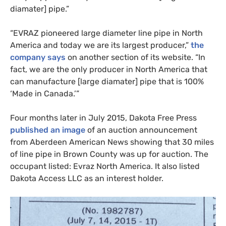
diamater] pipe.”
“
EVRAZ
pioneered large diameter line pipe in North
America and today we are its largest producer,”
the
company says
on another section of its website. “In
fact, we are the only producer in North America that
can manufacture [large diamater] pipe that is 100%
‘Made in Canada.’”
Four months later in July 2015, Dakota Free Press
published an image
of an auction announcement
from Aberdeen American News showing that 30 miles
of line pipe in Brown County was up for auction. The
occupant listed: Evraz North America. It also listed
Dakota Access
LLC
as an interest holder.