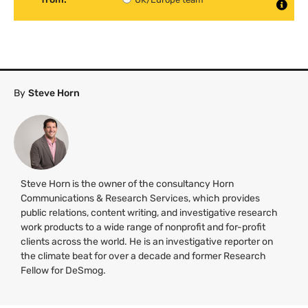
By
Steve Horn
Steve Horn is the owner of the consultancy Horn
Communications & Research Services, which provides
public relations, content writing, and investigative research
work products to a wide range of nonprofit and for-profit
clients across the world. He is an investigative reporter on
the climate beat for over a decade and former Research
Fellow for DeSmog.