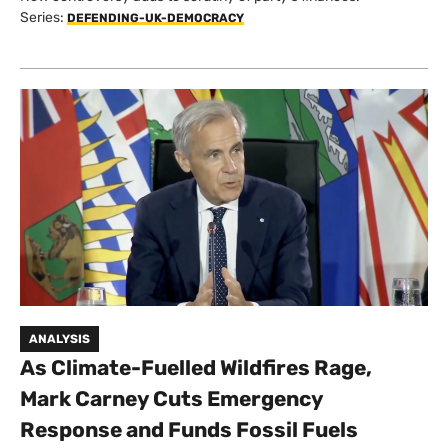
Series:
DEFENDING-UK-DEMOCRACY
ANALYSIS
As Climate-Fuelled Wildfires Rage,
Mark Carney Cuts Emergency
Response and Funds Fossil Fuels