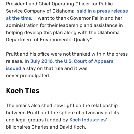
President and Chief Operating Officer for Public
Service Company of Oklahoma,
said in a press release
at the time
. “I want to thank Governor Fallin and her
administration for their leadership and assistance in
helping develop this plan along with the Oklahoma
Department of Environmental Quality.”
Pruitt and his office were not thanked within the press
release.
In July 2016, the
U.S.
Court of Appears
issued
a stay on that rule and it was
never promulgated.
Koch Ties
The emails also shed new light on the relationship
between Pruitt and the sphere of advocacy outfits
and legal groups funded by
Koch Industries
‘
billionaires Charles and David Koch.