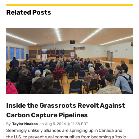
Related Posts
Inside the Grassroots Revolt Against
Carbon Capture Pipelines
By
Taylor Noakes
on
Aug 5, 2026 @ 12:58 PDT
Seemingly unlikely alliances are springing up in Canada and
the U.S. to prevent rural communities from becoming a ‘toxic