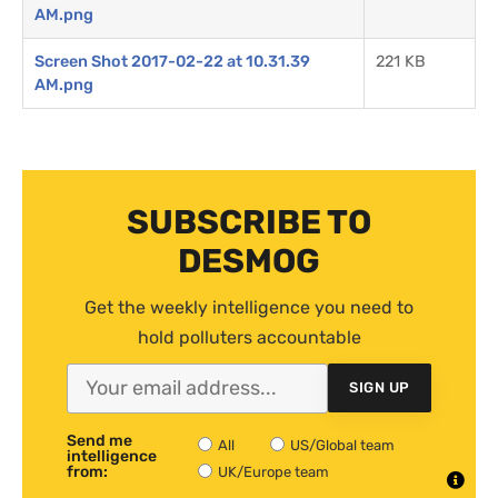
AM.png
Screen Shot 2017-02-22 at 10.31.39
221 KB
AM.png
SUBSCRIBE TO
DESMOG
Get the weekly intelligence you need to
hold polluters accountable
SIGN UP
Send me
All
US/Global team
intelligence
from:
UK/Europe team