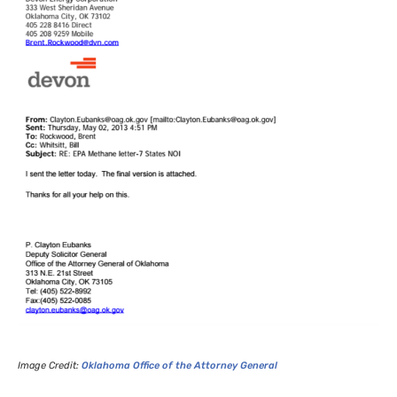
Image Credit:
Oklahoma Office of the Attorney General