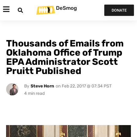
DeSmog
DONATE
Thousands of Emails from
Oklahoma Office of Trump
EPA Administrator Scott
Pruitt Published
By
Steve Horn
on
Feb 22, 2017 @ 07:34 PST