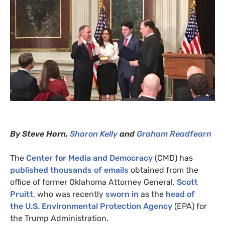
By Steve Horn,
Sharon
Kelly
and
Graham Readfearn
The
Center for Media and Democracy
(
CMD
) has
published thousands of emails
obtained from the
office of former Oklahoma Attorney General,
Scott
Pruitt
, who was recently
sworn in
as the
head of
the
U.S.
Environmental Protection Agency
(
EPA
) for
the Trump Administration.