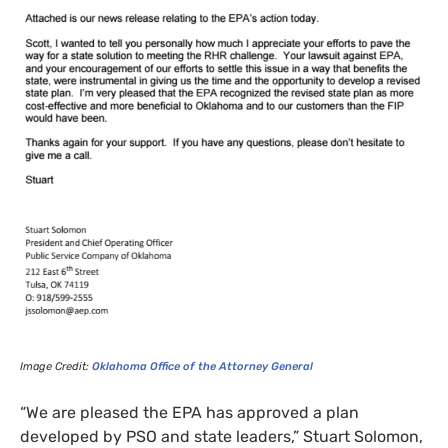
Image Credit:
Oklahoma Office of the Attorney General
“
We are pleased the
EPA
has approved a plan
developed by
PSO
and state leaders,” Stuart Solomon,