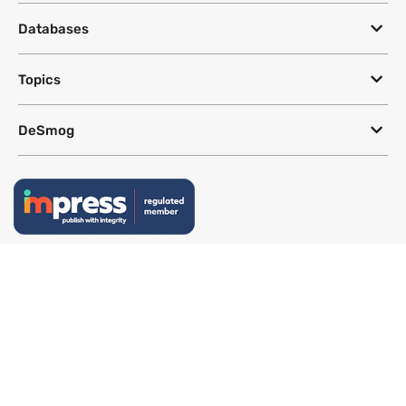
Databases
Topics
DeSmog
Follow
Newsletter
This site uses a Google Translate plug-in to make its content accessible
in multiple languages; however, we cannot guarantee the accuracy or
completeness of translated text.