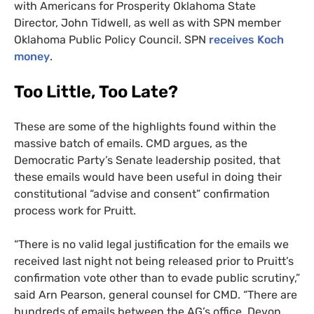
with Americans for Prosperity Oklahoma State
Director, John Tidwell, as well as with
SPN
member
Oklahoma Public Policy Council.
SPN
receives Koch
money
.
Too Little, Too Late?
These are some of the highlights found within the
massive batch of emails.
CMD
argues, as the
Democratic Party’s Senate leadership posited, that
these emails would have been useful in doing their
constitutional “advise and consent” confirmation
process work for Pruitt.
“
There is no valid legal justification for the emails we
received last night not being released prior to Pruitt’s
confirmation vote other than to evade public scrutiny,”
said Arn Pearson, general counsel for
CMD
. “There are
hundreds of emails between the
AG
’s office, Devon