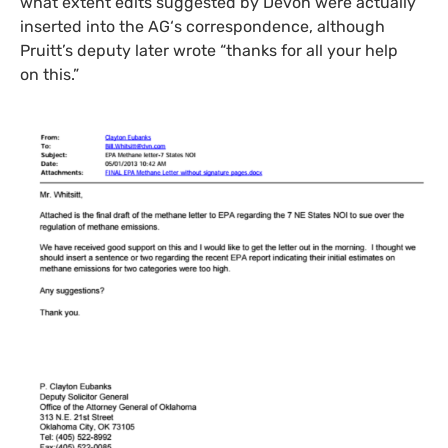
what extent edits suggested by Devon were actually
inserted into the
AG
‘s correspondence, although
Pruitt’s deputy later wrote “thanks for all your help
on this.”