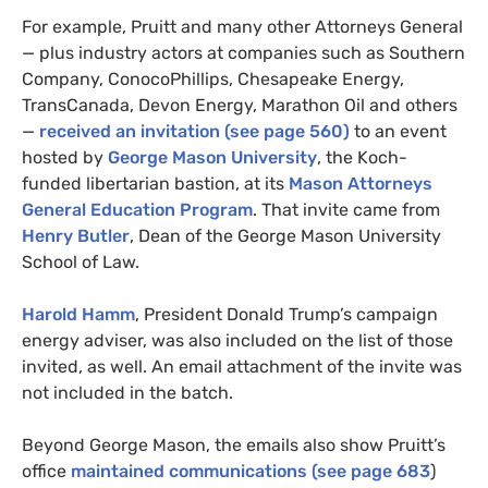
For example, Pruitt and many other Attorneys General
— plus industry actors at companies such as Southern
Company, ConocoPhillips, Chesapeake Energy,
TransCanada, Devon Energy, Marathon Oil and others
—
received an invitation (see page 560)
to an event
hosted by
George Mason University
, the Koch-
funded libertarian bastion, at its
Mason Attorneys
General Education Program
. That invite came from
Henry Butler
, Dean of the George Mason University
School of Law.
Harold Hamm
, President Donald Trump’s campaign
energy adviser, was also included on the list of those
invited, as well. An email attachment of the invite was
not included in the batch.
Beyond George Mason, the emails also show Pruitt’s
office
maintained communications (see page 683
)