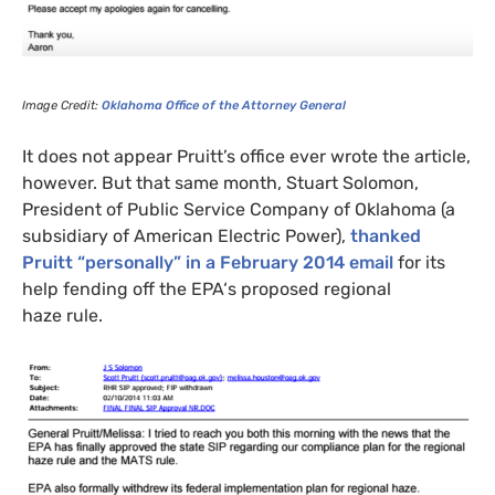
Image Credit:
Oklahoma Office of the Attorney General
It does not appear Pruitt’s office ever wrote the article,
however. But that same month, Stuart Solomon,
President of Public Service Company of Oklahoma (a
subsidiary of American Electric Power),
thanked
Pruitt “personally” in a February 2014 email
for its
help fending off the
EPA
‘s proposed regional
haze rule.