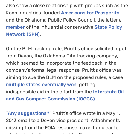
also show a close relationship with groups such as the
Koch Industries-funded
Americans for Prosperity
and the Oklahoma Public Policy Council, the latter a
member
of the influential conservative
State Policy
Network (
SPN
)
.
On the
BLM
fracking rule, Priutt’s office solicited input
from Devon, the Oklahoma City fracking company,
which seemed to incorporate the feedback in the
company’s formal legal response. Pruitt’s office was
aiming to sue the
BLM
on the proposed rules, a case
multiple states eventually won
, getting
indispensible aid in the effort from the
Interstate Oil
and Gas Compact Commission (
IOGCC
)
.
“
Any suggestions?
” Pruitt’s office wrote in a May 1,
2013 email to a Devon vice president. Attachments
missing from the
FOIA
response make it unclear to