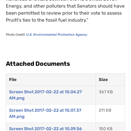
Energy, and other polluters that Senators should have
been permitted to review prior to their vote to assess
Pruitt’s ties to the fossil fuel industry.”
Photo Credit:
U.S.
Environmental Protection Agency
Attached Documents
File
Size
Screen Shot 2017-02-22 at 10.04.27
367 KB
AM.png
Screen Shot 2017-02-22 at 10.07.37
211 KB
AM.png
Screen Shot 2017-02-22 at 10.09.56
150 KB