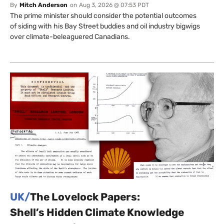
By
Mitch Anderson
on
Aug 3, 2026 @ 07:53 PDT
The prime minister should consider the potential outcomes
of siding with his Bay Street buddies and oil industry bigwigs
over climate-beleaguered Canadians.
UK/
The Lovelock Papers:
Shell’s Hidden Climate Knowledge