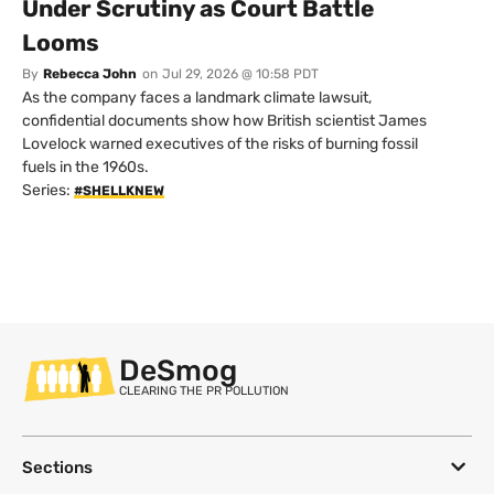
Under Scrutiny as Court Battle
Looms
By
Rebecca John
on
Jul 29, 2026 @ 10:58 PDT
As the company faces a landmark climate lawsuit,
confidential documents show how British scientist James
Lovelock warned executives of the risks of burning fossil
fuels in the 1960s.
Series:
#SHELLKNEW
DeSmog
CLEARING THE PR POLLUTION
Sections