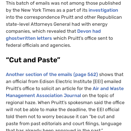
This batch of emails was not among those published
by the New York Times as a part of its
investigation
into the correspondence Pruitt and other Republican
state-level Attorneys General had with energy
companies, which revealed that
Devon had
ghostwritten letters
which Pruitt’s office sent to
federal officials and agencies.
“Cut and Paste”
Another section of the emails (page 562)
shows that
an official from Edison Electric Institute (
EEI
) emailed
Pruitt’s office to solicit an article for the
Air and Waste
Management Association Journal
on the topic of
regional haze. When Pruitt’s spokesman said the office
will not be able to make the deadline, the
EEI
official
told them not to worry because it can “be cut and
paste from past editorials and court filings, language
that has already been approved in the past.”