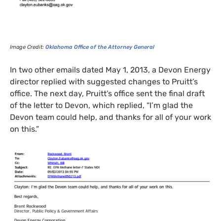
Image Credit:
Oklahoma Office of the Attorney General
In two other emails dated May 1, 2013, a Devon Energy
director replied with suggested changes to Pruitt’s
office. The next day, Pruitt’s office sent the final draft
of the letter to Devon, which replied, “I’m glad the
Devon team could help, and thanks for all of your work
on this.”