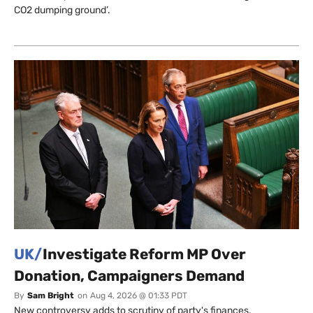
CO2 dumping ground’.
UK/
Investigate Reform MP Over
Donation, Campaigners Demand
By
Sam Bright
on
Aug 4, 2026 @ 01:33 PDT
New controversy adds to scrutiny of party's finances.