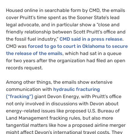
Housed online in searchable form by
CMD
, the emails
cover Pruitt’s time spent as the Sooner State’s lead
legal advocate, and in particular show a “close and
friendly relationship between Scott Pruitt’s office and
the fossil fuel industry,”
CMD
said in a press release
.
CMD
was
forced to go to court in Oklahoma to secure
the release of the emails
, which had sat in a queue
for two years after the organization had filed an open
records request.
Among other things, the emails show extensive
communication with
hydraulic fracturing
(“fracking”)
giant Devon Energy, with Pruitt’s office
not only involved in discussions with Devon about
energy-related issues like proposed
U.S.
Bureau of
Land Management fracking rules, but also more
tangential matters like how a proposed airline merger
might affect Devon’s international travel costs. They