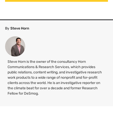
By
Steve Horn
Steve Horn is the owner of the consultancy Horn
Communications & Research Services, which provides
public relations, content writing, and investigative research
work products to a wide range of nonprofit and for-profit
clients across the world. He is an investigative reporter on
the climate beat for over a decade and former Research
Fellow for DeSmog.