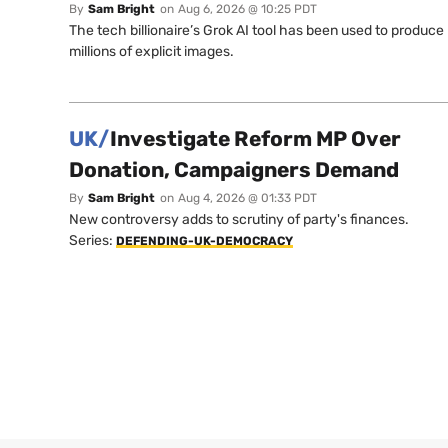
By
Sam Bright
on
Aug 6, 2026 @ 10:25 PDT
The tech billionaire’s Grok AI tool has been used to produce
millions of explicit images.
UK/
Investigate Reform MP Over
Donation, Campaigners Demand
By
Sam Bright
on
Aug 4, 2026 @ 01:33 PDT
New controversy adds to scrutiny of party's finances.
Series:
DEFENDING-UK-DEMOCRACY