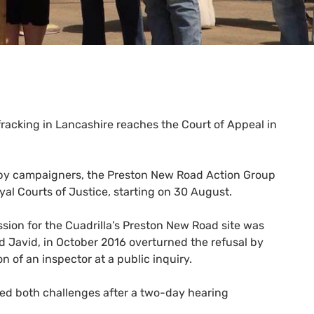
 fracking in Lancashire reaches the Court of Appeal in
 by campaigners, the Preston New Road Action Group
al Courts of Justice, starting on 30 August.
sion for the Cuadrilla’s Preston New Road site was
d Javid, in October 2016 overturned the refusal by
of an inspector at a public inquiry.
issed both challenges after a two-day hearing