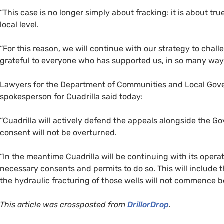
“
This case is no longer simply about fracking: it is about t
local level.
“
For this reason, we will continue with our strategy to chall
grateful to everyone who has supported us, in so many ways,
Lawyers for the Department of Communities and Local Gover
spokesperson for Cuadrilla said today:
“
Cuadrilla will actively defend the appeals alongside the 
consent will not be overturned.
“
In the meantime Cuadrilla will be continuing with its operat
necessary consents and permits to do so. This will include t
the hydraulic fracturing of those wells will not commence be
This article was crossposted from
DrillorDrop
.