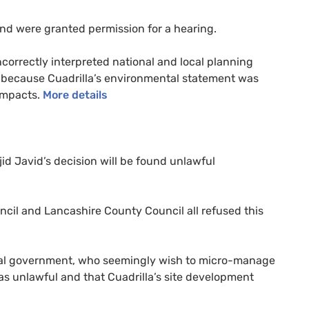
and were granted permission for a hearing.
orrectly interpreted national and local planning
 because Cuadrilla’s environmental statement was
 impacts.
More details
jid Javid’s decision will be found unlawful
cil and Lancashire County Council all refused this
al government, who seemingly wish to micro-manage
was unlawful and that Cuadrilla’s site development