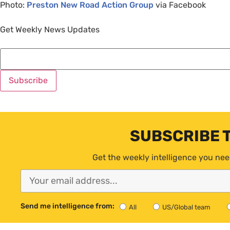
Photo:
Preston New Road Action Group
via Facebook
Get Weekly News Updates
SUBSCRIBE 
Get the weekly intelligence you nee
Send me intelligence from:
All
US/Global team