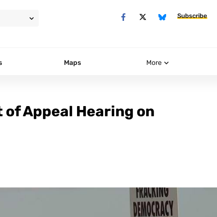
Subscribe
s
Maps
More
t of Appeal Hearing on