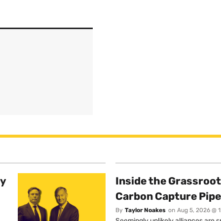
ty
Inside the Grassroot
Carbon Capture Pipe
By
Taylor Noakes
on
Aug 5, 2026 @ 
Seemingly unlikely alliances are 