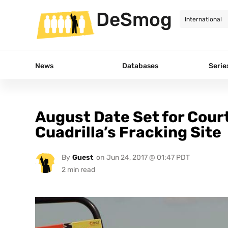
DeSmog
News
Databases
Serie
August Date Set for Cour
Cuadrilla’s Fracking Site
By
Guest
on
Jun 24, 2017 @ 01:47 PDT