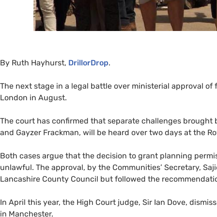
By Ruth Hayhurst,
DrillorDrop
.
The next stage in a legal battle over ministerial approval of
London in August.
The court has confirmed that separate challenges brought
and Gayzer Frackman, will be heard over two days at the Roy
Both cases argue that the decision to grant planning permis
unlawful. The approval, by the Communities’ Secretary, Saji
Lancashire County Council but followed the recommendation 
In April this year, the High Court judge, Sir Ian Dove, dism
in Manchester.