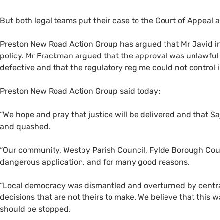
But both legal teams put their case to the Court of Appeal 
Preston New Road Action Group has argued that Mr Javid inc
policy. Mr Frackman argued that the approval was unlawful
defective and that the regulatory regime could not control
Preston New Road Action Group said today:
“
We hope and pray that justice will be delivered and that Sa
and quashed.
“
Our community, Westby Parish Council, Fylde Borough Coun
dangerous application, and for many good reasons.
“
Local democracy was dismantled and overturned by centr
decisions that are not theirs to make. We believe that this 
should be stopped.