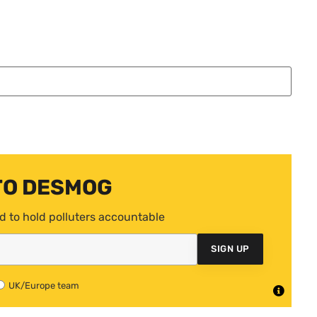
TO DESMOG
d to hold polluters accountable
SIGN UP
UK/Europe team