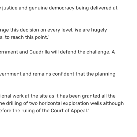
rue justice and genuine democracy being delivered at
enge this decision on every level. We are hugely
 to reach this point.”
nment and Cuadrilla will defend the challenge. A
Government and remains confident that the planning
ional work at the site as it has been granted all the
he drilling of two horizontal exploration wells although
fore the ruling of the Court of Appeal.”