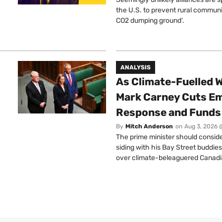
the U.S. to prevent rural communi
CO2 dumping ground’.
ANALYSIS
As Climate-Fuelled W
Mark Carney Cuts E
Response and Funds 
By
Mitch Anderson
on
Aug 3, 2026 
The prime minister should conside
siding with his Bay Street buddies
over climate-beleaguered Canadi