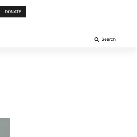
DONATE
Search