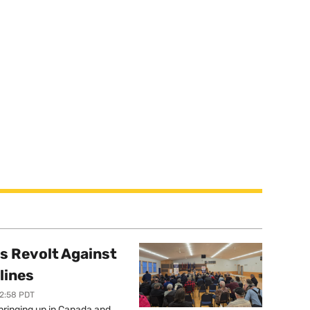
s Revolt Against
lines
12:58 PDT
springing up in Canada and