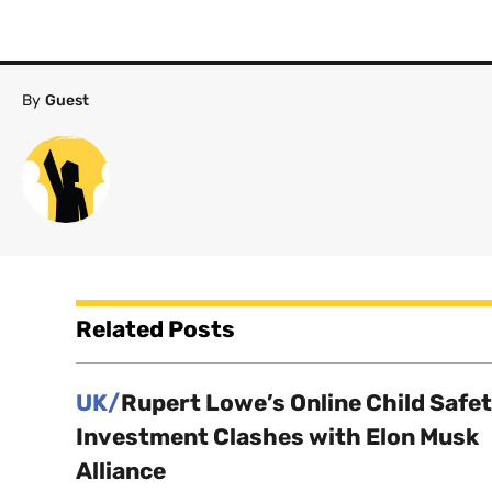
By
Guest
Related Posts
UK/
Rupert Lowe’s Online Child Safe
Investment Clashes with Elon Musk
Alliance