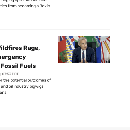
ties from becoming a ‘toxic
ildfires Rage,
mergency
Fossil Fuels
@ 07:53 PDT
r the potential outcomes of
 and oil industry bigwigs
ans.