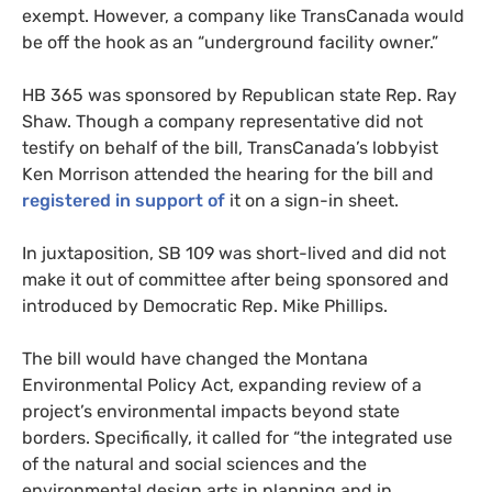
exempt. However, a company like TransCanada would
be off the hook as an “underground facility owner.”
HB
365 was sponsored by Republican state Rep. Ray
Shaw. Though a company representative did not
testify on behalf of the bill, TransCanada’s lobbyist
Ken Morrison attended the hearing for the bill and
registered in support of
it on a sign-in sheet.
In juxtaposition,
SB
109 was short-lived and did not
make it out of committee after being sponsored and
introduced by Democratic Rep. Mike Phillips.
The bill would have changed the Montana
Environmental Policy Act, expanding review of a
project’s environmental impacts beyond state
borders. Specifically, it called for “the integrated use
of the natural and social sciences and the
environmental design arts in planning and in