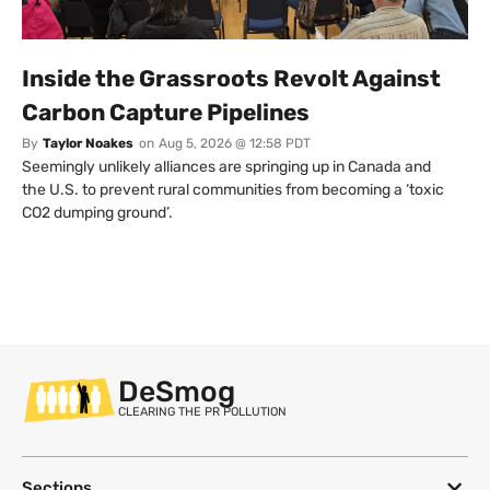
Inside the Grassroots Revolt Against
Carbon Capture Pipelines
By
Taylor Noakes
on
Aug 5, 2026 @ 12:58 PDT
Seemingly unlikely alliances are springing up in Canada and
the U.S. to prevent rural communities from becoming a ‘toxic
CO2 dumping ground’.
DeSmog
CLEARING THE PR POLLUTION
Sections