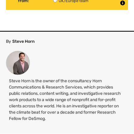
from:
UK/Europe team
By
Steve Horn
Steve Horn is the owner of the consultancy Horn
Communications & Research Services, which provides
public relations, content writing, and investigative research
work products to a wide range of nonprofit and for-profit
clients across the world. He is an investigative reporter on
the climate beat for over a decade and former Research
Fellow for DeSmog.