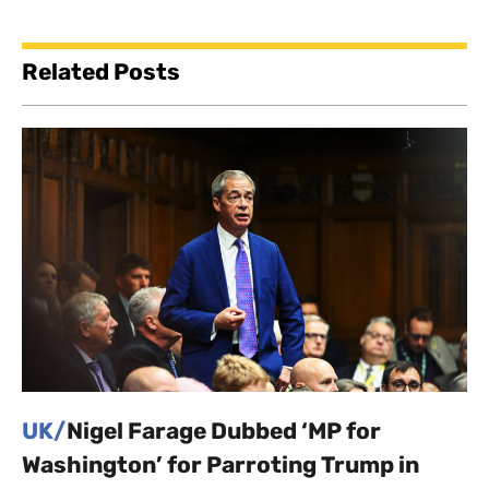
Related Posts
UK/
Nigel Farage Dubbed ‘MP for
Washington’ for Parroting Trump in