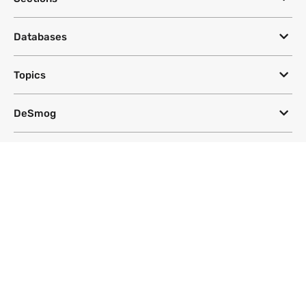
Databases
Topics
DeSmog
Follow
Newsletter
This site uses a Google Translate plug-in to make its content accessible
in multiple languages; however, we cannot guarantee the accuracy or