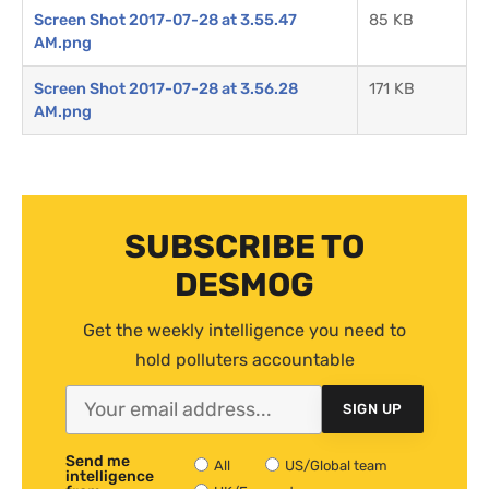
Screen Shot 2017-07-28 at 3.55.47
85 KB
AM.png
Screen Shot 2017-07-28 at 3.56.28
171 KB
AM.png
SUBSCRIBE TO
DESMOG
Get the weekly intelligence you need to
hold polluters accountable
SIGN UP
Send me
All
US/Global team
intelligence