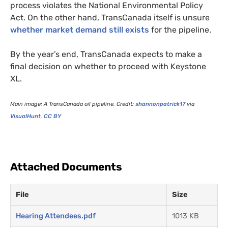
process violates the National Environmental Policy
Act. On the other hand, TransCanada itself is unsure
whether market demand still exists
for the pipeline.
By the year’s end, TransCanada expects to make a
final decision on whether to proceed with Keystone
XL
.
Main image: A TransCanada oil pipeline. Credit:
shannonpatrick17
via
VisualHunt
,
CC
BY
Attached Documents
File
Size
Hearing Attendees.pdf
1013 KB