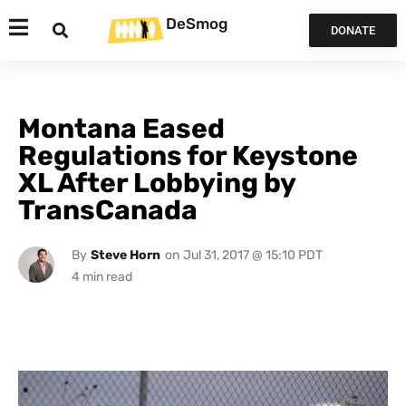
DeSmog
DONATE
Montana Eased
Regulations for Keystone
XL After Lobbying by
TransCanada
By
Steve Horn
on
Jul 31, 2017 @ 15:10 PDT