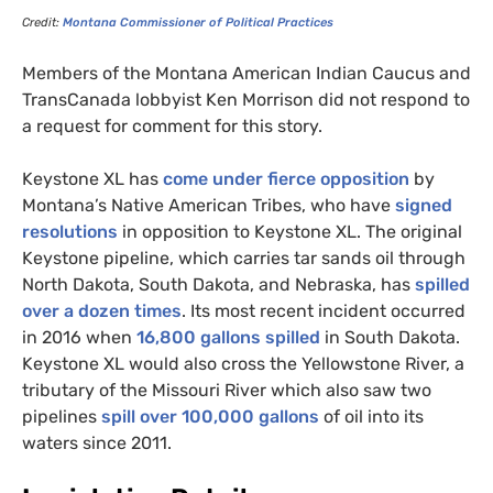
Credit:
Montana Commissioner of Political Practices
Members of the Montana American Indian Caucus and
TransCanada lobbyist Ken Morrison did not respond to
a request for comment for this story.
Keystone
XL
has
come under fierce opposition
by
Montana’s Native American Tribes, who have
signed
resolutions
in opposition to Keystone
XL
. The original
Keystone pipeline, which carries tar sands oil through
North Dakota, South Dakota, and Nebraska, has
spilled
over a dozen times
. Its most recent incident occurred
in 2016 when
16,800 gallons spilled
in South Dakota.
Keystone
XL
would also cross the Yellowstone River, a
tributary of the Missouri River which also saw two
pipelines
spill over 100,000 gallons
of oil into its
waters since 2011.