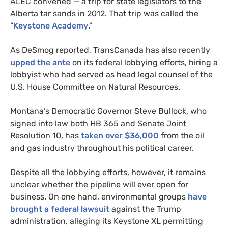
ALEC
convened — a trip for state legislators to the
Alberta tar sands in 2012. That trip was called the
“
Keystone Academy
.”
As DeSmog reported, TransCanada has also recently
upped the ante
on its federal lobbying efforts, hiring a
lobbyist who had served as head legal counsel of the
U.S.
House Committee on Natural Resources.
Montana’s Democratic Governor Steve Bullock, who
signed into law both
HB
365 and Senate Joint
Resolution 10, has
taken over $36,000
from the oil
and gas industry throughout his political career.
Despite all the lobbying efforts, however, it remains
unclear whether the pipeline will ever open for
business. On one hand, environmental groups
have
brought a federal lawsuit
against the Trump
administration, alleging its Keystone
XL
permitting