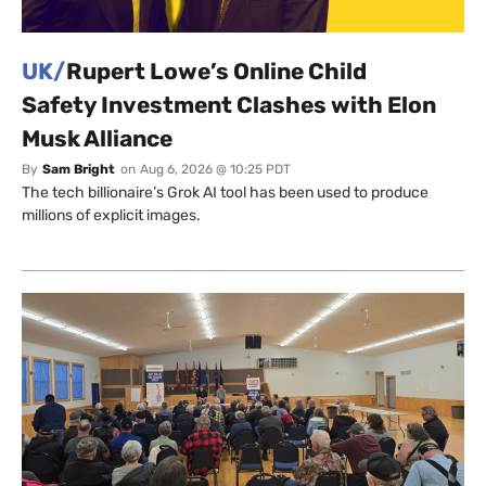
UK/
Rupert Lowe’s Online Child
Safety Investment Clashes with Elon
Musk Alliance
By
Sam Bright
on
Aug 6, 2026 @ 10:25 PDT
The tech billionaire’s Grok AI tool has been used to produce
millions of explicit images.