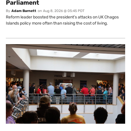
Parliament
By
Adam Barnett
on
Aug 8, 2026 @ 05:45 PDT
Reform leader boosted the president’s attacks on UK Chagos
Islands policy more often than raising the cost of living.