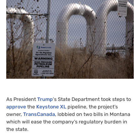
As President
Trump
‘s State Department took steps to
approve
the
Keystone
XL
pipeline, the project’s
owner,
TransCanada
, lobbied on two bills in Montana
which will ease the company’s regulatory burden in
the state.