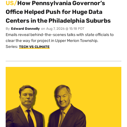
US/
How Pennsylvania Governor’s
Office Helped Push for Huge Data
Centers in the Philadelphia Suburbs
By
Edward Donnelly
on
Aug 7, 2026 @ 15:18 PDT
Emails reveal behind-the-scenes talks with state officials to
clear the way for project in Upper Merion Township.
Series:
TECH VS CLIMATE