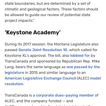
state boundaries, but are determined by a set of
climatic and geological factors. These factors should
be allowed to guide our review of potential state
project impacts.”
‘Keystone Academy’
During its 2017 session, the Montana Legislature also
passed
Senate Joint Resolution 10
, which called for
Keystone
XL
‘s approval. The bill, also
lobbied for
by
TransCanada and sponsored by Republican Rep. Mike
Lang, bears the same language as
one passed by the
legislature
in 2015 and similar language to an
American Legislative Exchange Council
(
ALEC
)
model
resolution
.
TransCanada is a
corporate dues-paying member
of
ALEC
, and the company funded — and