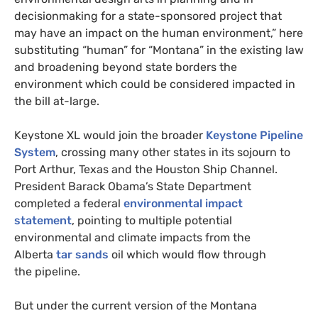
decisionmaking for a state-sponsored project that
may have an impact on the human environment,” here
substituting “human” for “Montana” in the existing law
and broadening beyond state borders the
environment which could be considered impacted in
the bill at-large.
Keystone
XL
would join the broader
Keystone Pipeline
System
, crossing many other states in its sojourn to
Port Arthur, Texas and the Houston Ship Channel.
President Barack Obama’s State Department
completed a federal
environmental impact
statement
, pointing to multiple potential
environmental and climate impacts from the
Alberta
tar sands
oil which would flow through
the pipeline.
But under the current version of the Montana