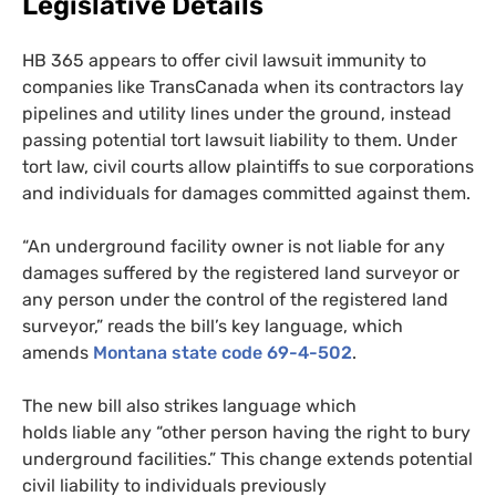
Legislative Details
HB
365 appears to offer civil lawsuit immunity to
companies like TransCanada when its contractors lay
pipelines and utility lines under the ground, instead
passing potential tort lawsuit liability to them. Under
tort law, civil courts allow plaintiffs to sue corporations
and individuals for damages committed against them.
“An underground facility owner is not liable for any
damages suffered by the registered land surveyor or
any person under the control of the registered land
surveyor,” reads the bill’s key language, which
amends
Montana state code 69-4-502
.
The new bill also strikes language which
holds liable any “other person having the right to bury
underground facilities.” This change extends potential
civil liability to individuals previously