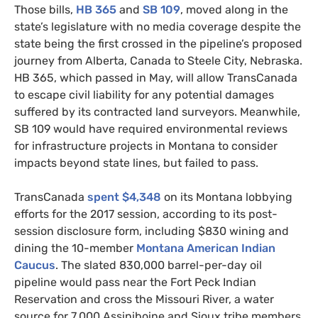
Those bills,
HB
365
and
SB
109
, moved along in the
state’s legislature with no media coverage despite the
state being the first crossed in the pipeline’s proposed
journey from Alberta, Canada to Steele City, Nebraska.
HB
365, which passed in May, will allow TransCanada
to escape civil liability for any potential damages
suffered by its contracted land surveyors. Meanwhile,
SB
109 would have required environmental reviews
for infrastructure projects in Montana to consider
impacts beyond state lines, but failed to pass.
TransCanada
spent $4,348
on its Montana lobbying
efforts for the 2017 session, according to its post-
session disclosure form, including $830 wining and
dining the 10-member
Montana American Indian
Caucus
. The slated 830,000 barrel-per-day oil
pipeline would pass near the Fort Peck Indian
Reservation and cross the Missouri River, a water
source for 7,000 Assiniboine and Sioux tribe members.