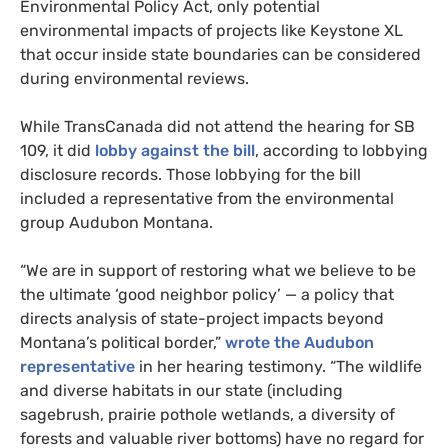
Environmental Policy Act, only potential
environmental impacts of projects like Keystone
XL
that occur inside state boundaries can be considered
during environmental reviews.
While TransCanada did not attend the hearing for
SB
109, it did
lobby against the bill
, according to lobbying
disclosure records. Those lobbying for the bill
included a representative from the environmental
group Audubon Montana.
“We are in support of restoring what we believe to be
the ultimate ‘good neighbor policy’ — a policy that
directs analysis of state-project impacts beyond
Montana’s political border,”
wrote the Audubon
representative
in her hearing testimony. “The wildlife
and diverse habitats in our state (including
sagebrush, prairie pothole wetlands, a diversity of
forests and valuable river bottoms) have no regard for