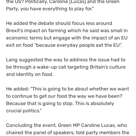
the
US
? Politically, Caroline [Lucas] and the Green
Party, you have everything to play for.”
He added the debate should focus less around
Brexit’s impact on farming which he said was small in
economic terms but engage with the impact of an
EU
exit on food “because everyday people eat the
EU
”.
Lang suggested the way to address the issue had to
be through a wake-up call targeting Britain’s culture
and identity on food.
He added: “This is going to be about whether we want
to continue to get our food the way we have been?
Because that is going to stop. This is absolutely
crucial politics.”
Concluding the event, Green
MP
Caroline Lucas, who
chaired the panel of speakers, told party members the