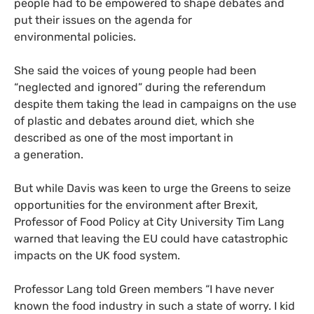
people had to be empowered to shape debates and
put their issues on the agenda for
environmental policies.
She said the voices of young people had been
“neglected and ignored” during the referendum
despite them taking the lead in campaigns on the use
of plastic and debates around diet, which she
described as one of the most important in
a generation.
But while Davis was keen to urge the Greens to seize
opportunities for the environment after Brexit,
Professor of Food Policy at City University Tim Lang
warned that leaving the
EU
could have catastrophic
impacts on the
UK
food system.
Professor Lang told Green members “I have never
known the food industry in such a state of worry. I kid