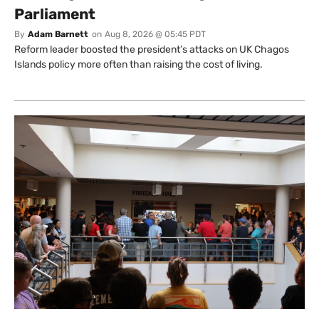
Parliament
By
Adam Barnett
on
Aug 8, 2026 @ 05:45 PDT
Reform leader boosted the president’s attacks on UK Chagos
Islands policy more often than raising the cost of living.