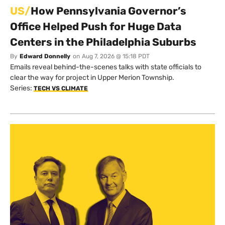
US/
How Pennsylvania Governor’s
Office Helped Push for Huge Data
Centers in the Philadelphia Suburbs
By
Edward Donnelly
on
Aug 7, 2026 @ 15:18 PDT
Emails reveal behind-the-scenes talks with state officials to
clear the way for project in Upper Merion Township.
Series:
TECH VS CLIMATE