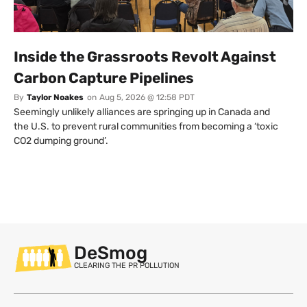
Inside the Grassroots Revolt Against
Carbon Capture Pipelines
By
Taylor Noakes
on
Aug 5, 2026 @ 12:58 PDT
Seemingly unlikely alliances are springing up in Canada and
the U.S. to prevent rural communities from becoming a ‘toxic
CO2 dumping ground’.
DeSmog
CLEARING THE PR POLLUTION