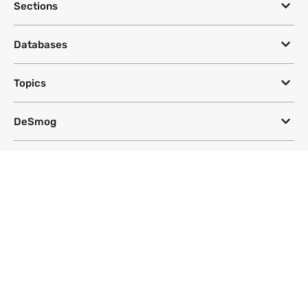
Sections
Databases
Topics
DeSmog
Follow
Newsletter
This site uses a Google Translate plug-in to make its content accessible