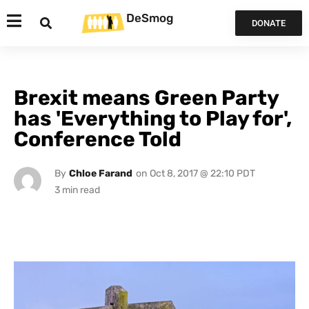
DeSmog
DONATE
Brexit means Green Party
has 'Everything to Play for',
Conference Told
By
Chloe Farand
on
Oct 8, 2017 @ 22:10 PDT