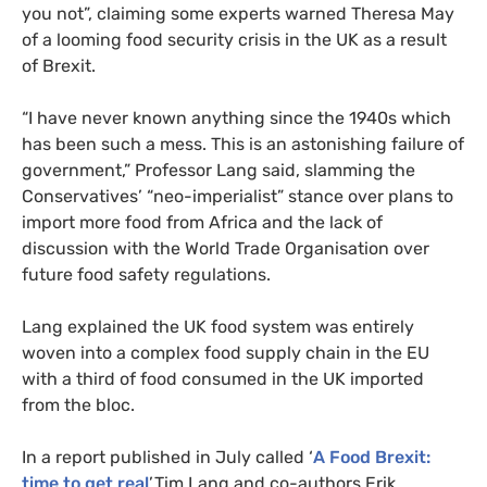
you not”, claiming some experts warned Theresa May
of a looming food security crisis in the
UK
as a result
of Brexit.
“
I have never known anything since the 1940s which
has been such a mess. This is an astonishing failure of
government,” Professor Lang said, slamming the
Conservatives’ “neo-imperialist” stance over plans to
import more food from Africa and the lack of
discussion with the World Trade Organisation over
future food safety regulations.
Lang explained the
UK
food system was entirely
woven into a complex food supply chain in the
EU
with a third of food consumed in the
UK
imported
from the bloc.
In a report published in July called ‘
A Food Brexit:
time to get real
’,Tim Lang and co-authors Erik