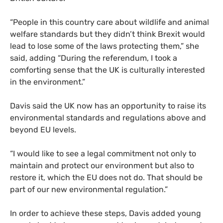
“
People in this country care about wildlife and animal
welfare standards but they didn’t think Brexit would
lead to lose some of the laws protecting them,” she
said, adding “During the referendum, I took a
comforting sense that the
UK
is culturally interested
in the environment.”
Davis said the
UK
now has an opportunity to raise its
environmental standards and regulations above and
beyond
EU
levels.
“
I would like to see a legal commitment not only to
maintain and protect our environment but also to
restore it, which the
EU
does not do. That should be
part of our new environmental regulation.”
In order to achieve these steps, Davis added young