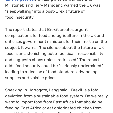
Millstoneb and Terry Marsdenc warned the
UK
was
“sleepwalking” into a post-Brexit future of
food insecurity.
The report states that Brexit creates urgent
complications for food and agriculture in the
UK
and
criticises government ministers for their inertia on the
subject. It warns, “the silence about the future of
UK
food is an astonishing act of political irresponsibility
and suggests chaos unless redressed”. The report
adds food security could be “seriously undermined”,
leading to a decline of food standards, dwindling
supplies and volatile prices.
Speaking in Harrogate, Lang said: “Brexit is a total
deviation from a sustainable food system. Do we really
want to import food from East Africa that should be
feeding East Africa or eat chlorinated chicken from