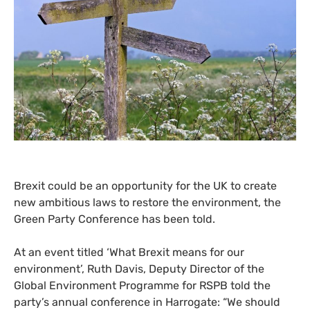
Brexit could be an opportunity for the
UK
to create
new ambitious laws to restore the environment, the
Green Party Conference has been told.
At an event titled ‘What Brexit means for our
environment’, Ruth Davis, Deputy Director of the
Global Environment Programme for
RSPB
told the
party’s annual conference in Harrogate: “We should