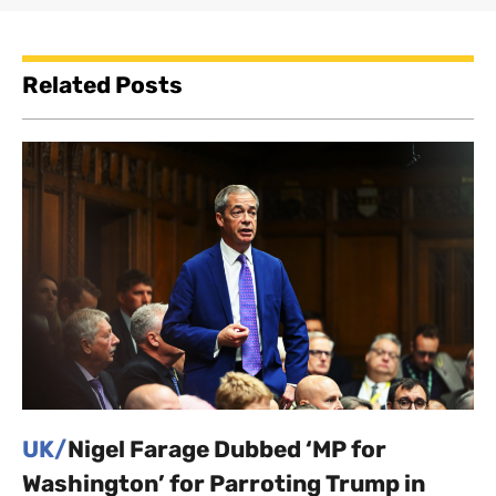
Related Posts
UK/
Nigel Farage Dubbed ‘MP for
Washington’ for Parroting Trump in