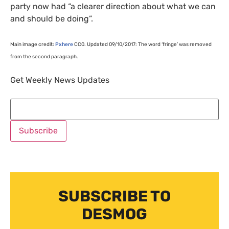
party now had “a clearer direction about what we can
and should be doing”.
Main image credit:
Pxhere
CC0
. Updated 09/10/2017: The word ‘fringe’ was removed
from the second paragraph.
Get Weekly News Updates
SUBSCRIBE TO
DESMOG