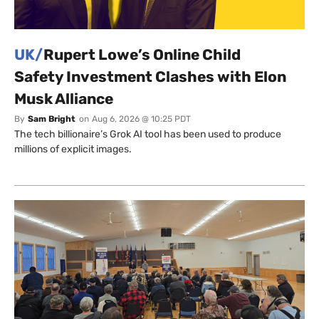
UK/
Rupert Lowe’s Online Child
Safety Investment Clashes with Elon
Musk Alliance
By
Sam Bright
on
Aug 6, 2026 @ 10:25 PDT
The tech billionaire’s Grok AI tool has been used to produce
millions of explicit images.