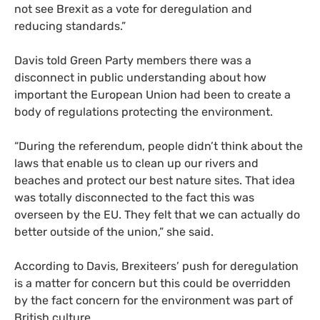
not see Brexit as a vote for deregulation and
reducing standards.”
Davis told Green Party members there was a
disconnect in public understanding about how
important the European Union had been to create a
body of regulations protecting the environment.
“
During the referendum, people didn’t think about the
laws that enable us to clean up our rivers and
beaches and protect our best nature sites. That idea
was totally disconnected to the fact this was
overseen by the
EU
. They felt that we can actually do
better outside of the union,” she said.
According to Davis, Brexiteers’ push for deregulation
is a matter for concern but this could be overridden
by the fact concern for the environment was part of
British culture.