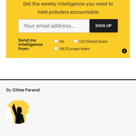
Get the weekly intelligence you need to
hold polluters accountable
SIGN UP
Send me
All
US/Global team
intelligence
from:
UK/Europe team
By
Chloe Farand