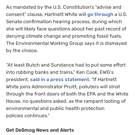
As mandated by the
U.S.
Constitution’s “advise and
consent” clause, Hartnett White will
go through
a
U.S.
Senate confirmation hearing process, during which
she will likely face questions about her past record of
denying climate change and promoting fossil fuels.
The Environmental Working Group says it is dismayed
by the choice.
“
At least Butch and Sundance had to put some effort
into robbing banks and trains,” Ken Cook,
EWG
‘s
president,
said in a press statement
. “If Hartnett
White joins Administrator Pruitt, polluters will stroll
through the front doors of both the
EPA
and the White
House, no questions asked, as the rampant looting of
environmental and public health protection
policies continues.”
Get DeSmog News and Alerts