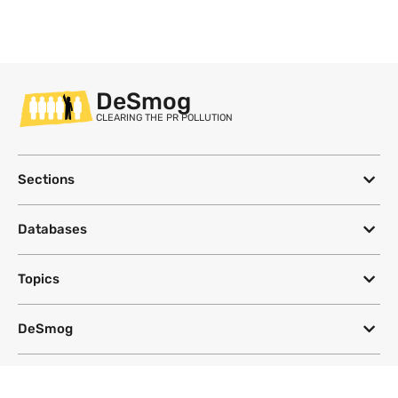
DeSmog
CLEARING THE PR POLLUTION
Sections
Databases
Topics
DeSmog