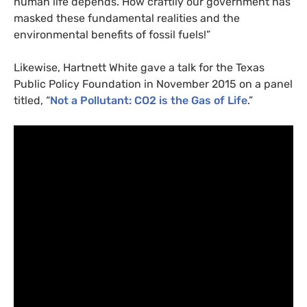
human life depends. How craftily our government has
masked these fundamental realities and the
environmental benefits of fossil fuels!”
Likewise, Hartnett White gave a talk for the Texas
Public Policy Foundation in November 2015 on a panel
titled, “
Not a Pollutant:
CO2
is the Gas of Life
.”