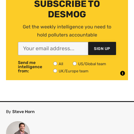
SUBSCRIBE TO
DESMOG
Get the weekly intelligence you need to
hold polluters accountable
SIGN UP
Send me
All
US/Global team
intelligence
from:
UK/Europe team
By
Steve Horn