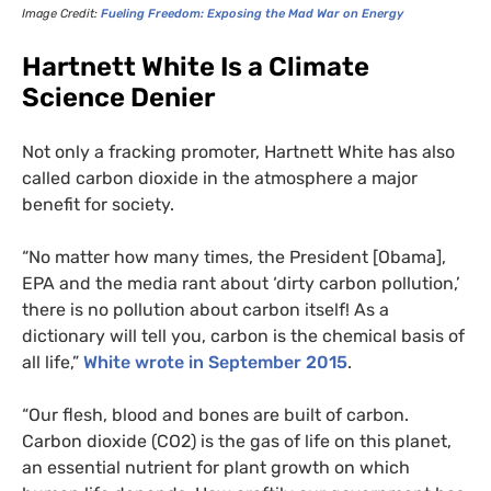
Image Credit:
Fueling Freedom: Exposing the Mad War on Energy
Hartnett White Is a Climate
Science Denier
Not only a fracking promoter, Hartnett White has also
called carbon dioxide in the atmosphere a major
benefit for society.
“
No matter how many times, the President [Obama],
EPA
and the media rant about ‘dirty carbon pollution,’
there is no pollution about carbon itself! As a
dictionary will tell you, carbon is the chemical basis of
all life,”
White wrote in September 2015
.
“
Our flesh, blood and bones are built of carbon.
Carbon dioxide (
CO2
) is the gas of life on this planet,
an essential nutrient for plant growth on which