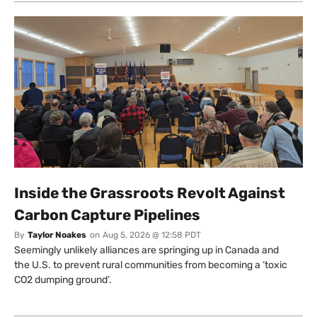
Inside the Grassroots Revolt Against
Carbon Capture Pipelines
By
Taylor Noakes
on
Aug 5, 2026 @ 12:58 PDT
Seemingly unlikely alliances are springing up in Canada and
the U.S. to prevent rural communities from becoming a ‘toxic
CO2 dumping ground’.