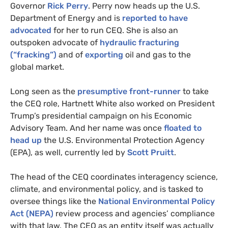
Governor
Rick Perry
. Perry now heads up the
U.S.
Department of Energy and is
reported to have
advocated
for her to run
CEQ
. She is also an
outspoken advocate of
hydraulic fracturing
(“fracking”)
and of
exporting
oil and gas to the
global market.
Long seen as the
presumptive front-runner
to take
the
CEQ
role, Hartnett White also worked on President
Trump’s presidential campaign on his Economic
Advisory Team. And her name was once
floated to
head up
the
U.S.
Environmental Protection Agency
(
EPA
), as well, currently led by
Scott Pruitt
.
The head of the
CEQ
coordinates interagency science,
climate, and environmental policy, and is tasked to
oversee things like the
National Environmental Policy
Act (
NEPA
)
review process and agencies’ compliance
with that law. The
CEQ
as an entity itself was actually