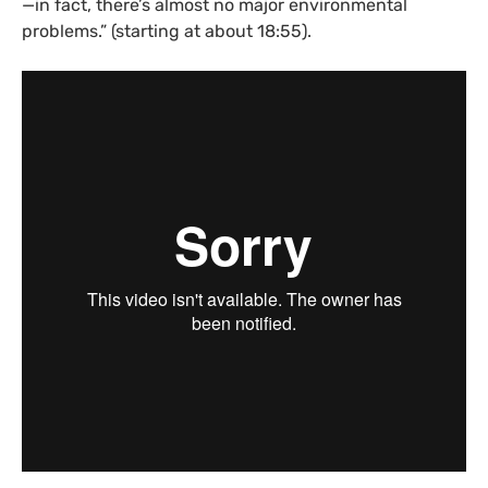
—in fact, there’s almost no major environmental
problems.” (starting at about 18:55).