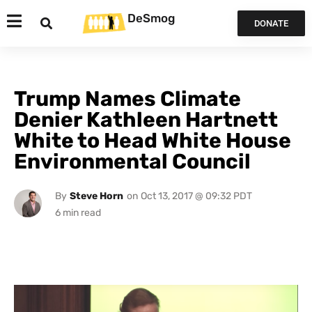
DeSmog
DONATE
Trump Names Climate
Denier Kathleen Hartnett
White to Head White House
Environmental Council
By
Steve Horn
on
Oct 13, 2017 @ 09:32 PDT