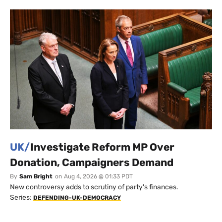
UK/
Investigate Reform MP Over
Donation, Campaigners Demand
By
Sam Bright
on
Aug 4, 2026 @ 01:33 PDT
New controversy adds to scrutiny of party's finances.
Series:
DEFENDING-UK-DEMOCRACY