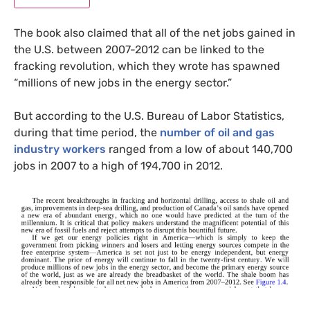
The book also claimed that all of the net jobs gained in
the
U.S.
between 2007-2012 can be linked to the
fracking revolution, which they wrote has spawned
“millions of new jobs in the energy sector.”
But according to the
U.S.
Bureau of Labor Statistics,
during that time period, the
number of oil and gas
industry workers
ranged from a low of about 140,700
jobs in 2007 to a high of 194,700 in 2012.