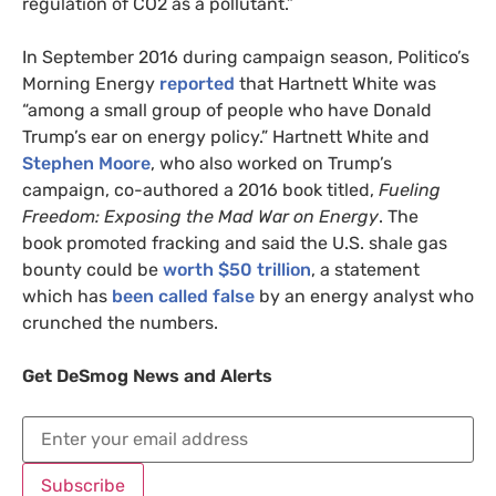
regulation of
CO2
as a pollutant.”
In September 2016 during campaign season, Politico’s
Morning Energy
reported
that Hartnett White was
“among a small group of people who have Donald
Trump’s ear on energy policy.” Hartnett White and
Stephen Moore
, who also worked on Trump’s
campaign, co-authored a 2016 book titled,
Fueling
Freedom: Exposing the Mad War on Energy
. The
book promoted fracking and said the
U.S.
shale gas
bounty could be
worth $50 trillion
, a statement
which has
been called false
by an energy analyst who
crunched the numbers.
Get DeSmog News and Alerts
Subscribe