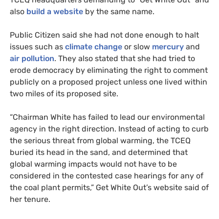
also
build a website
by the same name.
Public Citizen said she had not done enough to halt
issues such as
climate change
or slow
mercury
and
air pollution
. They also stated that she had tried to
erode democracy by eliminating the right to comment
publicly on a proposed project unless one lived within
two miles of its proposed site.
“
Chairman White has failed to lead our environmental
agency in the right direction. Instead of acting to curb
the serious threat from global warming, the
TCEQ
buried its head in the sand, and determined that
global warming impacts would not have to be
considered in the contested case hearings for any of
the coal plant permits,” Get White Out’s website said of
her tenure.