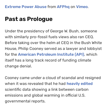
Extreme Power Abuse
from
AFP
hq
on
Vimeo
.
Past as Prologue
Under the presidency of George W. Bush, someone
with similarly pro-fossil fuels views also ran
CEQ
.
Before taking over the helm at
CEQ
in the Bush White
House, Philip Cooney served as a lawyer and lobbyist
for the
American Petroleum Institute (
API
)
, which
itself has a long track record of funding climate
change denial.
Cooney came under a cloud of scandal and resigned
when it was revealed that he had
heavily edited
scientific data showing a link between carbon
emissions and global warming in official
U.S.
governmental reports.