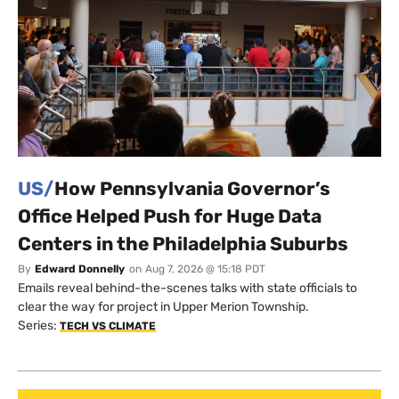
US/
How Pennsylvania Governor’s
Office Helped Push for Huge Data
Centers in the Philadelphia Suburbs
By
Edward Donnelly
on
Aug 7, 2026 @ 15:18 PDT
Emails reveal behind-the-scenes talks with state officials to
clear the way for project in Upper Merion Township.
Series:
TECH VS CLIMATE