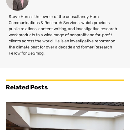
Steve Horn is the owner of the consultancy Horn
Communications & Research Services, which provides
public relations, content writing, and investigative research
work products to a wide range of nonprofit and for-profit
clients across the world. He is an investigative reporter on
the climate beat for over a decade and former Research
Fellow for DeSmog.
Related Posts