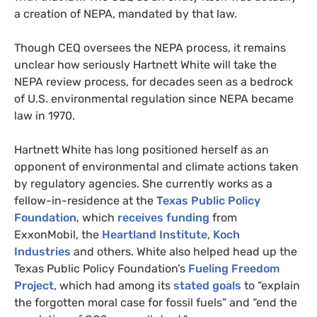
a creation of
NEPA
, mandated by that law.
Though
CEQ
oversees the
NEPA
process, it remains
unclear how seriously Hartnett White will take the
NEPA
review process, for decades seen as a bedrock
of
U.S.
environmental regulation since
NEPA
became
law in 1970.
Hartnett White has long positioned herself as an
opponent of environmental and climate actions taken
by regulatory agencies. She currently works as a
fellow-in-residence at the
Texas Public Policy
Foundation
, which
receives funding
from
ExxonMobil, the
Heartland Institute
,
Koch
Industries
and others. White also helped head up the
Texas Public Policy Foundation’s
Fueling Freedom
Project
, which had among its
stated goals
to “explain
the forgotten moral case for fossil fuels” and “end the