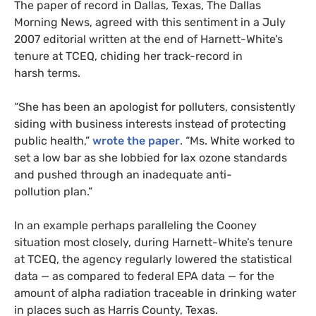
The paper of record in Dallas, Texas, The Dallas
Morning News, agreed with this sentiment in a July
2007 editorial written at the end of Harnett-White’s
tenure at
TCEQ
, chiding her track-record in
harsh terms.
“She has been an apologist for polluters, consistently
siding with business interests instead of protecting
public health,”
wrote the paper
. “Ms. White worked to
set a low bar as she lobbied for lax ozone standards
and pushed through an inadequate anti-
pollution plan.”
In an example perhaps paralleling the Cooney
situation most closely, during Harnett-White’s tenure
at
TCEQ
, the agency regularly lowered the statistical
data — as compared to federal
EPA
data — for the
amount of alpha radiation traceable in drinking water
in places such as Harris County, Texas.