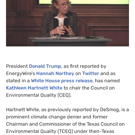
President
Donald Trump
, as first reported by
EnergyWire’s
on
Twitter
and as
stated in a
White House press release
, has named
Kathleen Hartnett White
to chair the Council on
Environmental Quality (
CEQ
).
Hartnett White, as previously reported by DeSmog, is a
prominent climate change denier and former
Chairman and Commissioner of the Texas Council on
Environmental Quality (
TCEQ
) under then-Texas