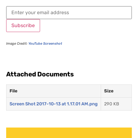
Subscribe
Image Credit:
YouTube Screenshot
Attached Documents
File
Size
Screen Shot 2017-10-13 at 1.17.01 AM.png
290 KB