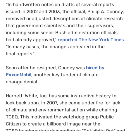
“In handwritten notes on drafts of several reports
issued in 2002 and 2003, the official, Philip A. Cooney,
removed or adjusted descriptions of climate research
that government scientists and their supervisors,
including some senior Bush administration officials,
had already approved,”
reported The New York Times
.
“In many cases, the changes appeared in the
final reports.”
Soon after he resigned, Cooney was
hired by
ExxonMobil
, another key funder of climate
change denial.
Harnett-White, too, has some instructive history to
look back upon. In 2007, she came under fire for lack
of climate and environmental action while chairing
TCEQ
. This motivated the watchdog group Public
Citizen to create a billboard image near the
TCEQ
headquarters demanding to “Get White Out” and