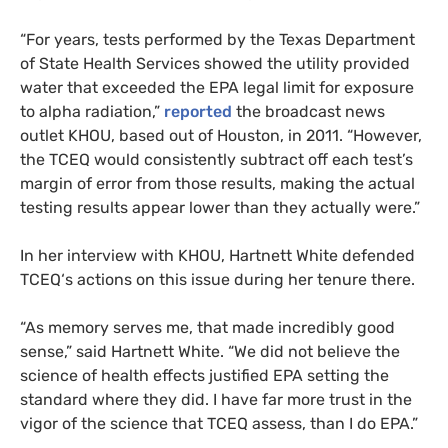
“For years, tests performed by the Texas Department
of State Health Services showed the utility provided
water that exceeded the
EPA
legal limit for exposure
to alpha radiation,”
reported
the broadcast news
outlet
KHOU
, based out of Houston, in 2011. “However,
the
TCEQ
would consistently subtract off each test’s
margin of error from those results, making the actual
testing results appear lower than they actually were.”
In her interview with
KHOU
, Hartnett White defended
TCEQ
‘s actions on this issue during her tenure there.
“
As memory serves me, that made incredibly good
sense,” said Hartnett White. “We did not believe the
science of health effects justified
EPA
setting the
standard where they did. I have far more trust in the
vigor of the science that
TCEQ
assess, than I do
EPA
.”