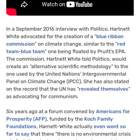
In a September 2016 interview with Politico, Hartnett
White advocated for the creation of a ”
blue ribbon
commission
” on climate change, similar to the “
red
team-blue team
” one being floated by Pruitt’s
EPA
.
The commission, Hartnett White told Politico, would
create an “alternative scientific methodology” to the
one used by the United Nations’ Intergovernmental
Panel on Climate Change (
IPCC
). She has also stated
on the record that the
UN
has “
revealed themselves
”
as advocating for communism.
Six years ago at a forum convened by
Americans for
Prosperity (
AFP
)
, funded by the
Koch Family
Foundations
, Harnett-White actually
even went so
far to say
that there “there is no environmental crisis