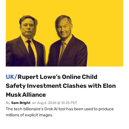
UK/
Rupert Lowe’s Online Child
Safety Investment Clashes with Elon
Musk Alliance
By
Sam Bright
on
Aug 6, 2026 @ 10:25 PDT
The tech billionaire’s Grok AI tool has been used to produce
millions of explicit images.