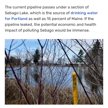
The current pipeline passes under a section of
Sebago Lake, which is the source of
drinking water
for Portland
as well as 15 percent of Maine. If the
pipeline leaked, the potential economic and health
impact of polluting Sebago would be immense.