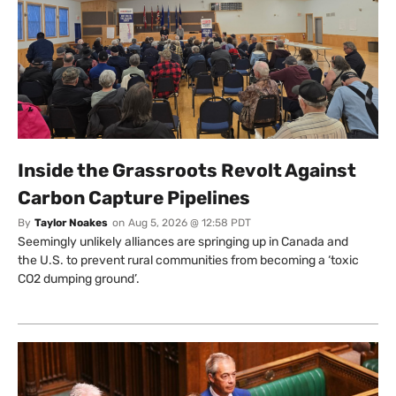
Inside the Grassroots Revolt Against
Carbon Capture Pipelines
By
Taylor Noakes
on
Aug 5, 2026 @ 12:58 PDT
Seemingly unlikely alliances are springing up in Canada and
the U.S. to prevent rural communities from becoming a ‘toxic
CO2 dumping ground’.