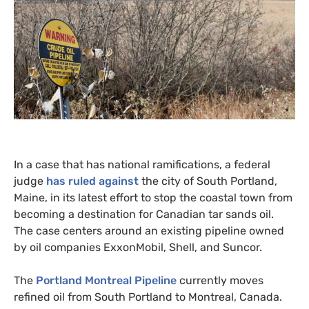
In a case that has national ramifications, a federal
judge
has ruled against
the city of South Portland,
Maine, in its latest effort to stop the coastal town from
becoming a destination for Canadian tar sands oil.
The case centers around an existing pipeline owned
by oil companies ExxonMobil, Shell, and Suncor.
The
Portland Montreal Pipeline
currently moves
refined oil from South Portland to Montreal, Canada.