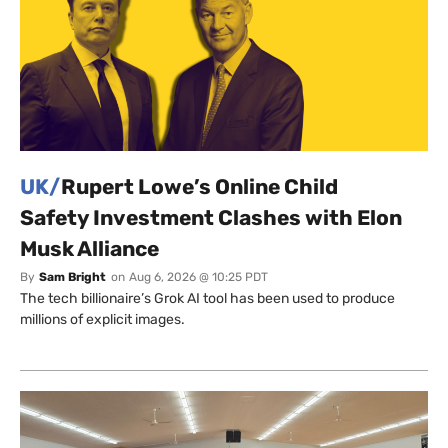
UK/
Rupert Lowe’s Online Child
Safety Investment Clashes with Elon
Musk Alliance
By
Sam Bright
on
Aug 6, 2026 @ 10:25 PDT
The tech billionaire’s Grok AI tool has been used to produce
millions of explicit images.