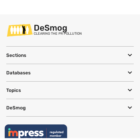
DeSmog
CLEARING THE PR POLLUTION
Sections
Databases
Topics
DeSmog