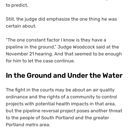
to predict.
Still, the judge did emphasize the one thing he was
certain about.
“
The one constant factor I know is they have a
pipeline in the ground,” Judge Woodcock said at the
November 21 hearing. And that seemed to be enough
for him to let the case continue.
In the Ground and Under the Water
The fight in the courts may be about an air quality
ordinance and the rights of a community to control
projects with potential health impacts in that area,
but the pipeline reversal project poses another threat
to the people of South Portland and the greater
Portland metro area.