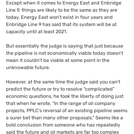
Except when it comes to Energy East and Enbridge
Line 9, things are likely to be the same as they are
today. Energy East won’t exist in four years and
Enbridge Line 9 has said that its system will be at
capacity until at least 2021.
But essentially the judge is saying that just because
the pipeline is not economically viable today doesn’t
mean it couldn’t be viable at some point in the
unknowable future.
However, at the same time the judge said you can’t
predict the future or try to resolve “complicated”
economic questions, he took the liberty of doing just
that when he wrote, “In the range of oil company
projects,
PPLC
’s reversal of an existing pipeline seems
a surer bet than many other proposals.” Seems like a
bold conclusion from someone who has repeatedly
said the future and oil markets are far too complex