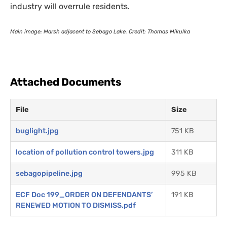
industry will overrule residents.
Main image: Marsh adjacent to Sebago Lake. Credit: Thomas Mikulka
Attached Documents
File
Size
buglight.jpg
751 KB
location of pollution control towers.jpg
311 KB
sebagopipeline.jpg
995 KB
ECF Doc 199_ORDER ON DEFENDANTS’
191 KB
RENEWED MOTION TO DISMISS.pdf