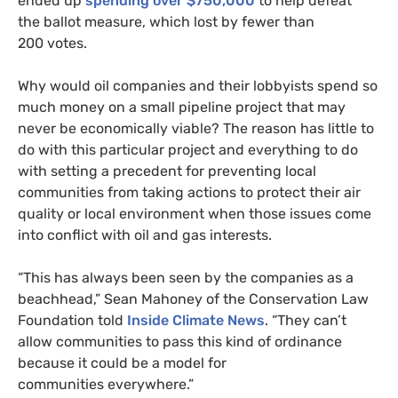
ended up
spending over $750,000
to help defeat
the ballot measure, which lost by fewer than
200 votes.
Why would oil companies and their lobbyists spend so
much money on a small pipeline project that may
never be economically viable? The reason has little to
do with this particular project and everything to do
with setting a precedent for preventing local
communities from taking actions to protect their air
quality or local environment when those issues come
into conflict with oil and gas interests.
“
This has always been seen by the companies as a
beachhead,” Sean Mahoney of the Conservation Law
Foundation told
Inside Climate News
. “They can’t
allow communities to pass this kind of ordinance
because it could be a model for
communities everywhere.”