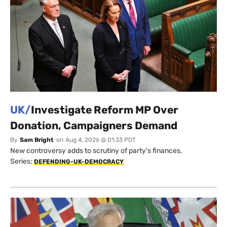
UK/
Investigate Reform MP Over
Donation, Campaigners Demand
By
Sam Bright
on
Aug 4, 2026 @ 01:33 PDT
New controversy adds to scrutiny of party's finances.
Series:
DEFENDING-UK-DEMOCRACY