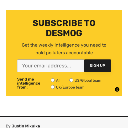
SUBSCRIBE TO
DESMOG
Get the weekly intelligence you need to
hold polluters accountable
SIGN UP
Send me
All
US/Global team
intelligence
from:
UK/Europe team
By
Justin Mikulka