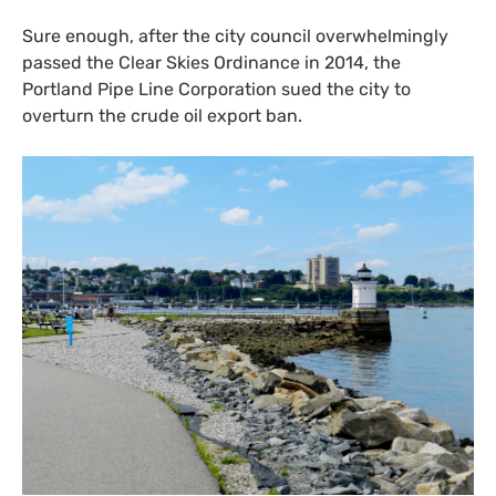
Sure enough, after the city council overwhelmingly
passed the Clear Skies Ordinance in 2014, the
Portland Pipe Line Corporation sued the city to
overturn the crude oil export ban.