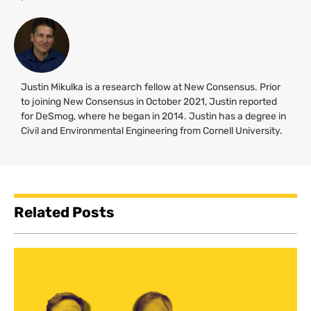
Justin Mikulka is a research fellow at New Consensus. Prior
to joining New Consensus in October 2021, Justin reported
for DeSmog, where he began in 2014. Justin has a degree in
Civil and Environmental Engineering from Cornell University.
Related Posts