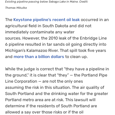
Existing pipeline passing below Sebago Lake in Maine. Credit:
Thomas Mikulka
The
Keystone pipeline’s recent oil leak
occurred in an
agricultural field in South Dakota and did not
immediately contaminate any water
sources. However, the 2010 leak of the Enbridge Line
6 pipeline resulted in tar sands oil going directly into
Michigan’s Kalamazoo River. That spill took five years
and
more than a billion dollars
to clean up.
While the judge is correct that “they have a pipeline in
the ground,” it is clear that “they” — the Portland Pipe
Line Corporation — are not the only ones
assuming the risk in this situation. The air quality of
South Portland and the drinking water for the greater
Portland metro area are at risk. This lawsuit will
determine if the residents of South Portland are
allowed a say over those risks or if the oil