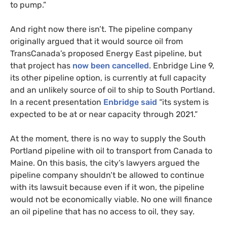
to pump.”
And right now there isn’t. The pipeline company
originally argued that it would source oil from
TransCanada’s proposed Energy East pipeline, but
that project has
now been cancelled
. Enbridge Line 9,
its other pipeline option, is currently at full capacity
and an unlikely source of oil to ship to South Portland.
In a recent presentation
Enbridge said
“its system is
expected to be at or near capacity through 2021.”
At the moment, there is no way to supply the South
Portland pipeline with oil to transport from Canada to
Maine. On this basis, the city’s lawyers argued the
pipeline company shouldn’t be allowed to continue
with its lawsuit because even if it won, the pipeline
would not be economically viable. No one will finance
an oil pipeline that has no access to oil, they say.