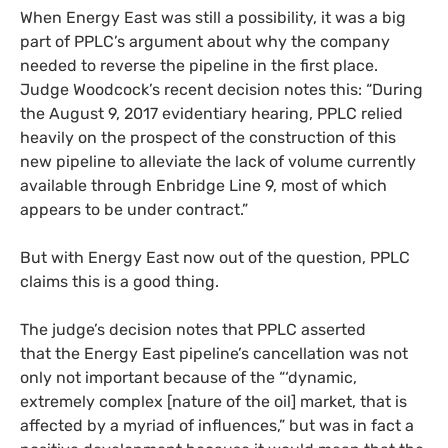
When Energy East was still a possibility, it was a big
part of
PPLC
’s argument about why the company
needed to reverse the pipeline in the first place.
Judge Woodcock’s recent decision notes this: “During
the August 9, 2017 evidentiary hearing,
PPLC
relied
heavily on the prospect of the construction of this
new pipeline to alleviate the lack of volume currently
available through Enbridge Line 9, most of which
appears to be under contract.”
But with Energy East now out of the question,
PPLC
claims this is a good thing.
The judge’s decision notes that
PPLC
asserted
that the Energy East pipeline’s cancellation was not
only not important because of the “‘dynamic,
extremely complex [nature of the oil] market, that is
affected by a myriad of influences,” but was in fact a