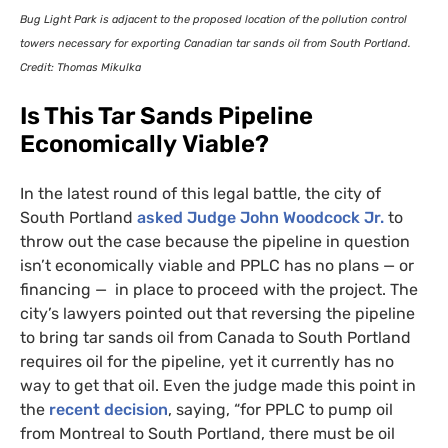
Bug Light Park is adjacent to the proposed location of the pollution control
towers necessary for exporting Canadian tar sands oil from South Portland.
Credit: Thomas Mikulka
Is This Tar Sands Pipeline
Economically Viable?
In the latest round of this legal battle, the city of
South Portland
asked Judge John Woodcock Jr.
to
throw out the case because the pipeline in question
isn’t economically viable and
PPLC
has no plans — or
financing — in place to proceed with the project. The
city’s lawyers pointed out that reversing the pipeline
to bring tar sands oil from Canada to South Portland
requires oil for the pipeline, yet it currently has no
way to get that oil. Even the judge made this point in
the
recent decision
, saying, “for
PPLC
to pump oil
from Montreal to South Portland, there must be oil