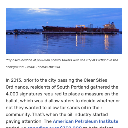
Proposed location of pollution control towers with the city of Portland in the
background. Credit: Thomas Mikulka
In 2013, prior to the city passing the Clear Skies
Ordinance, residents of South Portland gathered the
4,000 signatures required to place a measure on the
ballot, which would allow voters to decide whether or
not they wanted to allow tar sands oil in their
community. That’s when the oil industry started
paying attention. The
American Petroleum Institute