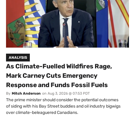
ANALYSIS
As Climate-Fuelled Wildfires Rage,
Mark Carney Cuts Emergency
Response and Funds Fossil Fuels
By
Mitch Anderson
on
Aug 3, 2026 @ 07:53 PDT
The prime minister should consider the potential outcomes
of siding with his Bay Street buddies and oil industry bigwigs
over climate-beleaguered Canadians.