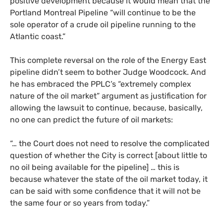
positive development because it would mean that the
Portland Montreal Pipeline “will continue to be the
sole operator of a crude oil pipeline running to the
Atlantic coast.”
This complete reversal on the role of the Energy East
pipeline didn’t seem to bother Judge Woodcock. And
he has embraced the
PPLC
’s “extremely complex
nature of the oil market” argument as justification for
allowing the lawsuit to continue, because, basically,
no one can predict the future of oil markets:
“
… the Court does not need to resolve the complicated
question of whether the City is correct [about little to
no oil being available for the pipeline] … this is
because whatever the state of the oil market today, it
can be said with some confidence that it will not be
the same four or so years from today.”