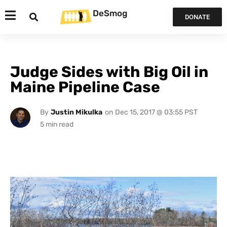
DeSmog
DONATE
Judge Sides with Big Oil in
Maine Pipeline Case
By
Justin Mikulka
on
Dec 15, 2017 @ 03:55 PST