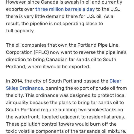
However, since Canada is awash in oil and currently
exports over
three million barrels a day
to the U.S.,
there is very little demand there for
U.S.
oil. As a
result, the pipeline is not operating close to
full capacity.
The oil companies that own the Portland Pipe Line
Corporation (
PPLC
) now want to reverse the pipeline’s
direction to bring Canadian tar sands oil to South
Portland, where it would be exported.
In 2014, the city of South Portland passed the
Clear
Skies Ordinance
, banning the export of crude oil from
the city. This ordinance was designed to protect local
air quality because the plans to bring tar sands oil to
South Portland require building two smokestacks on
the waterfront, located adjacent to residential areas.
These pollution control towers would burn off the
toxic volatile components of the tar sands oil mixture.