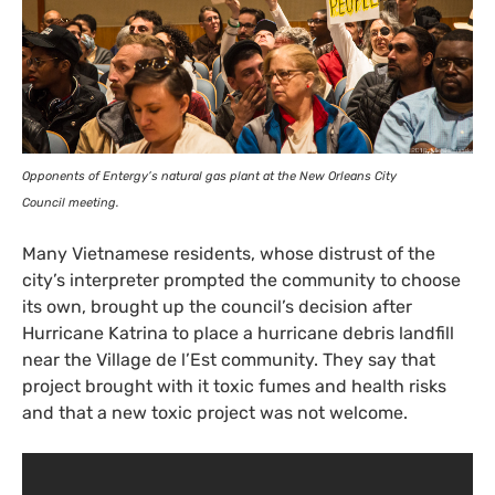
Opponents of Entergy’s natural gas plant at the New Orleans City
Council meeting.
Many Vietnamese residents, whose distrust of the
city’s interpreter prompted the community to choose
its own, brought up the council’s decision after
Hurricane Katrina to place a hurricane debris landfill
near the Village de l’Est community. They say that
project brought with it toxic fumes and health risks
and that a new toxic project was not welcome.