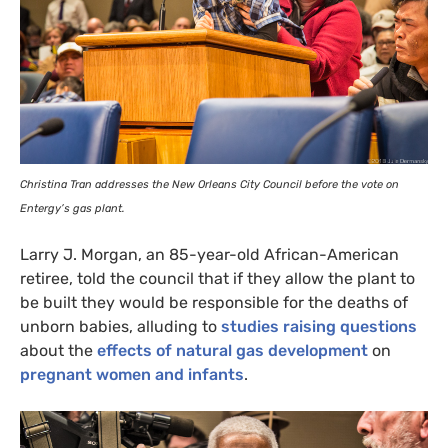
Christina Tran addresses the New Orleans City Council before the vote on
Entergy’s gas plant.
Larry J. Morgan, an 85-year-old African-American
retiree, told the council that if they allow the plant to
be built they would be responsible for the deaths of
unborn babies, alluding to
studies raising questions
about the
effects of natural gas development
on
pregnant women and infants
.