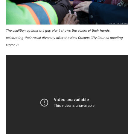
The coalition against the gas plant shows the colors of their hands,
celebrating their racial diversity after the New Orleans City Council meeting
March 8.