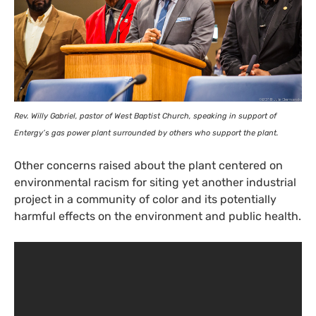
Rev. Willy Gabriel, pastor of West Baptist Church, speaking in support of
Entergy’s gas power plant surrounded by others who support the plant.
Other concerns raised about the plant centered on
environmental racism for siting yet another industrial
project in a community of color and its potentially
harmful effects on the environment and public health.