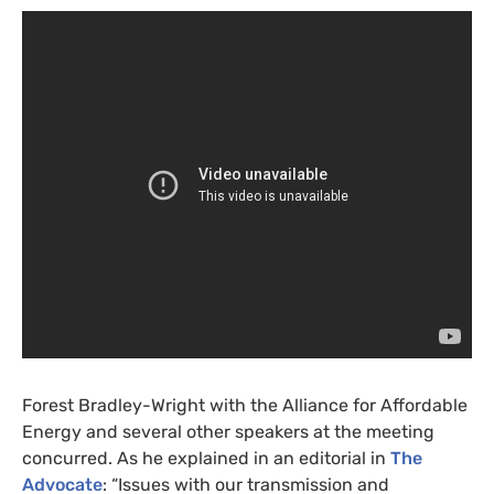
Forest Bradley-Wright with the Alliance for Affordable
Energy and several other speakers at the meeting
concurred. As he explained in an editorial in
The
Advocate
: “Issues with our transmission and