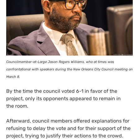
Councilmember-at-Large Jason Rogers Williams, who at times was
confrontational with speakers during the New Orleans City Council meeting on
March 8.
By the time the council voted 6-1 in favor of the
project, only its opponents appeared to remain in
the room.
Afterward, council members offered explanations for
refusing to delay the vote and for their support of the
project, trying to justify their actions to the crowd.