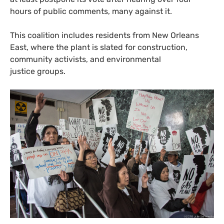
hours of public comments, many against it.
This coalition includes residents from New Orleans
East, where the plant is slated for construction,
community activists, and environmental
justice groups.