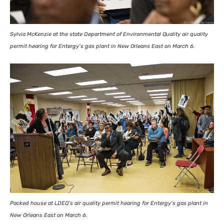
Sylvia McKenzie at the state Department of Environmental Quality air quality
permit hearing for Entergy’s gas plant in New Orleans East on March 6.
Packed house at
LDEQ
’s air quality permit hearing for Entergy’s gas plant in
New Orleans East on March 6.