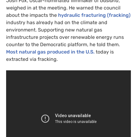
Josh Fox, Oscar-nominated filmmaker of
Gasland
,
weighed in at the meeting. He warned the council
about the impacts the
hydraulic fracturing (fracking)
industry has already had on the climate and
environment. Supporting new natural gas
infrastructure projects over renewable energy runs
counter to the Democratic platform, he told them.
Most natural gas produced in the
U.S.
today is
extracted via fracking.