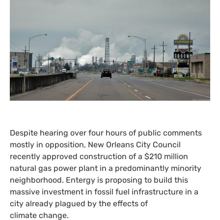
Despite hearing over four hours of public comments
mostly in opposition, New Orleans City Council
recently approved construction of a $210 million
natural gas power plant in a predominantly minority
neighborhood. Entergy is proposing to build this
massive investment in fossil fuel infrastructure in a
city already plagued by the effects of
climate change.