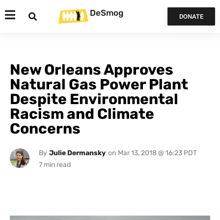
DeSmog
DONATE
New Orleans Approves
Natural Gas Power Plant
Despite Environmental
Racism and Climate
Concerns
By
Julie Dermansky
on
Mar 13, 2018 @ 16:23 PDT