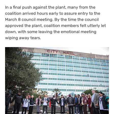
In a final push against the plant, many from the
coalition arrived hours early to assure entry to the
March 8 council meeting. By the time the council
approved the plant, coalition members felt utterly let
down, with some leaving the emotional meeting
wiping away tears.