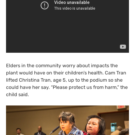
Elders in the community worry about impacts the
plant would have on their children’s health. Cam Tran
lifted Christina Tran, age 5, up to the podium so she
could have her say. “Please protect us from harm,” the
child said.