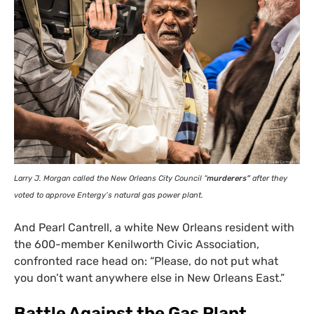
Larry J. Morgan called the New Orleans City Council “
murderers”
after they
voted to approve Entergy’s natural gas power plant.
And Pearl Cantrell, a white New Orleans resident with
the 600-member Kenilworth Civic Association,
confronted race head on: “Please, do not put what
you don’t want anywhere else in New Orleans East.”
Battle Against the Gas Plant