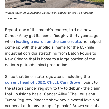
Protest march in Louisiana’s Cancer Alley against Entergy’s proposed
gas plant.
Bryant, one of the march’s leaders, told me how
Cancer Alley got its name. Roughly thirty years ago
when
leading a march on the same route
, he helped
come up with the unofficial name for the 85-mile
industrial corridor stretching from Baton Rouge to
New Orleans that is home to a large portion of the
nation’s petrochemical production.
Since that time, state regulators, including the
current head of
LDEQ
, Chuck Carr Brown
, point to
the state’s cancer registry to try to debunk the claim
that Louisiana has a “Cancer Alley.” The Louisiana
Tumor Registry “doesn’t show any elevated levels of
cancer at all in any group of people,” Brown said at a