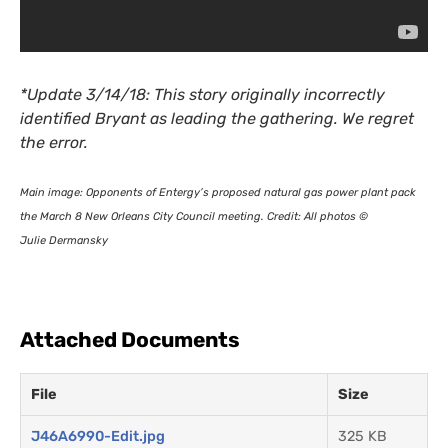
*Update 3/14/18: This story originally incorrectly
identified Bryant as leading the gathering. We regret
the error.
Main image: Opponents of Entergy’s proposed natural gas power plant pack
the March 8 New Orleans City Council meeting. Credit: All photos ©
Julie Dermansky
Attached Documents
File
Size
J46A6990-Edit.jpg
325 KB