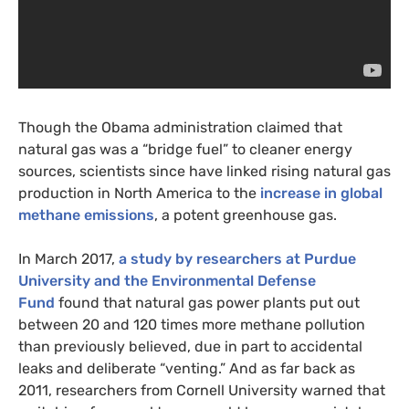
Though the Obama administration claimed that
natural gas was a “bridge fuel” to cleaner energy
sources, scientists since have linked rising natural gas
production in North America to the
increase in global
methane emissions
, a potent greenhouse gas.
In March 2017,
a study by researchers at Purdue
University and the Environmental Defense
Fund
found that natural gas power plants put out
between 20 and 120 times more methane pollution
than previously believed, due in part to accidental
leaks and deliberate “venting.” And as far back as
2011, researchers from Cornell University warned that