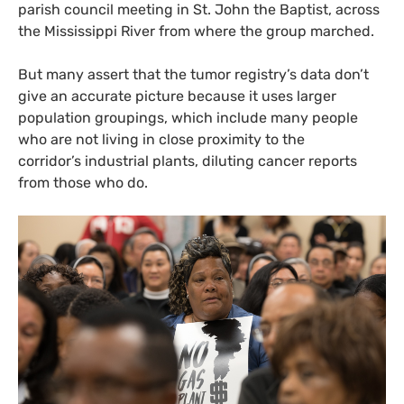
parish council meeting in St. John the Baptist, across
the Mississippi River from where the group marched.
But many assert that the tumor registry’s data don’t
give an accurate picture because it uses larger
population groupings, which include many people
who are not living in close proximity to the
corridor’s industrial plants, diluting cancer reports
from those who do.