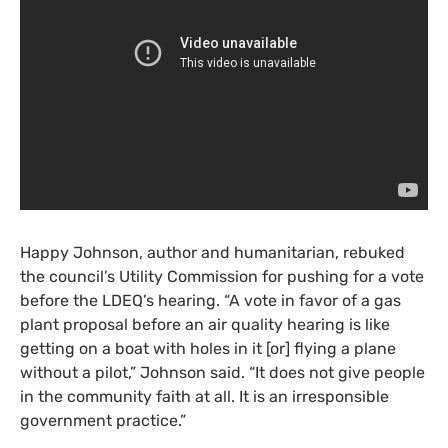
Happy Johnson, author and humanitarian, rebuked
the council’s Utility Commission for pushing for a vote
before the
LDEQ
’s hearing. “A vote in favor of a gas
plant proposal before an air quality hearing is like
getting on a boat with holes in it [or] flying a plane
without a pilot,” Johnson said. “It does not give people
in the community faith at all. It is an irresponsible
government practice.”