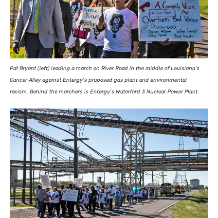
Pat Bryant (left) leading a march on River Road in the middle of Louisiana’s
Cancer Alley against Entergy’s proposed gas plant and environmental
racism. Behind the marchers is Entergy’s Waterford 3 Nuclear Power Plant.