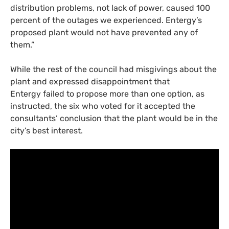
distribution problems, not lack of power, caused 100
percent of the outages we experienced. Entergy’s
proposed plant would not have prevented any of
them.”
While the rest of the council had misgivings about the
plant and expressed disappointment that
Entergy failed to propose more than one option, as
instructed, the six who voted for it accepted the
consultants’ conclusion that the plant would be in the
city’s best interest.