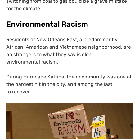
switching from coal to gas could be a grave mistake
for the climate.
Environmental Racism
Residents of New Orleans East, a predominantly
African-American and Vietnamese neighborhood, are
no strangers to what they say is clear
environmental racism.
During Hurricane Katrina, their community was one of
the hardest hit in the city, and among the last
to recover.