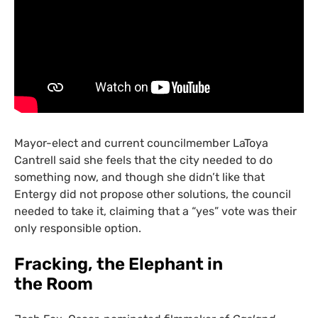
Mayor-elect and current councilmember LaToya
Cantrell said she feels that the city needed to do
something now, and though she didn’t like that
Entergy did not propose other solutions, the council
needed to take it, claiming that a “yes” vote was their
only responsible option.
Fracking, the Elephant in
the Room