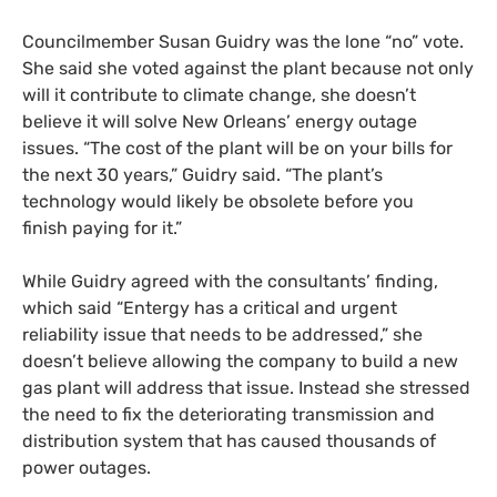
Councilmember Susan Guidry was the lone “no” vote.
She said she voted against the plant because not only
will it contribute to climate change, she doesn’t
believe it will solve New Orleans’ energy outage
issues. “The cost of the plant will be on your bills for
the next 30 years,” Guidry said. “The plant’s
technology would likely be obsolete before you
finish paying for it.”
While Guidry agreed with the consultants’ finding,
which said “Entergy has a critical and urgent
reliability issue that needs to be addressed,” she
doesn’t believe allowing the company to build a new
gas plant will address that issue. Instead she stressed
the need to fix the deteriorating transmission and
distribution system that has caused thousands of
power outages.