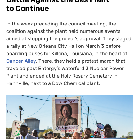
to Continue
In the week preceding the council meeting, the
coalition against the plant held numerous events
aimed at stopping the project’s approval. They staged
a rally at New Orleans City Hall on March 3 before
boarding buses for Killona, Louisiana, in the heart of
Cancer Alley
. There, they held a protest march that
traveled past Entergy’s Waterford 3 Nuclear Power
Plant and ended at the Holy Rosary Cemetery in
Hahnville, next to a Dow Chemical plant.