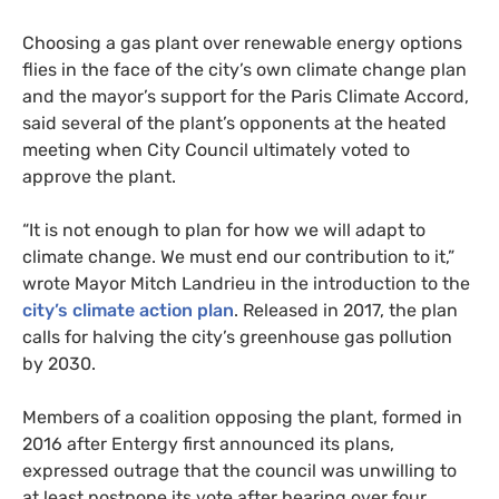
Choosing a gas plant over renewable energy options
flies in the face of the city’s own climate change plan
and the mayor’s support for the Paris Climate Accord,
said several of the plant’s opponents at the heated
meeting when City Council ultimately voted to
approve the plant.
“
It is not enough to plan for how we will adapt to
climate change. We must end our contribution to it,”
wrote Mayor Mitch Landrieu in the introduction to the
city’s climate action plan
. Released in 2017, the plan
calls for halving the city’s greenhouse gas pollution
by 2030.
Members of a coalition opposing the plant, formed in
2016 after Entergy first announced its plans,
expressed outrage that the council was unwilling to
at least postpone its vote after hearing over four