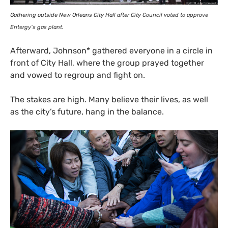
Gathering outside New Orleans City Hall after City Council voted to approve
Entergy’s gas plant.
Afterward, Johnson* gathered everyone in a circle in
front of City Hall, where the group prayed together
and vowed to regroup and fight on.
The stakes are high. Many believe their lives, as well
as the city’s future, hang in the balance.