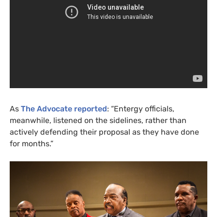
As
The Advocate reported
: “Entergy officials,
meanwhile, listened on the sidelines, rather than
actively defending their proposal as they have done
for months.”