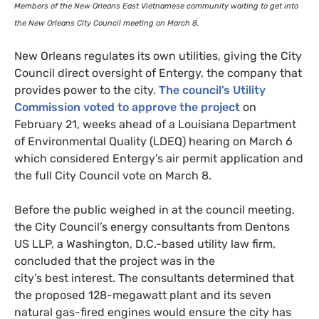
Members of the New Orleans East Vietnamese community waiting to get into
the New Orleans City Council meeting on March 8.
New Orleans regulates its own utilities, giving the City
Council direct oversight of Entergy, the company that
provides power to the city.
The council’s Utility
Commission voted to approve the project
on
February 21, weeks ahead of a Louisiana Department
of Environmental Quality (
LDEQ
) hearing on March 6
which considered Entergy’s air permit application and
the full City Council vote on March 8.
Before the public weighed in at the council meeting,
the City Council’s energy consultants from Dentons
US
LLP
, a Washington, D.C.-based utility law firm,
concluded that the project was in the
city’s best interest. The consultants determined that
the proposed 128-megawatt plant and its seven
natural gas-fired engines would ensure the city has