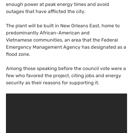
enough power at peak energy times and avoid
outages that have afflicted the city.
The plant will be built in New Orleans East, home to
predominantly African-American and
Vietnamese communities, an area that the Federal
Emergency Management Agency has designated as a
flood zone.
Among those speaking before the council vote were a
few who favored the project, citing jobs and energy
security as their reasons for supporting it.