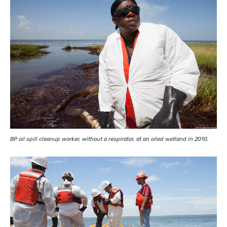
BP
oil spill cleanup worker, without a respirator, at an oiled wetland in 2010.