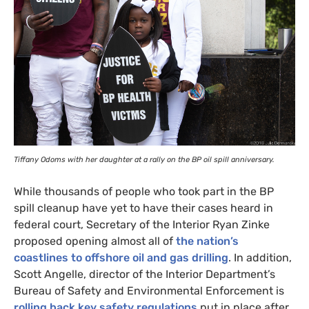
Tiffany Odoms with her daughter at a rally on the
BP
oil spill anniversary.
While thousands of people who took part in the
BP
spill cleanup have yet to have their cases heard in
federal court, Secretary of the Interior Ryan Zinke
proposed opening almost all of
the nation’s
coastlines to offshore oil and gas drilling
. In addition,
Scott Angelle, director of the Interior Department’s
Bureau of Safety and Environmental Enforcement is
rolling back key safety regulations
put in place after