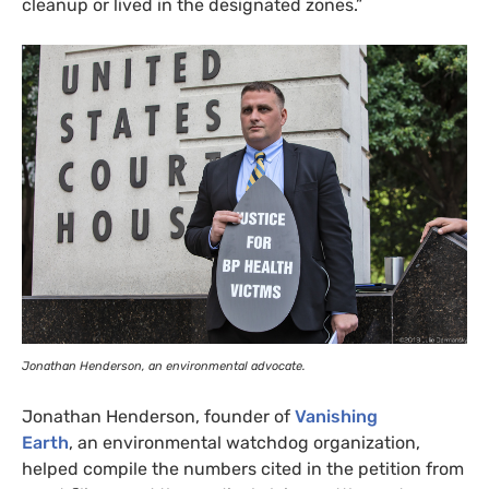
cleanup or lived in the designated zones.”
Jonathan Henderson, an environmental advocate.
Jonathan Henderson, founder of
Vanishing
Earth
, an environmental watchdog organization,
helped compile the numbers cited in the petition from