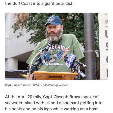
the Gulf Coast into a giant petri dish.
Capt. Joseph Brown,
BP
oil spill cleanup worker.
At the April 20 rally, Capt. Joseph Brown spoke of
seawater mixed with oil and dispersant getting into
his boots and on his legs while working on a boat