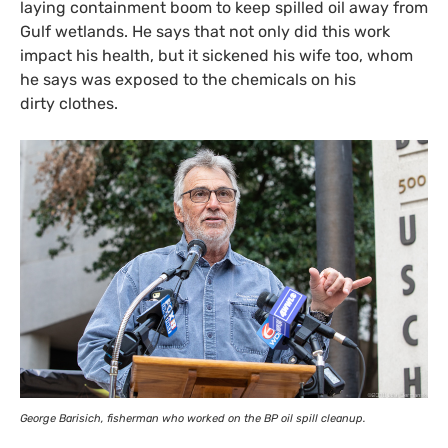
laying containment boom to keep spilled oil away from
Gulf wetlands. He says that not only did this work
impact his health, but it sickened his wife too, whom
he says was exposed to the chemicals on his
dirty clothes.
George Barisich, fisherman who worked on the
BP
oil spill cleanup.