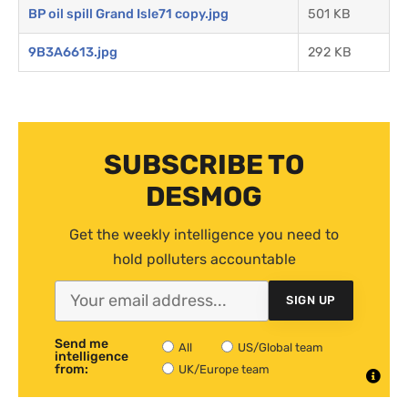
BP oil spill Grand Isle71 copy.jpg
501 KB
9B3A6613.jpg
292 KB
SUBSCRIBE TO
DESMOG
Get the weekly intelligence you need to
hold polluters accountable
SIGN UP
Send me
All
US/Global team
intelligence
from:
UK/Europe team