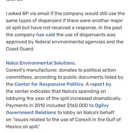
I asked
BP
via email if the company would still use the
same types of dispersant if there were another major
oil spill but have not received a response. In the past
the company
has said
the use of dispersants was
approved by federal environmental agencies and the
Coast Guard.
Nalco Environmental Solutions
,
Corexit’s manufacturer, donates to political action
committees, according to public documents listed by
the
Center for Responsive Politics.
A
report by
the center indicates that Nalco’s spending on
lobbying the year of the spill increased dramatically.
Payments in 2010 included $160,000
to Ogilvy
Government Relations
to lobby on Nalco’s behalf
on “issues related to the use of Corexit in the Gulf of
Mexico oil spill.”