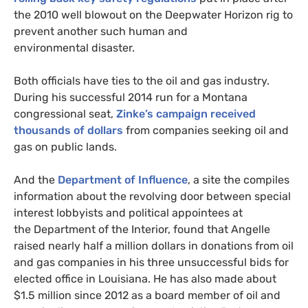
the 2010 well blowout on the Deepwater Horizon rig to
prevent another such human and
environmental disaster.
Both officials have ties to the oil and gas industry.
During his successful 2014 run for a Montana
congressional seat,
Zinke’s campaign received
thousands of dollars
from companies seeking oil and
gas on public lands.
And the
Department of Influence
, a site the compiles
information about the revolving door between special
interest lobbyists and political appointees at
the Department of the Interior, found that Angelle
raised nearly half a million dollars in donations from oil
and gas companies in his three unsuccessful bids for
elected office in Louisiana. He has also made about
$1.5 million since 2012 as a board member of oil and