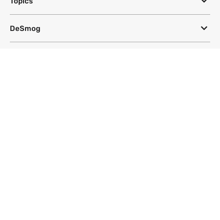
Topics
DeSmog
Follow
Newsletter
This site uses a Google Translate plug-in to make its content accessible
in multiple languages; however, we cannot guarantee the accuracy or
completeness of translated text.
Website by
SeriousOtters