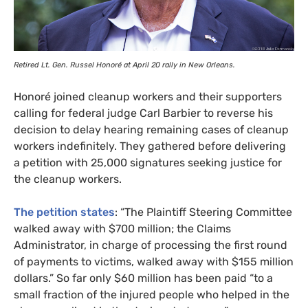
Retired Lt. Gen. Russel Honoré at April 20 rally in New Orleans.
Honoré joined cleanup workers and their supporters
calling for federal judge Carl Barbier to reverse his
decision to delay hearing remaining cases of cleanup
workers indefinitely. They gathered before delivering
a petition with 25,000 signatures seeking justice for
the cleanup workers.
The petition states
: “The Plaintiff Steering Committee
walked away with $700 million; the Claims
Administrator, in charge of processing the first round
of payments to victims, walked away with $155 million
dollars.” So far only $60 million has been paid “to a
small fraction of the injured people who helped in the