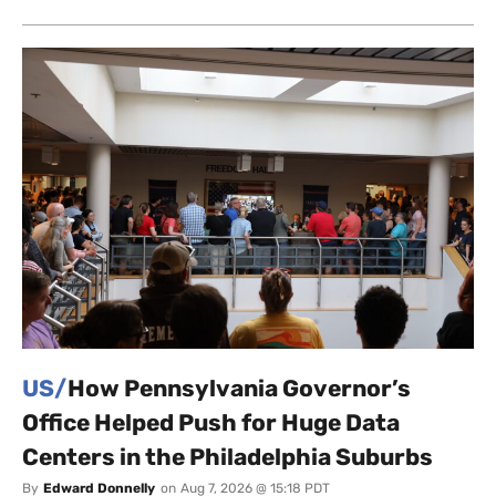
US/
How Pennsylvania Governor’s
Office Helped Push for Huge Data
Centers in the Philadelphia Suburbs
By
Edward Donnelly
on
Aug 7, 2026 @ 15:18 PDT