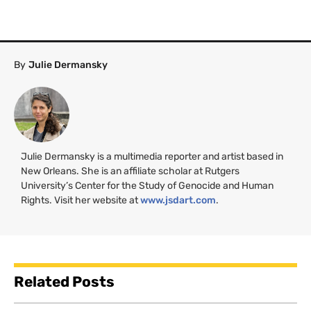
By
Julie Dermansky
Julie Dermansky is a multimedia reporter and artist based in
New Orleans. She is an affiliate scholar at Rutgers
University’s Center for the Study of Genocide and Human
Rights. Visit her website at
www.jsdart.com
.
Related Posts