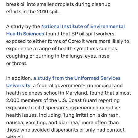
break oil into smaller droplets during cleanup
efforts in the 2010 spill.
A study by the
National Institute of Environmental
Health Sciences
found that
BP
oil spill workers
exposed to either forms of Corexit were more likely to
experience a range of health symptoms such as
coughing or burning in the lungs, eyes, nose,
or throat.
In addition,
a study from the Uniformed Services
University
, a federal government-run medical and
health sciences school in Maryland, found that almost
2,000 members of the
U.S.
Coast Guard reporting
exposure to oil dispersants experienced negative
health issues, including “lung irritation, skin rash,
nausea, vomiting, and diarrhea,” more often than
those who avoided dispersants or only had contact
with oil.