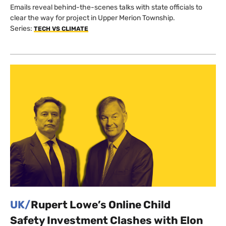
Emails reveal behind-the-scenes talks with state officials to
clear the way for project in Upper Merion Township.
Series:
TECH VS CLIMATE
UK/
Rupert Lowe’s Online Child
Safety Investment Clashes with Elon