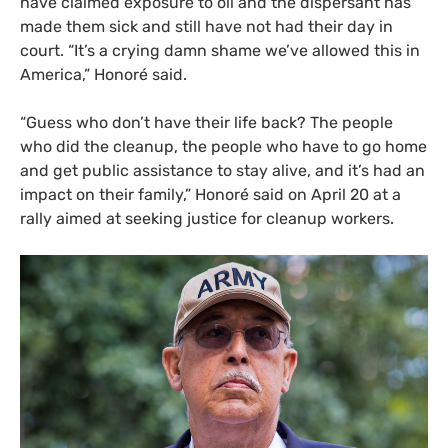
have claimed exposure to oil and the dispersant has
made them sick and still have not had their day in
court. “It’s a crying damn shame we’ve allowed this in
America,” Honoré said.
“
Guess who don’t have their life back? The people
who did the cleanup, the people who have to go home
and get public assistance to stay alive, and it’s had an
impact on their family,” Honoré said on April 20 at a
rally aimed at seeking justice for cleanup workers.