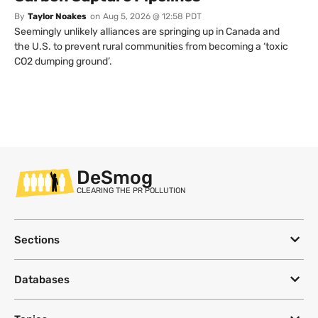
By
Taylor Noakes
on
Aug 5, 2026 @ 12:58 PDT
Seemingly unlikely alliances are springing up in Canada and
the U.S. to prevent rural communities from becoming a ‘toxic
CO2 dumping ground’.
DeSmog
CLEARING THE PR POLLUTION
Sections
Databases