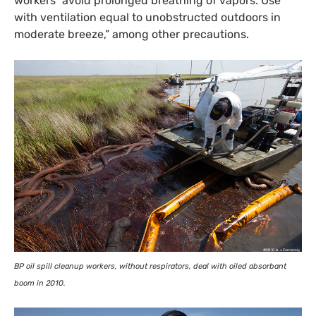
workers “avoid prolonged breathing of vapors. Use
with ventilation equal to unobstructed outdoors in
moderate breeze,” among other precautions.
BP
oil spill cleanup workers, without respirators, deal with oiled absorbant
boom in 2010.