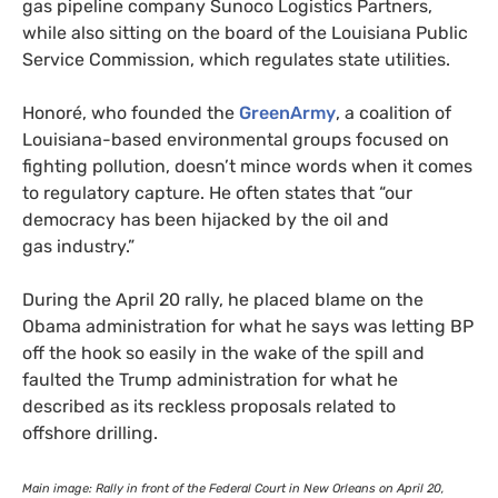
gas pipeline company Sunoco Logistics Partners,
while also sitting on the board of the Louisiana Public
Service Commission, which regulates state utilities.
Honoré, who founded the
GreenArmy
, a coalition of
Louisiana-based environmental groups focused on
fighting pollution, doesn’t mince words when it comes
to regulatory capture. He often states that “our
democracy has been hijacked by the oil and
gas industry.”
During the April 20 rally, he placed blame on the
Obama administration for what he says was letting
BP
off the hook so easily in the wake of the spill and
faulted the Trump administration for what he
described as its reckless proposals related to
offshore drilling.
Main image: Rally in front of the Federal Court in New Orleans on April 20,