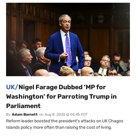
UK/
Nigel Farage Dubbed ‘MP for
Washington’ for Parroting Trump in
Parliament
By
Adam Barnett
on
Aug 8, 2026 @ 05:45 PDT
Reform leader boosted the president’s attacks on UK Chagos
Islands policy more often than raising the cost of living.