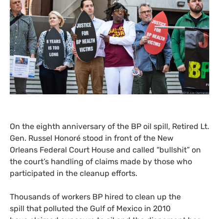
On the eighth anniversary of the
BP
oil spill, Retired Lt.
Gen. Russel Honoré stood in front of the New
Orleans Federal Court House and called “bullshit” on
the court’s handling of claims made by those who
participated in the cleanup efforts.
Thousands of workers
BP
hired to clean up the
spill that polluted the Gulf of Mexico in 2010