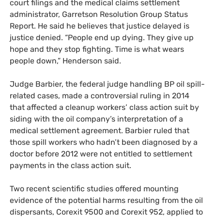
court filings and the medical claims settlement
administrator, Garretson Resolution Group Status
Report. He said he believes that justice delayed is
justice denied. “People end up dying. They give up
hope and they stop fighting. Time is what wears
people down,” Henderson said.
Judge Barbier, the federal judge handling
BP
oil spill-
related cases, made a controversial ruling in 2014
that affected a cleanup workers’ class action suit by
siding with the oil company’s interpretation of a
medical settlement agreement. Barbier ruled that
those spill workers who hadn’t been diagnosed by a
doctor before 2012 were not entitled to settlement
payments in the class action suit.
Two recent scientific studies offered mounting
evidence of the potential harms resulting from the oil
dispersants, Corexit 9500 and Corexit 952, applied to