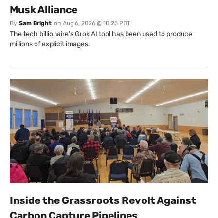
Musk Alliance
By
Sam Bright
on
Aug 6, 2026 @ 10:25 PDT
The tech billionaire’s Grok AI tool has been used to produce
millions of explicit images.
Inside the Grassroots Revolt Against
Carbon Capture Pipelines