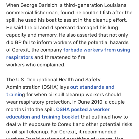
When George Barisich, a third-generation Louisiana
commercial fisherman, found he couldn’t fish after the
spill, he used his boat to assist in the cleanup effort.
He said the oil and dispersant damaged his lung
capacity and memory. He also asserted that not only
did
BP
fail to inform workers of the potential hazards
of Corexit, the company
forbade workers from using
respirators
and threatened to fire
workers who complained.
The
U.S.
Occupational Health and Safety
Administration (
OSHA
) lays
out standards and
trainin
g for when oil spill cleanup workers should
wear respiratory protection. In June 2010, a couple
months into the spill,
OSHA
posted a worker
education and training booklet
that outlined how to
deal with exposure to Corexit and other potential risks
of oil spill cleanup. For Corexit, it recommended