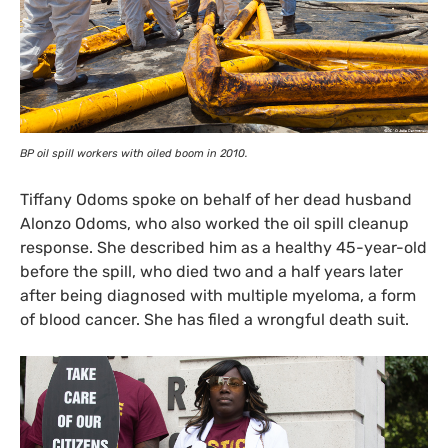
BP
oil spill workers with oiled boom in 2010.
Tiffany Odoms spoke on behalf of her dead husband
Alonzo Odoms, who also worked the oil spill cleanup
response. She described him as a healthy 45-year-old
before the spill, who died two and a half years later
after being diagnosed with multiple myeloma, a form
of blood cancer. She has filed a wrongful death suit.