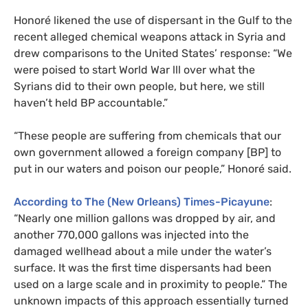
Honoré likened the use of dispersant in the Gulf to the
recent alleged chemical weapons attack in Syria and
drew comparisons to the United States’ response: “We
were poised to start World War lll over what the
Syrians did to their own people, but here, we still
haven’t held
BP
accountable.”
“These people are suffering from chemicals that our
own government allowed a foreign company [
BP
] to
put in our waters and poison our people,” Honoré said.
According to The (New Orleans) Times-Picayune
:
“Nearly one million gallons was dropped by air, and
another 770,000 gallons was injected into the
damaged wellhead about a mile under the water’s
surface. It was the first time dispersants had been
used on a large scale and in proximity to people.” The
unknown impacts of this approach essentially turned