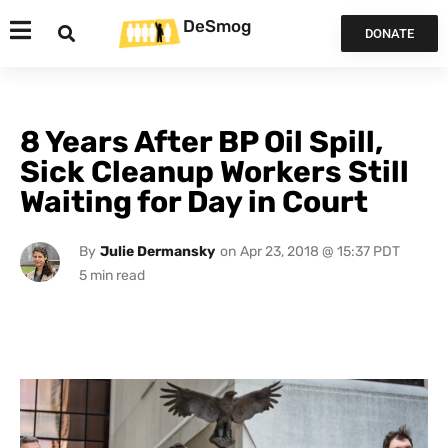
DeSmog
DONATE
8 Years After BP Oil Spill,
Sick Cleanup Workers Still
Waiting for Day in Court
By
Julie Dermansky
on
Apr 23, 2018 @ 15:37 PDT