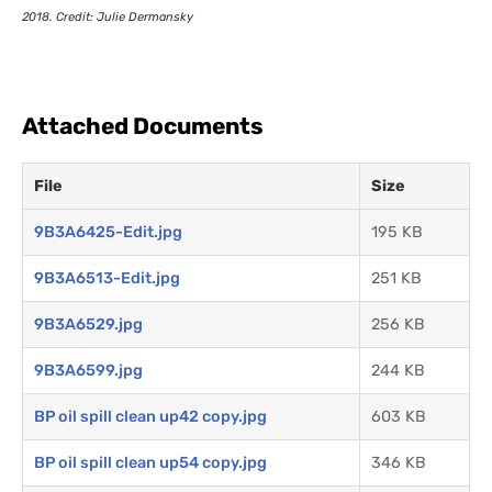
2018. Credit: Julie Dermansky
Attached Documents
File
Size
9B3A6425-Edit.jpg
195 KB
9B3A6513-Edit.jpg
251 KB
9B3A6529.jpg
256 KB
9B3A6599.jpg
244 KB
BP oil spill clean up42 copy.jpg
603 KB
BP oil spill clean up54 copy.jpg
346 KB