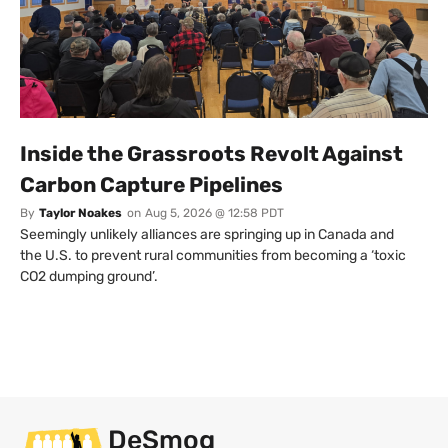
Inside the Grassroots Revolt Against
Carbon Capture Pipelines
By
Taylor Noakes
on
Aug 5, 2026 @ 12:58 PDT
Seemingly unlikely alliances are springing up in Canada and
the U.S. to prevent rural communities from becoming a ‘toxic
CO2 dumping ground’.
DeSmog