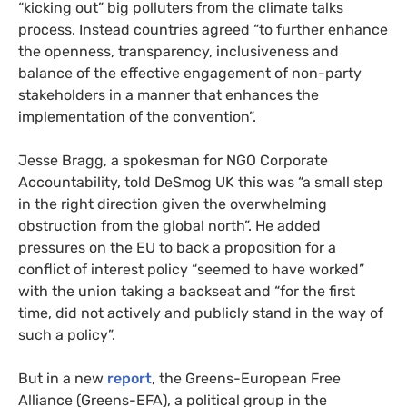
“kicking out” big polluters from the climate talks
process. Instead countries agreed “to further enhance
the openness, transparency, inclusiveness and
balance of the effective engagement of non-party
stakeholders in a manner that enhances the
implementation of the convention”.
Jesse Bragg, a spokesman for
NGO
Corporate
Accountability, told DeSmog
UK
this was “a small step
in the right direction given the overwhelming
obstruction from the global north”. He added
pressures on the
EU
to back a proposition for a
conflict of interest policy “seemed to have worked”
with the union taking a backseat and “for the first
time, did not actively and publicly stand in the way of
such a policy”.
But in a new
report
, the Greens-European Free
Alliance (Greens-
EFA
), a political group in the