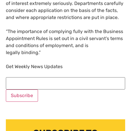
of interest extremely seriously. Departments carefully
consider each application on the basis of the facts,
and where appropriate restrictions are put in place.
“The importance of complying fully with the Business
Appointment Rules is set out in a civil servant’s terms
and conditions of employment, and is
legally binding.”
Get Weekly News Updates