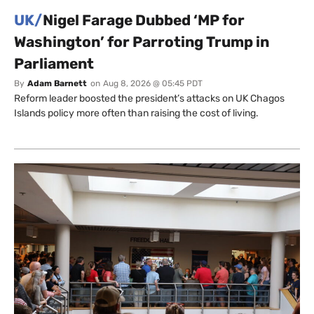
UK/
Nigel Farage Dubbed ‘MP for
Washington’ for Parroting Trump in
Parliament
By
Adam Barnett
on
Aug 8, 2026 @ 05:45 PDT
Reform leader boosted the president’s attacks on UK Chagos
Islands policy more often than raising the cost of living.