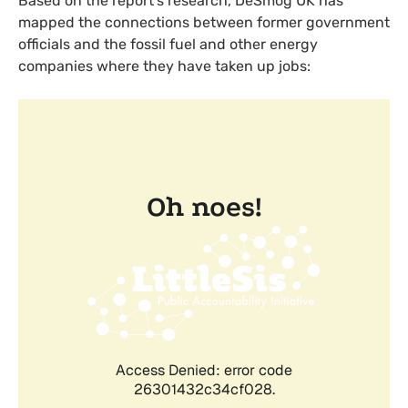
Based on the report’s research, DeSmog
UK
has
mapped the connections between former government
officials and the fossil fuel and other energy
companies where they have taken up jobs: