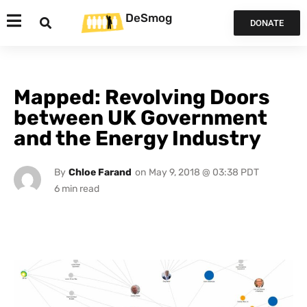
DeSmog
DONATE
Mapped: Revolving Doors
between UK Government
and the Energy Industry
By
Chloe Farand
on
May 9, 2018 @ 03:38 PDT