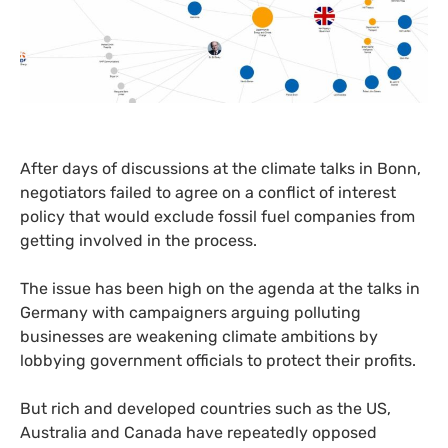
After days of discussions at the climate talks in Bonn,
negotiators failed to agree on a conflict of interest
policy that would exclude fossil fuel companies from
getting involved in the process.
The issue has been high on the agenda at the talks in
Germany with campaigners arguing polluting
businesses are weakening climate ambitions by
lobbying government officials to protect their profits.
But rich and developed countries such as the
US
,
Australia and Canada have repeatedly opposed