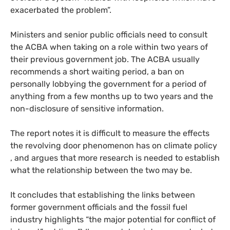
exacerbated the problem”.
Ministers and senior public officials need to consult
the
ACBA
when taking on a role within two years of
their previous government job. The
ACBA
usually
recommends a short waiting period, a ban on
personally lobbying the government for a period of
anything from a few months up to two years and the
non-disclosure of sensitive information.
The report notes it is difficult to measure the effects
the revolving door phenomenon has on climate policy
, and argues that more research is needed to establish
what the relationship between the two may be.
It concludes that establishing the links between
former government officials and the fossil fuel
industry highlights “the major potential for conflict of