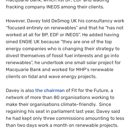
fracking company
INEOS
among their clients.
However, Davey told DeSmog
UK
his consultancy work
“focused entirely on renewables” and that he “has not
worked at all for
BP
,
EDF
or
INEOS
”. He added having
oined
ENGIE
UK
because “they are one of the top
energy companies who is changing their strategy to
divest themselves of fossil fuel interests and go into
renewables”, he undertook one small solar project for
Macquarie Bank and worked for
MHP
‘s renewable
clients on tidal and wave energy projects.
Davey is also
the chairman
of Fit for the Future, a
network of more than 80 organisations working to
make their organisations climate-friendly. Since
regaining his seat in parliament last year, Davey said
he had kept only three commissions amounting to less
than two days work a month on renewable projects.