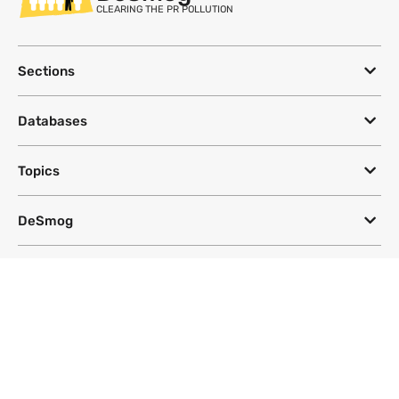
CLEARING THE PR POLLUTION
Sections
Databases
Topics
DeSmog
Follow
Newsletter