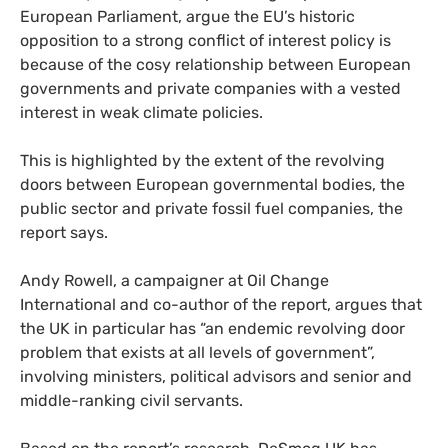
European Parliament, argue the
EU
’s historic
opposition to a strong conflict of interest policy is
because of the cosy relationship between European
governments and private companies with a vested
interest in weak climate policies.
This is highlighted by the extent of the revolving
doors between European governmental bodies, the
public sector and private fossil fuel companies, the
report says.
Andy Rowell, a campaigner at Oil Change
International and co-author of the report, argues that
the
UK
in particular has “an endemic revolving door
problem that exists at all levels of government”,
involving ministers, political advisors and senior and
middle-ranking civil servants.