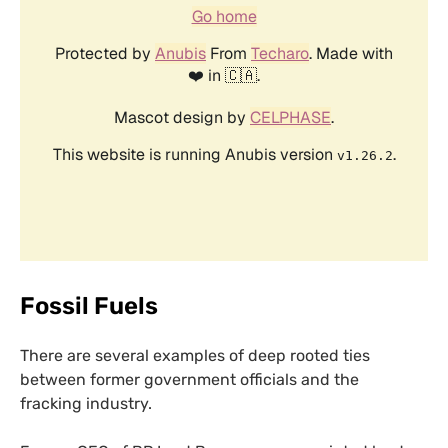
Fossil Fuels
There are several examples of deep rooted ties
between former government officials and the
fracking industry.