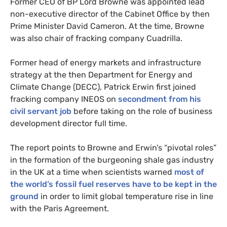
Former
CEO
of
BP
Lord Browne was appointed lead
non-executive director of the Cabinet Office by then
Prime Minister David Cameron. At the time, Browne
was also chair of fracking company Cuadrilla.
Former head of energy markets and infrastructure
strategy at the then Department for Energy and
Climate Change (
DECC
), Patrick Erwin first joined
fracking company
INEOS
on
secondment from his
civil servant job
before taking on the role of business
development director full time.
The report points to Browne and Erwin’s “pivotal roles”
in the formation of the burgeoning shale gas industry
in the
UK
at a time when scientists warned
most of
the world’s fossil fuel reserves have to be kept in the
ground
in order to limit global temperature rise in line
with the Paris Agreement.