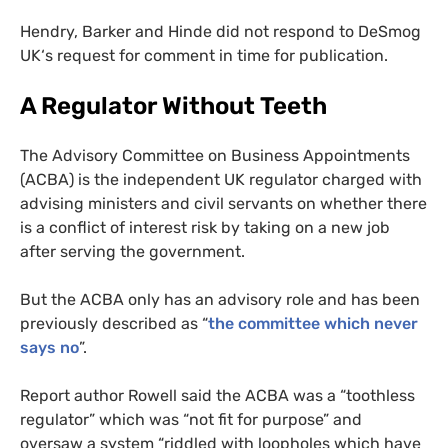
Hendry, Barker and Hinde did not respond to DeSmog
UK
‘s request for comment in time for publication.
A Regulator Without Teeth
The Advisory Committee on Business Appointments
(
ACBA
) is the independent
UK
regulator charged with
advising ministers and civil servants on whether there
is a conflict of interest risk by taking on a new job
after serving the government.
But the
ACBA
only has an advisory role and has been
previously described as “
the committee which never
says no
”.
Report author Rowell said the
ACBA
was a “toothless
regulator” which was “not fit for purpose” and
oversaw a system “riddled with loopholes which have