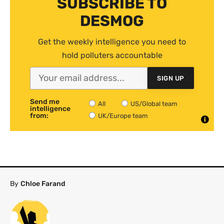
SUBSCRIBE TO
DESMOG
Get the weekly intelligence you need to
hold polluters accountable
SIGN UP
Send me
All
US/Global team
intelligence
from:
UK/Europe team
By
Chloe Farand