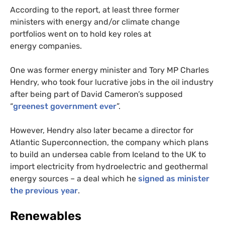
According to the report, at least three former
ministers with energy and/or climate change
portfolios went on to hold key roles at
energy companies.
One was former energy minister and Tory
MP
Charles
Hendry, who took four lucrative jobs in the oil industry
after being part of David Cameron’s supposed
“
greenest government ever
”.
However, Hendry also later became a director for
Atlantic Superconnection, the company which plans
to build an undersea cable from Iceland to the
UK
to
import electricity from hydroelectric and geothermal
energy sources – a deal which he
signed as minister
the previous year
.
Renewables