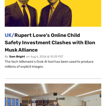
UK/
Rupert Lowe’s Online Child
Safety Investment Clashes with Elon
Musk Alliance
By
Sam Bright
on
Aug 6, 2026 @ 10:25 PDT
The tech billionaire’s Grok AI tool has been used to produce
millions of explicit images.