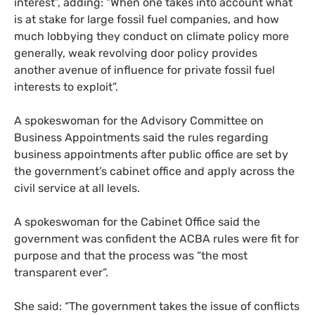
interest”, adding: “When one takes into account what
is at stake for large fossil fuel companies, and how
much lobbying they conduct on climate policy more
generally, weak revolving door policy provides
another avenue of influence for private fossil fuel
interests to exploit”.
A spokeswoman for the Advisory Committee on
Business Appointments said the rules regarding
business appointments after public office are set by
the government’s cabinet office and apply across the
civil service at all levels.
A spokeswoman for the Cabinet Office said the
government was confident the
ACBA
rules were fit for
purpose and that the process was “the most
transparent ever”.
She said: “The government takes the issue of conflicts