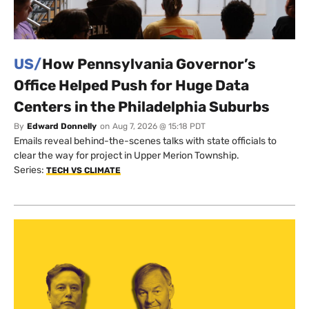
US/
How Pennsylvania Governor’s
Office Helped Push for Huge Data
Centers in the Philadelphia Suburbs
By
Edward Donnelly
on
Aug 7, 2026 @ 15:18 PDT
Emails reveal behind-the-scenes talks with state officials to
clear the way for project in Upper Merion Township.
Series:
TECH VS CLIMATE