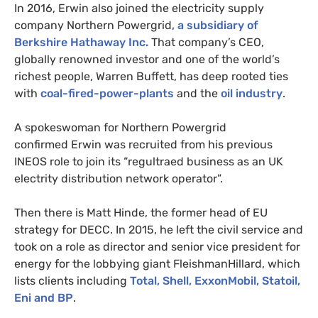
In 2016, Erwin also joined the electricity supply
company Northern Powergrid
, a subsidiary of
Berkshire Hathaway Inc.
That company’s
CEO
,
globally renowned investor and one of the world’s
richest people, Warren Buffett, has deep rooted ties
with
coal-fired-power-plants
and the
oil industry
.
A spokeswoman for Northern Powergrid
confirmed Erwin was recruited from his previous
INEOS
role to join its “regultraed business as an
UK
electrity distribution network operator”.
Then there is Matt Hinde, the former head of
EU
strategy for
DECC
. In 2015, he left the civil service and
took on a role as director and senior vice president for
energy for the lobbying giant FleishmanHillard, which
lists clients including
Total, Shell, ExxonMobil, Statoil,
Eni and
BP
.