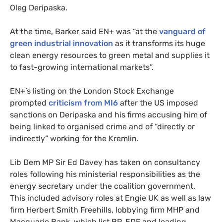
Oleg Deripaska.
At the time, Barker said
EN
+ was “at the
vanguard of
green industrial innovation
as it transforms its huge
clean energy resources to green metal and supplies it
to fast-growing international markets”.
EN
+’s listing on the London Stock Exchange
prompted
criticism from
MI6
after the
US
imposed
sanctions on Deripaska and his firms accusing him of
being linked to organised crime and of “directly or
indirectly” working for the Kremlin.
Lib Dem
MP
Sir Ed Davey has taken on consultancy
roles following his ministerial responsibilities as the
energy secretary under the coalition government.
This included advisory roles at Engie
UK
as well as law
firm Herbert Smith Freehills, lobbying firm
MHP
and
Macquarie Bank, which list
BP
,
EDF
and leading