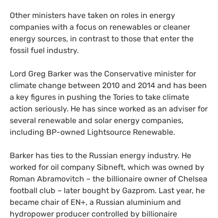
Other ministers have taken on roles in energy
companies with a focus on renewables or cleaner
energy sources, in contrast to those that enter the
fossil fuel industry.
Lord Greg Barker was the Conservative minister for
climate change between 2010 and 2014 and has been
a key figures in pushing the Tories to take climate
action seriously. He has since worked as an adviser for
several renewable and solar energy companies,
including
BP
-owned Lightsource Renewable.
Barker has ties to the Russian energy industry. He
worked for oil company Sibneft, which was owned by
Roman Abramovitch – the billionaire owner of Chelsea
football club – later bought by Gazprom. Last year, he
became chair of
EN
+, a Russian aluminium and
hydropower producer controlled by billionaire