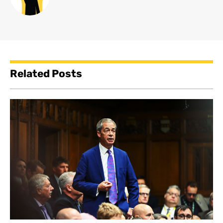
Related Posts