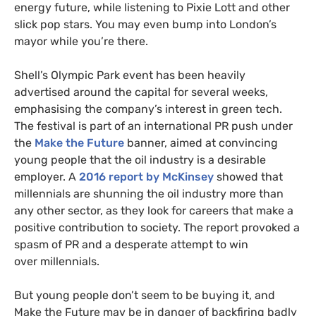
energy future, while listening to Pixie Lott and other
slick pop stars. You may even bump into London’s
mayor while you’re there.
Shell’s Olympic Park event has been heavily
advertised around the capital for several weeks,
emphasising the company’s interest in green tech.
The festival is part of an international
PR
push under
the
Make the Future
banner, aimed at convincing
young people that the oil industry is a desirable
employer. A
2016 report by McKinsey
showed that
millennials are shunning the oil industry more than
any other sector, as they look for careers that make a
positive contribution to society. The report provoked a
spasm of
PR
and a desperate attempt to win
over millennials.
But young people don’t seem to be buying it, and
Make the Future may be in danger of backfiring badly