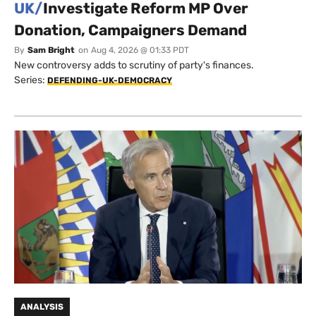
UK/
Investigate Reform MP Over
Donation, Campaigners Demand
By
Sam Bright
on
Aug 4, 2026 @ 01:33 PDT
New controversy adds to scrutiny of party's finances.
Series:
DEFENDING-UK-DEMOCRACY
ANALYSIS