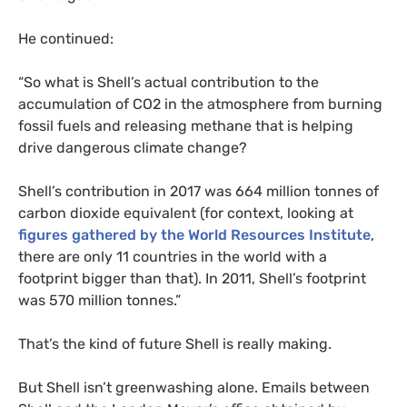
He continued:
“
So what is Shell’s actual contribution to the
accumulation of
CO2
in the atmosphere from burning
fossil fuels and releasing methane that is helping
drive dangerous climate change?
Shell’s contribution in 2017 was 664 million tonnes of
carbon dioxide equivalent (for context, looking at
figures gathered by the World Resources Institute
,
there are only 11 countries in the world with a
footprint bigger than that). In 2011, Shell’s footprint
was 570 million tonnes.”
That’s the kind of future Shell is really making.
But Shell isn’t greenwashing alone. Emails between