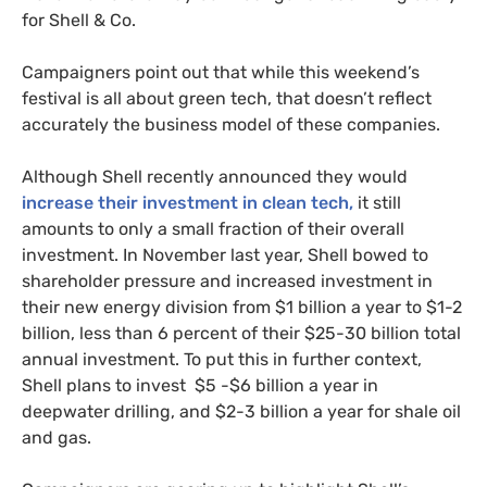
for Shell
&
Co.
Campaigners point out that while this weekend’s
festival is all about green tech, that doesn’t reflect
accurately the business model of these companies.
Although Shell recently announced they would
increase their investment in clean tech,
it still
amounts to only a small fraction of their overall
investment. In November last year, Shell bowed to
shareholder pressure and increased investment in
their new energy division from $1 billion a year to $1-2
billion, less than 6 percent of their $25-30 billion total
annual investment. To put this in further context,
Shell plans to invest $5 -$6 billion a year in
deepwater drilling, and $2-3 billion a year for shale oil
and gas.