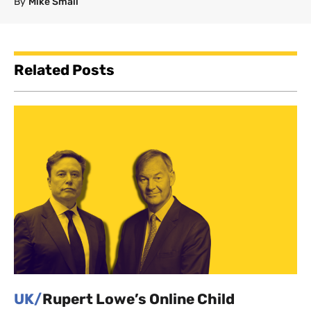
By
Mike Small
Related Posts
UK/
Rupert Lowe’s Online Child