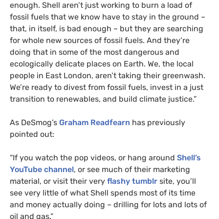
enough. Shell aren’t just working to burn a load of
fossil fuels that we know have to stay in the ground –
that, in itself, is bad enough – but they are searching
for whole new sources of fossil fuels. And they’re
doing that in some of the most dangerous and
ecologically delicate places on Earth. We, the local
people in East London, aren’t taking their greenwash.
We’re ready to divest from fossil fuels, invest in a just
transition to renewables, and build climate justice.”
As DeSmog’s
Graham Readfearn
has previously
pointed out:
“
If you watch the pop videos, or hang around
Shell’s
YouTube channel
, or see much of their marketing
material, or visit their very
flashy tumblr
site, you’ll
see very little of what Shell spends most of its time
and money actually doing – drilling for lots and lots of
oil and gas.”