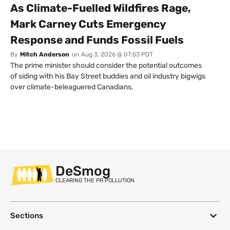
As Climate-Fuelled Wildfires Rage,
Mark Carney Cuts Emergency
Response and Funds Fossil Fuels
By
Mitch Anderson
on
Aug 3, 2026 @ 07:53 PDT
The prime minister should consider the potential outcomes
of siding with his Bay Street buddies and oil industry bigwigs
over climate-beleaguered Canadians.
DeSmog
CLEARING THE PR POLLUTION
Sections