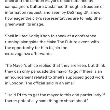
Shell and the London Mayor’s office obtained by
campaigners Culture Unstained through a freedom of
information request, and seen by DeSmog
UK
, show
how eager the city’s representatives are to help Shell
greenwash its image.
Shell invited Sadiq Khan to speak at a conference
running alongside the Make The Future event, with
the opportunity for him to join the
extravaganza afterwards.
The Mayor’s office replied that they are keen, but think
they can only persuade the mayor to go if there is an
announcement related to Shell’s supposed good work
in London. The official said in an email:
“
I said i’d try to get the mayor to this and particularly if
there’s potentially something to shout about”.