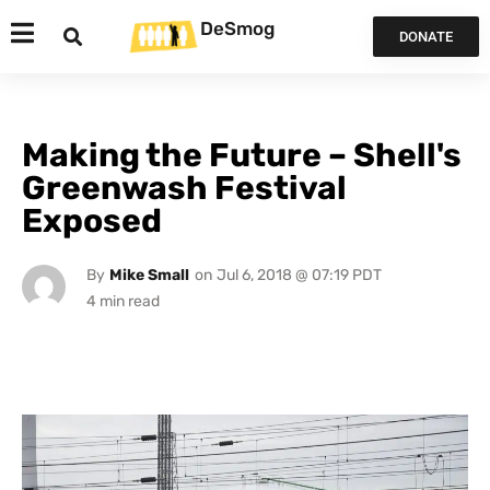
DeSmog
DONATE
Making the Future – Shell's
Greenwash Festival
Exposed
By
Mike Small
on
Jul 6, 2018 @ 07:19 PDT