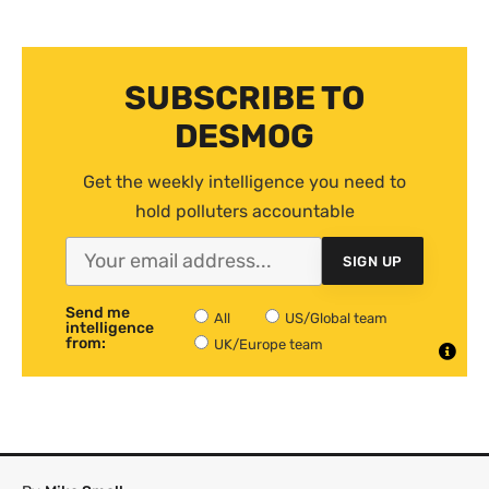
SUBSCRIBE TO
DESMOG
Get the weekly intelligence you need to
hold polluters accountable
SIGN UP
Send me
All
US/Global team
intelligence
from:
UK/Europe team