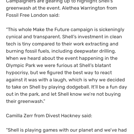
Campaigners are gearing up to highlight Shell’s
greenwash at the event. Alethea Warrington from
Fossil Free London said:
“
This whole Make the Future campaign is sickeningly
cynical and transparent. Shell’s investment in clean
tech is tiny compared to their work extracting and
burning fossil fuels, including deepwater drilling.
When we heard about the event happening in the
Olympic Park we were furious at Shell’s blatant
hypocrisy, but we figured the best way to react
against it was with a laugh, which is why we decided
to take on Shell by playing dodgeball. It’ll be a fun day
out in the park, and let Shell know we’re not buying
their greenwash.”
Camilla Zerr from Divest Hackney said:
“
Shell is playing games with our planet and we’ve had