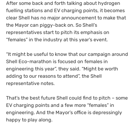
After some back and forth talking about hydrogen
fuelling stations and
EV
charging points, it becomes
clear Shell has no major announcement to make that
the Mayor can piggy-back on. So Shell’s
representatives start to pitch its emphasis on
“females” in the industry at this year’s event.
“
It might be useful to know that our campaign around
Shell Eco-marathon is focused on females in
engineering this year”, they said. “Might be worth
adding to our reasons to attend”, the Shell
representative notes.
That’s the best future Shell could find to pitch – some
EV
charging points and a few more “females” in
engineering. And the Mayor’s office is depressingly
happy to play along.