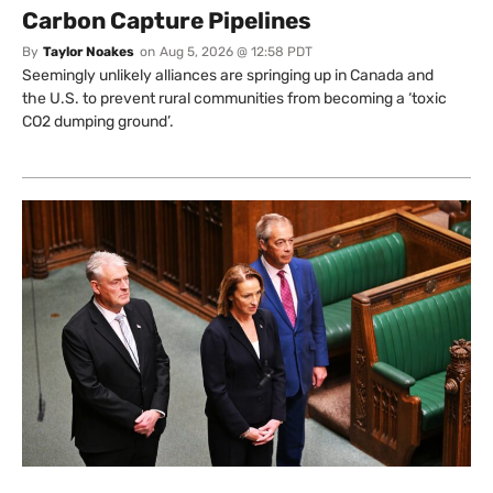
Carbon Capture Pipelines
By
Taylor Noakes
on
Aug 5, 2026 @ 12:58 PDT
Seemingly unlikely alliances are springing up in Canada and
the U.S. to prevent rural communities from becoming a ‘toxic
CO2 dumping ground’.