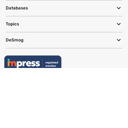
Databases
Topics
DeSmog
Follow
Newsletter
This site uses a Google Translate plug-in to make its content accessible
in multiple languages; however, we cannot guarantee the accuracy or
completeness of translated text.