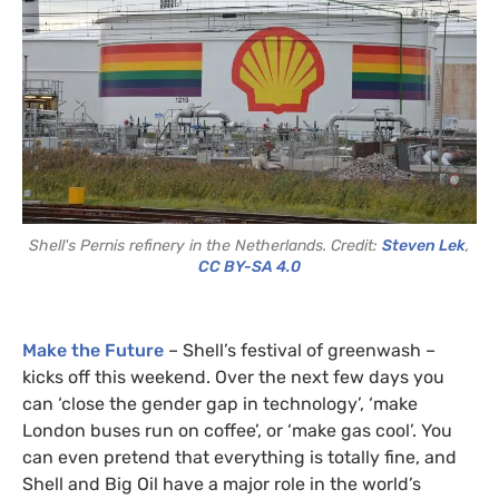
Shell's Pernis refinery in the Netherlands. Credit:
Steven Lek
,
CC BY-SA 4.0
Make the Future
– Shell’s festival of greenwash –
kicks off this weekend. Over the next few days you
can ‘close the gender gap in technology’, ‘make
London buses run on coffee’, or ‘make gas cool’. You
can even pretend that everything is totally fine, and
Shell and Big Oil have a major role in the world’s