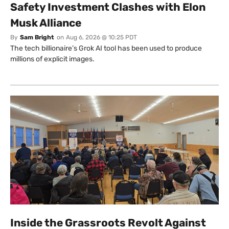
Safety Investment Clashes with Elon
Musk Alliance
By
Sam Bright
on
Aug 6, 2026 @ 10:25 PDT
The tech billionaire’s Grok AI tool has been used to produce
millions of explicit images.
Inside the Grassroots Revolt Against