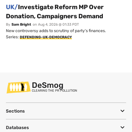
UK/
Investigate Reform MP Over
Donation, Campaigners Demand
By
Sam Bright
on
Aug 4, 2026 @ 01:33 PDT
New controversy adds to scrutiny of party's finances.
Series:
DEFENDING-UK-DEMOCRACY
DeSmog
CLEARING THE PR POLLUTION
Sections
Databases