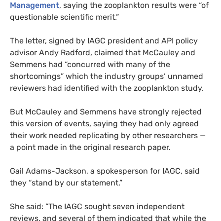
Management
, saying the zooplankton results were “of
questionable scientific merit.”
The letter, signed by
IAGC
president and
API
policy
advisor Andy Radford, claimed that McCauley and
Semmens had “concurred with many of the
shortcomings” which the industry groups’ unnamed
reviewers had identified with the zooplankton study.
But McCauley and Semmens have strongly rejected
this version of events, saying they had only agreed
their work needed replicating by other researchers —
a point made in the original research paper.
Gail Adams-Jackson, a spokesperson for
IAGC
, said
they “stand by our statement.”
She said: “The
IAGC
sought seven independent
reviews, and several of them indicated that while the