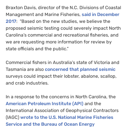
Braxton Davis, director of the
N.C.
Divisions of Coastal
Management and Marine Fisheries,
said in December
2017
: “Based on the new studies, we believe the
proposed seismic testing could severely impact North
Carolina’s commercial and recreational fisheries, and
we are requesting more information for review by
state officials and the public.”
Commercial fishers in Australia’s state of Victoria and
Tasmania are also
concerned that planned seismic
surveys could impact their lobster, abalone, scallop,
and crab industries.
In a response to the concerns in North Carolina, the
American Petroleum Institute (
API
)
and the
International Association of Geophysical Contractors
(
IAGC
)
wrote to the
U.S.
National Marine Fisheries
Service and the Bureau of Ocean Energy