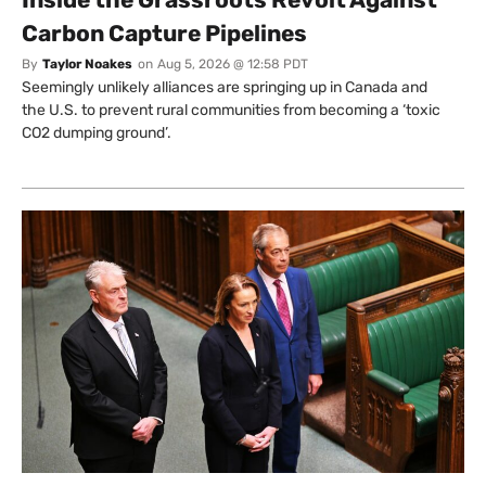
Carbon Capture Pipelines
By
Taylor Noakes
on
Aug 5, 2026 @ 12:58 PDT
Seemingly unlikely alliances are springing up in Canada and
the U.S. to prevent rural communities from becoming a ‘toxic
CO2 dumping ground’.