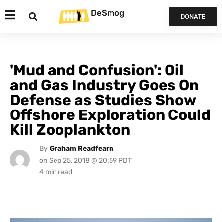
DeSmog
DONATE
'Mud and Confusion': Oil
and Gas Industry Goes On
Defense as Studies Show
Offshore Exploration Could
Kill Zooplankton
By
Graham Readfearn
on
Sep 25, 2018 @ 20:59 PDT