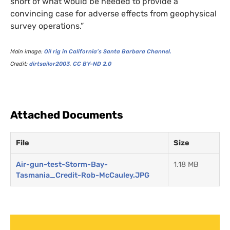
short of what would be needed to provide a
convincing case for adverse effects from geophysical
survey operations.”
Main image:
Oil rig in California’s Santa Barbara Channel.
Credit:
dirtsailor2003
,
CC
BY
–
ND
2.0
Attached Documents
File
Size
Air-gun-test-Storm-Bay-
1.18 MB
Tasmania_Credit-Rob-McCauley.JPG