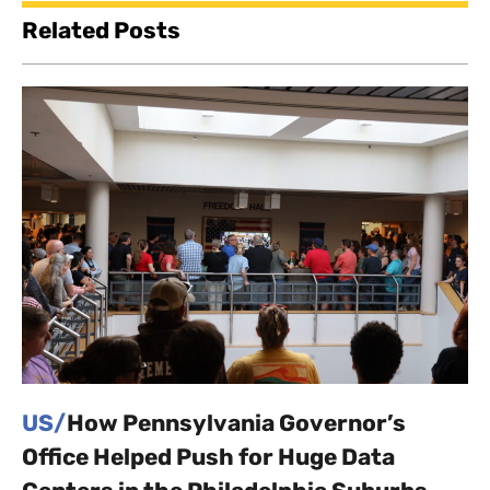
Related Posts
US/
How Pennsylvania Governor’s
Office Helped Push for Huge Data