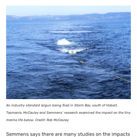
An industry standard airgun being fired in Storm Bay, south of Hobart,
Tasmania. McCauley and Semmens’ research examined the impact on the tiny
marine life below. Credit: Rob McCauley
Semmens says there are many studies on the impacts