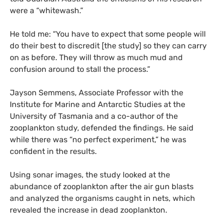
were a “whitewash.”
He told me: “You have to expect that some people will
do their best to discredit [the study] so they can carry
on as before. They will throw as much mud and
confusion around to stall the process.”
Jayson Semmens, Associate Professor with the
Institute for Marine and Antarctic Studies at the
University of Tasmania and a co-author of the
zooplankton study, defended the findings. He said
while there was “no perfect experiment,” he was
confident in the results.
Using sonar images, the study looked at the
abundance of zooplankton after the air gun blasts
and analyzed the organisms caught in nets, which
revealed the increase in dead zooplankton.