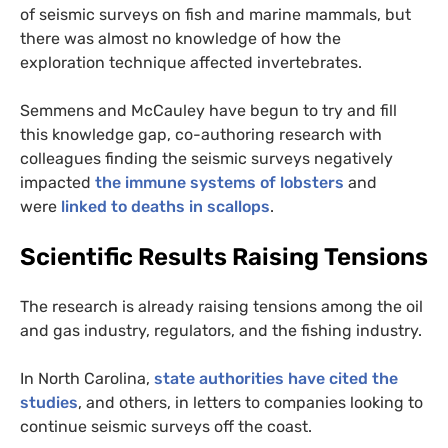
of seismic surveys on fish and marine mammals, but
there was almost no knowledge of how the
exploration technique affected invertebrates.
Semmens and McCauley have begun to try and fill
this knowledge gap, co-authoring research with
colleagues finding the seismic surveys negatively
impacted
the immune systems of lobsters
and
were
linked to deaths in scallops
.
Scientific Results Raising Tensions
The research is already raising tensions among the oil
and gas industry, regulators, and the fishing industry.
In North Carolina,
state authorities have cited the
studies
, and others, in letters to companies looking to
continue seismic surveys off the coast.