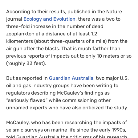
According to their results, published in the Nature
journal
Ecology and Evolution
, there was a two to
three-fold increase in the number of dead
zooplankton at a distance of at least 1.2
kilomenters (about three-quarters of a mile) from the
air gun after the blasts. That is much farther than
previous reports of impacts out to only 10 meters or so
(roughly 33 feet).
But as reported in
Guardian Australia
, two major
U.S.
oil and gas industry groups have been writing to
regulators describing McCauley’s findings as
“seriously flawed” while commissioning other
unnamed experts who have also criticized the study.
McCauley, who has been researching the impacts of
seismic surveys on marine life since the early 1990s,
told Guardian Australia the criticisms of his research