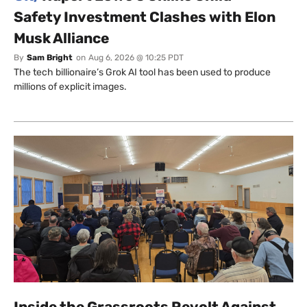
Safety Investment Clashes with Elon
Musk Alliance
By
Sam Bright
on
Aug 6, 2026 @ 10:25 PDT
The tech billionaire’s Grok AI tool has been used to produce
millions of explicit images.
Inside the Grassroots Revolt Against