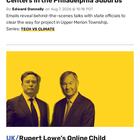
Centers in the Philadelphia Suburbs
By
Edward Donnelly
on
Aug 7, 2026 @ 15:18 PDT
Emails reveal behind-the-scenes talks with state officials to
clear the way for project in Upper Merion Township.
Series:
TECH VS CLIMATE
UK/
Rupert Lowe’s Online Child