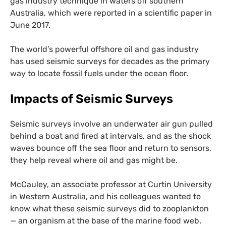
gas industry technique in waters off southern
Australia, which were reported in a scientific paper in
June 2017.
The world’s powerful offshore oil and gas industry
has used seismic surveys for decades as the primary
way to locate fossil fuels under the ocean floor.
Impacts of Seismic Surveys
Seismic surveys involve an underwater air gun pulled
behind a boat and fired at intervals, and as the shock
waves bounce off the sea floor and return to sensors,
they help reveal where oil and gas might be.
McCauley, an associate professor at Curtin University
in Western Australia, and his colleagues wanted to
know what these seismic surveys did to zooplankton
— an organism at the base of the marine food web.