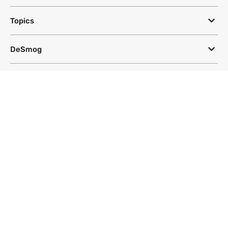
Topics
DeSmog
Follow
Newsletter
This site uses a Google Translate plug-in to make its content accessible
in multiple languages; however, we cannot guarantee the accuracy or
completeness of translated text.