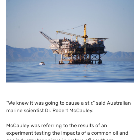
“
We knew it was going to cause a stir,” said Australian
marine scientist Dr. Robert McCauley.
McCauley was referring to the results of an
experiment testing the impacts of a common oil and