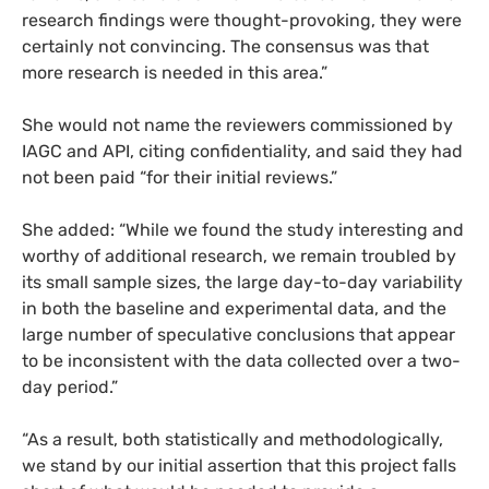
research findings were thought-provoking, they were
certainly not convincing. The consensus was that
more research is needed in this area.”
She would not name the reviewers commissioned by
IAGC
and
API
, citing confidentiality, and said they had
not been paid “for their initial reviews.”
She added: “While we found the study interesting and
worthy of additional research, we remain troubled by
its small sample sizes, the large day-to-day variability
in both the baseline and experimental data, and the
large number of speculative conclusions that appear
to be inconsistent with the data collected over a two-
day period.”
“
As a result, both statistically and methodologically,
we stand by our initial assertion that this project falls