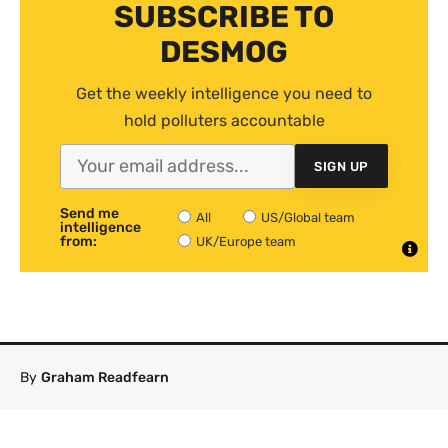
SUBSCRIBE TO
DESMOG
Get the weekly intelligence you need to
hold polluters accountable
SIGN UP
Send me
All
US/Global team
intelligence
from:
UK/Europe team
By
Graham Readfearn