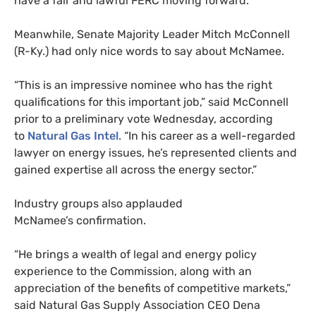
have a fair and lawful
FERC
moving forward.”
Meanwhile, Senate Majority Leader Mitch McConnell
(R-Ky.) had only nice words to say about McNamee.
“This is an impressive nominee who has the right
qualifications for this important job,” said McConnell
prior to a preliminary vote Wednesday, according
to
Natural Gas Intel
. “In his career as a well-regarded
lawyer on energy issues, he’s represented clients and
gained expertise all across the energy sector.”
Industry groups also applauded
McNamee’s confirmation.
“He brings a wealth of legal and energy policy
experience to the Commission, along with an
appreciation of the benefits of competitive markets,”
said Natural Gas Supply Association
CEO
Dena