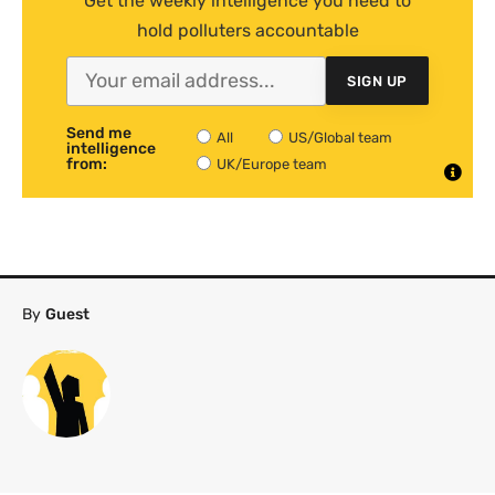
Get the weekly intelligence you need to
hold polluters accountable
SIGN UP
Send me
All
US/Global team
intelligence
from:
UK/Europe team
By
Guest