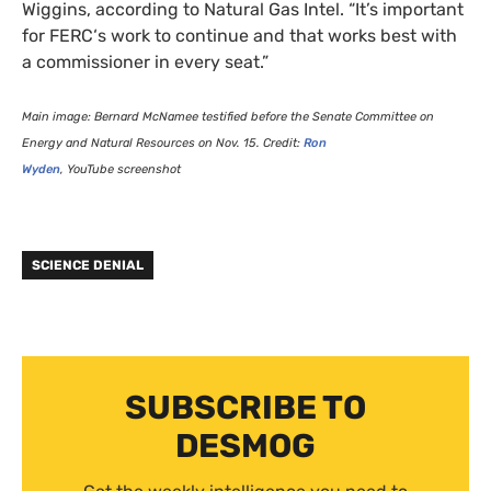
Wiggins, according to Natural Gas Intel. “It’s important
for
FERC
‘s work to continue and that works best with
a commissioner in every seat.”
Main image: Bernard McNamee testified before the Senate Committee on
Energy and Natural Resources on Nov. 15. Credit:
Ron
Wyden
, YouTube screenshot
SCIENCE DENIAL
SUBSCRIBE TO
DESMOG