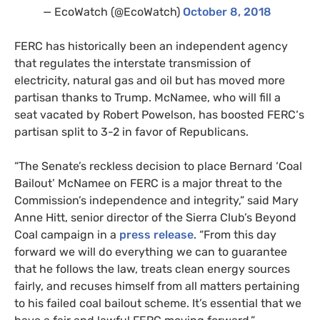
— EcoWatch (@EcoWatch)
October 8, 2018
FERC
has historically been an independent agency
that regulates the interstate transmission of
electricity, natural gas and oil but has moved more
partisan thanks to Trump. McNamee, who will fill a
seat vacated by Robert Powelson, has boosted
FERC
‘s
partisan split to 3-2 in favor of Republicans.
“The Senate’s reckless decision to place Bernard ‘Coal
Bailout’ McNamee on
FERC
is a major threat to the
Commission’s independence and integrity,” said Mary
Anne Hitt, senior director of the Sierra Club’s Beyond
Coal campaign in a
press release
. “From this day
forward we will do everything we can to guarantee
that he follows the law, treats clean energy sources
fairly, and recuses himself from all matters pertaining
to his failed coal bailout scheme. It’s essential that we