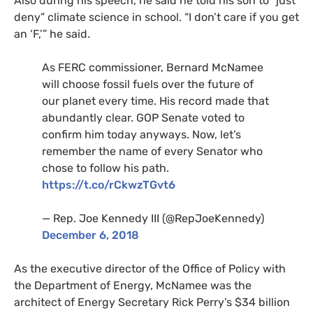
Also during his speech, he said he told his son to “just
deny” climate science in school. “I don’t care if you get
an ‘F,’” he said.
As
FERC
commissioner, Bernard McNamee
will choose fossil fuels over the future of
our planet every time. His record made that
abundantly clear.
GOP
Senate voted to
confirm him today anyways. Now, let’s
remember the name of every Senator who
chose to follow his path.
https://t.co/rCkwzTGvt6
— Rep. Joe Kennedy
III
(@RepJoeKennedy)
December 6, 2018
As the executive director of the Office of Policy with
the Department of Energy, McNamee was the
architect of Energy Secretary Rick Perry’s $34 billion