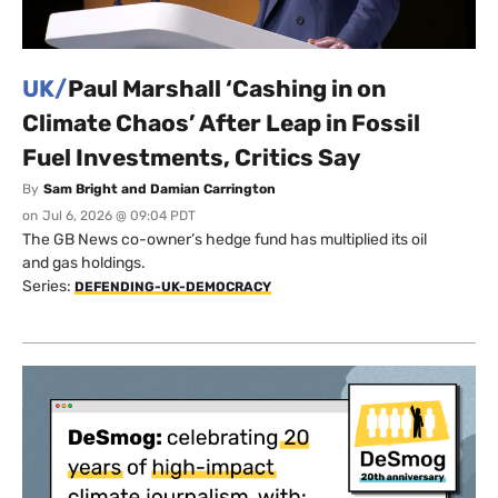
UK/
Paul Marshall ‘Cashing in on
Climate Chaos’ After Leap in Fossil
Fuel Investments, Critics Say
By
Sam Bright and Damian Carrington
on
Jul 6, 2026 @ 09:04 PDT
The GB News co-owner’s hedge fund has multiplied its oil
and gas holdings.
Series:
DEFENDING-UK-DEMOCRACY