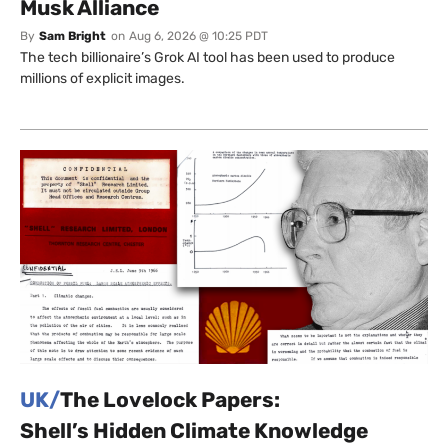
Musk Alliance
By
Sam Bright
on
Aug 6, 2026 @ 10:25 PDT
The tech billionaire’s Grok AI tool has been used to produce
millions of explicit images.
UK/
The Lovelock Papers:
Shell’s Hidden Climate Knowledge