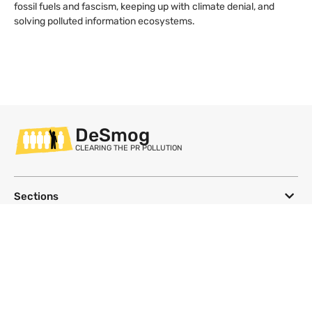
fossil fuels and fascism, keeping up with climate denial, and
solving polluted information ecosystems.
DeSmog
CLEARING THE PR POLLUTION
Sections
Databases
Topics