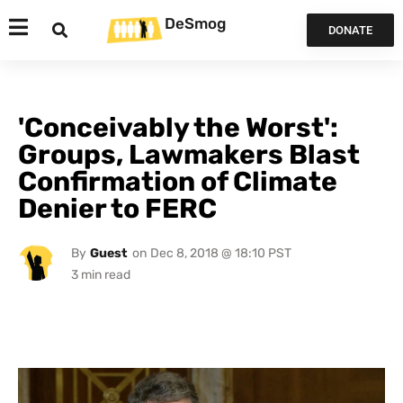
DeSmog
DONATE
'Conceivably the Worst':
Groups, Lawmakers Blast
Confirmation of Climate
Denier to FERC
By
Guest
on
Dec 8, 2018 @ 18:10 PST