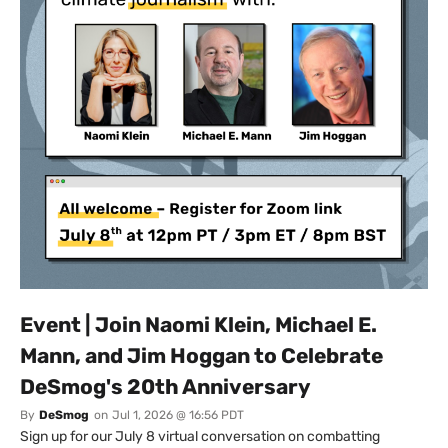
Event | Join Naomi Klein, Michael E.
Mann, and Jim Hoggan to Celebrate
DeSmog's 20th Anniversary
By
DeSmog
on
Jul 1, 2026 @ 16:56 PDT
Sign up for our July 8 virtual conversation on combatting