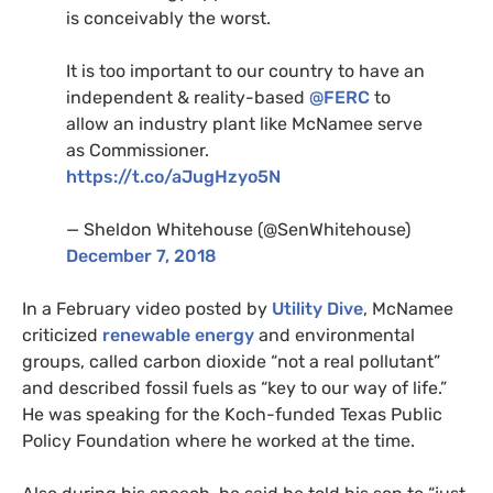
is conceivably the worst.
It is too important to our country to have an
independent
&
reality-based
@
FERC
to
allow an industry plant like McNamee serve
as Commissioner.
https://t.co/aJugHzyo5N
— Sheldon Whitehouse (@SenWhitehouse)
December 7, 2018
In a February video posted by
Utility Dive
, McNamee
criticized
renewable energy
and environmental
groups, called carbon dioxide “not a real pollutant”
and described fossil fuels as “key to our way of life.”
He was speaking for the Koch-funded Texas Public
Policy Foundation where he worked at the time.