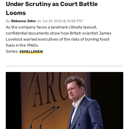
Under Scrutiny as Court Battle
Looms
By
Rebecca John
on
Jul 29, 2026 @ 10:58 PDT
As the company faces a landmark climate lawsuit,
confidential documents show how British scientist James
Lovelock warned executives of the risks of burning fossil
fuels in the 1960s.
Series:
#SHELLKNEW