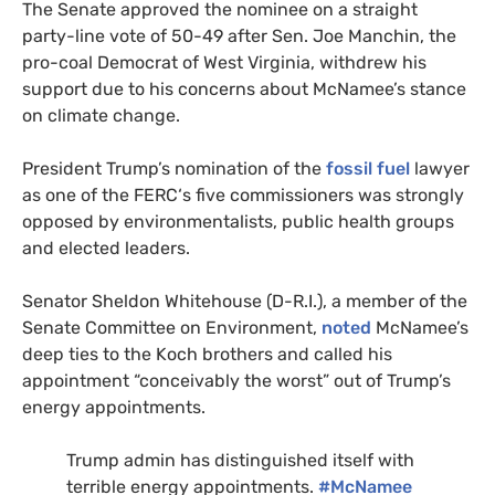
The Senate approved the nominee on a straight
party-line vote of 50-49 after Sen. Joe Manchin, the
pro-coal Democrat of West Virginia, withdrew his
support due to his concerns about McNamee’s stance
on climate change.
President Trump’s nomination of the
fossil fuel
lawyer
as one of the
FERC
‘s five commissioners was strongly
opposed by environmentalists, public health groups
and elected leaders.
Senator Sheldon Whitehouse (D-
R.I.
), a member of the
Senate Committee on Environment,
noted
McNamee’s
deep ties to the Koch brothers and called his
appointment “conceivably the worst” out of Trump’s
energy appointments.
Trump admin has distinguished itself with
terrible energy appointments.
#McNamee