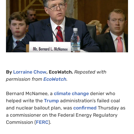
By
Lorraine Chow
, EcoWatch.
Reposted with
permission from
EcoWatch
.
Bernard McNamee, a
climate change
denier who
helped write the
Trump
administration’s failed coal
and nuclear bailout plan, was
confirmed
Thursday as
a commissioner on the Federal Energy Regulatory
Commission (
FERC
).