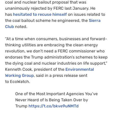
coal and nuclear bailout proposal that was
unanimously rejected by
FERC
last January. He
has
hesitated to recuse himself
on issues related to
the coal bailout scheme he engineered, the
Sierra
Club
noted.
“At a time when consumers, businesses and forward-
thinking utilities are embracing the clean energy
revolution, we don’t need a
FERC
commissioner who
endorses the Trump administration’s schemes to keep
the dying coal and nuclear industries on life support,”
Kenneth Cook, president of the
Environmental
Working Group
, said in a press release sent
to EcoWatch.
One of the Most Important Agencies You’ve
Never Heard of Is Being Taken Over by
Trump
https://t.co/bkve9uNMTd