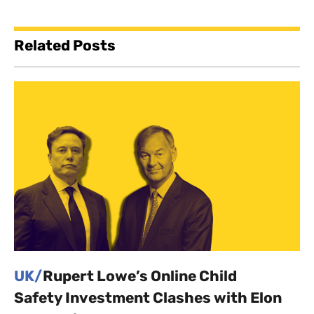
Related Posts
UK/
Rupert Lowe’s Online Child
Safety Investment Clashes with Elon