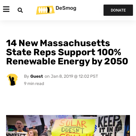
DeSmog
DONATE
14 New Massachusetts
State Reps Support 100%
Renewable Energy by 2050
By
Guest
on
Jan 8, 2019 @ 12:02 PST