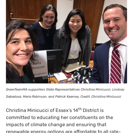
GreenTeamMA supporters State Representatives Christina Minicucci, Lindsay
Sabadosa, Maria Robinson, and Patrick Kearney. Credit: Christina Minicucci
th
Christina Minicucci of Essex’s 14
District is
committed to educating her constituents on the
impacts of climate change and ensuring that
renewable energy options are affordable to all rate-