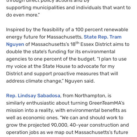
through direct policy actions and by
supporting municipalities and individuals that want to
do even more.”
Inspired by the feasibility of a 100 percent renewable
energy future for Massachusetts,
State Rep. Tram
th
Nguyen
of Massachusetts’s 18
Essex District aims to
double the state’s funding for its environmental
agencies to one percent of the budget. “I plan to use
my voice at the State House to advocate for my
District and support proactive measures that will
address climate change,” Nguyen said.
Rep. Lindsay Sabadosa
, from Northampton, is
similarly enthusiastic about turning GreenTeamMA’s
mission into a reality, with environmental benefits as
well as economic ones. “We can and should work to
grow the projected 90,000, 40-year construction and
operation jobs as we map out Massachusetts’s future