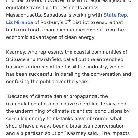
In order to work, however, this shift requires a just and
equitable transition for residents across
Massachusetts. Sabadosa is working with
State Rep.
th
Liz Miranda
of Roxbury’s 5
District to ensure that
both rural and urban communities benefit from the
economic advantages of clean energy.
Kearney, who represents the coastal communities of
Scituate and Marshfield, called out the entrenched
business interests of the fossil fuel industry, which
has been successful in derailing the conversation and
confusing the public over the years.
“
Decades of climate denier propaganda, the
manipulation of our collective scientific literacy, and
the undermining of climate scientists’ conclusions by
so-called energy think-tanks have obscured what
should have always been a bipartisan conversation
and a bipartisan solution,” Kearney said. “The impacts