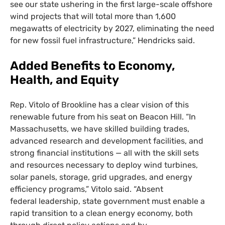
see our state ushering in the first large-scale offshore
wind projects that will total more than 1,600
megawatts of electricity by 2027, eliminating the need
for new fossil fuel infrastructure,” Hendricks said.
Added Benefits to Economy,
Health, and Equity
Rep. Vitolo of Brookline has a clear vision of this
renewable future from his seat on Beacon Hill. “In
Massachusetts, we have skilled building trades,
advanced research and development facilities, and
strong financial institutions — all with the skill sets
and resources necessary to deploy wind turbines,
solar panels, storage, grid upgrades, and energy
efficiency programs,” Vitolo said. “Absent
federal leadership, state government must enable a
rapid transition to a clean energy economy, both