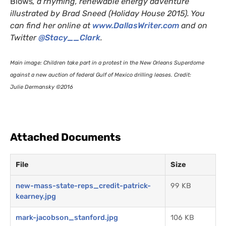
Blows
, a rhyming, renewable energy adventure
illustrated by Brad Sneed (Holiday House 2015). You
can find her online at
www.DallasWriter.com
and on
Twitter
@Stacy__Clark
.
Main image: Children take part in a protest in the New Orleans Superdome
against a new auction of federal Gulf of Mexico drilling leases. Credit:
Julie Dermansky ©2016
Attached Documents
File
Size
new-mass-state-reps_credit-patrick-
99 KB
kearney.jpg
mark-jacobson_stanford.jpg
106 KB