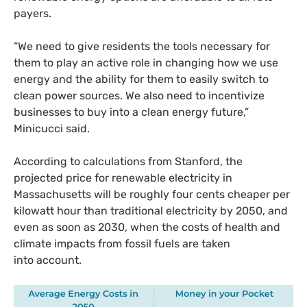
payers.
“
We need to give residents the tools necessary for
them to play an active role in changing how we use
energy and the ability for them to easily switch to
clean power sources. We also need to incentivize
businesses to buy into a clean energy future,”
Minicucci said.
According to calculations from Stanford, the
projected price for renewable electricity in
Massachusetts will be roughly four cents cheaper per
kilowatt hour than traditional electricity by 2050, and
even as soon as 2030, when the costs of health and
climate impacts from fossil fuels are taken
into account.