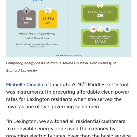
Comparing energy costs of various sources in 2050. Data courtesy of
Stanford University
th
Michelle Ciccolo
of Lexington’s 15
Middlesex District
was instrumental in procuring affordable clean power
rates for Lexington residents when she served the
town as one of five governing selectmen.
“
In Lexington, we switched all residential customers
to renewable energy and saved them money by
providing electricity rates lower than the basic service