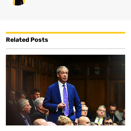
Related Posts