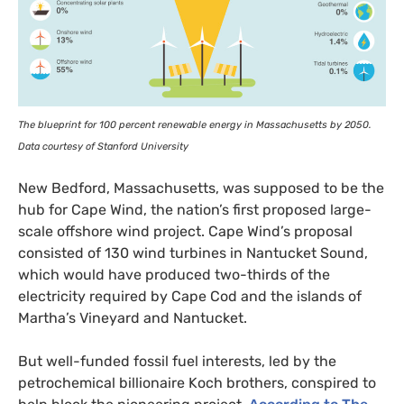
The blueprint for 100 percent renewable energy in Massachusetts by 2050.
Data courtesy of Stanford University
New Bedford, Massachusetts, was supposed to be the
hub for Cape Wind, the nation’s first proposed large-
scale offshore wind project. Cape Wind’s proposal
consisted of 130 wind turbines in Nantucket Sound,
which would have produced two-thirds of the
electricity required by Cape Cod and the islands of
Martha’s Vineyard and Nantucket.
But well-funded fossil fuel interests, led by the
petrochemical billionaire Koch brothers, conspired to