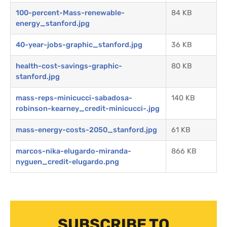
100-percent-Mass-renewable-
84 KB
energy_stanford.jpg
40-year-jobs-graphic_stanford.jpg
36 KB
health-cost-savings-graphic-
80 KB
stanford.jpg
mass-reps-minicucci-sabadosa-
140 KB
robinson-kearney_credit-minicucci-.jpg
mass-energy-costs-2050_stanford.jpg
61 KB
marcos-nika-elugardo-miranda-
866 KB
nyguen_credit-elugardo.png
SUBSCRIBE TO