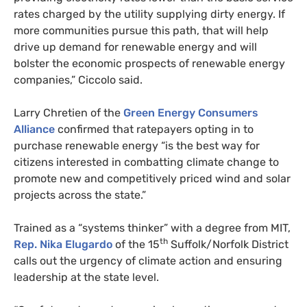
rates charged by the utility supplying dirty energy. If
more communities pursue this path, that will help
drive up demand for renewable energy and will
bolster the economic prospects of renewable energy
companies,” Ciccolo said.
Larry Chretien of the
Green Energy Consumers
Alliance
confirmed that ratepayers opting in to
purchase renewable energy “is the best way for
citizens interested in combatting climate change to
promote new and competitively priced wind and solar
projects across the state.”
Trained as a “systems thinker” with a degree from
MIT
,
th
Rep. Nika Elugardo
of the 15
Suffolk/Norfolk District
calls out the urgency of climate action and ensuring
leadership at the state level.