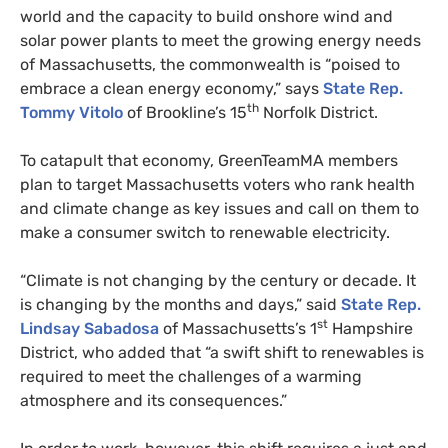
world and the capacity to build onshore wind and
solar power plants to meet the growing energy needs
of Massachusetts, the commonwealth is “poised to
embrace a clean energy economy,” says
State Rep.
th
Tommy Vitolo
of Brookline’s 15
Norfolk District.
To catapult that economy, GreenTeamMA members
plan to target Massachusetts voters who rank health
and climate change as key issues and call on them to
make a consumer switch to renewable electricity.
“
Climate is not changing by the century or decade. It
is changing by the months and days,” said
State Rep.
st
Lindsay Sabadosa
of Massachusetts’s 1
Hampshire
District, who added that “a swift shift to renewables is
required to meet the challenges of a warming
atmosphere and its consequences.”