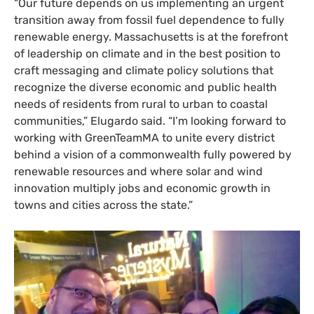
“
Our future depends on us implementing an urgent
transition away from fossil fuel dependence to fully
renewable energy. Massachusetts is at the forefront
of leadership on climate and in the best position to
craft messaging and climate policy solutions that
recognize the diverse economic and public health
needs of residents from rural to urban to coastal
communities,” Elugardo said. “I’m looking forward to
working with GreenTeamMA to unite every district
behind a vision of a commonwealth fully powered by
renewable resources and where solar and wind
innovation multiply jobs and economic growth in
towns and cities across the state.”