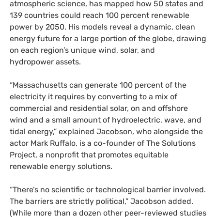
atmospheric science, has mapped how 50 states and
139 countries could reach 100 percent renewable
power by 2050. His models reveal a dynamic, clean
energy future for a large portion of the globe, drawing
on each region’s unique wind, solar, and
hydropower assets.
“
Massachusetts can generate 100 percent of the
electricity it requires by converting to a mix of
commercial and residential solar, on and offshore
wind and a small amount of hydroelectric, wave, and
tidal energy,” explained Jacobson, who alongside the
actor Mark Ruffalo, is a co-founder of The Solutions
Project, a nonprofit that promotes equitable
renewable energy solutions.
“
There’s no scientific or technological barrier involved.
The barriers are strictly political,” Jacobson added.
(While more than a dozen other peer-reviewed studies