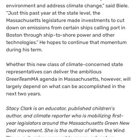
environment and address climate change,” said Biele.
“Just this past year at the state level, the
Massachusetts legislature made investments to cut
down on emissions from certain ships calling port in
Boston through ship-to-shore power and other
technologies.” He hopes to continue that momentum
during his term.
Whether this new class of climate-concerned state
representatives can deliver the ambitious
GreenTeamMA agenda in Massachusetts, however, will
largely depend on what can be accomplished in the
next two years.
Stacy Clark is an educator, published children’s
author, and climate reporter who is mobilizing first-
year legislators around the Massachusetts Green New
Deal movement. She is the author of
When the Wind