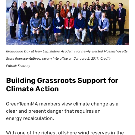
Graduation Day at New Legislators Academy for newly elected Massachusetts
State Representatives, sworn into office on January 2, 2019. Credit:
Patrick Kearney
Building Grassroots Support for
Climate Action
GreenTeamMA members view climate change as a
clear and present danger that requires an
energy recalculation.
With one of the richest offshore wind reserves in the