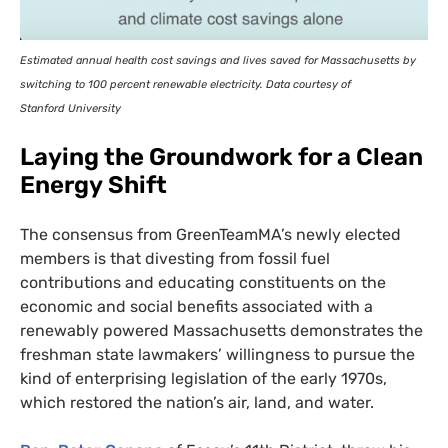
Estimated annual health cost savings and lives saved for Massachusetts by
switching to 100 percent renewable electricity. Data courtesy of
Stanford University
Laying the Groundwork for a Clean
Energy Shift
The consensus from GreenTeamMA’s newly elected
members is that divesting from fossil fuel
contributions and educating constituents on the
economic and social benefits associated with a
renewably powered Massachusetts demonstrates the
freshman state lawmakers’ willingness to pursue the
kind of enterprising legislation of the early 1970s,
which restored the nation’s air, land, and water.