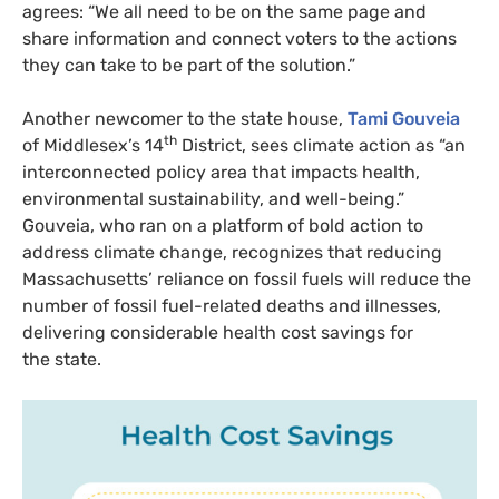
agrees: “We all need to be on the same page and
share information and connect voters to the actions
they can take to be part of the solution.”
Another newcomer to the state house,
Tami Gouveia
th
of Middlesex’s 14
District, sees climate action as “an
interconnected policy area that impacts health,
environmental sustainability, and well-being.”
Gouveia, who ran on a platform of bold action to
address climate change, recognizes that reducing
Massachusetts’ reliance on fossil fuels will reduce the
number of fossil fuel-related deaths and illnesses,
delivering considerable health cost savings for
the state.