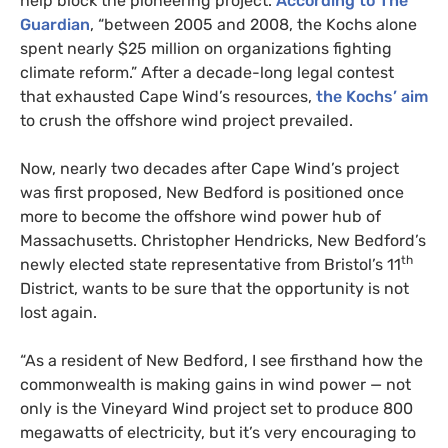
help block the pioneering project.
According to The
Guardian
, “between 2005 and 2008, the Kochs alone
spent nearly $25 million on organizations fighting
climate reform.” After a decade-long legal contest
that exhausted Cape Wind’s resources,
the Kochs’ aim
to crush the offshore wind project prevailed.
Now, nearly two decades after Cape Wind’s project
was first proposed, New Bedford is positioned once
more to become the offshore wind power hub of
Massachusetts. Christopher Hendricks, New Bedford’s
th
newly elected state representative from Bristol’s 11
District, wants to be sure that the opportunity is not
lost again.
“
As a resident of New Bedford, I see firsthand how the
commonwealth is making gains in wind power — not
only is the Vineyard Wind project set to produce 800
megawatts of electricity, but it’s very encouraging to