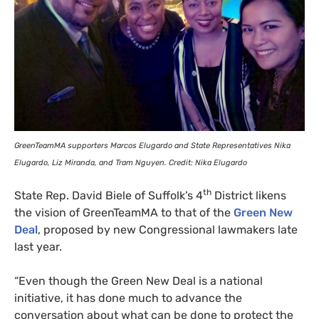
GreenTeamMA supporters Marcos Elugardo and State Representatives Nika
Elugardo, Liz Miranda, and Tram Nguyen. Credit: Nika Elugardo
th
State Rep. David Biele of Suffolk’s 4
District likens
the vision of GreenTeamMA to that of the
Green New
Deal
, proposed by new Congressional lawmakers late
last year.
“Even though the Green New Deal is a national
initiative, it has done much to advance the
conversation about what can be done to protect the