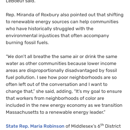
LeBoeuf said.
Rep. Miranda of Roxbury also pointed out that shifting
to renewable energy sources can help communities
who have historically struggled with the
environmental injustices that often accompany
burning fossil fuels.
“
We don’t all breathe the same air or drink the same
water as other communities because lower income
areas are disproportionally disadvantaged by fossil
fuel pollution. I see how poor neighborhoods are so
often left out of the conversation and I want to
change that,” she said, adding, “It’s my goal to ensure
that workers from neighborhoods of color are
included in the new energy economy as we transition
Massachusetts to a renewable energy leader.”
th
State Rep. Maria Robinson
of Middlesex’s 6
District