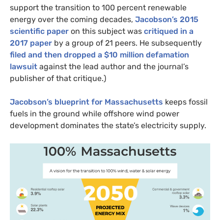
support the transition to 100 percent renewable
energy over the coming decades,
Jacobson’s 2015
scientific paper
on this subject was
critiqued in a
2017 paper
by a group of 21 peers. He subsequently
filed and then dropped a $10 million defamation
lawsuit
against the lead author and the journal’s
publisher of that critique.)
Jacobson’s blueprint for Massachusetts
keeps fossil
fuels in the ground while offshore wind power
development dominates the state’s electricity supply.