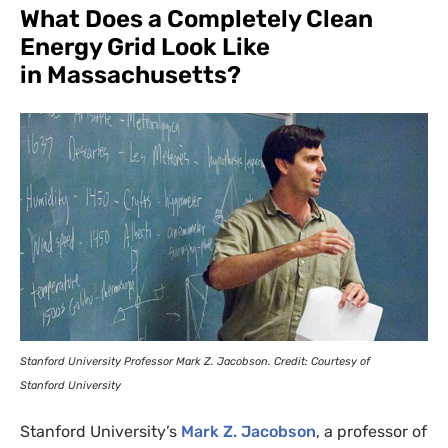
What Does a Completely Clean
Energy Grid Look Like
in Massachusetts?
Stanford University Professor Mark Z. Jacobson. Credit: Courtesy of
Stanford University
Stanford University’s
Mark Z. Jacobson
, a professor of