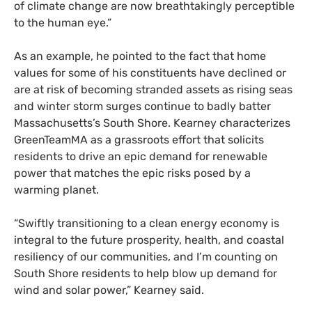
of climate change are now breathtakingly perceptible
to the human eye.”
As an example, he pointed to the fact that home
values for some of his constituents have declined or
are at risk of becoming stranded assets as rising seas
and winter storm surges continue to badly batter
Massachusetts’s South Shore. Kearney characterizes
GreenTeamMA as a grassroots effort that solicits
residents to drive an epic demand for renewable
power that matches the epic risks posed by a
warming planet.
“
Swiftly transitioning to a clean energy economy is
integral to the future prosperity, health, and coastal
resiliency of our communities, and I’m counting on
South Shore residents to help blow up demand for
wind and solar power,” Kearney said.