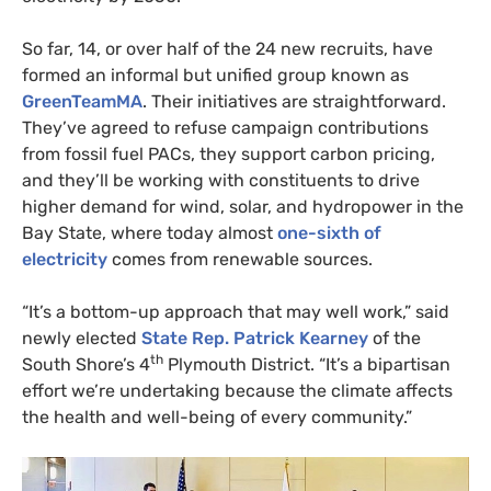
So far, 14, or over half of the 24 new recruits, have
formed an informal but unified group known as
GreenTeamMA
. Their initiatives are straightforward.
They’ve agreed to refuse campaign contributions
from fossil fuel
PAC
s, they support carbon pricing,
and they’ll be working with constituents to drive
higher demand for wind, solar, and hydropower in the
Bay State, where today almost
one-sixth of
electricity
comes from renewable sources.
“
It’s a bottom-up approach that may well work,” said
newly elected
State Rep. Patrick Kearney
of the
th
South Shore’s 4
Plymouth District. “It’s a bipartisan
effort we’re undertaking because the climate affects
the health and well-being of every community.”