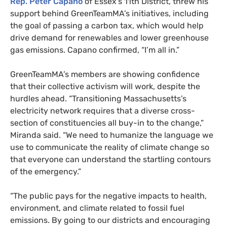
Rep. Peter Capano
of Essex’s 11th District, threw his
support behind GreenTeamMA’s initiatives, including
the goal of passing a carbon tax, which would help
drive demand for renewables and lower greenhouse
gas emissions. Capano confirmed, “I’m all in.”
GreenTeamMA’s members are showing confidence
that their collective activism will work, despite the
hurdles ahead. “Transitioning Massachusetts’s
electricity network requires that a diverse cross-
section of constituencies all buy-in to the change,”
Miranda said. “We need to humanize the language we
use to communicate the reality of climate change so
that everyone can understand the startling contours
of the emergency.”
“
The public pays for the negative impacts to health,
environment, and climate related to fossil fuel
emissions. By going to our districts and encouraging