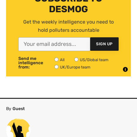
DESMOG
Get the weekly intelligence you need to
hold polluters accountable
SIGN UP
Send me
All
US/Global team
intelligence
from:
UK/Europe team
By
Guest