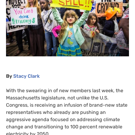
By
Stacy Clark
With the swearing in of new members last week, the
Massachusetts legislature, not unlike the
U.S.
Congress, is receiving an infusion of brand-new state
representatives who already are pushing an
aggressive agenda focused on addressing climate
change and transitioning to 100 percent renewable
electricity by 2050.