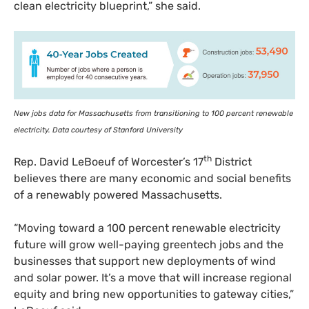
clean electricity blueprint,” she said.
New jobs data for Massachusetts from transitioning to 100 percent renewable
electricity. Data courtesy of Stanford University
th
Rep. David LeBoeuf of Worcester’s 17
District
believes there are many economic and social benefits
of a renewably powered Massachusetts.
“
Moving toward a 100 percent renewable electricity
future will grow well-paying greentech jobs and the
businesses that support new deployments of wind
and solar power. It’s a move that will increase regional
equity and bring new opportunities to gateway cities,”