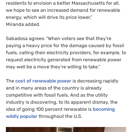
residents to envision a better Massachusetts for all,
we hope to see an increased demand for renewable
energy, which will drive its price lower,”
Miranda added.
Sabadosa agrees: “When voters see that they’re
paying a heavy price for the damage caused by fossil
fuels, calling their electricity providers, for example, to
request electricity generated from renewable power
may well be a move they’re willing to take.”
The
cost of renewable power
is decreasing rapidly
and in many areas of the country is already
competitive with fossil fuels. And as the utility
industry is discovering, to its apparent dismay, the
idea of going 100 percent renewable is
becoming
wildly popular
throughout the
U.S.