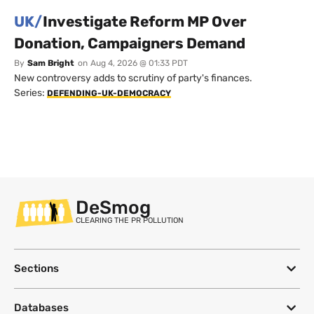
UK/
Investigate Reform MP Over
Donation, Campaigners Demand
By
Sam Bright
on
Aug 4, 2026 @ 01:33 PDT
New controversy adds to scrutiny of party's finances.
Series:
DEFENDING-UK-DEMOCRACY
DeSmog
CLEARING THE PR POLLUTION
Sections
Databases