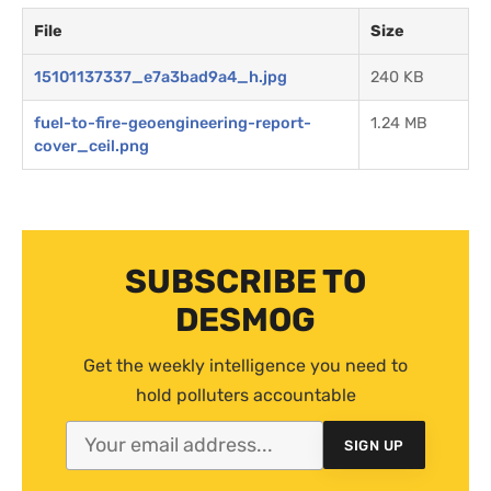
File
Size
15101137337_e7a3bad9a4_h.jpg
240 KB
fuel-to-fire-geoengineering-report-
1.24 MB
cover_ceil.png
SUBSCRIBE TO
DESMOG
Get the weekly intelligence you need to
hold polluters accountable
SIGN UP