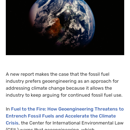
A new report makes the case that the fossil fuel
industry prefers geoengineering as an approach for
addressing climate change because it allows the
industry to keep arguing for continued fossil fuel use.
In
Fuel to the Fire: How Geoengineering Threatens to
Entrench Fossil Fuels and Accelerate the Climate
Crisis
, the Center for International Environmental Law
(
CEIL
) warns that geoengineering, which