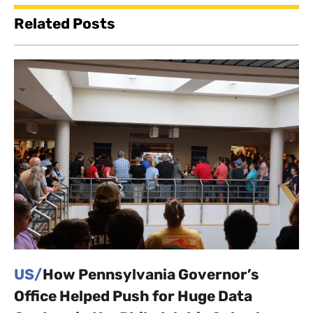
Related Posts
US/
How Pennsylvania Governor’s
Office Helped Push for Huge Data