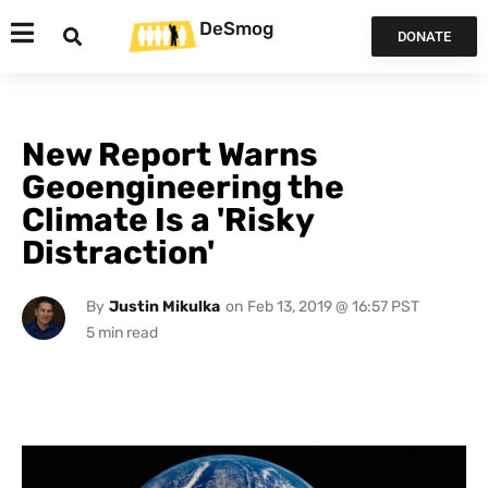
DeSmog
DONATE
New Report Warns
Geoengineering the
Climate Is a 'Risky
Distraction'
By
Justin Mikulka
on
Feb 13, 2019 @ 16:57 PST