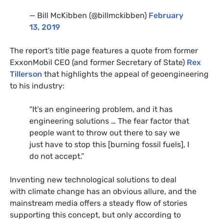
— Bill McKibben (@billmckibben)
February
13, 2019
The report’s title page features a quote from former
ExxonMobil
CEO
(and former Secretary of State)
Rex
Tillerson
that highlights the appeal of geoengineering
to his industry:
“
It’s an engineering problem, and it has
engineering solutions … The fear factor that
people want to throw out there to say we
just have to stop this [burning fossil fuels], I
do not accept.”
Inventing new technological solutions to deal
with climate change has an obvious allure, and the
mainstream media offers a steady flow of stories
supporting this concept, but only according to