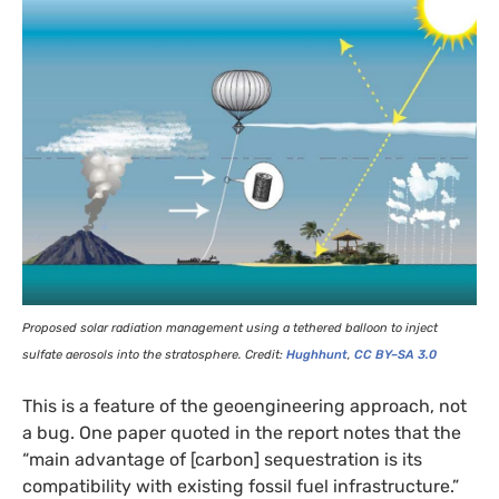
Proposed solar radiation management using a tethered balloon to inject
sulfate aerosols into the stratosphere. Credit:
Hughhunt
,
CC
BY
–
SA
3.0
This is a feature of the geoengineering approach, not
a bug. One paper quoted in the report notes that the
“main advantage of [carbon] sequestration is its
compatibility with existing fossil fuel infrastructure.”