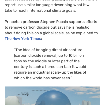
report use similar language describing what it will
take to reach international climate goals.
Princeton professor Stephen Pacala supports efforts
to remove carbon dioxide but says he is realistic
about doing this on a global scale, as he explained to
The New York Times
:
“
The idea of bringing direct air capture
[carbon dioxide removal] up to 10 billion
tons by the middle or later part of the
century is such a herculean task it would
require an industrial scale-up the likes of
which the world has never seen.”