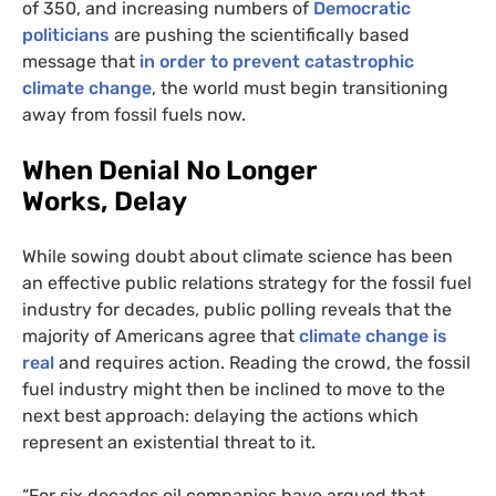
of 350, and increasing numbers of
Democratic
politicians
are pushing the scientifically based
message that
in order to prevent catastrophic
climate change
, the world must begin transitioning
away from fossil fuels now.
When Denial No Longer
Works, Delay
While sowing doubt about climate science has been
an effective public relations strategy for the fossil fuel
industry for decades, public polling reveals that the
majority of Americans agree that
climate change is
real
and requires action. Reading the crowd, the fossil
fuel industry might then be inclined to move to the
next best approach: delaying the actions which
represent an existential threat to it.
“
For six decades oil companies have argued that