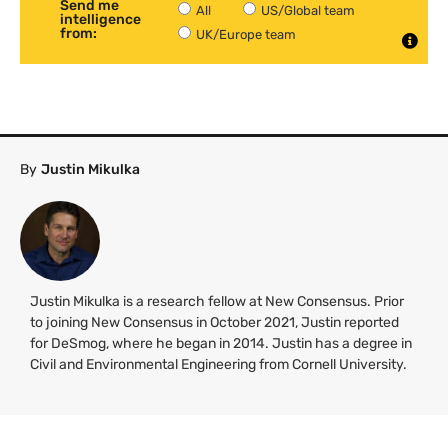
Send me
All
US/Global team
intelligence
from:
UK/Europe team
By
Justin Mikulka
Justin Mikulka is a research fellow at New Consensus. Prior
to joining New Consensus in October 2021, Justin reported
for DeSmog, where he began in 2014. Justin has a degree in
Civil and Environmental Engineering from Cornell University.