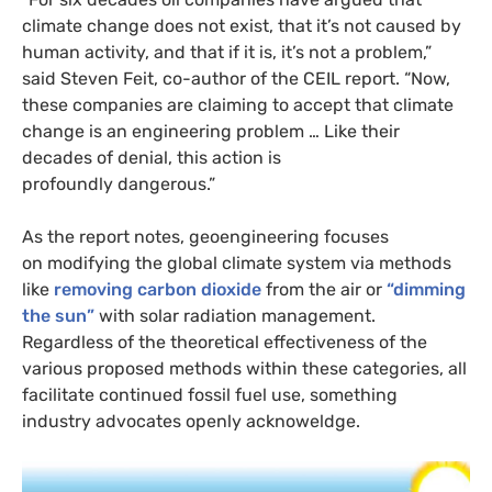
climate change does not exist, that it’s not caused by
human activity, and that if it is, it’s not a problem,”
said Steven Feit, co-author of the
CEIL
report. “Now,
these companies are claiming to accept that climate
change is an engineering problem … Like their
decades of denial, this action is
profoundly dangerous.”
As the report notes, geoengineering focuses
on modifying the global climate system via methods
like
removing carbon dioxide
from the air or
“dimming
the sun”
with solar radiation management.
Regardless of the theoretical effectiveness of the
various proposed methods within these categories, all
facilitate continued fossil fuel use, something
industry advocates openly acknoweldge.