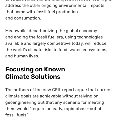
address the other ongoing environmental impacts
that come with fossil fuel production
and consumption.
Meanwhile, decarbonizing the global economy
and ending the fossil fuel era, using technologies
available and largely competitive today, will reduce
the world’s climate risks to food, water, ecosystems,
and human lives.
Focusing on Known
Climate Solutions
The authors of the new
CEIL
report argue that current
climate goals are achievable without relying on
geoengineering but that any scenario for meeting
them would “require an early, rapid phase-out of
fossil fuels.”