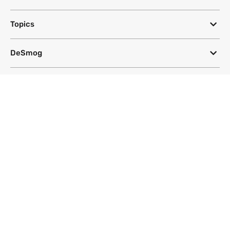
Topics
DeSmog
Follow
Newsletter
This site uses a Google Translate plug-in to make its content accessible
in multiple languages; however, we cannot guarantee the accuracy or
completeness of translated text.