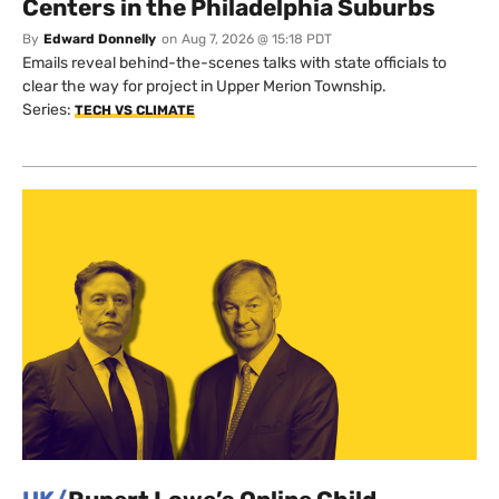
Centers in the Philadelphia Suburbs
By
Edward Donnelly
on
Aug 7, 2026 @ 15:18 PDT
Emails reveal behind-the-scenes talks with state officials to
clear the way for project in Upper Merion Township.
Series:
TECH VS CLIMATE