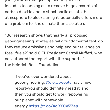
includes technologies to remove huge amounts of
carbon dioxide and to shoot particles into the
atmosphere to block sunlight, potentially offers more
of a problem for the climate than a solution.
“
Our research shows that nearly all proposed
geoengineering strategies fail a fundamental test: do
they reduce emissions and help end our reliance on
fossil fuels?” said
CIEL
President Carroll Muffett, who
co-authored the report with the support of
the Heinrich Boell Foundation.
If you’ve ever wondered about
geoengineering,
@ciel_tweets
has a new
report–you should definitely read it, and
then you should get to work repowering
our planet with renewable
energy!
https://t.co/XoRXOW73ap