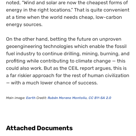
noted, “Wind and solar are now the cheapest forms of
energy in the right locations.” That is quite convenient
at a time when the world needs cheap, low-carbon
energy sources.
On the other hand, betting the future on unproven
geoengineering technologies which enable the fossil
fuel industry to continue drilling, mining, burning, and
profiting while contributing to climate change — this
could also work. But as the
CEIL
report argues, this is
a far riskier approach for the rest of human civilization
— with a much lower chance of success.
Main image:
Earth
Credit:
Rubén Moreno Montolíu
,
CC
BY
–
SA
2.0
Attached Documents