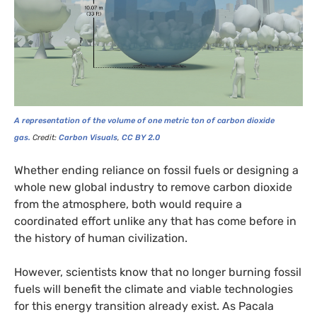
A representation of the volume of one metric ton of carbon dioxide
gas.
Credit:
Carbon Visuals
,
CC
BY
2.0
Whether ending reliance on fossil fuels or designing a
whole new global industry to remove carbon dioxide
from the atmosphere, both would require a
coordinated effort unlike any that has come before in
the history of human civilization.
However, scientists know that no longer burning fossil
fuels will benefit the climate and viable technologies
for this energy transition already exist. As Pacala