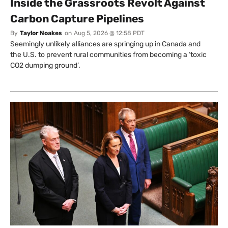
Inside the Grassroots Revolt Against
Carbon Capture Pipelines
By
Taylor Noakes
on
Aug 5, 2026 @ 12:58 PDT
Seemingly unlikely alliances are springing up in Canada and
the U.S. to prevent rural communities from becoming a ‘toxic
CO2 dumping ground’.