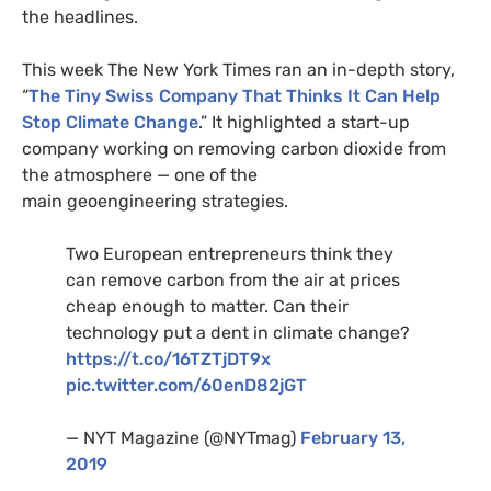
the headlines.
This week The New York Times ran an in-depth story,
“
The Tiny Swiss Company That Thinks It Can Help
Stop Climate Change
.” It highlighted a start-up
company working on removing carbon dioxide from
the atmosphere — one of the
main geoengineering strategies.
Two European entrepreneurs think they
can remove carbon from the air at prices
cheap enough to matter. Can their
technology put a dent in climate change?
https://t.co/
16TZT
jDT9x
pic.twitter.com/60enD82jGT
—
NYT
Magazine (@
NYT
mag)
February 13,
2019