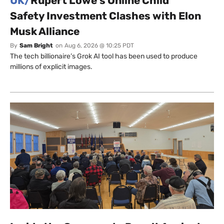
UK/
Rupert Lowe’s Online Child
Safety Investment Clashes with Elon
Musk Alliance
By
Sam Bright
on
Aug 6, 2026 @ 10:25 PDT
The tech billionaire’s Grok AI tool has been used to produce
millions of explicit images.