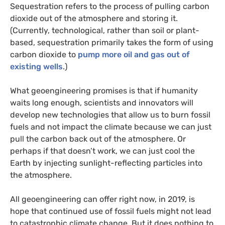
Sequestration refers to the process of pulling carbon
dioxide out of the atmosphere and storing it.
(Currently, technological, rather than soil or plant-
based, sequestration primarily takes the form of using
carbon dioxide to
pump more oil and gas out of
existing wells
.)
What geoengineering promises is that if humanity
waits long enough, scientists and innovators will
develop new technologies that allow us to burn fossil
fuels and not impact the climate because we can just
pull the carbon back out of the atmosphere. Or
perhaps if that doesn’t work, we can just cool the
Earth by injecting sunlight-reflecting particles into
the atmosphere.
All geoengineering can offer right now, in 2019, is
hope that continued use of fossil fuels might not lead
to catastrophic climate change. But it does nothing to