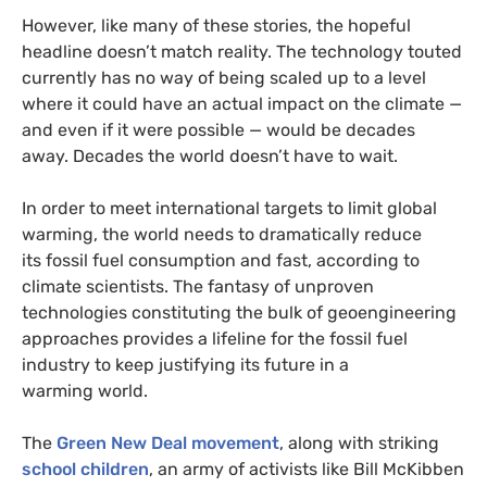
However, like many of these stories, the hopeful
headline doesn’t match reality. The technology touted
currently has no way of being scaled up to a level
where it could have an actual impact on the climate —
and even if it were possible — would be decades
away. Decades the world doesn’t have to wait.
In order to meet international targets to limit global
warming, the world needs to dramatically reduce
its fossil fuel consumption and fast, according to
climate scientists. The fantasy of unproven
technologies constituting the bulk of geoengineering
approaches provides a lifeline for the fossil fuel
industry to keep justifying its future in a
warming world.
The
Green New Deal movement
, along with striking
school children
, an army of activists like Bill McKibben