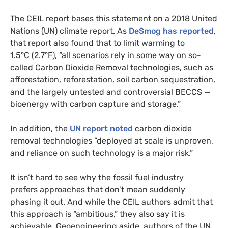
The
CEIL
report bases this statement on a 2018 United
Nations (
UN
) climate report. As
DeSmog has reported
,
that report also found that to limit warming to
1.5°C (2.7°F), “all scenarios rely in some way on so-
called Carbon Dioxide Removal technologies, such as
afforestation, reforestation, soil carbon sequestration,
and the largely untested and controversial
BECCS
—
bioenergy with carbon capture and storage.”
In addition, the
UN
report noted
carbon dioxide
removal technologies “deployed at scale is unproven,
and reliance on such technology is a major risk.”
It isn’t hard to see why the fossil fuel industry
prefers approaches that don’t mean suddenly
phasing it out. And while the
CEIL
authors admit that
this approach is “ambitious,” they also say it is
achievable. Geoengineering aside, authors of the
UN