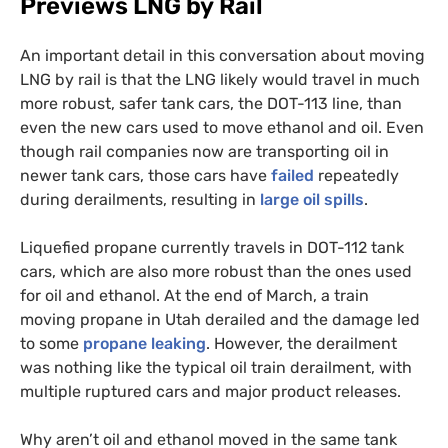
Previews
LNG
by Rail
An important detail in this conversation about moving
LNG
by rail is that the
LNG
likely would travel in much
more robust, safer tank cars, the
DOT
-113 line, than
even the new cars used to move ethanol and oil. Even
though rail companies now are transporting oil in
newer tank cars, those cars have
failed
repeatedly
during derailments, resulting in
large oil spills
.
Liquefied propane currently travels in
DOT
-112 tank
cars, which are also more robust than the ones used
for oil and ethanol. At the end of March, a train
moving propane in Utah derailed and the damage led
to some
propane leaking
. However, the derailment
was nothing like the typical oil train derailment, with
multiple ruptured cars and major product releases.
Why aren’t oil and ethanol moved in the same tank