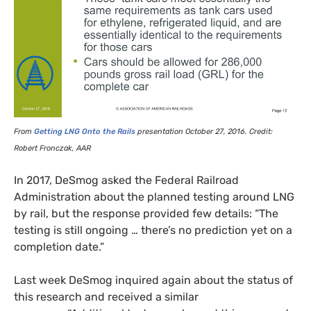
From
Getting
LNG
Onto the Rails
presentation October 27, 2016. Credit:
Robert Fronczak,
AAR
In 2017, DeSmog asked the Federal Railroad
Administration about the planned testing around
LNG
by rail, but the response provided few details: “The
testing is still ongoing … there’s no prediction yet on a
completion date.”
Last week DeSmog inquired again about the status of
this research and received a similar