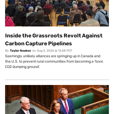
Inside the Grassroots Revolt Against
Carbon Capture Pipelines
By
Taylor Noakes
on
Aug 5, 2026 @ 12:58 PDT
Seemingly unlikely alliances are springing up in Canada and
the U.S. to prevent rural communities from becoming a ‘toxic
CO2 dumping ground’.