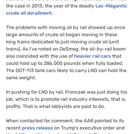
the case in 2013, the year of the deadly
Lac-Mégantic
crude oil derailment.
The problems with moving oil by rail showed up once
large amounts of crude oil began moving in these
long trains dedicated to just moving crude oil (unit
trains). As I’ve noted on DeSmog, the oil-by-rail boom
also coincided with the use of
heavier rail cars
that
could hold up to 286,000 pounds when fully loaded.
The
DOT
-113 tank cars likely to carry
LNG
can hold the
same weight.
In pushing for
LNG
by rail, Fron
c
zak was just doing his
job, which is to promote rail industry interests, that is,
profits. That is what lobbyists are paid to do.
When contacted for comment, the
AAR
pointed to its
recent
press release
on Trump’s executive order and