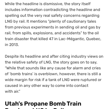
While the headline is dismissive, the story itself
includes information contradicting the headline and
spelling out the very real safety concerns regarding
LNG
by rail. It mentions “plenty of cautionary tales
from previous experiments in sending oil and gas by
rail, from spills, explosions, and accidents” to the oil
train disaster that killed 47 in Lac-Mégantic, Quebec,
in 2013.
Despite its headline and after citing industry views on
the relative safety of
LNG
, the story goes on to say,
“While that sounds like any cause for alarm and cries
of ‘bomb trains’ is overblown, however, there is still a
wide margin for risk if a tank of
LNG
were ruptured or
caused in any other way to come into contact
with air.”
Utah’s Propane Bomb Train