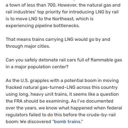
a town of less than 700. However, the natural gas and
rail industries’ top priority for introducing
LNG
by rail
is to move
LNG
to the Northeast, which is
experiencing pipeline bottlenecks.
That means trains carrying
LNG
would go by and
through major cities.
Can you safely detonate rail cars full of flammable gas
in a major population center?
As the
U.S.
grapples with a potential boom in moving
fracked natural gas-turned-
LNG
across this country
using long, heavy unit trains, it seems like a question
the
FRA
should be examining. As I’ve documented
over the years, we know what happened when federal
regulators failed to do this before the crude-by-rail
boom: We discovered “
bomb trains
.”