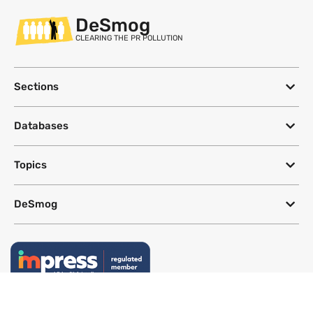
DeSmog
CLEARING THE PR POLLUTION
Sections
Databases
Topics
DeSmog
Follow