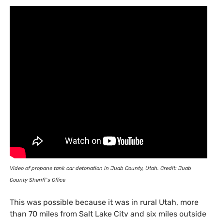
Video of propane tank car detonation in Juab County, Utah. Credit: Juab
County Sheriff’s Office
This was possible because it was in rural Utah, more
than 70 miles from Salt Lake City and six miles outside