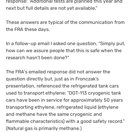
response: “Additional tests are planned this year and
next but full details are not yet available.”
These answers are typical of the communication from
the
FRA
these days.
In a follow-up email I asked one question, “Simply put,
how can we assure people that this is safe when the
research hasn’t been done?”
The
FRA
‘s emailed response did not answer the
question directly but, just as in Fronczak’s
presentation, referenced the refrigerated tank cars
used to transport ethylene: ”
DOT
-113 cryogenic tank
cars have been in service for approximately 50 years
transporting ethylene, refrigerated liquid (ethylene
and methane have the same cryogenic and
flammable characteristics) with a good safety record.”
(Natural gas is primarily methane.)