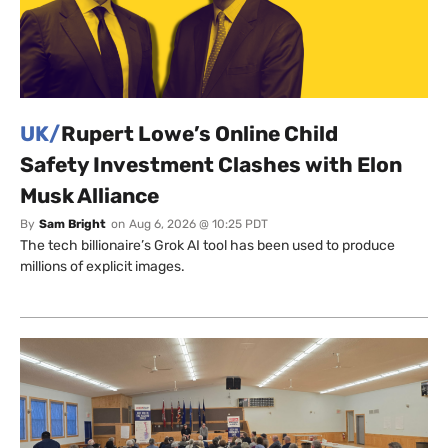
UK/
Rupert Lowe’s Online Child
Safety Investment Clashes with Elon
Musk Alliance
By
Sam Bright
on
Aug 6, 2026 @ 10:25 PDT
The tech billionaire’s Grok AI tool has been used to produce
millions of explicit images.