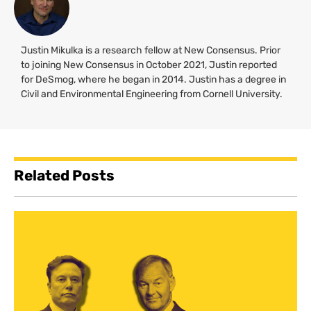
Justin Mikulka is a research fellow at New Consensus. Prior
to joining New Consensus in October 2021, Justin reported
for DeSmog, where he began in 2014. Justin has a degree in
Civil and Environmental Engineering from Cornell University.
Related Posts