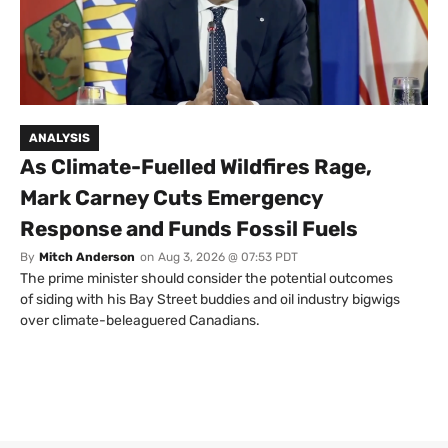
ANALYSIS
As Climate-Fuelled Wildfires Rage,
Mark Carney Cuts Emergency
Response and Funds Fossil Fuels
By
Mitch Anderson
on
Aug 3, 2026 @ 07:53 PDT
The prime minister should consider the potential outcomes
of siding with his Bay Street buddies and oil industry bigwigs
over climate-beleaguered Canadians.