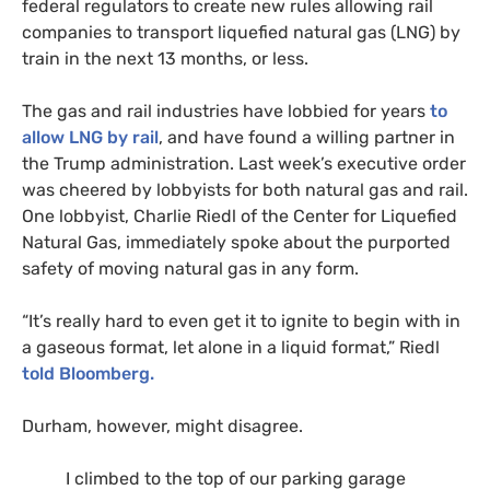
federal regulators to create new rules allowing rail
companies to transport liquefied natural gas (
LNG
) by
train in the next 13 months, or less.
The gas and rail industries have lobbied for years
to
allow
LNG
by rail
, and have found a willing partner in
the Trump administration.
Last week’s executive order
was cheered by lobbyists for both natural gas and rail.
One lobbyist, Charlie Riedl of the Center for Liquefied
Natural Gas, immediately spoke about the purported
safety of moving natural gas in any form.
“
It’s really hard to even get it to ignite to begin with in
a gaseous format, let alone in a liquid format,” Riedl
told Bloomberg.
Durham, however, might disagree.
I climbed to the top of our parking garage