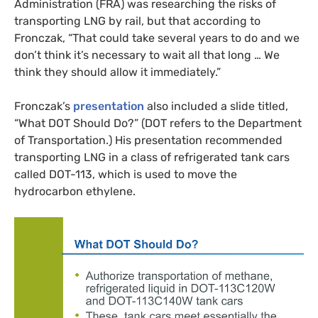
Administration (
FRA
) was researching the risks of
transporting
LNG
by rail, but that according to
Fronczak, “That could take several years to do and we
don’t think it’s necessary to wait all that long … We
think they should allow it immediately.”
Fronczak’s
presentation
also included a slide titled,
“What
DOT
Should Do?” (
DOT
refers to the Department
of Transportation.) His presentation recommended
transporting
LNG
in a class of refrigerated tank cars
called
DOT
-113, which is used to move the
hydrocarbon ethylene.