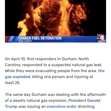
On April 10, first responders in Durham, North
Carolina, responded to a suspected natural gas leak.
While they were evacuating people from the area,
the
gas exploded
, killing one person and injuring at
least 25.
The same day Durham was dealing with the aftermath
of a deadly natural gas explosion, President
Donald
Trump
was issuing an
executive order
directing