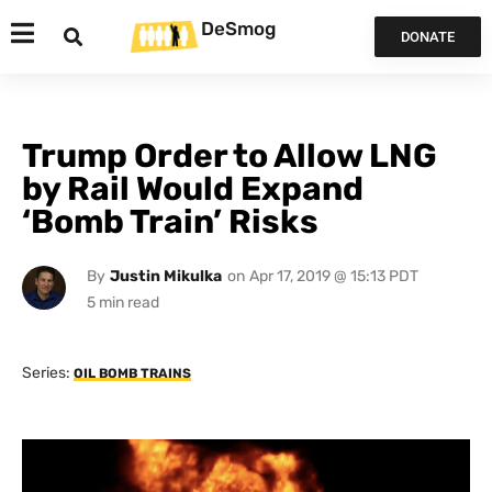
DeSmog
DONATE
Trump Order to Allow LNG
by Rail Would Expand
‘Bomb Train’ Risks
By
Justin Mikulka
on
Apr 17, 2019 @ 15:13 PDT
Series:
OIL BOMB TRAINS