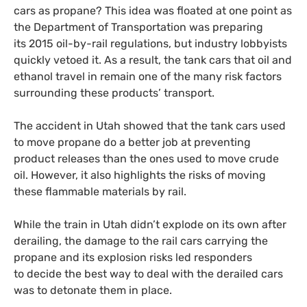
cars as propane? This idea was floated at one point as
the Department of Transportation was preparing
its 2015 oil-by-rail regulations, but industry lobbyists
quickly vetoed it. As a result, the tank cars that oil and
ethanol travel in remain one of the many risk factors
surrounding these products’ transport.
The accident in Utah showed that the tank cars used
to move propane do a better job at preventing
product releases than the ones used to move crude
oil. However, it also highlights the risks of moving
these flammable materials by rail.
While the train in Utah didn’t explode on its own after
derailing, the damage to the rail cars carrying the
propane and its explosion risks led responders
to decide the best way to deal with the derailed cars
was to detonate them in place.