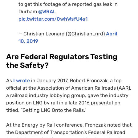
to get this footage of a reported gas leak in
Durham
@
WRAL
pic.twitter.com/0whWsfU4s1
— Christian Leonard (@ChristianLnrd)
April
10, 2019
Are Federal Regulators Testing
the Safety?
As
I wrote
in January 2017, Robert Fronczak, a top
official at the Association of American Railroads (
AAR
),
a railroad industry lobbying group, gave the industry
position on
LNG
by rail in a late 2016 presentation
titled, “Getting
LNG
Onto the Rails.”
At the Energy by Rail conference, Fronczak noted that
the Department of Transportation’s Federal Railroad