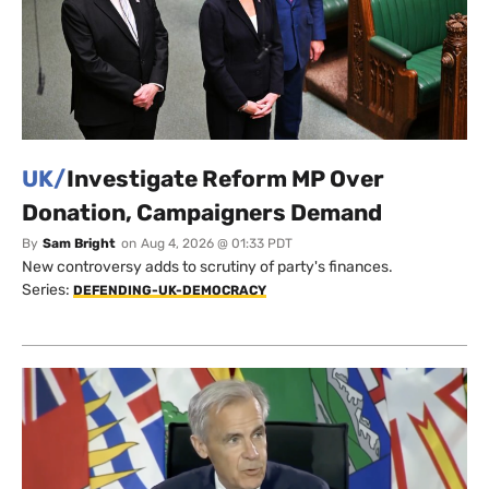
UK/
Investigate Reform MP Over
Donation, Campaigners Demand
By
Sam Bright
on
Aug 4, 2026 @ 01:33 PDT
New controversy adds to scrutiny of party's finances.
Series:
DEFENDING-UK-DEMOCRACY