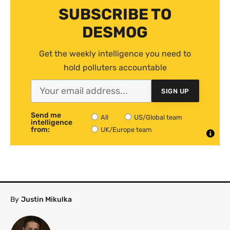
SUBSCRIBE TO
DESMOG
Get the weekly intelligence you need to
hold polluters accountable
SIGN UP
Send me
All
US/Global team
intelligence
from:
UK/Europe team
By
Justin Mikulka