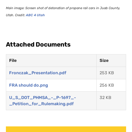
Main image: Screen shot of detonation of propane rail cars in Juab County,
Utah. Credit:
ABC
4 Utah
Attached Documents
File
Size
Fronczak_Presentation.pdf
253 KB
FRA should do.png
256 KB
U_S_DOT_PHMSA_-_P-1697_-
32 KB
_Petition_for_Rulemaking.pdf