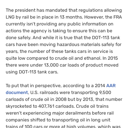
The president has mandated that regulations allowing
LNG
by rail be in place in 13 months. However, the
FRA
currently isn’t providing any public information on
actions the agency is taking to ensure this can be
done safely. And while it is true that the
DOT
-113 tank
cars have been moving hazardous materials safely for
years, the number of these tanks cars in service is
quite low compared to crude oil and ethanol. In 2015
there were under 13,000 car loads of product moved
using
DOT
-113 tank cars.
To put that in perspective, according to a 2014
AAR
document
,
U.S.
railroads were transporting 9,500
carloads of crude oil in 2008 but by 2013, that number
skyrocketed to 407,761 carloads. Crude oil trains
weren’t experiencing major derailments before rail
companies shifted to transporting oil in long unit
trains of 100 cars or more at high volumes, which was