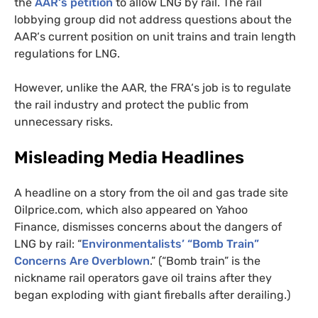
the
AAR
‘s petition
to allow
LNG
by rail. The rail
lobbying group did not address questions about the
AAR
‘s current position on unit trains and train length
regulations for
LNG
.
However, unlike the
AAR
, the
FRA
‘s job is to regulate
the rail industry and protect the public from
unnecessary risks.
Misleading Media Headlines
A headline on a story from the oil and gas trade site
Oilprice.com, which also appeared on Yahoo
Finance, dismisses concerns about the dangers of
LNG
by rail: “
Environmentalists’ “Bomb Train”
Concerns Are Overblown
.” (“Bomb train” is the
nickname rail operators gave oil trains after they
began exploding with giant fireballs after derailing.)