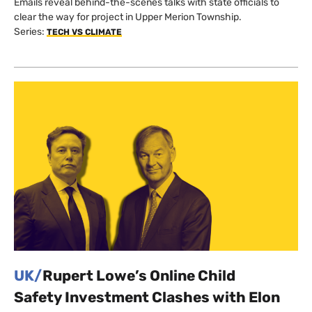
Emails reveal behind-the-scenes talks with state officials to
clear the way for project in Upper Merion Township.
Series:
TECH VS CLIMATE
UK/
Rupert Lowe’s Online Child
Safety Investment Clashes with Elon