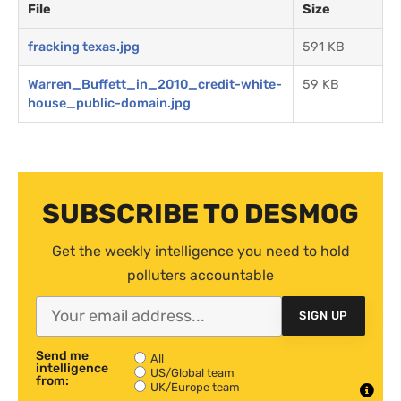
File
Size
fracking texas.jpg
591 KB
Warren_Buffett_in_2010_credit-white-
59 KB
house_public-domain.jpg
SUBSCRIBE TO DESMOG
Get the weekly intelligence you need to hold
polluters accountable
SIGN UP
Send me
All
intelligence
US/Global team
from:
UK/Europe team