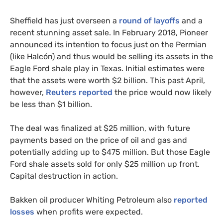
Sheffield has just overseen a
round of layoffs
and a
recent stunning asset sale. In February 2018, Pioneer
announced its intention to focus just on the Permian
(like Halcón) and thus would be selling its assets in the
Eagle Ford shale play in Texas. Initial estimates were
that the assets were worth $2 billion. This past April,
however,
Reuters reported
the price would now likely
be less than $1 billion.
The deal was finalized at $25 million, with future
payments based on the price of oil and gas and
potentially adding up to $475 million. But those Eagle
Ford shale assets sold for only $25 million up front.
Capital destruction in action.
Bakken oil producer Whiting Petroleum also
reported
losses
when profits were expected.