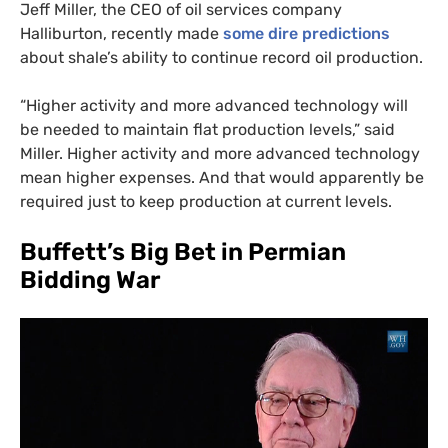
Jeff Miller, the
CEO
of oil services company
Halliburton, recently made
some dire predictions
about shale’s ability to continue record oil production.
“
Higher activity and more advanced technology will
be needed to maintain flat production levels,” said
Miller. Higher activity and more advanced technology
mean higher expenses. And that would apparently be
required just to keep production at current levels.
Buffett’s Big Bet in Permian
Bidding War
SUBSCRIBE TO DESMOG
Get the weekly intelligence you need to hold polluters
accountable