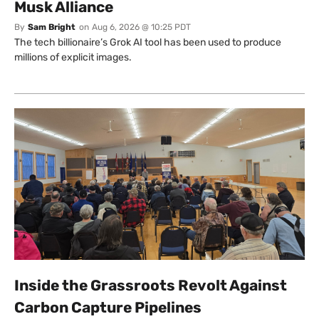
Musk Alliance
By
Sam Bright
on
Aug 6, 2026 @ 10:25 PDT
The tech billionaire’s Grok AI tool has been used to produce
millions of explicit images.
Inside the Grassroots Revolt Against
Carbon Capture Pipelines