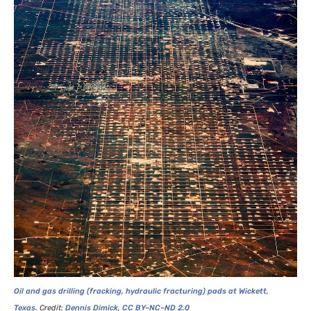
Oil and gas drilling (fracking, hydraulic fracturing) pads at Wickett,
Texas.
Credit:
Dennis Dimick
,
CC
BY
–
NC
–
ND
2.0