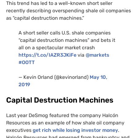
This trend has led to a well-known short seller
recently describing overspending shale oil companies
as “capital destruction machines.”
A short seller calls
U.S.
shale companies
“capital destruction machines” and bets it
all on a spectacular market crash
https://t.co/
IAZR3JK
iFe
via
@markets
#
OOTT
— Kevin Orland (@kevinorland)
May 10,
2019
Capital Destruction Machines
Last year DeSmog featured the company Halcón
Resources as an example of how shale oil company
executives
get rich while losing investor money
.
Halcón Resources had emerged from bankruptcy and