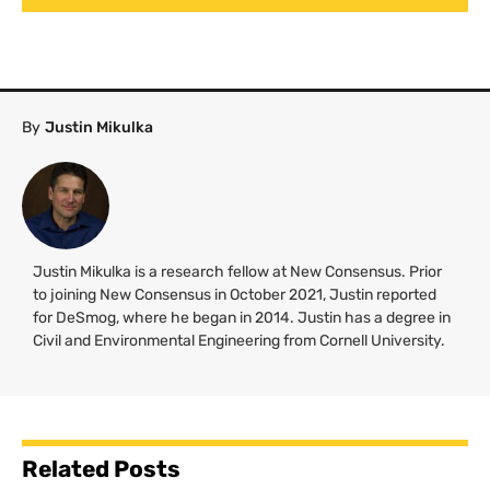
By
Justin Mikulka
Justin Mikulka is a research fellow at New Consensus. Prior
to joining New Consensus in October 2021, Justin reported
for DeSmog, where he began in 2014. Justin has a degree in
Civil and Environmental Engineering from Cornell University.
Related Posts