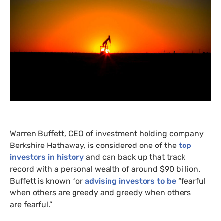
Warren Buffett,
CEO
of investment holding company
Berkshire Hathaway, is considered one of the
top
investors in history
and can back up that track
record with a personal wealth of around $90 billion.
Buffett is known for
advising investors to be
“fearful
when others are greedy and greedy when others
are fearful.”