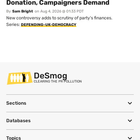
Donation, Campaigners Demand
By
Sam Bright
on
Aug 4, 2026 @ 01:33 PDT
New controversy adds to scrutiny of party's finances.
Series:
DEFENDING-UK-DEMOCRACY
DeSmog
CLEARING THE PR POLLUTION
Sections
Databases
Topics