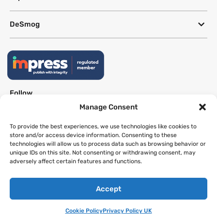
DeSmog
Follow
Manage Consent
Newsletter
To provide the best experiences, we use technologies like cookies to
store and/or access device information. Consenting to these
technologies will allow us to process data such as browsing behavior or
This site uses a Google Translate plug-in to make its content accessible
unique IDs on this site. Not consenting or withdrawing consent, may
in multiple languages; however, we cannot guarantee the accuracy or
adversely affect certain features and functions.
completeness of translated text.
Accept
Website by
SeriousOtters
Cookie Policy
Privacy Policy UK