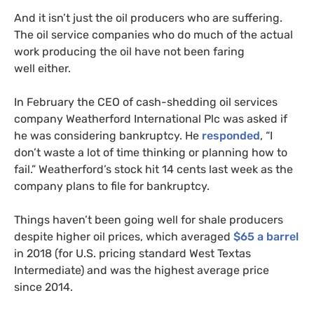
And it isn’t just the oil producers who are suffering.
The oil service companies who do much of the actual
work producing the oil have not been faring
well either.
In February the
CEO
of cash-shedding oil services
company Weatherford International Plc was asked if
he was considering bankruptcy. He
responded
, “I
don’t waste a lot of time thinking or planning how to
fail.” Weatherford’s stock hit 14 cents last week as the
company plans to file for bankruptcy.
Things haven’t been going well for shale producers
despite higher oil prices, which averaged
$65 a barrel
in 2018 (for
U.S.
pricing standard West Textas
Intermediate) and was the highest average price
since 2014.