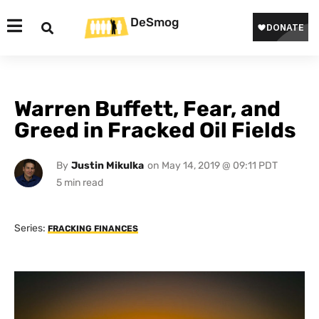
DeSmog
Warren Buffett, Fear, and
Greed in Fracked Oil Fields
By
Justin Mikulka
on
May 14, 2019 @ 09:11 PDT
Series:
FRACKING FINANCES