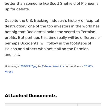
better than someone like Scott Sheffield of Pioneer is
up for debate.
Despite the
U.S.
fracking industry’s history of “capital
destruction,” one of the top investors in the world has
bet big that Occidental holds the secret to Permian
profits. But perhaps this time really will be different, or
perhaps Occidental will follow in the footsteps of
Halcón and others who bet it all on the Permian
and lost.
Main Image:
738C9717
.jpg
by
Esteban Monclova
under license
CC
BY
–
NC
2.0
Attached Documents