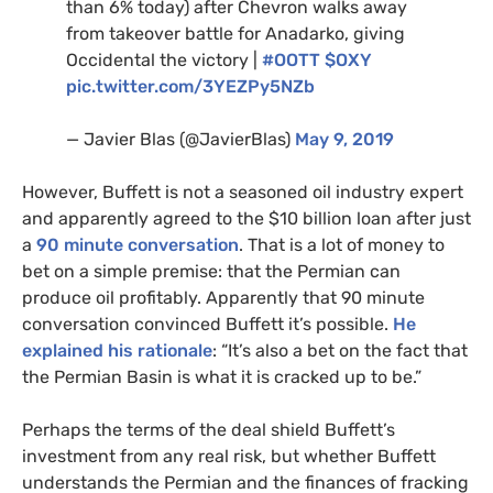
than 6% today) after Chevron walks away
from takeover battle for Anadarko, giving
Occidental the victory |
#
OOTT
$
OXY
pic.twitter.com/
3YEZP
y5NZb
— Javier Blas (@JavierBlas)
May 9, 2019
However, Buffett is not a seasoned oil industry expert
and apparently agreed to the $10 billion loan after just
a
90 minute conversation
. That is a lot of money to
bet on a simple premise: that the Permian can
produce oil profitably. Apparently that 90 minute
conversation convinced Buffett it’s possible.
He
explained his rationale
: “It’s also a bet on the fact that
the Permian Basin is what it is cracked up to be.”
Perhaps the terms of the deal shield Buffett’s
investment from any real risk, but whether Buffett
understands the Permian and the finances of fracking