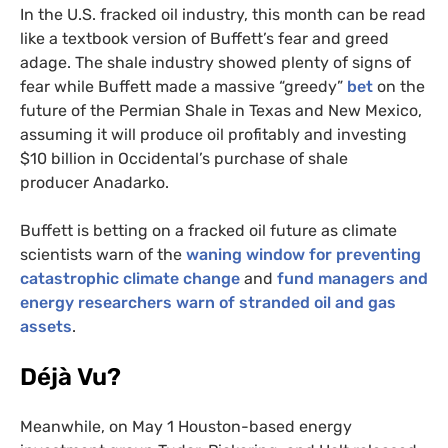
In the U.S. fracked oil industry, this month can be read
like a textbook version of Buffett’s fear and greed
adage. The shale industry showed plenty of signs of
fear while Buffett made a massive “greedy”
bet
on the
future of the Permian Shale in Texas and New Mexico,
assuming it will produce oil profitably and investing
$10 billion in Occidental’s purchase of shale
producer Anadarko.
Buffett is betting on a fracked oil future as climate
scientists warn of the
waning window for preventing
catastrophic climate change
and
fund managers and
energy researchers warn of stranded oil and gas
assets
.
Déjà Vu?
Meanwhile, on May 1 Houston-based energy