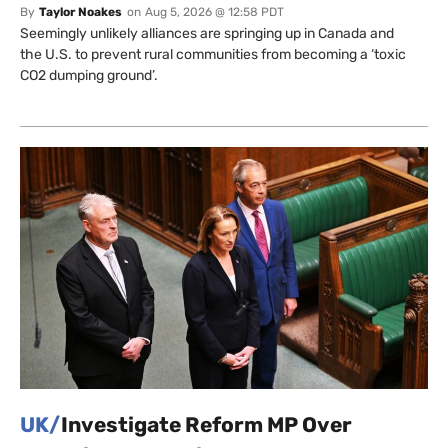
By
Taylor Noakes
on
Aug 5, 2026 @ 12:58 PDT
Seemingly unlikely alliances are springing up in Canada and
the U.S. to prevent rural communities from becoming a ‘toxic
CO2 dumping ground’.
UK/
Investigate Reform MP Over