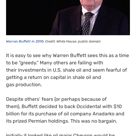
SIGN UP
Send me
All
intelligence
US/Global team
from:
UK/Europe team
Warren Buffett in 2010.
Credit: White House, public domain
It is easy to see why Warren Buffett sees this as a time
to be “greedy.” Many others are failing with
their investments in
U.S.
shale oil and seem fearful of
getting a return on capital in shale oil and
gas production.
Despite others’ fears (or perhaps because of
them), Buffett decided to back Occidental with $10
billion for its purchase of oil company Anadarko and
its prized Permian holdings. This was no bargain.
Initially it looked like oil major Chevron would be