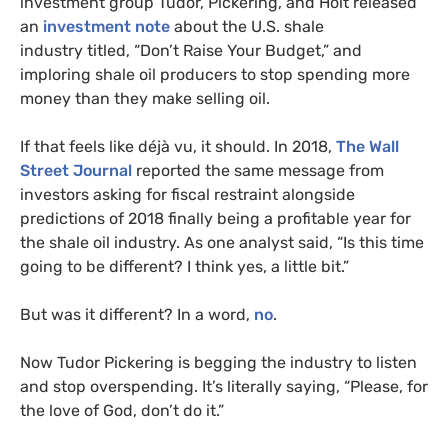
investment group Tudor, Pickering, and Holt released
an
investment note
about the
U.S.
shale
industry titled, “Don’t Raise Your Budget,” and
imploring shale oil producers to stop spending more
money than they make selling oil.
If that feels like déjà vu, it should. In 2018,
The Wall
Street Journal
reported the same message from
investors asking for fiscal restraint alongside
predictions of 2018 finally being a profitable year for
the shale oil industry. As one analyst said, “Is this time
going to be different? I think yes, a little bit.”
But was it different? In a word,
no
.
Now Tudor Pickering is begging the industry to listen
and stop overspending. It’s literally saying, “Please, for
the love of God, don’t do it.”