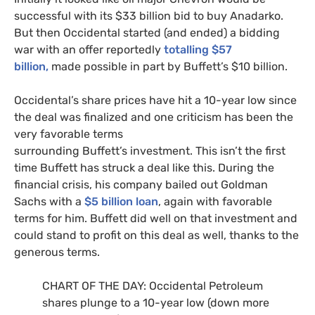
successful with its $33 billion bid to buy Anadarko.
But then Occidental started (and ended) a bidding
war with an offer reportedly
totalling $57
billion,
made possible in part by Buffett’s $10 billion.
Occidental’s share prices have hit a 10-year low since
the deal was finalized and one criticism has been the
very favorable terms
surrounding Buffett’s investment. This isn’t the first
time Buffett has struck a deal like this. During the
financial crisis, his company bailed out Goldman
Sachs with a
$5 billion loan
, again with favorable
terms for him. Buffett did well on that investment and
could stand to profit on this deal as well, thanks to the
generous terms.
CHART
OF
THE
DAY
: Occidental Petroleum
shares plunge to a 10-year low (down more