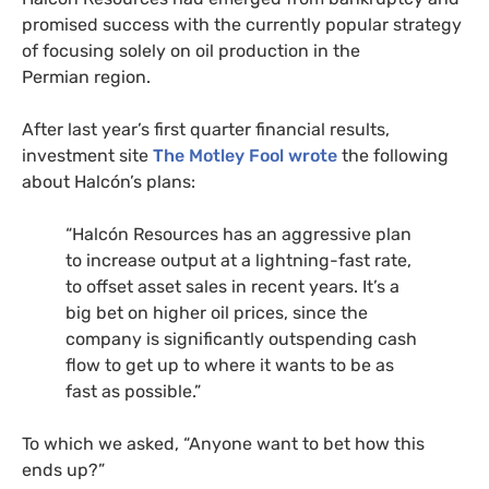
promised success with the currently popular strategy
of focusing solely on oil production in the
Permian region.
After last year’s first quarter financial results,
investment site
The Motley Fool wrote
the following
about Halcón’s plans:
“
Halcón Resources has an aggressive plan
to increase output at a lightning-fast rate,
to offset asset sales in recent years. It’s a
big bet on higher oil prices, since the
company is significantly outspending cash
flow to get up to where it wants to be as
fast as possible.”
To which we asked, “Anyone want to bet how this
ends up?”