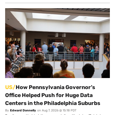
US/
How Pennsylvania Governor’s
Office Helped Push for Huge Data
Centers in the Philadelphia Suburbs
By
Edward Donnelly
on
Aug 7, 2026 @ 15:18 PDT