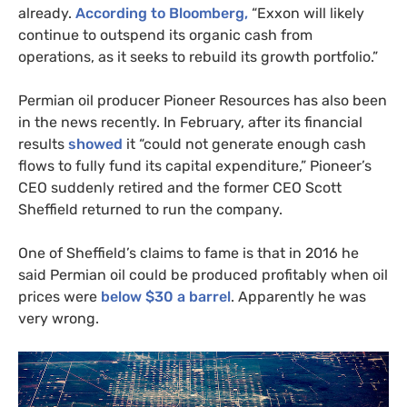
already.
According to Bloomberg,
“Exxon will likely
continue to outspend its organic cash from
operations, as it seeks to rebuild its growth portfolio.”
Permian oil producer Pioneer Resources has also been
in the news recently. In February, after its financial
results
showed
it “could not generate enough cash
flows to fully fund its capital expenditure,” Pioneer’s
CEO
suddenly retired and the former
CEO
Scott
Sheffield returned to run the company.
One of Sheffield’s claims to fame is that in 2016 he
said Permian oil could be produced profitably when oil
prices were
below $30 a barrel
. Apparently he was
very wrong.