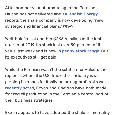
After another year of producing in the Permian,
Halcón has not delivered and
Kallendish Energy
reports the shale company is now developing “new
strategic and financial plans.” Why?
Well, Halcón lost another $336.6 million in the first
quarter of 2019. Its stock lost over 50 percent of its
value last week and is now in
penny stock range.
But
its executives still get paid.
While the Permian wasn’t the solution for Halcón, the
region is where the
U.S.
fracked oil industry is still
pinning its hopes for finally unlocking profits. As we
recently noted
, Exxon and Chevron have both made
fracked oil production in the Permian a central part of
their business strategies.
Exxon appears to have adopted the shale oil mentality