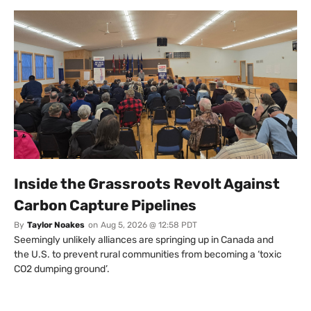
Inside the Grassroots Revolt Against
Carbon Capture Pipelines
By
Taylor Noakes
on
Aug 5, 2026 @ 12:58 PDT
Seemingly unlikely alliances are springing up in Canada and
the U.S. to prevent rural communities from becoming a ‘toxic
CO2 dumping ground’.