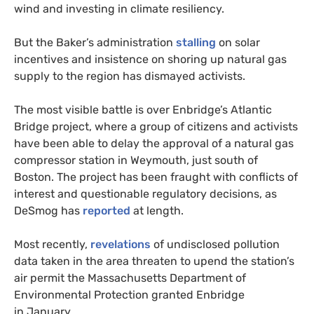
wind and investing in climate resiliency.
But the Baker’s administration
stalling
on solar
incentives and insistence on shoring up natural gas
supply to the region has dismayed activists.
The most visible battle is over Enbridge’s Atlantic
Bridge project, where a group of citizens and activists
have been able to delay the approval of a natural gas
compressor station in Weymouth, just south of
Boston. The project has been fraught with conflicts of
interest and questionable regulatory decisions, as
DeSmog has
reported
at length.
Most recently,
revelations
of undisclosed pollution
data taken in the area threaten to upend the station’s
air permit the Massachusetts Department of
Environmental Protection granted Enbridge
in January.