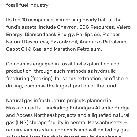
fossil fuel industry.
Its top 10 companies, comprising nearly half of the
fund’s assets, include Chevron,
EOG
Resources, Valero
Energy, Diamondback Energy, Phillips 66, Pioneer
Natural Resources, ExxonMobil, Anadarko Petroleum,
Cabot Oil
&
Gas, and Marathon Petroleum.
Companies engaged in fossil fuel exploration and
production, through such methods as hydraulic
fracturing (fracking), tar sands extraction, or offshore
drilling, comprise the largest portion of the fund.
Natural gas infrastructure projects planned in
Massachusetts — including Enbridge’s Atlantic Bridge
and Access Northeast projects and a liquefied natural
gas (
LNG
) storage facility in central Massachusetts —
require various state approvals and will be fed by gas