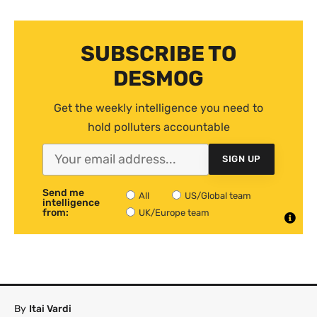
SUBSCRIBE TO
DESMOG
Get the weekly intelligence you need to
hold polluters accountable
SIGN UP
Send me
All
US/Global team
intelligence
from:
UK/Europe team
By
Itai Vardi