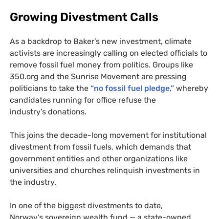
Growing Divestment Calls
As a backdrop to Baker’s new investment, climate
activists are increasingly calling on elected officials to
remove fossil fuel money from politics. Groups like
350.org and the Sunrise Movement are pressing
politicians to take the
“no fossil fuel pledge,”
whereby
candidates running for office refuse the
industry’s donations.
This joins the decade-long movement for institutional
divestment from fossil fuels, which demands that
government entities and other organizations like
universities and churches relinquish investments in
the industry.
In one of the biggest divestments to date,
Norway’s sovereign wealth fund — a state-owned