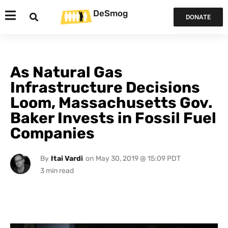
DeSmog
DONATE
As Natural Gas
Infrastructure Decisions
Loom, Massachusetts Gov.
Baker Invests in Fossil Fuel
Companies
By
Itai Vardi
on
May 30, 2019 @ 15:09 PDT