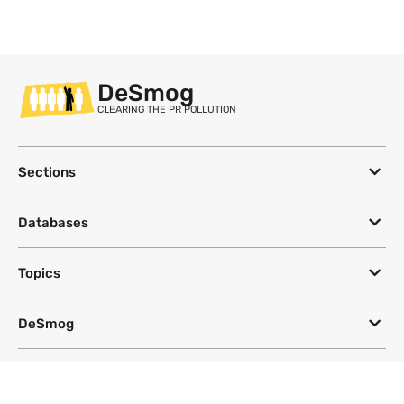
DeSmog
CLEARING THE PR POLLUTION
Sections
Databases
Topics
DeSmog