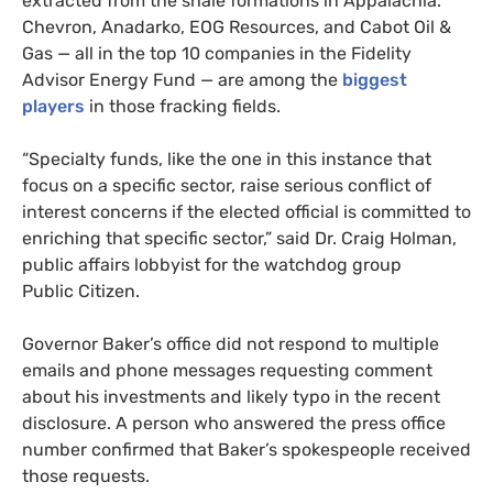
extracted from the shale formations in Appalachia.
Chevron, Anadarko,
EOG
Resources, and Cabot Oil
&
Gas — all in the top 10 companies in the Fidelity
Advisor Energy Fund — are among the
biggest
players
in those fracking fields.
“
Specialty funds, like the one in this instance that
focus on a specific sector, raise serious conflict of
interest concerns if the elected official is committed to
enriching that specific sector,” said Dr. Craig Holman,
public affairs lobbyist for the watchdog group
Public Citizen.
Governor Baker’s office did not respond to multiple
emails and phone messages requesting comment
about his investments and likely typo in the recent
disclosure. A person who answered the press office
number confirmed that Baker’s spokespeople received
those requests.