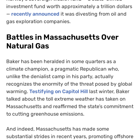
investment fund worth approximately a trillion dollars
—
recently announced
it was divesting from oil and
gas exploration companies.
Battles in Massachusetts Over
Natural Gas
Baker has been heralded in some quarters as a
climate champion, a pragmatic Republican who,
unlike the denialist camp in his party, actually
recognizes the enormity of the threat posed by global
warming.
Testifying on Capitol Hill
last winter, Baker
talked about the toll extreme weather has taken on
Massachusetts and reaffirmed the state’s commitment
to cutting greenhouse emissions.
And indeed, Massachusetts has made some
substantial strides in recent years, promoting offshore