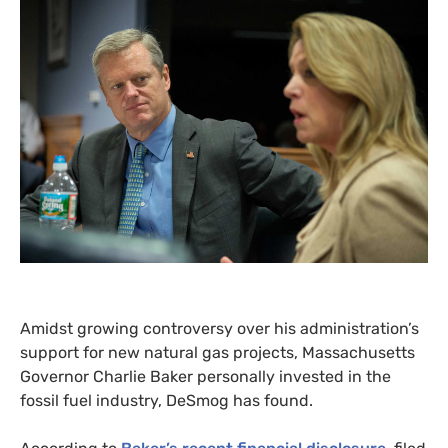
Amidst growing controversy over his administration’s
support for new natural gas projects, Massachusetts
Governor Charlie Baker personally invested in the
fossil fuel industry, DeSmog has found.