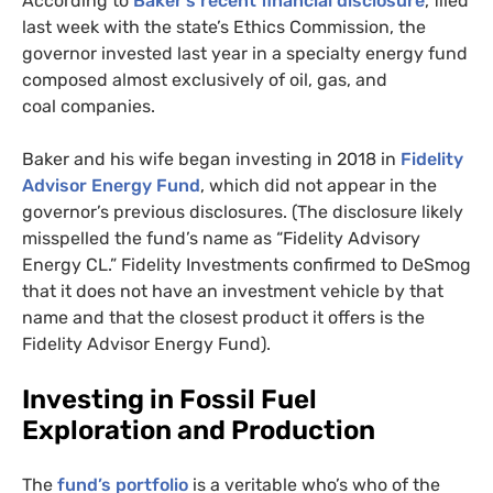
According to
Baker’s recent financial disclosure
, filed
last week with the state’s Ethics Commission, the
governor invested last year in a specialty energy fund
composed almost exclusively of oil, gas, and
coal companies.
Baker and his wife began investing in 2018 in
Fidelity
Advisor Energy Fund
, which did not appear in the
governor’s previous disclosures. (The disclosure likely
misspelled the fund’s name as “Fidelity Advisory
Energy
CL
.” Fidelity Investments confirmed to DeSmog
that it does not have an investment vehicle by that
name and that the closest product it offers is the
Fidelity Advisor Energy Fund).
Investing in Fossil Fuel
Exploration and Production
The
fund’s portfolio
is a veritable who’s who of the