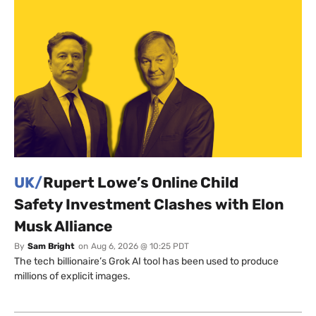
UK/
Rupert Lowe’s Online Child
Safety Investment Clashes with Elon
Musk Alliance
By
Sam Bright
on
Aug 6, 2026 @ 10:25 PDT
The tech billionaire’s Grok AI tool has been used to produce
millions of explicit images.