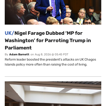
UK/
Nigel Farage Dubbed ‘MP for
Washington’ for Parroting Trump in
Parliament
By
Adam Barnett
on
Aug 8, 2026 @ 05:45 PDT
Reform leader boosted the president’s attacks on UK Chagos
Islands policy more often than raising the cost of living.