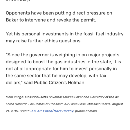
Opponents have been putting direct pressure on
Baker to intervene and revoke the permit.
Yet his personal investments in the fossil fuel industry
may raise further ethics questions.
“
Since the governor is weighing in on major projects
designed to boost the gas industries in the state, it is
not at all appropriate for him to invest personally in
the same sector that he may develop, with tax
dollars,” said Public Citizen’s Holman.
Main image: Massachusetts Governor Charlie Baker and Secretary of the Air
Force Deborah Lee James at Hanscom Air Force Base, Massachusetts, August
21, 2015. Credit:
U.S.
Air Force/Mark Herlihy
, public domain