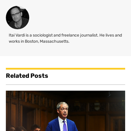
Itai Vardi is a sociologist and freelance journalist. He lives and
works in Boston, Massachusetts.
Related Posts