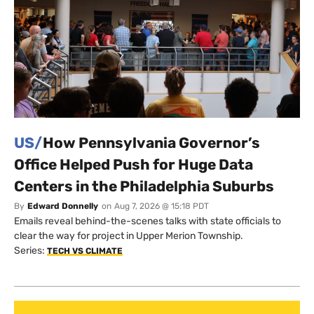
US/
How Pennsylvania Governor’s
Office Helped Push for Huge Data
Centers in the Philadelphia Suburbs
By
Edward Donnelly
on
Aug 7, 2026 @ 15:18 PDT
Emails reveal behind-the-scenes talks with state officials to
clear the way for project in Upper Merion Township.
Series:
TECH VS CLIMATE