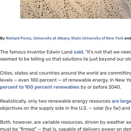
By
Richard Perez
,
University at Albany, State University of New York
an
The famous inventor Edwin Land
said
, “It’s not that we ne
seemed to be telling us that solutions lie just beyond our old
Cities, states and countries around the world are committi
levels — even 100 percent — of renewable energy. In New Yor
percent to 100 percent renewables
by or before 2040.
Realistically, only two renewable energy resources
are larg
objectives on the supply side in the
U.S.
— solar (by far) and
Both, however, are variable resources, driven by weather as 
must be “firmed” — that is, capable of delivery power on de