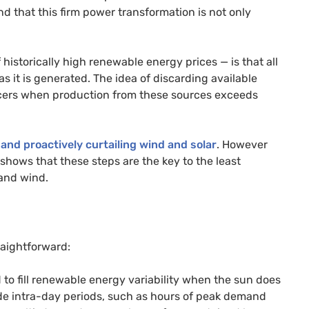
 that this firm power transformation is not only
 historically high renewable energy prices — is that all
 it is generated. The idea of discarding available
cers when production from these sources exceeds
 and proactively curtailing wind and solar
. However
hows that these steps are the key to the least
 and wind.
raightforward:
 to fill renewable energy variability when the sun does
ude intra-day periods, such as hours of peak demand