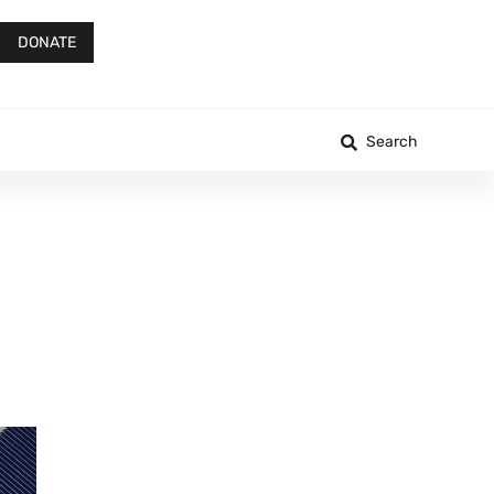
DONATE
Search