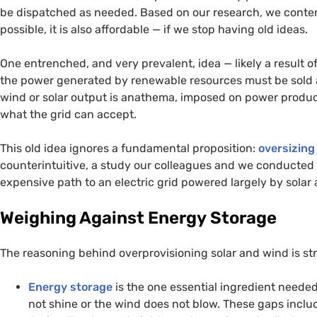
be dispatched as needed. Based on our research, we contend
possible, it is also affordable — if we stop having old ideas.
One entrenched, and very prevalent, idea — likely a result of
the power generated by renewable resources must be sold as
wind or solar output is anathema, imposed on power produ
what the grid can accept.
This old idea ignores a fundamental proposition:
oversizing
counterintuitive, a study our colleagues and we conducted s
expensive path to an electric grid powered largely by solar
Weighing Against Energy Storage
The reasoning behind overprovisioning solar and wind is st
Energy storage
is the one essential ingredient needed
not shine or the wind does not blow. These gaps incl