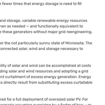
fewer times that energy storage is need to fill
and storage, variable renewable energy resources
hen as needed — and functionally equivalent to
ce these generators without major grid reengineering.
or the not particularly sunny state of Minnesota. The
-connected solar, wind and storage necessary to
lity of solar and wind can be accomplished at costs
ilding solar and wind resources and adopting a grid
ent curtailment of excess energy generation. Energy
s directly result from substituting excess curtailable
red for a full deployment of oversized solar
PV
. For
cenario assuming oversizing by a factor of two — or