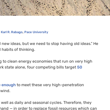
d
Karl R. Rabago
,
Pace University
ed new ideas, but we need to stop having old ideas.” He
 habits of thinking.
ng to clean energy economies that run on very high
k state alone, four competing bills target
50
e enough
to meet these very high-penetration
 wind.
well as daily and seasonal cycles. Therefore, they
mand — in order to replace fossil resources which can