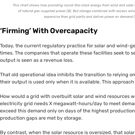
This chart shows how providing round-the-clock energy from wind and solar wi
of natural gas-supplied power (B). But storage combined with excess wind 
expensive than grid parity and deliver power on demand (
‘
Firming’ With Overcapacity
Today, the current regulatory practice for solar and wind-ge
times. The companies that operate these facilities seek to sel
output is seen as a revenue loss.
That old operational idea inhibits the transition to relying 
their output is used only when it is available. This approac
How would a grid with overbuilt solar and wind resources wor
electricity grid needs X megawatt-hours/day to meet demand
exceed this demand only on days of the highest production,
production gaps are met by storage.
By contrast, when the solar resource is oversized, that sol