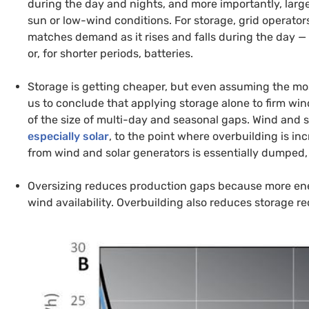
during the day and nights, and more importantly, lar
sun or low-wind conditions. For storage, grid operato
matches demand as it rises and falls during the day — 
or, for shorter periods, batteries.
Storage is getting cheaper, but even assuming the mos
us to conclude that applying storage alone to firm win
of the size of multi-day and seasonal gaps. Wind and 
especially solar
, to the point where overbuilding is in
from wind and solar generators is essentially dumped, o
Oversizing reduces production gaps because more ener
wind availability. Overbuilding also reduces storage r