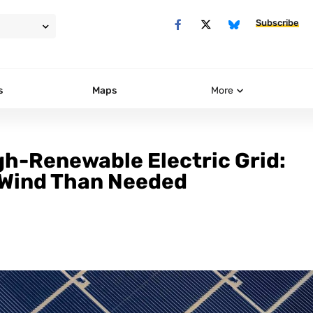
Subscribe
s
Maps
More
igh-Renewable Electric Grid:
 Wind Than Needed