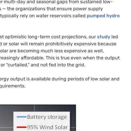
ger multi-day and seasonal gaps from sustained low-
rs — the organizations that ensure power supply
typically rely on water reservoirs called
pumped hydro
t optimistic long-term cost projections, our
study
led
d or solar will remain prohibitively expensive because
solar are becoming much less expensive as well,
creasingly affordable. This is true even when the output
r “curtailed,” and not fed into the grid.
gy output is available during periods of low solar and
equirements.