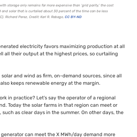
th storage only remains far more expensive than ‘grid parity,’ the cost
and solar that is curtailed about 30
percent
of the time can be less
C).
Richard Perez, Credit: Karl R. Rabago
,
CC
BY
–
ND
nerated electricity favors maximizing production at all
l all their output at the highest prices, so curtailing
on solar and wind as firm, on-demand sources, since all
h also keeps renewable energy at the margin.
k in practice? Let’s say the operator of a regional
. Today the solar farms in that region can meet or
 such as clear days in the summer. On other days, the
ar generator can meet the X
MW
h/day demand more