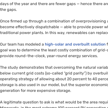
days of the year and there are fewer gaps — hence there are 
the gaps.
Once firmed up through a combination of overprovisioning 
become effectively dispatchable — able to provide power w
traditional power plants. In this way, renewables can repla
Our team has modeled a
high-solar and overbuilt solution
f
goal was to determine the least costly combination of grid
provide round-the-clock, year-round energy services.
The study demonstrates that overcoming the natural variabi
below current grid costs (so-called “grid parity”) by overbu
operating strategy of allowing about 20 percent to 40 perc
storage is also used in our model, but the superior economic
generation for more expensive storage.
A legitimate question to ask is what would be the area requi
Minnesota, in the most extreme 100 percent
PV
generation s