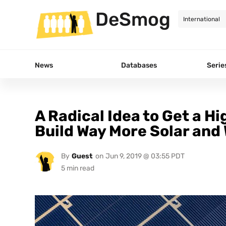
DeSmog
News
Databases
Serie
A Radical Idea to Get a H
Build Way More Solar and
By
Guest
on
Jun 9, 2019 @ 03:55 PDT