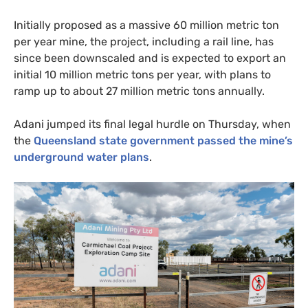
Initially proposed as a massive 60 million metric ton
per year mine, the project, including a rail line, has
since been downscaled and is expected to export an
initial 10 million metric tons per year, with plans to
ramp up to about 27 million metric tons annually.
Adani jumped its final legal hurdle on Thursday, when
the
Queensland state government passed the mine’s
underground water plans
.