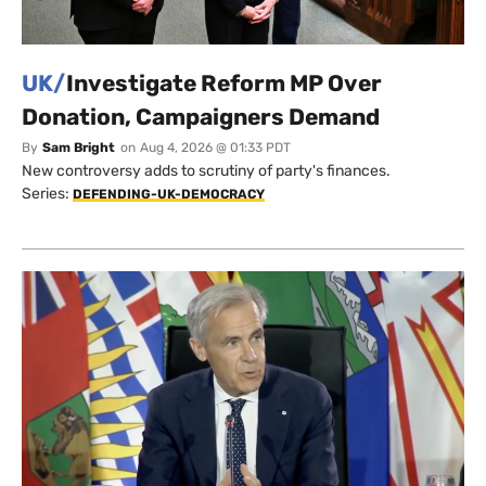
UK/
Investigate Reform MP Over
Donation, Campaigners Demand
By
Sam Bright
on
Aug 4, 2026 @ 01:33 PDT
New controversy adds to scrutiny of party's finances.
Series:
DEFENDING-UK-DEMOCRACY