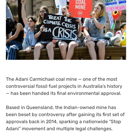
The Adani Carmichael coal mine — one of the most
controversial fossil fuel projects in Australia’s history
— has been handed its final environmental approval.
Based in Queensland, the Indian-owned mine has
been beset by controversy after gaining its first set of
approvals back in 2014, sparking a nationwide “Stop
Adani” movement and multiple legal challenges.