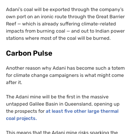
Adani’s coal will be exported through the company’s
own port on an ironic route through the Great Barrier
Reef — which is already suffering climate-related
impacts from burning coal — and out to Indian power
stations where most of the coal will be burned.
Carbon Pulse
Another reason why Adani has become such a totem
for climate change campaigners is what might come
after it.
The Adani mine will be the first in the massive
untapped Galilee Basin in Queensland, opening up
the prospects for
at least five other large thermal
coal projects.
This means that the Adani mine risks sparking the