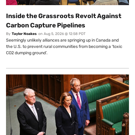
Inside the Grassroots Revolt Against
Carbon Capture Pipelines
By
Taylor Noakes
on
Aug 5, 2026 @ 12:58 PDT
Seemingly unlikely alliances are springing up in Canada and
the U.S. to prevent rural communities from becoming a ‘toxic
CO2 dumping ground’.