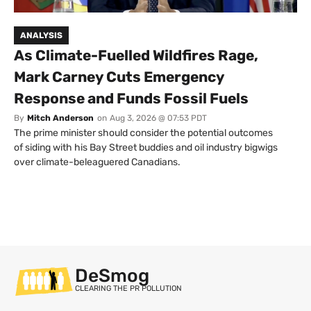
ANALYSIS
As Climate-Fuelled Wildfires Rage,
Mark Carney Cuts Emergency
Response and Funds Fossil Fuels
By
Mitch Anderson
on
Aug 3, 2026 @ 07:53 PDT
The prime minister should consider the potential outcomes
of siding with his Bay Street buddies and oil industry bigwigs
over climate-beleaguered Canadians.
DeSmog
CLEARING THE PR POLLUTION