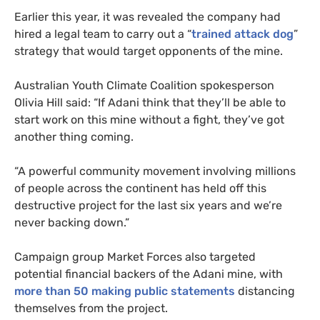
Earlier this year, it was revealed the company had
hired a legal team to carry out a “
trained attack dog
”
strategy that would target opponents of the mine.
Australian Youth Climate Coalition spokesperson
Olivia Hill said: “If Adani think that they’ll be able to
start work on this mine without a fight, they’ve got
another thing coming.
“
A powerful community movement involving millions
of people across the continent has held off this
destructive project for the last six years and we’re
never backing down.”
Campaign group Market Forces also targeted
potential financial backers of the Adani mine, with
more than 50 making public statements
distancing
themselves from the project.