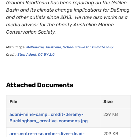
Graham Readfearn has been reporting on the Galilee
Basin and its climate change implications for DeSmog
and other outlets since 2013. He now also works as a
media advisor for the charity Australian Marine
Conservation Society.
Main image:
Melbourne, Australia, School Strike for Climate rally.
Credit:
Stop Adani
,
CC
BY
2.0
Attached Documents
File
Size
adani-mine-camp_credit-Jeremy-
229 KB
Buckingham_creative-commons.jpg
arc-centre-researcher-diver-dead-
209 KB