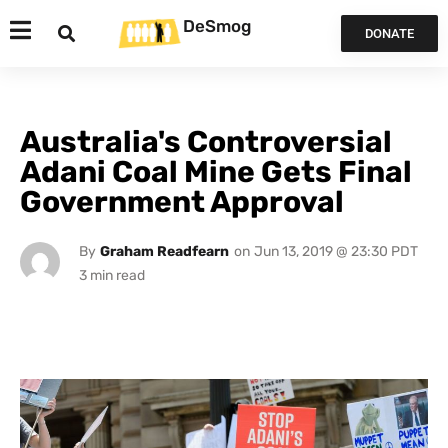
DeSmog
DONATE
Australia's Controversial
Adani Coal Mine Gets Final
Government Approval
By
Graham Readfearn
on
Jun 13, 2019 @ 23:30 PDT