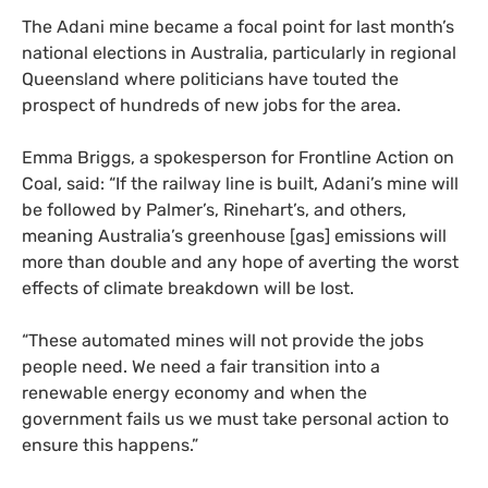
The Adani mine became a focal point for last month’s
national elections in Australia, particularly in regional
Queensland where politicians have touted the
prospect of hundreds of new jobs for the area.
Emma Briggs, a spokesperson for Frontline Action on
Coal, said: “If the railway line is built, Adani’s mine will
be followed by Palmer’s, Rinehart’s, and others,
meaning Australia’s greenhouse [gas] emissions will
more than double and any hope of averting the worst
effects of climate breakdown will be lost.
“
These automated mines will not provide the jobs
people need. We need a fair transition into a
renewable energy economy and when the
government fails us we must take personal action to
ensure this happens.”