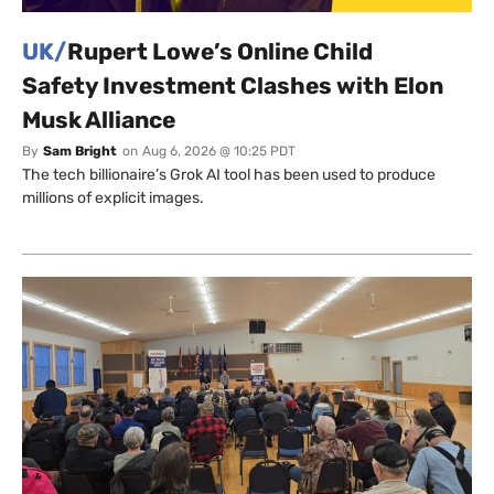
UK/
Rupert Lowe’s Online Child
Safety Investment Clashes with Elon
Musk Alliance
By
Sam Bright
on
Aug 6, 2026 @ 10:25 PDT
The tech billionaire’s Grok AI tool has been used to produce
millions of explicit images.