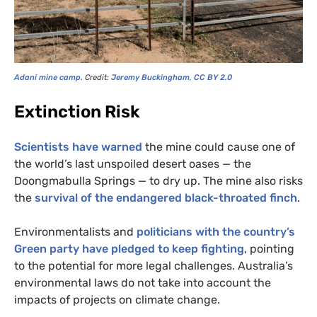
Adani mine camp.
Credit:
Jeremy Buckingham
,
CC
BY
2.0
Extinction Risk
Scientists have warned
the mine could cause one of
the world’s last unspoiled desert oases — the
Doongmabulla Springs — to dry up. The mine also risks
the
survival of the endangered black-throated finch
.
Environmentalists and
politicians with the country’s
Green party have pledged to keep fighting
, pointing
to the potential for more legal challenges. Australia’s
environmental laws do not take into account the
impacts of projects on climate change.