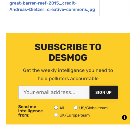
great-barrer-reef-2015_credit-
Andreas-Dietzel_creative-commons.jpg
SUBSCRIBE TO
DESMOG
Get the weekly intelligence you need to
hold polluters accountable
SIGN UP
Send me
All
US/Global team
intelligence
from:
UK/Europe team