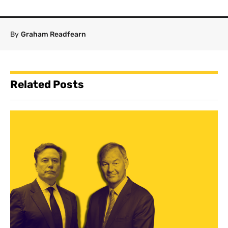
By
Graham Readfearn
Related Posts