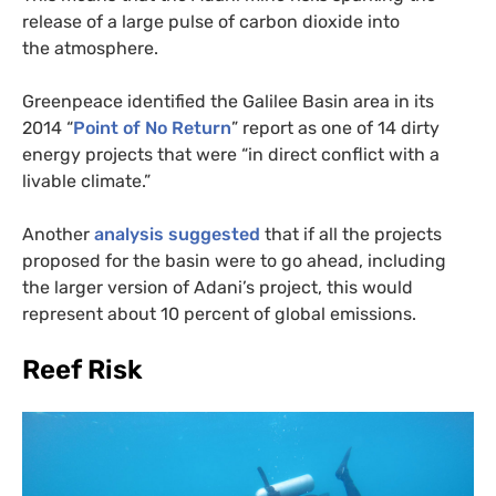
release of a large pulse of carbon dioxide into
the atmosphere.
Greenpeace identified the Galilee Basin area in its
2014 “
Point of No Return
” report as one of 14 dirty
energy projects that were “in direct conflict with a
livable climate.”
Another
analysis suggested
that if all the projects
proposed for the basin were to go ahead, including
the larger version of Adani’s project, this would
represent about 10 percent of global emissions.
Reef Risk