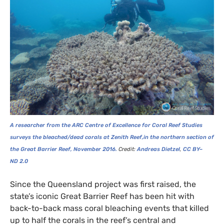
A researcher from the
ARC
Centre of Excellence for Coral Reef Studies
surveys the bleached/dead corals at Zenith Reef,in the northern section of
the Great Barrier Reef, November 2016.
Credit:
Andreas Dietzel
,
CC
BY
–
ND
2.0
Since the Queensland project was first raised, the
state’s iconic Great Barrier Reef has been hit with
back-to-back mass coral bleaching events that killed
up to half the corals in the reef’s central and