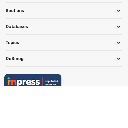
Sections
Databases
Topics
DeSmog
Follow
Newsletter