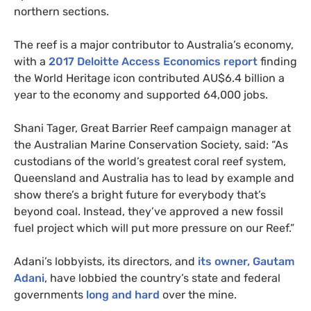
northern sections.
The reef is a major contributor to Australia’s economy,
with a
2017 Deloitte Access Economics report
finding
the World Heritage icon contributed
AU
$6.4 billion a
year to the economy and supported 64,000 jobs.
Shani Tager, Great Barrier Reef campaign manager at
the Australian Marine Conservation Society, said: “As
custodians of the world’s greatest coral reef system,
Queensland and Australia has to lead by example and
show there’s a bright future for everybody that’s
beyond coal. Instead, they’ve approved a new fossil
fuel project which will put more pressure on our Reef.”
Adani’s lobbyists, its directors, and
its owner, Gautam
Adani
, have lobbied the country’s state and federal
governments
long and hard
over the mine.