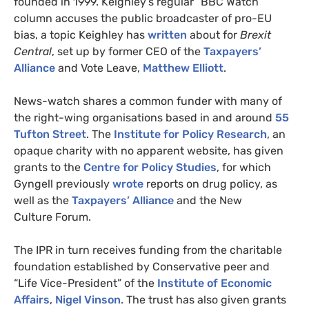
founded in 1999. Keighley’s regular “
BBC
Watch”
column accuses the public broadcaster of pro-
EU
bias, a topic Keighley has
written
about for
Brexit
Central
, set up by former
CEO
of the
Taxpayers’
Alliance
and Vote Leave,
Matthew Elliott
.
News-watch shares a common funder with many of
the right-wing organisations based in and around
55
Tufton Street
. The
Institute for Policy Research
, an
opaque charity with no apparent website, has given
grants to the
Centre for Policy Studies
, for which
Gyngell previously
wrote
reports on drug policy, as
well as the
Taxpayers’ Alliance
and the New
Culture Forum.
The
IPR
in turn receives funding from the charitable
foundation established by Conservative peer and
“Life Vice-President” of the
Institute of Economic
Affairs
,
Nigel Vinson
. The trust has also given grants