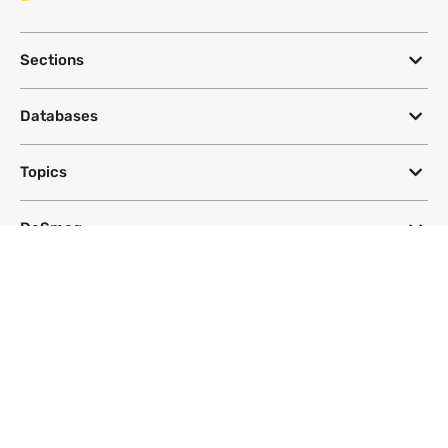
Sections
Databases
Topics
DeSmog
Follow
Newsletter