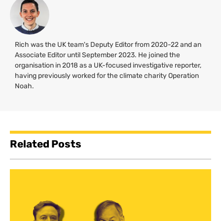
Rich was the UK team's Deputy Editor from 2020-22 and an
Associate Editor until September 2023. He joined the
organisation in 2018 as a UK-focused investigative reporter,
having previously worked for the climate charity Operation
Noah.
Related Posts