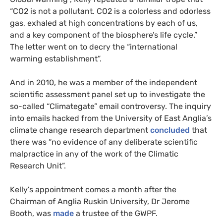
“
CO2
is not a pollutant.
CO2
is a colorless and odorless
gas, exhaled at high concentrations by each of us,
and a key component of the biosphere’s life cycle.”
The letter went on to decry the “international
warming establishment”.
And in 2010, he was a member of the independent
scientific assessment panel set up to investigate the
so-called “Climategate” email controversy. The inquiry
into emails hacked from the University of East Anglia’s
climate change research department
concluded
that
there was “no evidence of any deliberate scientific
malpractice in any of the work of the Climatic
Research Unit”.
Kelly’s appointment comes a month after the
Chairman of Anglia Ruskin University, Dr Jerome
Booth, was
made
a trustee of the
GWPF
.