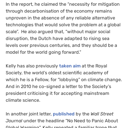
In the report, he claimed the “necessity for mitigation
through decarbonisation of the economy remains
unproven in the absence of any reliable alternative
technologies that would solve the problem at a global
scale”. He also argued that, “without major social
disruption, the Dutch have adapted to rising sea
levels over previous centuries, and they should be a
model for the world going forward.”
Kelly has also previously
taken aim
at the Royal
Society, the world’s oldest scientific academy of
which he is a Fellow, for “lobbying” on climate change.
And in 2010 he co-signed a letter to the Society’s
president criticising it for accepting mainstream
climate science.
In another joint letter,
published
by the
Wall Street
Journal
under the headline “No Need to Panic About
Global Warming”, Kelly repeated a familiar trope that