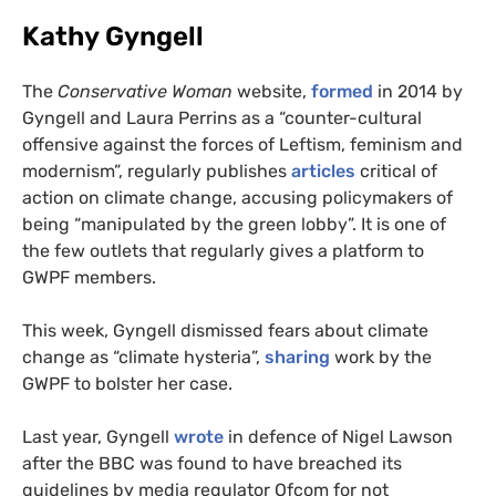
Kathy Gyngell
The
Conservative Woman
website,
formed
in 2014 by
Gyngell and Laura Perrins as a “counter-cultural
offensive against the forces of Leftism, feminism and
modernism”, regularly publishes
articles
critical of
action on climate change, accusing policymakers of
being “manipulated by the green lobby”. It is one of
the few outlets that regularly gives a platform to
GWPF
members.
This week, Gyngell dismissed fears about climate
change as “climate hysteria”,
sharing
work by the
GWPF
to bolster her case.
Last year, Gyngell
wrote
in defence of Nigel Lawson
after the
BBC
was found to have breached its
guidelines by media regulator Ofcom for not