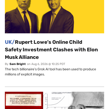
UK/
Rupert Lowe’s Online Child
Safety Investment Clashes with Elon
Musk Alliance
By
Sam Bright
on
Aug 6, 2026 @ 10:25 PDT
The tech billionaire’s Grok AI tool has been used to produce
millions of explicit images.