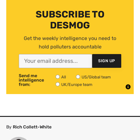
SUBSCRIBE TO
DESMOG
Get the weekly intelligence you need to
hold polluters accountable
SIGN UP
Send me
All
US/Global team
intelligence
from:
UK/Europe team
By
Rich Collett-White