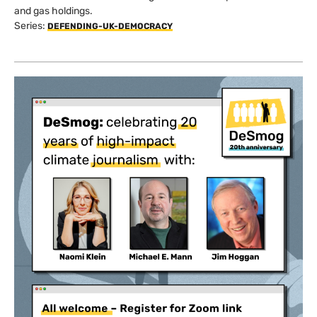
and gas holdings.
Series:
DEFENDING-UK-DEMOCRACY