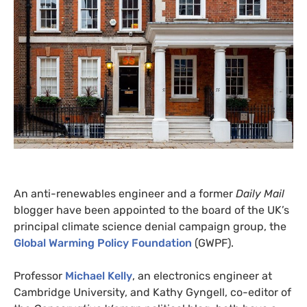
An anti-renewables engineer and a former
Daily Mail
blogger have been appointed to the board of the
UK
’s
principal climate science denial campaign group, the
Global Warming Policy Foundation
(
GWPF
).
Professor
Michael Kelly
, an electronics engineer at
Cambridge University, and Kathy Gyngell, co-editor of