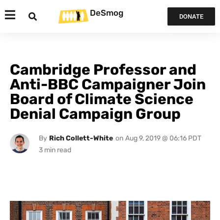
DeSmog
DONATE
Cambridge Professor and
Anti-BBC Campaigner Join
Board of Climate Science
Denial Campaign Group
By
Rich Collett-White
on
Aug 9, 2019 @ 06:16 PDT