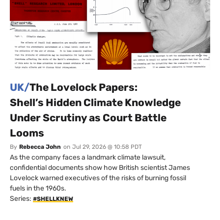
UK/
The Lovelock Papers:
Shell’s Hidden Climate Knowledge
Under Scrutiny as Court Battle
Looms
By
Rebecca John
on
Jul 29, 2026 @ 10:58 PDT
As the company faces a landmark climate lawsuit,
confidential documents show how British scientist James
Lovelock warned executives of the risks of burning fossil
fuels in the 1960s.
Series:
#SHELLKNEW