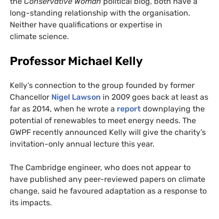
the
Conservative Woman
political blog, both have a
long-standing relationship with the organisation.
Neither have qualifications or expertise in
climate science.
Professor Michael Kelly
Kelly’s connection to the group founded by former
Chancellor
Nigel Lawson
in 2009 goes back at least as
far as 2014, when he wrote a
report
downplaying the
potential of renewables to meet energy needs. The
GWPF
recently announced Kelly will give the charity’s
invitation-only annual lecture this year.
The Cambridge engineer, who does not appear to
have published any peer-reviewed papers on climate
change, said he favoured adaptation as a response to
its impacts.