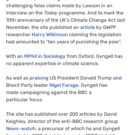
challenging false claims made by Lawson in an
interview on the
Today
programme. And to mark the
10th anniversary of the
UK
’s Climate Change Act last
November, the site published an
article
by
GWPF
researcher
Harry Wilkinson
claiming the legislation
had amounted to “ten years of punishing the poor”.
With an
MP
hil in Sociology
from Oxford, Gyngell has
no apparent expertise in climate science.
As well as
praising
US
President Donald Trump
and
Brexit Party leader
Nigel Farage
, Gyngell has
made campaigning against the
BBC
a
particular focus.
The site has published over 200 articles by David
Keighley, director of the anti-
BBC
research group
News-watch
, a precursor of which he and Gyngell