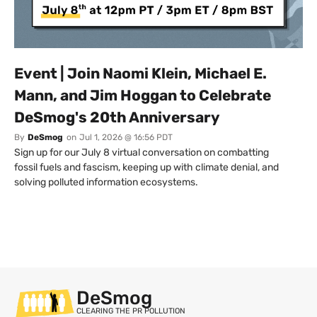
Event | Join Naomi Klein, Michael E.
Mann, and Jim Hoggan to Celebrate
DeSmog's 20th Anniversary
By
DeSmog
on
Jul 1, 2026 @ 16:56 PDT
Sign up for our July 8 virtual conversation on combatting
fossil fuels and fascism, keeping up with climate denial, and
solving polluted information ecosystems.
DeSmog
CLEARING THE PR POLLUTION