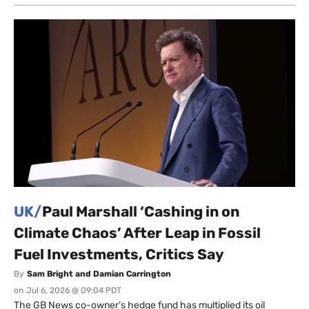
UK/
Paul Marshall ‘Cashing in on
Climate Chaos’ After Leap in Fossil
Fuel Investments, Critics Say
By
Sam Bright and Damian Carrington
on
Jul 6, 2026 @ 09:04 PDT
The GB News co-owner’s hedge fund has multiplied its oil