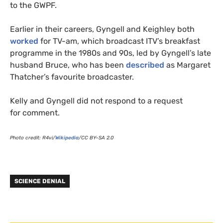
to the
GWPF
.
Earlier in their careers, Gyngell and Keighley both
worked
for
TV
-am, which broadcast
ITV
’s breakfast
programme in the 1980s and 90s, led by Gyngell’s late
husband Bruce, who has been
described
as Margaret
Thatcher’s favourite broadcaster.
Kelly and Gyngell did not respond to a request
for comment.
Photo credit:
R4
vi/
Wikipedia
/
CC
BY
–
SA
2.0
SCIENCE DENIAL