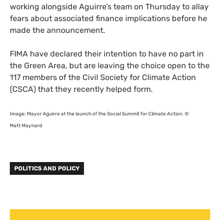
working alongside Aguirre’s team on Thursday to allay
fears about associated finance implications before he
made the announcement.
FIMA
have declared their intention to have no part in
the Green Area, but are leaving the choice open to the
117 members of the Civil Society for Climate Action
(
CSCA
) that they recently helped form.
Image: Mayor Aguirre at the launch of the Social Summit for Climate Action. ©
Matt Maynard
POLITICS AND POLICY