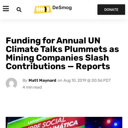
DeSmog
DONATE
Funding for Annual UN
Climate Talks Plummets as
Mining Companies Slash
Contributions — Reports
By
Matt Maynard
on
Aug 10, 2019 @ 00:56 PDT