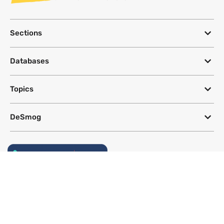
Sections
Databases
Topics
DeSmog
Follow
Newsletter