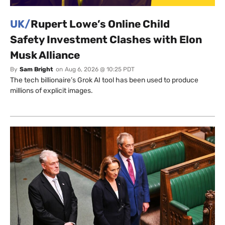
UK/
Rupert Lowe’s Online Child
Safety Investment Clashes with Elon
Musk Alliance
By
Sam Bright
on
Aug 6, 2026 @ 10:25 PDT
The tech billionaire’s Grok AI tool has been used to produce
millions of explicit images.