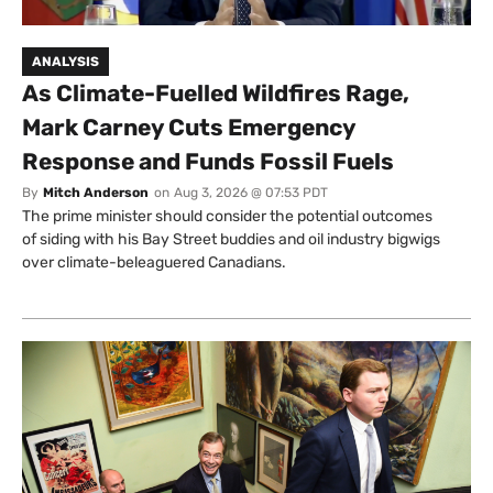
ANALYSIS
As Climate-Fuelled Wildfires Rage,
Mark Carney Cuts Emergency
Response and Funds Fossil Fuels
By
Mitch Anderson
on
Aug 3, 2026 @ 07:53 PDT
The prime minister should consider the potential outcomes
of siding with his Bay Street buddies and oil industry bigwigs
over climate-beleaguered Canadians.