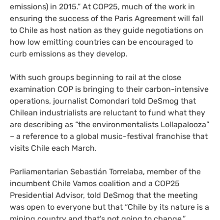
emissions) in 2015.” At
COP25
, much of the work in
ensuring the success of the Paris Agreement will fall
to Chile as host nation as they guide negotiations on
how low emitting countries can be encouraged to
curb emissions as they develop.
With such groups beginning to rail at the close
examination
COP
is bringing to their carbon-intensive
operations, journalist Comondari told DeSmog that
Chilean industrialists are reluctant to fund what they
are describing as “the environmentalists Lollapalooza”
– a reference to a global music-festival franchise that
visits Chile each March.
Parliamentarian Sebastián Torrelaba, member of the
incumbent Chile Vamos coalition and a
COP25
Presidential Advisor, told DeSmog that the meeting
was open to everyone but that “Chile by its nature is a
mining country and that’s not going to change.”