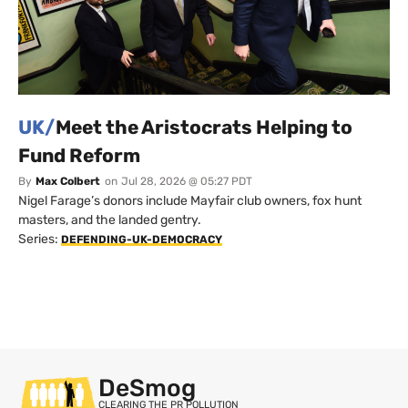
UK/
Meet the Aristocrats Helping to
Fund Reform
By
Max Colbert
on
Jul 28, 2026 @ 05:27 PDT
Nigel Farage’s donors include Mayfair club owners, fox hunt
masters, and the landed gentry.
Series:
DEFENDING-UK-DEMOCRACY
DeSmog
CLEARING THE PR POLLUTION