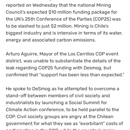
reported on Wednesday that the national Mining
Council’s expected $10 million funding package for
the
UN
’s 25th Conference of the Parties (
COP25
) was
to be slashed to just $2 million. Mining is Chile’s
biggest industry and is intensive in terms of its water,
energy and associated carbon emissions.
Arturo Aguirre, Mayor of the Los Cerrillos
COP
event
district, was unable to substantiate the details of the
leak regarding
COP25
funding with Desmog, but
confirmed that “support has been less than expected.”
He spoke to DeSmog as he attempted to overcome a
stand-off between members of civil society and
industrialists by launching a Social Summit for
Climate Action conference, to be held parallel to the
COP
. Civil society groups are angry at the Chilean
government for what they see as “exorbitant” costs of