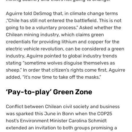
Aguirre told DeSmog that, in climate change terms
,“Chile has still not entered the battlefield. This is not
going to be a voluntary process.” Asked whether the
Chilean mining industry, which claims green
credentials for providing lithium and copper for the
electric vehicle revolution, can be considered a green
industry, Aguirre pointed to global industry trends
stating “sometime wolves disguise themselves as
sheep.” In order that citizen’s rights come first, Aguirre
added, “it’s now time to take off the masks.”
‘
Pay-to-play’ Green Zone
Conflict between Chilean civil society and business
was sparked this June in Bonn when the
COP25
host’s Environment Minister Carolina Schmidt
extended an invitation to both groups promising a