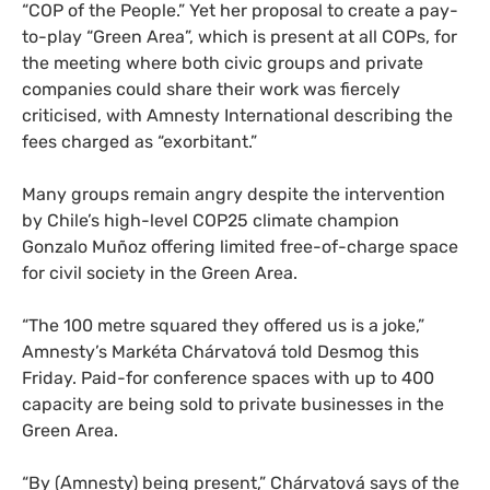
“
COP
of the People.” Yet her proposal to create a pay-
to-play “Green Area”, which is present at all
COP
s, for
the meeting where both civic groups and private
companies could share their work was fiercely
criticised, with Amnesty International describing the
fees charged as “exorbitant.”
Many groups remain angry despite the intervention
by Chile’s high-level
COP25
climate champion
Gonzalo Muñoz offering limited free-of-charge space
for civil society in the Green Area.
“
The 100 metre squared they offered us is a joke,”
Amnesty’s Markéta Chárvatová told Desmog this
Friday. Paid-for conference spaces with up to 400
capacity are being sold to private businesses in the
Green Area.
“
By (Amnesty) being present,” Chárvatová says of the