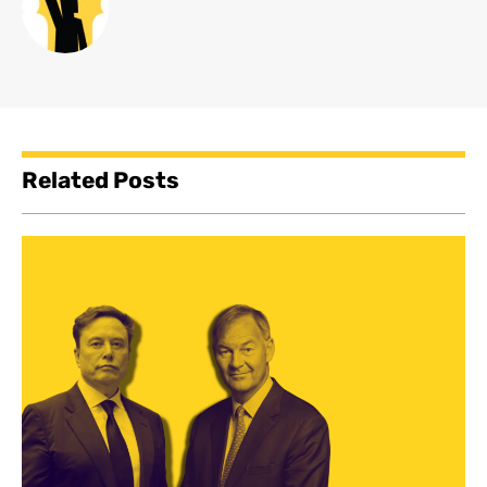
Related Posts