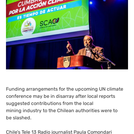
Funding arrangements for the upcoming
UN
climate
conference may be in disarray after local reports
suggested contributions from the local
mining industry to the Chilean authorities were to
be slashed.
Chile’s Tele 13 Radio journalist Paula Comondari