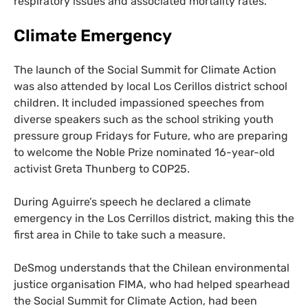
respiratory issues and associated mortality rates.
Climate Emergency
The launch of the Social Summit for Climate Action
was also attended by local Los Cerillos district school
children. It included impassioned speeches from
diverse speakers such as the school striking youth
pressure group Fridays for Future, who are preparing
to welcome the Noble Prize nominated 16-year-old
activist Greta Thunberg to
COP25
.
During Aguirre’s speech he declared a climate
emergency in the Los Cerrillos district, making this the
first area in Chile to take such a measure.
DeSmog understands that the Chilean environmental
justice organisation
FIMA
, who had helped spearhead
the Social Summit for Climate Action, had been