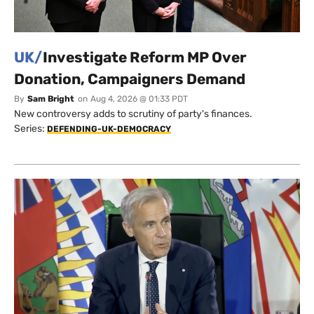
UK/
Investigate Reform MP Over
Donation, Campaigners Demand
By
Sam Bright
on
Aug 4, 2026 @ 01:33 PDT
New controversy adds to scrutiny of party's finances.
Series:
DEFENDING-UK-DEMOCRACY