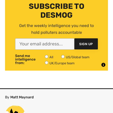
SUBSCRIBE TO
DESMOG
Get the weekly intelligence you need to
hold polluters accountable
SIGN UP
Send me
All
US/Global team
intelligence
from:
UK/Europe team
By
Matt Maynard