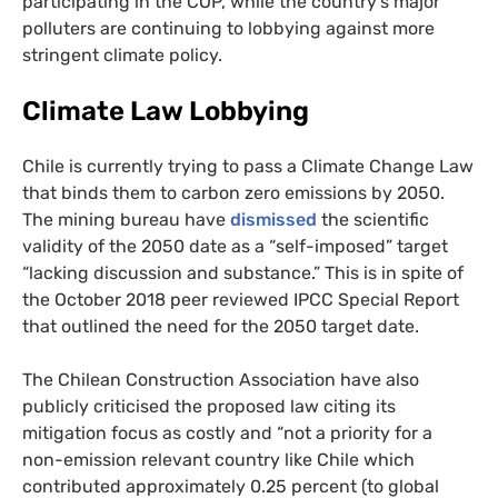
participating in the
COP
, while the country’s major
polluters are continuing to lobbying against more
stringent climate policy.
Climate Law Lobbying
Chile is currently trying to pass a Climate Change Law
that binds them to carbon zero emissions by 2050.
The mining bureau have
dismissed
the scientific
validity of the 2050 date as a “self-imposed” target
“lacking discussion and substance.” This is in spite of
the October 2018 peer reviewed
IPCC
Special Report
that outlined the need for the 2050 target date.
The Chilean Construction Association have also
publicly criticised the proposed law citing its
mitigation focus as costly and “not a priority for a
non-emission relevant country like Chile which
contributed approximately 0.25 percent (to global