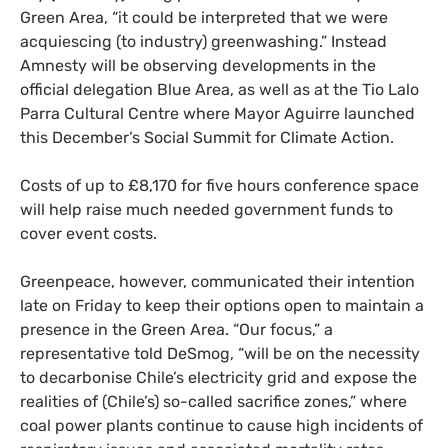
Green Area, “it could be interpreted that we were
acquiescing (to industry) greenwashing.” Instead
Amnesty will be observing developments in the
official delegation Blue Area, as well as at the Tio Lalo
Parra Cultural Centre where Mayor Aguirre launched
this December’s Social Summit for Climate Action.
Costs of up to £8,170 for five hours conference space
will help raise much needed government funds to
cover event costs.
Greenpeace, however, communicated their intention
late on Friday to keep their options open to maintain a
presence in the Green Area. “Our focus,” a
representative told DeSmog, “will be on the necessity
to decarbonise Chile’s electricity grid and expose the
realities of (Chile’s) so-called sacrifice zones,” where
coal power plants continue to cause high incidents of