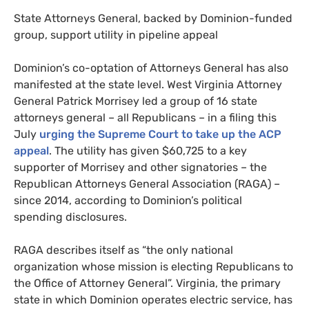
State Attorneys General, backed by Dominion-funded
group, support utility in pipeline appeal
Dominion’s co-optation of Attorneys General has also
manifested at the state level. West Virginia Attorney
General Patrick Morrisey led a group of 16 state
attorneys general – all Republicans – in a filing this
July
urging the Supreme Court to take up the
ACP
appeal
. The utility has given $60,725 to a key
supporter of Morrisey and other signatories – the
Republican Attorneys General Association (
RAGA
) –
since 2014, according to Dominion’s political
spending disclosures.
RAGA
describes itself as “the only national
organization whose mission is electing Republicans to
the Office of Attorney General”. Virginia, the primary
state in which Dominion operates electric service, has