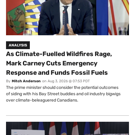
ANALYSIS
As Climate-Fuelled Wildfires Rage,
Mark Carney Cuts Emergency
Response and Funds Fossil Fuels
By
Mitch Anderson
on
Aug 3, 2026 @ 07:53 PDT
The prime minister should consider the potential outcomes
of siding with his Bay Street buddies and oil industry bigwigs
over climate-beleaguered Canadians.