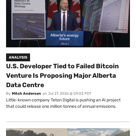
ANALYSIS
U.S. Developer Tied to Failed Bitcoin
Venture Is Proposing Major Alberta
Data Centre
By
Mitch Anderson
on
Jul 27, 2026 @ 09:02 PDT
Little-known company Teton Digital is pushing an AI project
that could release one million tonnes of annual emissions.