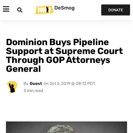
DeSmog
DONATE
Dominion Buys Pipeline
Support at Supreme Court
Through GOP Attorneys
General
By
Guest
on
Oct 5, 2019 @ 08:12 PDT