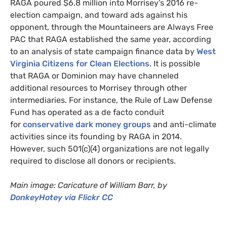
RAGA
poured $6.8 million into Morrisey’s 2016 re-
election campaign, and toward ads against his
opponent, through the Mountaineers are Always Free
PAC
that
RAGA
established the same year, according
to an analysis of state campaign finance data by
West
Virginia Citizens for Clean Elections
. It is possible
that
RAGA
or Dominion may have channeled
additional resources to Morrisey through other
intermediaries. For instance, the Rule of Law Defense
Fund has operated as a de facto conduit
for
conservative dark money groups
and anti-climate
activities since its founding by
RAGA
in 2014.
However, such 501(c)(4) organizations are not legally
required to disclose all donors or recipients.
Main image: Caricature of William Barr, by
DonkeyHotey via Flickr
CC