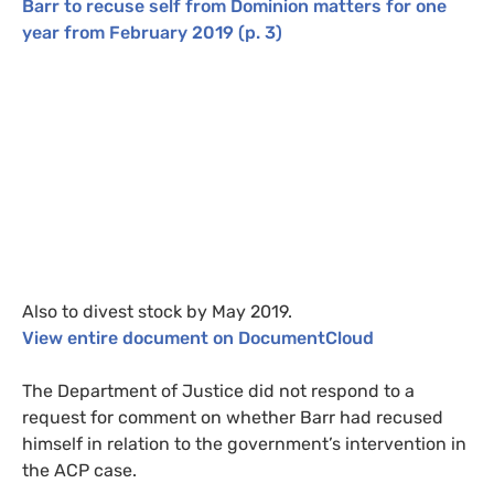
Barr to recuse self from Dominion matters for one
year from February 2019
(p. 3)
Also to divest stock by May 2019.
View entire document on
DocumentCloud
The Department of Justice did not respond to a
request for comment on whether Barr had recused
himself in relation to the government’s intervention in
the
ACP
case.