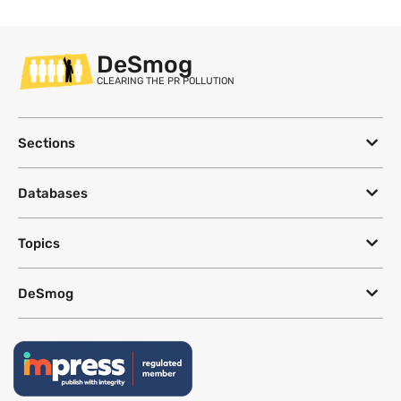
DeSmog
CLEARING THE PR POLLUTION
Sections
Databases
Topics
DeSmog