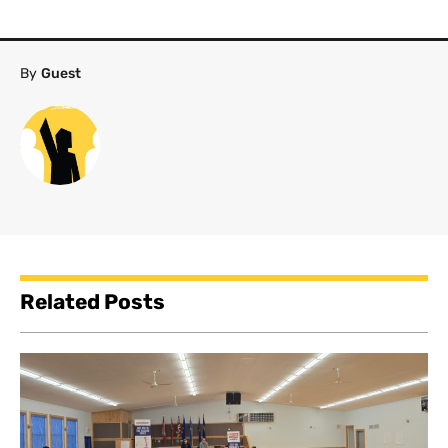
By
Guest
Related Posts