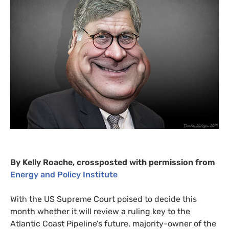
By Kelly Roache, crossposted with permission from
Energy and Policy Institute
With the
US
Supreme Court poised to decide this
month whether it will review a ruling key to the
Atlantic Coast Pipeline’s future, majority-owner of the