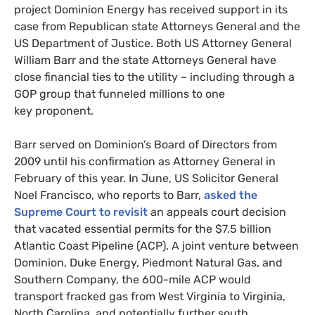
project Dominion Energy has received support in its
case from Republican state Attorneys General and the
US
Department of Justice. Both
US
Attorney General
William Barr and the state Attorneys General have
close financial ties to the utility – including through a
GOP
group that funneled millions to one
key proponent.
Barr served on Dominion’s Board of Directors from
2009 until his confirmation as Attorney General in
February of this year. In June,
US
Solicitor General
Noel Francisco, who reports to Barr,
asked the
Supreme Court to revisit
an appeals court decision
that vacated essential permits for the $7.5 billion
Atlantic Coast Pipeline (
ACP
). A joint venture between
Dominion, Duke Energy, Piedmont Natural Gas, and
Southern Company, the 600-mile
ACP
would
transport fracked gas from West Virginia to Virginia,
North Carolina, and potentially further south.