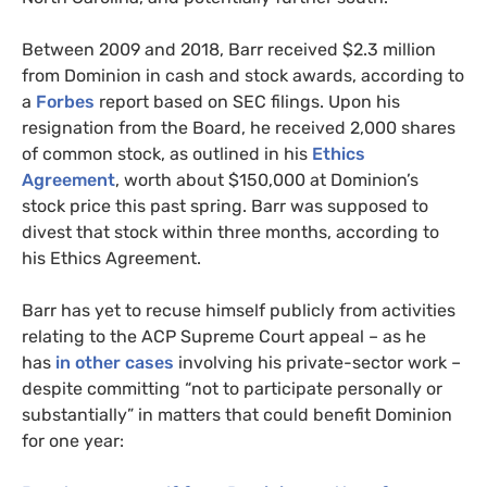
Between 2009 and 2018, Barr received $2.3 million
from Dominion in cash and stock awards, according to
a
Forbes
report based on
SEC
filings. Upon his
resignation from the Board, he received 2,000 shares
of common stock, as outlined in his
Ethics
Agreement
, worth about $150,000 at Dominion’s
stock price this past spring. Barr was supposed to
divest that stock within three months, according to
his Ethics Agreement.
Barr has yet to recuse himself publicly from activities
relating to the
ACP
Supreme Court appeal – as he
has
in other cases
involving his private-sector work –
despite committing “not to participate personally or
substantially” in matters that could benefit Dominion
for one year: