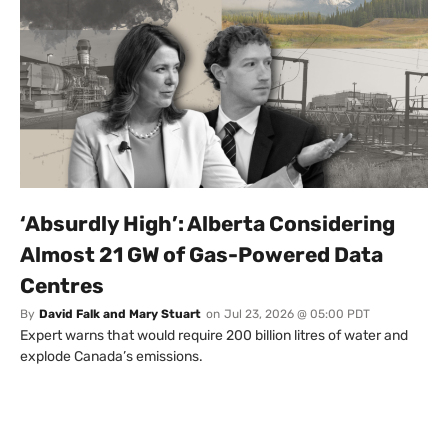
‘Absurdly High’: Alberta Considering
Almost 21 GW of Gas-Powered Data
Centres
By
David Falk and Mary Stuart
on
Jul 23, 2026 @ 05:00 PDT
Expert warns that would require 200 billion litres of water and
explode Canada’s emissions.