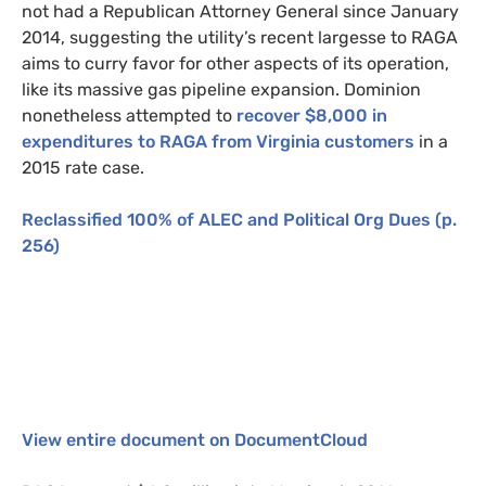
not had a Republican Attorney General since January
2014, suggesting the utility’s recent largesse to
RAGA
aims to curry favor for other aspects of its operation,
like its massive gas pipeline expansion. Dominion
nonetheless attempted to
recover $8,000 in
expenditures to
RAGA
from Virginia customers
in a
2015 rate case.
Reclassified 100% of
ALEC
and Political Org Dues
(p.
256)
View entire document on
DocumentCloud