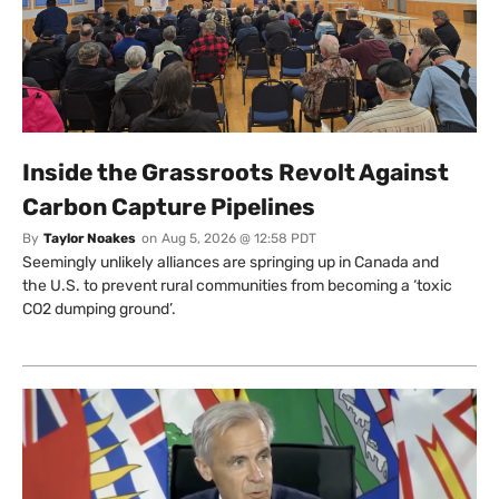
Inside the Grassroots Revolt Against
Carbon Capture Pipelines
By
Taylor Noakes
on
Aug 5, 2026 @ 12:58 PDT
Seemingly unlikely alliances are springing up in Canada and
the U.S. to prevent rural communities from becoming a ‘toxic
CO2 dumping ground’.