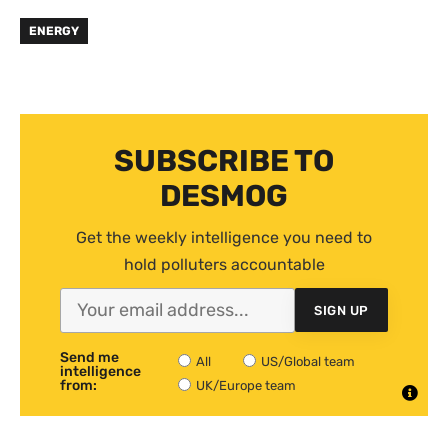
ENERGY
SUBSCRIBE TO
DESMOG
Get the weekly intelligence you need to
hold polluters accountable
SIGN UP
Send me
All
US/Global team
intelligence
from:
UK/Europe team