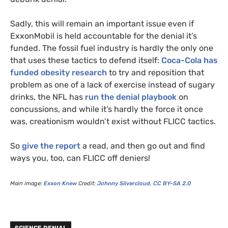
Sadly, this will remain an important issue even if
ExxonMobil is held accountable for the denial it’s
funded. The fossil fuel industry is hardly the only one
that uses these tactics to defend itself:
Coca-Cola has
funded obesity research
to try and reposition that
problem as one of a lack of exercise instead of sugary
drinks, the
NFL
has
run the denial playbook
on
concussions, and while it’s hardly the force it once
was, creationism wouldn’t exist without
FLICC
tactics.
So
give the report
a read, and then go out and find
ways you, too, can
FLICC
off deniers!
Main image:
Exxon Knew
Credit:
Johnny Silvercloud
,
CC
BY
–
SA
2.0