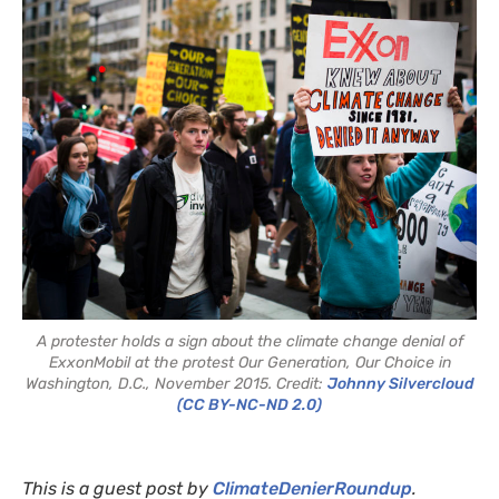
A protester holds a sign about the climate change denial of
ExxonMobil at the protest Our Generation, Our Choice in
Washington, D.C., November 2015. Credit:
Johnny Silvercloud
(CC BY-NC-ND 2.0)
This is a guest post by
ClimateDenierRoundup
.