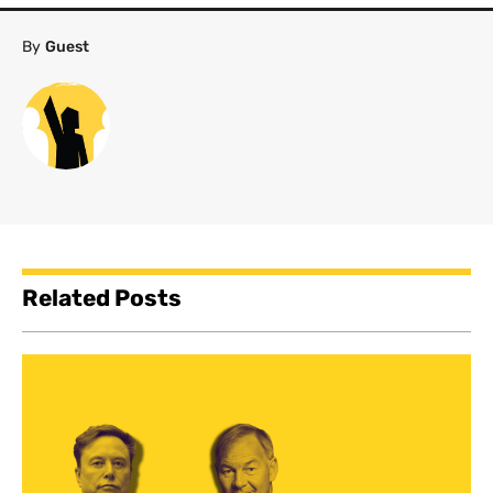
By
Guest
Related Posts