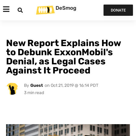
DeSmog
DONATE
New Report Explains How
to Debunk ExxonMobil's
Denial, as Legal Cases
Against It Proceed
By
Guest
on
Oct 21, 2019 @ 16:14 PDT