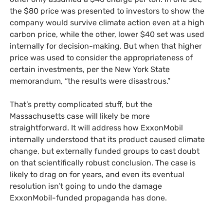
the $80 price was presented to investors to show the
company would survive climate action even at a high
carbon price, while the other, lower $40 set was used
internally for decision-making. But when that higher
price was used to consider the appropriateness of
certain investments, per the New York State
memorandum, “the results were disastrous.”
That’s pretty complicated stuff, but the
Massachusetts case will likely be more
straightforward. It will address how ExxonMobil
internally understood that its product caused climate
change, but externally funded groups to cast doubt
on that scientifically robust conclusion. The case is
likely to drag on for years, and even its eventual
resolution isn’t going to undo the damage
ExxonMobil-funded propaganda has done.