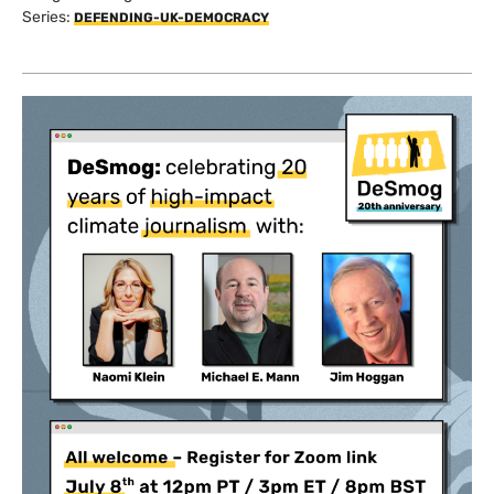
Series:
DEFENDING-UK-DEMOCRACY