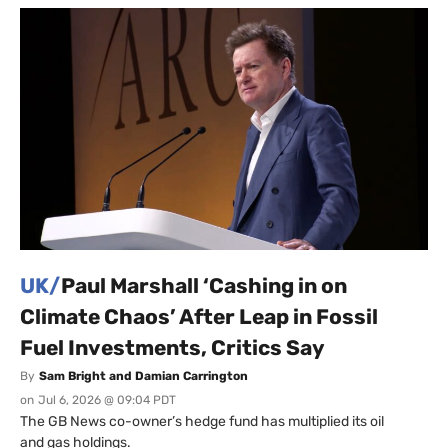
UK/
Paul Marshall ‘Cashing in on
Climate Chaos’ After Leap in Fossil
Fuel Investments, Critics Say
By
Sam Bright and Damian Carrington
on
Jul 6, 2026 @ 09:04 PDT
The GB News co-owner’s hedge fund has multiplied its oil
and gas holdings.