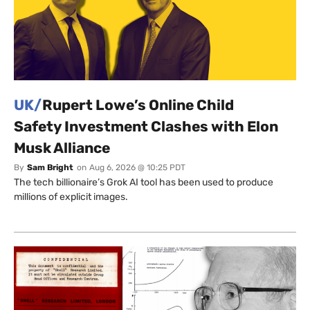
UK/
Rupert Lowe’s Online Child
Safety Investment Clashes with Elon
Musk Alliance
By
Sam Bright
on
Aug 6, 2026 @ 10:25 PDT
The tech billionaire’s Grok AI tool has been used to produce
millions of explicit images.