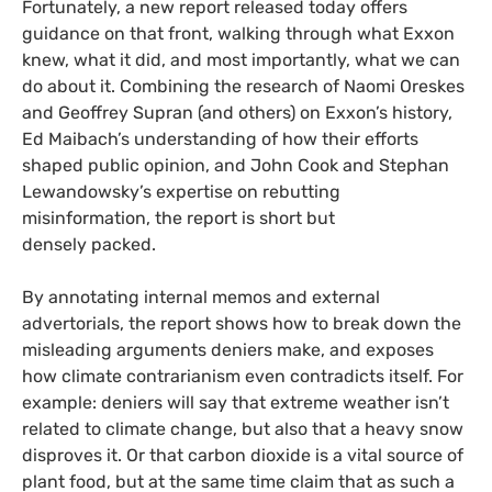
Fortunately, a new report released today offers
guidance on that front, walking through what Exxon
knew, what it did, and most importantly, what we can
do about it. Combining the research of Naomi Oreskes
and Geoffrey Supran (and others) on Exxon’s history,
Ed Maibach’s understanding of how their efforts
shaped public opinion, and John Cook and Stephan
Lewandowsky’s expertise on rebutting
misinformation, the report is short but
densely packed.
By annotating internal memos and external
advertorials, the report shows how to break down the
misleading arguments deniers make, and exposes
how climate contrarianism even contradicts itself. For
example: deniers will say that extreme weather isn’t
related to climate change, but also that a heavy snow
disproves it. Or that carbon dioxide is a vital source of
plant food, but at the same time claim that as such a