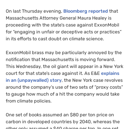
On last Thursday evening,
Bloomberg reported
that
Massachusetts Attorney General Maura Healey is
proceeding with the state’s case against ExxonMobil
for “engaging in unfair or deceptive acts or practices”
in its efforts to cast doubt on climate science.
ExxonMobil brass may be particularly annoyed by the
notification that Massachusetts is moving forward.
This Wednesday, the oil giant will appear in a New York
court for that state’s case against it. As
E&E
explains
in an (unpaywalled) story
, the New York case revolves
around the company’s use of two sets of “proxy costs”
to gauge how much of a hit the company would take
from climate policies.
One set of books assumed an $80 per ton price on
carbon in developed countries by 2040, whereas the
other only assumed a $40 charge per ton. In one set,