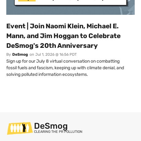
Event | Join Naomi Klein, Michael E.
Mann, and Jim Hoggan to Celebrate
DeSmog's 20th Anniversary
By
DeSmog
on
Jul 1, 2026 @ 16:56 PDT
Sign up for our July 8 virtual conversation on combatting
fossil fuels and fascism, keeping up with climate denial, and
solving polluted information ecosystems.
DeSmog
CLEARING THE PR POLLUTION