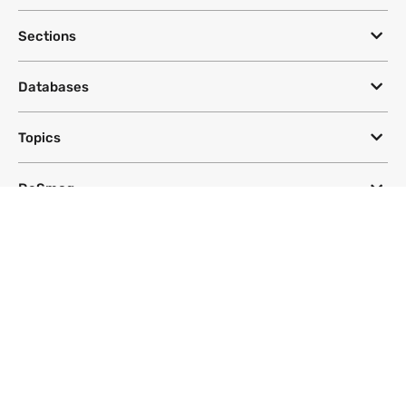
Sections
Databases
Topics
DeSmog
Follow
Newsletter