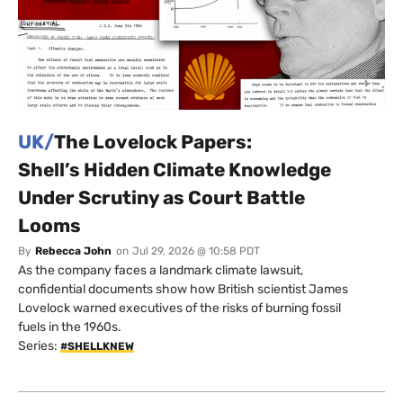
UK/
The Lovelock Papers:
Shell’s Hidden Climate Knowledge
Under Scrutiny as Court Battle
Looms
By
Rebecca John
on
Jul 29, 2026 @ 10:58 PDT
As the company faces a landmark climate lawsuit,
confidential documents show how British scientist James
Lovelock warned executives of the risks of burning fossil
fuels in the 1960s.
Series:
#SHELLKNEW