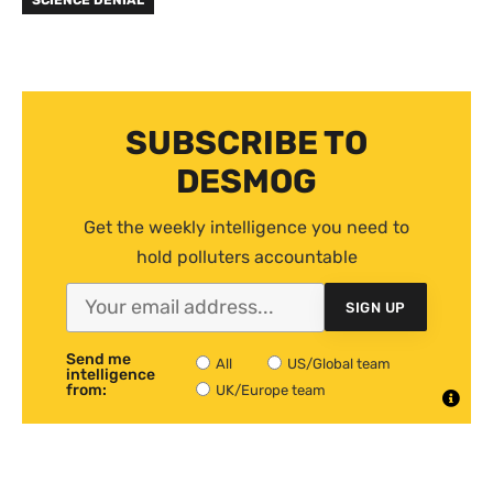
SCIENCE DENIAL
SUBSCRIBE TO
DESMOG
Get the weekly intelligence you need to
hold polluters accountable
SIGN UP
Send me
All
US/Global team
intelligence
from:
UK/Europe team