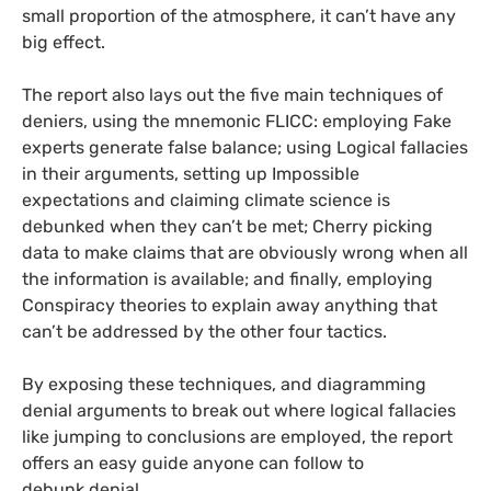
small proportion of the atmosphere, it can’t have any
big effect.
The report also lays out the five main techniques of
deniers, using the mnemonic
FLICC
: employing Fake
experts generate false balance; using Logical fallacies
in their arguments, setting up Impossible
expectations and claiming climate science is
debunked when they can’t be met; Cherry picking
data to make claims that are obviously wrong when all
the information is available; and finally, employing
Conspiracy theories to explain away anything that
can’t be addressed by the other four tactics.
By exposing these techniques, and diagramming
denial arguments to break out where logical fallacies
like jumping to conclusions are employed, the report
offers an easy guide anyone can follow to
debunk denial.