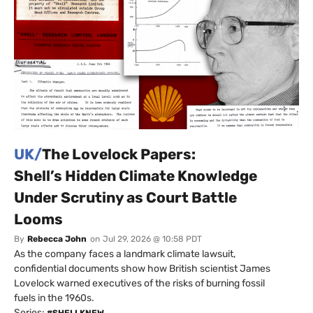
UK/
The Lovelock Papers:
Shell’s Hidden Climate Knowledge
Under Scrutiny as Court Battle
Looms
By
Rebecca John
on
Jul 29, 2026 @ 10:58 PDT
As the company faces a landmark climate lawsuit,
confidential documents show how British scientist James
Lovelock warned executives of the risks of burning fossil
fuels in the 1960s.
Series:
#SHELLKNEW