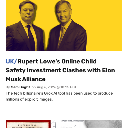
UK/
Rupert Lowe’s Online Child
Safety Investment Clashes with Elon
Musk Alliance
By
Sam Bright
on
Aug 6, 2026 @ 10:25 PDT
The tech billionaire’s Grok AI tool has been used to produce
millions of explicit images.