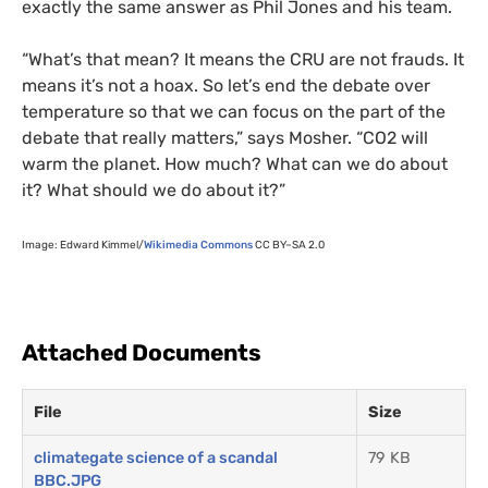
exactly the same answer as Phil Jones and his team.
“
What’s that mean? It means the
CRU
are not frauds. It
means it’s not a hoax. So let’s end the debate over
temperature so that we can focus on the part of the
debate that really matters,” says Mosher. “
CO2
will
warm the planet. How much? What can we do about
it? What should we do about it?”
Image: Edward Kimmel/
Wikimedia Commons
CC
BY
–
SA
2.0
Attached Documents
File
Size
climategate science of a scandal
79 KB
BBC.JPG