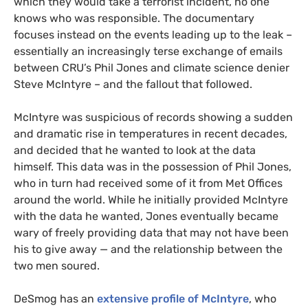
which they would take a terrorist incident, no one
knows who was responsible. The documentary
focuses instead on the events leading up to the leak –
essentially an increasingly terse exchange of emails
between
CRU
’s Phil Jones and climate science denier
Steve McIntyre – and the fallout that followed.
McIntyre was suspicious of records showing a sudden
and dramatic rise in temperatures in recent decades,
and decided that he wanted to look at the data
himself. This data was in the possession of Phil Jones,
who in turn had received some of it from Met Offices
around the world. While he initially provided McIntyre
with the data he wanted, Jones eventually became
wary of freely providing data that may not have been
his to give away — and the relationship between the
two men soured.
DeSmog has an
extensive profile of McIntyre
, who