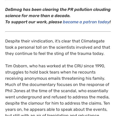
DeSmog has been clearing the
PR
pollution clouding
science for more than a decade.
To support our work, please
become a patron today
!
Despite their vindication, it’s clear that Climategate
took a personal toll on the scientists involved and that
they continue to feel the sting of the trauma today.
Tim Osborn, who has worked at the
CRU
since 1990,
struggles to hold back tears when he recounts
receiving anonymous emails threatening his family.
Much of the documentary focuses on the response of
Phil Jones at the time of the scandal, who essentially
went underground and refused to address the media,
despite the clamour for him to address the claims. Ten
years on, he appears able to speak about the events,
but still with an air of trepidation and reluctance.