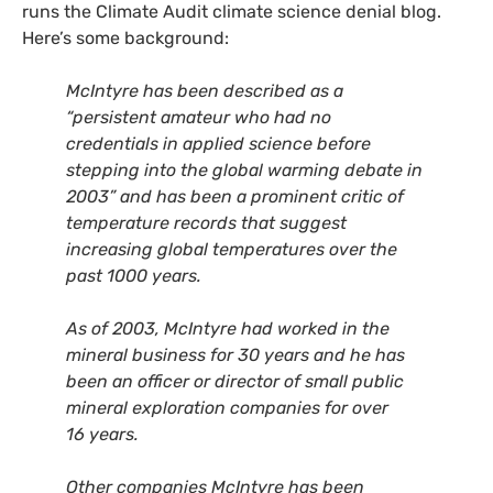
runs the Climate Audit climate science denial blog.
Here’s some background:
McIntyre has been described as a
“persistent amateur who had no
credentials in applied science before
stepping into the global warming debate in
2003” and has been a prominent critic of
temperature records that suggest
increasing global temperatures over the
past 1000 years.
As of 2003, McIntyre had worked in the
mineral business for 30 years and he has
been an officer or director of small public
mineral exploration companies for over
16 years.
Other companies McIntyre has been