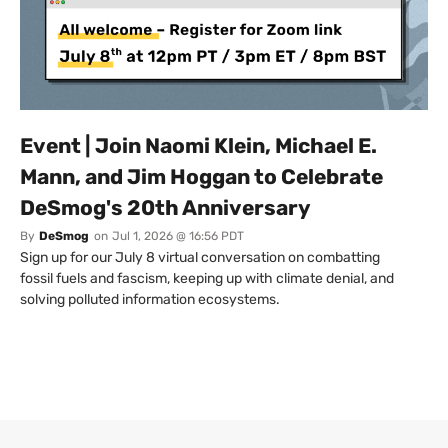
Event | Join Naomi Klein, Michael E.
Mann, and Jim Hoggan to Celebrate
DeSmog's 20th Anniversary
By
DeSmog
on
Jul 1, 2026 @ 16:56 PDT
Sign up for our July 8 virtual conversation on combatting
fossil fuels and fascism, keeping up with climate denial, and
solving polluted information ecosystems.