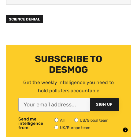
SCIENCE DENIAL
SUBSCRIBE TO
DESMOG
Get the weekly intelligence you need to
hold polluters accountable
SIGN UP
Send me
All
US/Global team
intelligence
from:
UK/Europe team