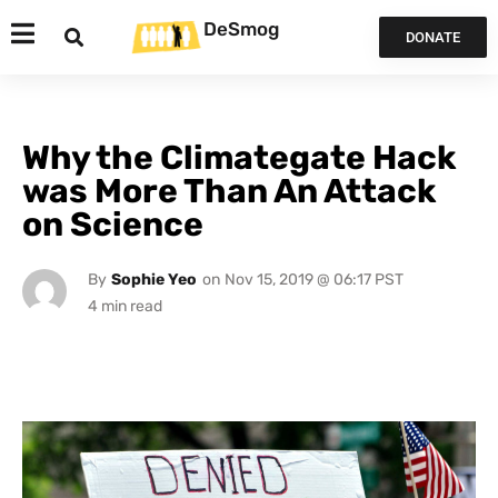
DeSmog
DONATE
Why the Climategate Hack
was More Than An Attack
on Science
By
Sophie Yeo
on
Nov 15, 2019 @ 06:17 PST