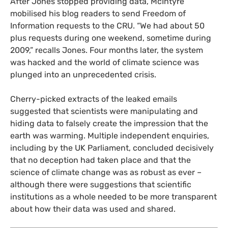
After Jones stopped providing data, McIntyre
mobilised his blog readers to send Freedom of
Information requests to the
CRU
. “We had about 50
plus requests during one weekend, sometime during
2009,” recalls Jones. Four months later, the system
was hacked and the world of climate science was
plunged into an unprecedented crisis.
Cherry-picked extracts of the leaked emails
suggested that scientists were manipulating and
hiding data to falsely create the impression that the
earth was warming. Multiple independent enquiries,
including by the
UK
Parliament, concluded decisively
that no deception had taken place and that the
science of climate change was as robust as ever –
although there were suggestions that scientific
institutions as a whole needed to be more transparent
about how their data was used and shared.