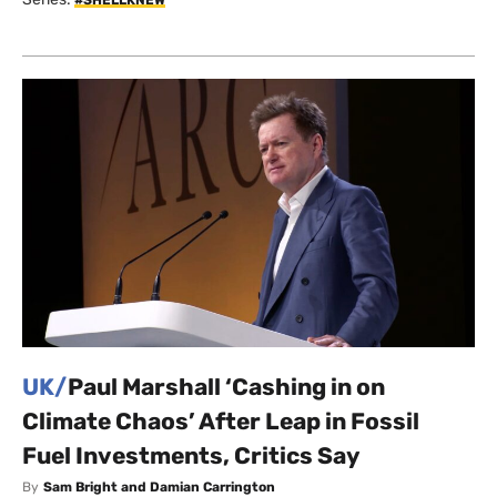
UK/
Paul Marshall ‘Cashing in on
Climate Chaos’ After Leap in Fossil
Fuel Investments, Critics Say
By
Sam Bright and Damian Carrington