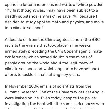
opened a letter and unleashed wafts of white powder.
“My first thought was: I may have been subject to a
deadly substance, anthrax,” he says. “All because I
decided to study applied math and physics, and move
into climate science.”
A decade on from the Climategate scandal, the
BBC
revisits the events that took place in the weeks
immediately preceding the
UN
’s Copenhagen climate
conference, which sowed doubt in the minds of
people around the world about the legitimacy of
climate science, and which appear to have set back
efforts to tackle climate change by years.
In November 2009, emails of scientists from the
Climatic Research Unit at the University of East Anglia
were leaked online. Even today, despite the police
investigating the hack with the same seriousness with