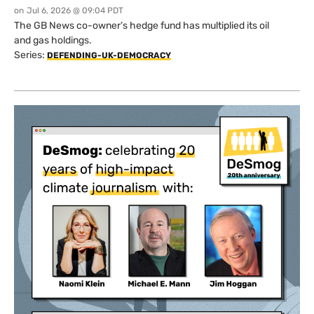
on
Jul 6, 2026 @ 09:04 PDT
The GB News co-owner’s hedge fund has multiplied its oil
and gas holdings.
Series:
DEFENDING-UK-DEMOCRACY