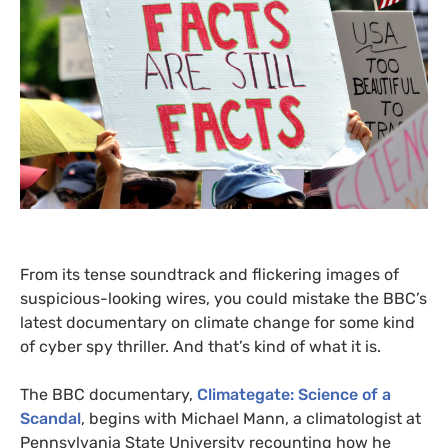
From its tense soundtrack and flickering images of
suspicious-looking wires, you could mistake the
BBC
’s
latest documentary on climate change for some kind
of cyber spy thriller. And that’s kind of what it is.
The
BBC
documentary,
Climategate: Science of a
Scandal
,
begins with Michael Mann, a climatologist at
Pennsylvania State University recounting how he