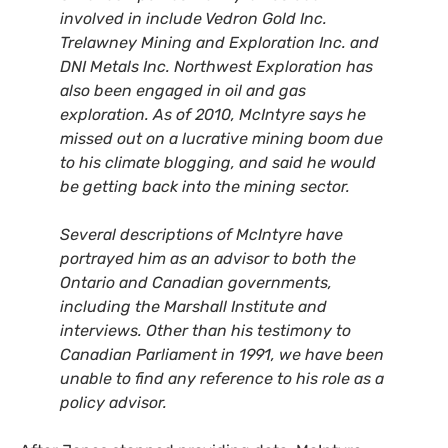
involved in include Vedron Gold Inc.
Trelawney Mining and Exploration Inc. and
DNI
Metals Inc.
Northwest Exploration has
also been engaged in oil and gas
exploration. As of 2010, McIntyre says he
missed out on a lucrative mining boom due
to his climate blogging, and said he would
be getting back into the mining sector.
Several descriptions of McIntyre have
portrayed him as an advisor to both the
Ontario and Canadian governments,
including the Marshall Institute and
interviews. Other than his testimony to
Canadian Parliament in 1991, we have been
unable to find any reference to his role as a
policy advisor.