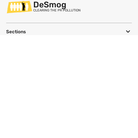
DeSmog
CLEARING THE PR POLLUTION
Sections
Databases
Topics
DeSmog
Follow
Newsletter