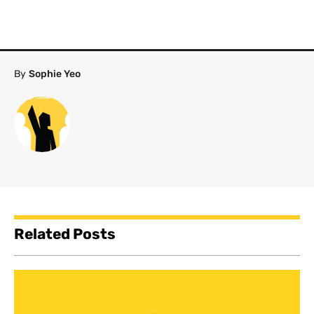
By
Sophie Yeo
Related Posts