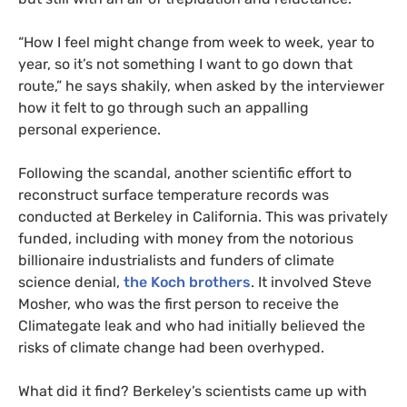
“
How I feel might change from week to week, year to
year, so it’s not something I want to go down that
route,” he says shakily, when asked by the interviewer
how it felt to go through such an appalling
personal experience.
Following the scandal, another scientific effort to
reconstruct surface temperature records was
conducted at Berkeley in California. This was privately
funded, including with money from the notorious
billionaire industrialists and funders of climate
science denial,
the Koch brothers
. It involved Steve
Mosher, who was the first person to receive the
Climategate leak and who had initially believed the
risks of climate change had been overhyped.
What did it find? Berkeley’s scientists came up with