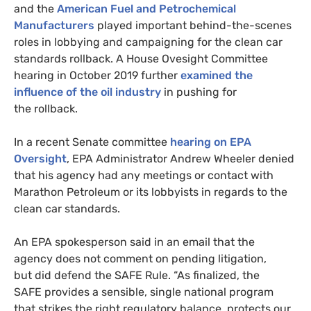
and the
American Fuel and Petrochemical
Manufacturers
played important behind-the-scenes
roles in lobbying and campaigning for the clean car
standards rollback. A House Ovesight Committee
hearing in October 2019 further
examined the
influence of the oil industry
in pushing for
the rollback.
In a recent Senate committee
hearing on
EPA
Oversight
,
EPA
Administrator Andrew Wheeler denied
that his agency had any meetings or contact with
Marathon Petroleum or its lobbyists in regards to the
clean car standards.
An
EPA
spokesperson said in an email that the
agency does not comment on pending litigation,
but did defend the
SAFE
Rule. “As finalized, the
SAFE
provides a sensible, single national program
that strikes the right regulatory balance, protects our