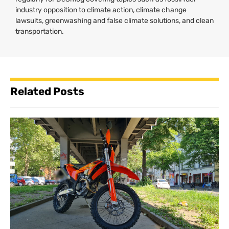
industry opposition to climate action, climate change
lawsuits, greenwashing and false climate solutions, and clean
transportation.
Related Posts