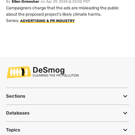
By
Ellen Ormesher
on
Apr 29, 2024 @ 23:00 PDT
Campaigners charge that the ads are misleading the public
about the proposed project’s likely climate harms.
Series:
ADVERTISING & PR INDUSTRY
DeSmog
CLEARING THE PR POLLUTION
Sections
Databases
Topics