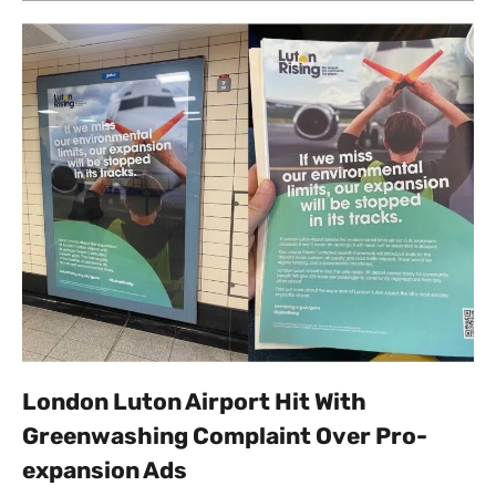
London Luton Airport Hit With
Greenwashing Complaint Over Pro-
expansion Ads