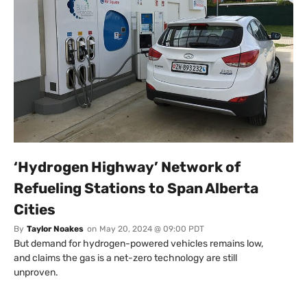
‘Hydrogen Highway’ Network of
Refueling Stations to Span Alberta
Cities
By
Taylor Noakes
on
May 20, 2024 @ 09:00 PDT
But demand for hydrogen-powered vehicles remains low,
and claims the gas is a net-zero technology are still
unproven.