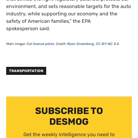
environment, and sets reasonable targets for the auto
industry, while supporting our economy and the
safety of American families,” the
EPA
spokesperson said.
Main image:
Cal license plate.
Credit:
Ryan Greenberg
,
CC
BY
–
NC
2.0
TRANSPORTATION
SUBSCRIBE TO
DESMOG
Get the weekly intelligence you need to