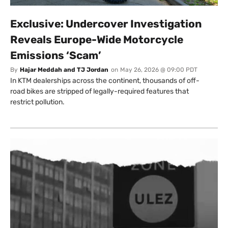
Exclusive: Undercover Investigation
Reveals Europe-Wide Motorcycle
Emissions ‘Scam’
By
Hajar Meddah and TJ Jordan
on
May 26, 2026 @ 09:00 PDT
In KTM dealerships across the continent, thousands of off-
road bikes are stripped of legally-required features that
restrict pollution.