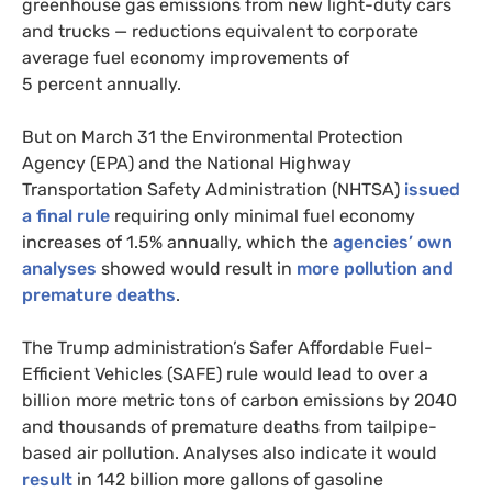
greenhouse gas emissions from new light-duty cars
and trucks — reductions equivalent to corporate
average fuel economy improvements of
5 percent annually.
But on March 31 the Environmental Protection
Agency (
EPA
) and the National Highway
Transportation Safety Administration (
NHTSA
)
issued
a final rule
requiring only minimal fuel economy
increases of 1.5% annually, which the
agencies’ own
analyses
showed would result in
more pollution and
premature deaths
.
The Trump administration’s Safer Affordable Fuel-
Efficient Vehicles (
SAFE
) rule would lead to over a
billion more metric tons of carbon emissions by 2040
and thousands of premature deaths from tailpipe-
based air pollution. Analyses also indicate it would
result
in 142 billion more gallons of gasoline