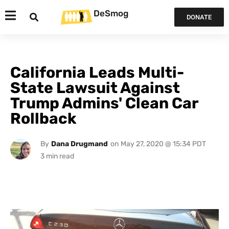
DeSmog
DONATE
California Leads Multi-
State Lawsuit Against
Trump Admins' Clean Car
Rollback
By
Dana Drugmand
on
May 27, 2020 @ 15:34 PDT