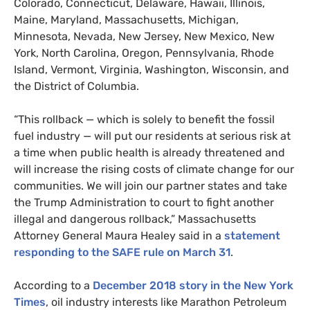
Colorado, Connecticut, Delaware, Hawaii, Illinois,
Maine, Maryland, Massachusetts, Michigan,
Minnesota, Nevada, New Jersey, New Mexico, New
York, North Carolina, Oregon, Pennsylvania, Rhode
Island, Vermont, Virginia, Washington, Wisconsin, and
the District of Columbia.
“
This rollback — which is solely to benefit the fossil
fuel industry — will put our residents at serious risk at
a time when public health is already threatened and
will increase the rising costs of climate change for our
communities. We will join our partner states and take
the Trump Administration to court to fight another
illegal and dangerous rollback,” Massachusetts
Attorney General Maura Healey said in a
statement
responding to the
SAFE
rule on March 31
.
According to a
December 2018 story in the New York
Times
, oil industry interests like Marathon Petroleum