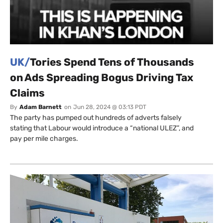
UK/
Tories Spend Tens of Thousands
on Ads Spreading Bogus Driving Tax
Claims
By
Adam Barnett
on
Jun 28, 2024 @ 03:13 PDT
The party has pumped out hundreds of adverts falsely
stating that Labour would introduce a “national ULEZ”, and
pay per mile charges.