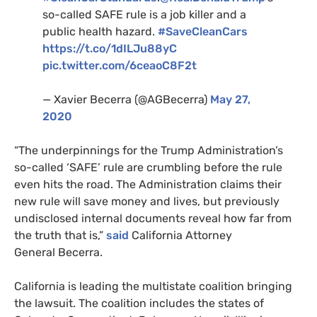
so-called
SAFE
rule is a job killer and a
public health hazard.
#SaveCleanCars
https://t.co/1dILJu88yC
pic.twitter.com/6ceaoC8F2t
— Xavier Becerra (@
AGB
ecerra)
May 27,
2020
“
The underpinnings for the Trump Administration’s
so-called ‘
SAFE
’ rule are crumbling before the rule
even hits the road. The Administration claims their
new rule will save money and lives, but previously
undisclosed internal documents reveal how far from
the truth that is,”
said
California Attorney
General Becerra.
California is leading the multistate coalition bringing
the lawsuit. The coalition includes the states of