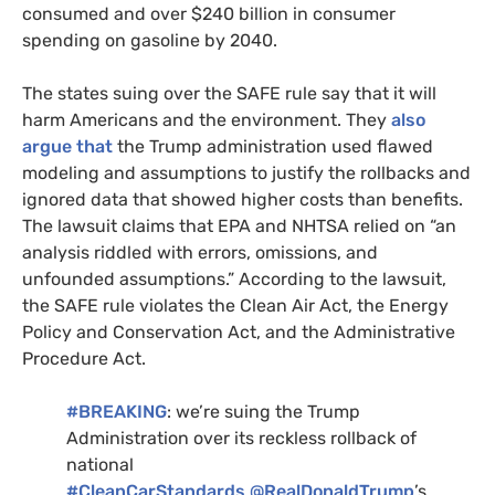
consumed and over $240 billion in consumer
spending on gasoline by 2040.
The states suing over the
SAFE
rule say that it will
harm Americans and the environment. They
also
argue that
the Trump administration used flawed
modeling and assumptions to justify the rollbacks and
ignored data that showed higher costs than benefits.
The lawsuit claims that
EPA
and
NHTSA
relied on “an
analysis riddled with errors, omissions, and
unfounded assumptions.” According to the lawsuit,
the
SAFE
rule violates the Clean Air Act, the Energy
Policy and Conservation Act, and the Administrative
Procedure Act.
#
BREAKING
: we’re suing the Trump
Administration over its reckless rollback of
national
#CleanCarStandards
.
@RealDonaldTrump
’s