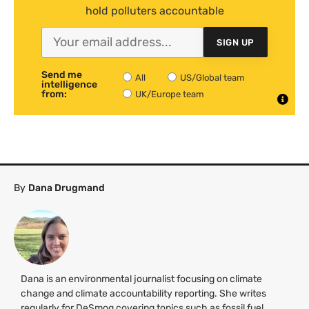
hold polluters accountable
SIGN UP
Send me
All
US/Global team
intelligence
from:
UK/Europe team
By
Dana Drugmand
Dana is an environmental journalist focusing on climate
change and climate accountability reporting. She writes
regularly for DeSmog covering topics such as fossil fuel