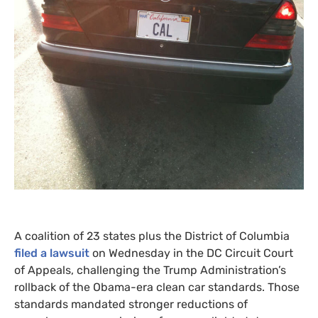
A coalition of 23 states plus the District of Columbia
filed a lawsuit
on Wednesday in the
DC
Circuit Court
of Appeals, challenging the Trump Administration’s
rollback of the Obama-era clean car standards. Those
standards mandated stronger reductions of