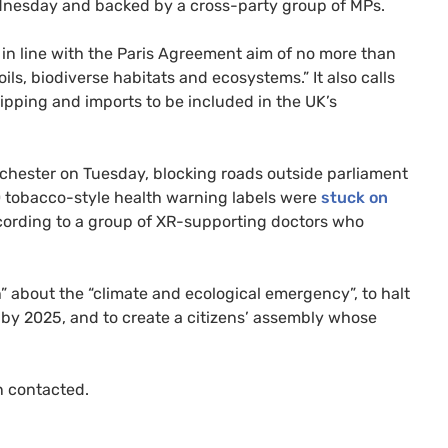
ednesday and backed by a cross-party group of
MP
s.
s in line with the Paris Agreement aim of no more than
soils, biodiverse habitats and ecosystems.” It also calls
shipping and imports to be included in the
UK
’s
chester on Tuesday, blocking roads outside parliament
0 tobacco-style health warning labels were
stuck on
ording to a group of
XR
-supporting doctors who
h” about the “climate and ecological emergency”, to halt
” by 2025, and to create a citizens’ assembly whose
 contacted.