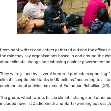
Prominent writers and actors gathered outside the offices 
the role they say organisations based in and around the We
about climate change and lobbying against government act
They were joined by several hundred protestors opposing “c
climate sceptic thinktanks in
UK
politics,” according to a st
environmental activist movement Extinction Rebellion (
XR
).
The group, which wants to see climate change and other ecol
included novelist Zadie Smith and Bafta-winning actress J