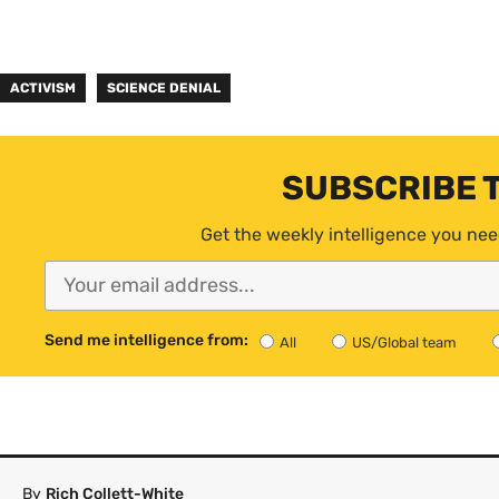
ACTIVISM
SCIENCE DENIAL
SUBSCRIBE 
Get the weekly intelligence you nee
Send me intelligence from:
All
US/Global team
By
Rich Collett-White