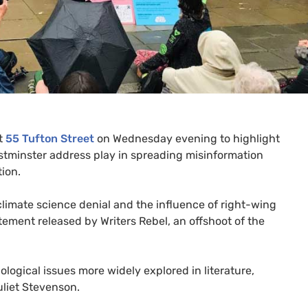
at
55 Tufton Street
on Wednesday evening to highlight
stminster address play in spreading misinformation
ion.
limate science denial and the influence of right-wing
atement released by Writers Rebel, an offshoot of the
ogical issues more widely explored in literature,
uliet Stevenson.