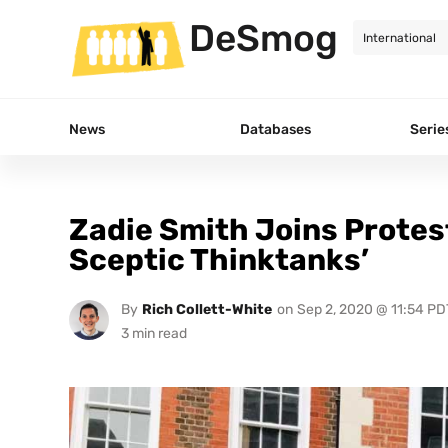
DeSmog
News
Databases
Serie
Zadie Smith Joins Protes
Sceptic Thinktanks’
By
Rich Collett-White
on
Sep 2, 2020 @ 11:54 PD