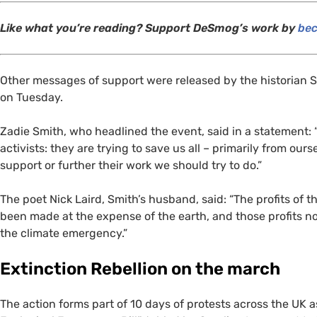
Like what you’re reading? Support DeSmog’s work by
bec
Other messages of support were released by the historian 
on Tuesday.
Zadie Smith, who headlined the event, said in a statement: 
activists: they are trying to save us all – primarily from ou
support or further their work we should try to do.”
The poet Nick Laird, Smith’s husband, said: “The profits of t
been made at the expense of the earth, and those profits n
the climate emergency.”
Extinction Rebellion on the march
The action forms part of 10 days of protests across the
UK
a