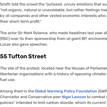
Smith told the crowd the “
outsized, unruly emotions that su
“not organic, natural or unavoidable, but rather feelings ma
by oil companies and other vested economic interests who a
their short-term profit.”
The actor Sir Mark Rylance, who made headlines last year 
(
RSC
) over its then sponsorship from oil giant
BP
, environm
Lucas also gave speeches.
55 Tufton Street
The site of the protest, located near the Houses of Parliame
libertarian organisations with a history of opposing climate
fuel use.
Among them is the
Global Warming Policy Foundation
(
GWP
Chancellor and Conservative peer
Nigel Lawson
to combat w
policies” intended to limit carbon dioxide, which its curren