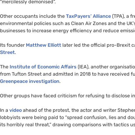
“mercilessly demonised”.
Other occupants include the
TaxPayers’ Alliance
(
TPA
), a 
environmental policies such as Clean Air Zones and the
UK
businesses to increase energy efficiency and reduce emissi
Its founder
Matthew Elliott
later led the official pro-Brexit
Street
.
The
Institute of Economic Affairs
(
IEA
), another organisatio
from Tufton Street and admitted in 2018 to have received 
Greenpeace investigation
.
Other groups have faced criticism for refusing to disclose 
In a
video
ahead of the protest, the actor and writer Stephen
lobbyists were being paid to “spread confusion, lies and 
its horribly real threat,” drawing comparisons with tactics 