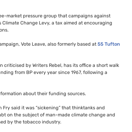
free-market pressure group that campaigns against
’s Climate Change Levy, a tax aimed at encouraging
ons.
 campaign, Vote Leave, also formerly based at
55 Tufton
n criticised by Writers Rebel, has its office a short walk
funding from
BP
every year since 1967, following a
information about their funding sources.
 Fry said it was “sickening” that thinktanks and
doubt on the subject of man-made climate change and
used by the tobacco industry.