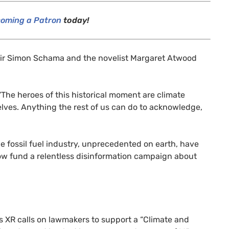
oming a Patron
today!
Sir Simon Schama and the novelist Margaret Atwood
“The heroes of this historical moment are climate
rselves. Anything the rest of us can do to acknowledge,
he fossil fuel industry, unprecedented on earth, have
ow fund a relentless disinformation campaign about
s
XR
calls on lawmakers to support a “Climate and