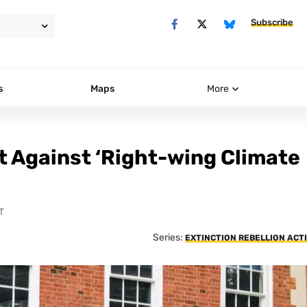
Subscribe
s
Maps
More
t Against ‘Right-wing Climate
T
Series:
EXTINCTION REBELLION ACT