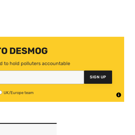
TO DESMOG
d to hold polluters accountable
SIGN UP
UK/Europe team