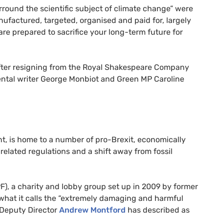
rround the scientific subject of climate change” were
nufactured, targeted, organised and paid for, largely
re prepared to sacrifice your long-term future for
after resigning from the Royal Shakespeare Company
ental writer George Monbiot and Green
MP
Caroline
nt, is home to a number of pro-Brexit, economically
-related regulations and a shift away from fossil
F
), a charity and lobby group set up in 2009 by former
hat it calls the “extremely damaging and harmful
t Deputy Director
Andrew Montford
has described as