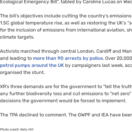
Ecological Emergency Bill”, tabled by Caroline Lucas on W
The bill’s objectives include cutting the country’s emission
1.5C global temperature rise, as well as restoring the
UK
’s “
for the inclusion of emissions from international aviation, 
climate targets.
Activists marched through central London, Cardiff and Man
and leading to
more than 90 arrests by police
. Over 20,00
petrol pumps around the
UK
by campaigners last week, acc
organised the stunt.
XR
’s three demands are for the government to “tell the trut
any further biodiversity loss and cut emissions to “net zero
decisions the government would be forced to implement.
The
TPA
declined to comment. The
GWPF
and
IEA
have been
Photo credit: Kelly Hill