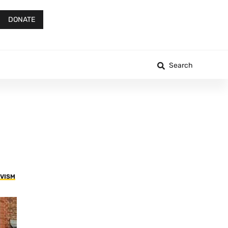
DONATE
Search
IVISM