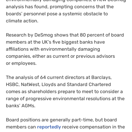
analysis has found, prompting concerns that the
boards’ personnel pose a systemic obstacle to
climate action.
Research by DeSmog shows that 80 percent of board
members at the
UK
’s five biggest banks have
affiliations with environmentally damaging
companies, either as current or previous advisors
or employees.
The analysis of 64 current directors at Barclays,
HSBC
, NatWest, Lloyds and Standard Chartered
comes as shareholders prepare to meet to consider a
range of progressive environmental resolutions at the
banks’
AGM
s.
Board positions are generally part-time, but board
members can
reportedly
receive compensation in the