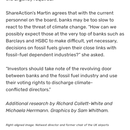
ShareAction’s Martin agrees that with the current
personnel on the board, banks may be too slow to
react to the threat of climate change. “How can we
possibly expect those at the very top of banks such as
Barclays and
HSBC
to make difficult, yet necessary,
decisions on fossil fuels given their close links with
fossil-fuel dependent industries?” she asked.
“
Investors should take note of the revolving door
between banks and the fossil fuel industry and use
their voting rights to discharge climate-
conflicted directors.”
Additional research by Richard Collett-White and
Michaela Herrmann. Graphics by Sam Whitham.
Right-aligned image: Natwest director and former chair of the
UK
airports