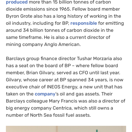
produced
more than 15 billion tonnes of carbon
dioxide emissions since 1965. Fellow board member
Byron Grote also has a long history of working in the
oil industry, including for
BP
,
responsible
for emitting
around 34 billion tonnes of carbon dioxide in the
same timeframe. He is also a current director of
mining company Anglo American.
Barclays group finance director Tushar Morzaria also
has a seat on the board of
BP
– where fellow board
member, Brian Gilvary, served as
CFO
until last year.
Gilvary, whose career at
BP
spanned 34 years, is now
executive chair of
INEOS
Energy, a new unit that has
taken on the
company
’s oil and gas assets. Their
Barclays colleague Mary Francis was also a director of
big energy company Centrica, which still owns a
number of North Sea fossil fuel assets.