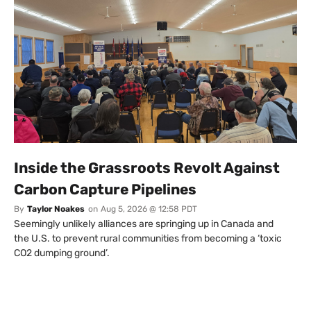
Inside the Grassroots Revolt Against
Carbon Capture Pipelines
By
Taylor Noakes
on
Aug 5, 2026 @ 12:58 PDT
Seemingly unlikely alliances are springing up in Canada and
the U.S. to prevent rural communities from becoming a ‘toxic
CO2 dumping ground’.