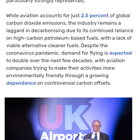
particularly strongly represented.
While aviation accounts for just
2.5 percent
of global
carbon dioxide emissions, the industry remains a
laggard in decarbonising due to its continued reliance
on high-carbon petroleum-based fuels, with a lack of
viable alternative cleaner fuels. Despite the
coronavirus pandemic, demand for flying is
expected
to double over the next few decades, with aviation
companies trying to make their activities more
environmentally friendly through a growing
dependence
on controversial carbon offsets.