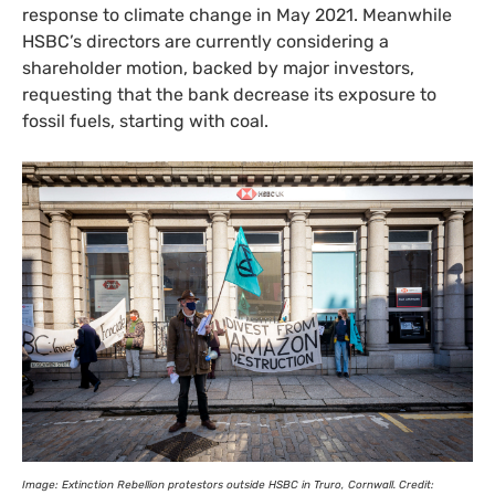
response to climate change in May 2021. Meanwhile
HSBC
’s directors are currently considering a
shareholder motion, backed by major investors,
requesting that the bank decrease its exposure to
fossil fuels, starting with coal.
Image: Extinction Rebellion protestors outside
HSBC
in Truro, Cornwall. Credit: