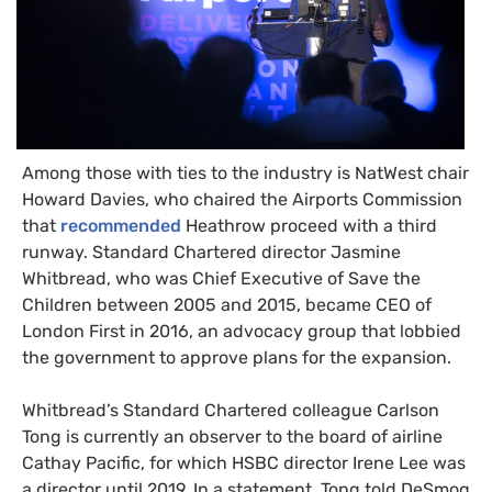
Among those with ties to the industry is NatWest chair
Howard Davies, who chaired the Airports Commission
that
recommended
Heathrow proceed with a third
runway. Standard Chartered director Jasmine
Whitbread, who was Chief Executive of Save the
Children between 2005 and 2015, became
CEO
of
London First in 2016, an advocacy group that lobbied
the government to approve plans for the expansion.
Whitbread’s Standard Chartered colleague Carlson
Tong is currently an observer to the board of airline
Cathay Pacific, for which
HSBC
director Irene Lee was
a director until 2019. In a statement, Tong told DeSmog