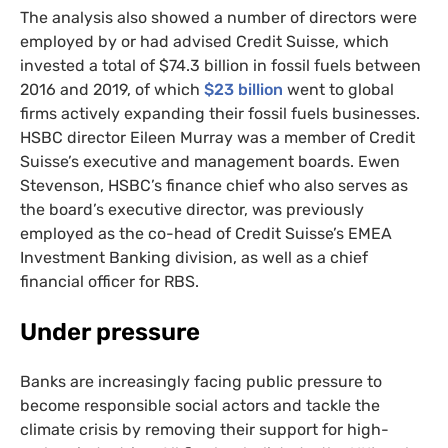
The analysis also showed a number of directors were
employed by or had advised Credit Suisse, which
invested a total of $74.3 billion in fossil fuels between
2016 and 2019, of which
$23 billion
went to global
firms actively expanding their fossil fuels businesses.
HSBC
director Eileen Murray was a member of Credit
Suisse’s executive and management boards. Ewen
Stevenson,
HSBC
’s finance chief who also serves as
the board’s executive director, was previously
employed as the co-head of Credit Suisse’s
EMEA
Investment Banking division, as well as a chief
financial officer for
RBS
.
Under pressure
Banks are increasingly facing public pressure to
become responsible social actors and tackle the
climate crisis by removing their support for high-