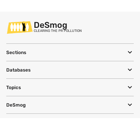
DeSmog
CLEARING THE PR POLLUTION
Sections
Databases
Topics
DeSmog