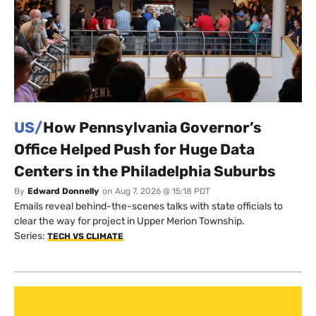
US/
How Pennsylvania Governor’s
Office Helped Push for Huge Data
Centers in the Philadelphia Suburbs
By
Edward Donnelly
on
Aug 7, 2026 @ 15:18 PDT
Emails reveal behind-the-scenes talks with state officials to
clear the way for project in Upper Merion Township.
Series:
TECH VS CLIMATE