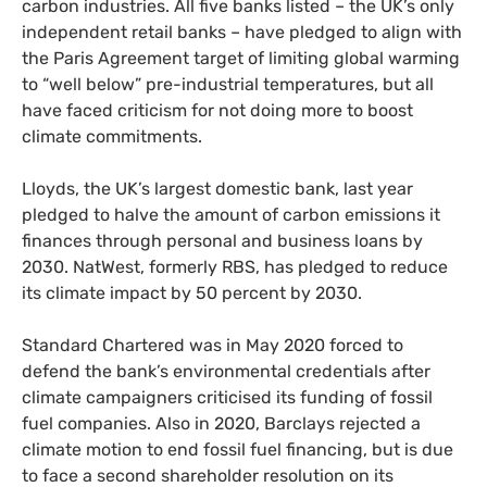
carbon industries. All five banks listed – the
UK
’s only
independent retail banks – have pledged to align with
the Paris Agreement target of limiting global warming
to “well below” pre-industrial temperatures, but all
have faced criticism for not doing more to boost
climate commitments.
Lloyds, the
UK
’s largest domestic bank, last year
pledged to halve the amount of carbon emissions it
finances through personal and business loans by
2030. NatWest, formerly
RBS
, has pledged to reduce
its climate impact by 50 percent by 2030.
Standard Chartered was in May 2020 forced to
defend the bank’s environmental credentials after
climate campaigners criticised its funding of fossil
fuel companies. Also in 2020, Barclays rejected a
climate motion to end fossil fuel financing, but is due
to face a second shareholder resolution on its