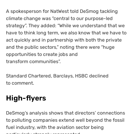
A spokesperson for NatWest told DeSmog tackling
climate change was “central to our purpose-led
strategy”. They added: “While we understand that we
have to think long term, we also know that we have to
act quickly and in partnership with both the private
and the public sectors,” noting there were “huge
opportunities to create jobs and
transform communities”.
Standard Chartered, Barclays,
HSBC
declined
to comment.
High-flyers
DeSmog’s analysis shows that directors’ connections
to polluting companies extend well beyond the fossil
fuel industry, with the aviation sector being