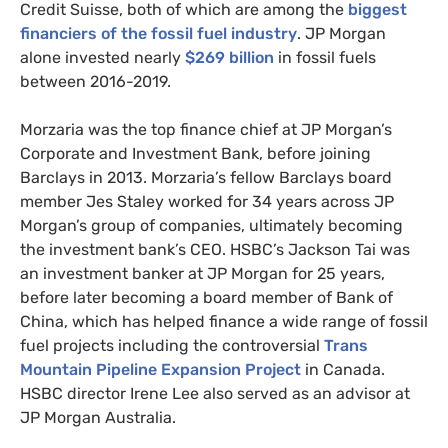
Credit Suisse, both of which are among the
biggest
financiers of the fossil fuel industry
.
JP
Morgan
alone invested nearly
$269 billion
in fossil fuels
between 2016-2019.
Morzaria was the top finance chief at
JP
Morgan’s
Corporate and Investment Bank, before joining
Barclays in 2013. Morzaria’s fellow Barclays board
member Jes Staley worked for 34 years across
JP
Morgan’s group of companies, ultimately becoming
the investment bank’s
CEO
.
HSBC
’s Jackson Tai was
an investment banker at
JP
Morgan for 25 years,
before later becoming a board member of Bank of
China, which has helped finance a wide range of fossil
fuel projects including the controversial
Trans
Mountain Pipeline Expansion Project
in Canada.
HSBC
director Irene Lee also served as an advisor at
JP
Morgan Australia.