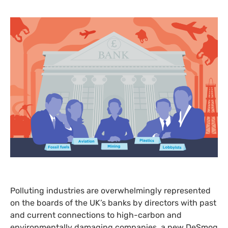
Polluting industries are overwhelmingly represented
on the boards of the
UK
’s banks by directors with past
and current connections to high-carbon and
environmentally damaging companies, a new DeSmog