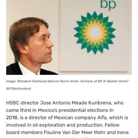
Image: Standard Chartered direcror Byron Grote, formerly of
BP
. © Alastair Grant/​
AP
/​Shutterstock
HSBC
director Jose Antonio Meade Kuribrena, who
came third in Mexico’s presidential elections in
2018, is a director of Mexican company Alfa, which is
involved in oil exploration and production. Fellow
board members Pauline Van Der Meer Mohr and Irene