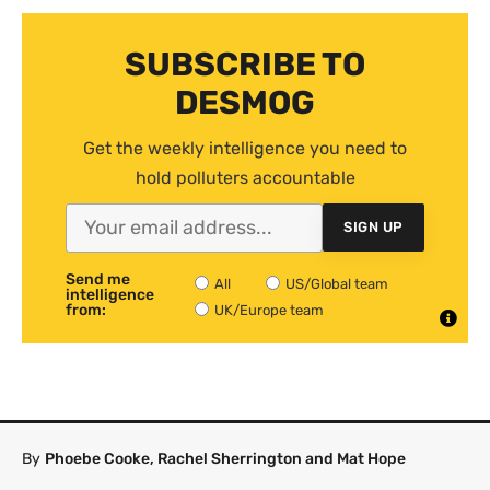
SUBSCRIBE TO
DESMOG
Get the weekly intelligence you need to
hold polluters accountable
SIGN UP
Send me
All
US/Global team
intelligence
from:
UK/Europe team
By
Phoebe Cooke, Rachel Sherrington and Mat Hope