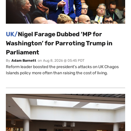
UK/
Nigel Farage Dubbed ‘MP for
Washington’ for Parroting Trump in
Parliament
By
Adam Barnett
on
Aug 8, 2026 @ 05:45 PDT
Reform leader boosted the president’s attacks on UK Chagos
Islands policy more often than raising the cost of living.