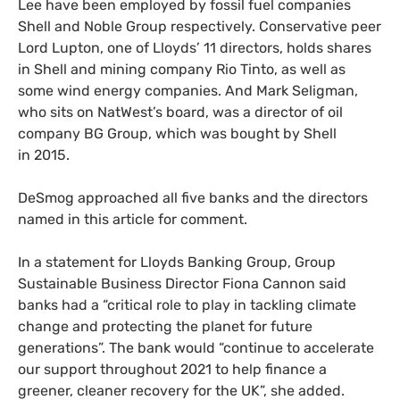
Lee have been employed by fossil fuel companies
Shell and Noble Group respectively. Conservative peer
Lord Lupton, one of Lloyds’ 11 directors, holds shares
in Shell and mining company Rio Tinto, as well as
some wind energy companies. And Mark Seligman,
who sits on NatWest’s board, was a director of oil
company
BG
Group, which was bought by Shell
in 2015.
DeSmog approached all five banks and the directors
named in this article for comment.
In a statement for Lloyds Banking Group, Group
Sustainable Business Director Fiona Cannon said
banks had a “critical role to play in tackling climate
change and protecting the planet for future
generations”. The bank would “continue to accelerate
our support throughout 2021 to help finance a
greener, cleaner recovery for the
UK
”, she added.