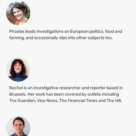
Phoebe leads investigations on European politics, food and
farming, and occasionally dips into other subjects too.
Rachel is an investigative researcher and reporter based in
Brussels. Her work has been covered by outlets including
The Guardian, Vice News, The Financial Times and The Hill.