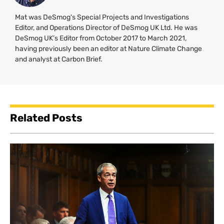
Mat was DeSmog's Special Projects and Investigations
Editor, and Operations Director of DeSmog UK Ltd. He was
DeSmog UK’s Editor from October 2017 to March 2021,
having previously been an editor at Nature Climate Change
and analyst at Carbon Brief.
Related Posts