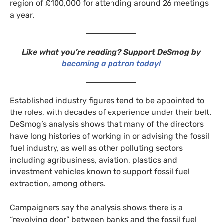
region of £100,000 for attending around 26 meetings
a year.
Like what you’re reading? Support DeSmog by
becoming a patron today!
Established industry figures tend to be appointed to
the roles, with decades of experience under their belt.
DeSmog’s analysis shows that many of the directors
have long histories of working in or advising the fossil
fuel industry, as well as other polluting sectors
including agribusiness, aviation, plastics and
investment vehicles known to support fossil fuel
extraction, among others.
Campaigners say the analysis shows there is a
“revolving door” between banks and the fossil fuel