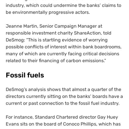
industry, which could undermine the banks’ claims to
be environmentally progressive actors.
Jeanne Martin, Senior Campaign Manager at
responsible investment charity ShareAction, told
DeSmog: “This is startling evidence of worrying
possible conflicts of interest within bank boardrooms,
many of which are currently facing critical decisions
related to their financing of carbon emissions.”
Fossil fuels
DeSmog’s analysis shows that almost a quarter of the
directors currently sitting on the banks’ boards have a
current or past connection to the fossil fuel industry.
For instance, Standard Chartered director Gay Huey
Evans sits on the board of Conoco Phillips, which has