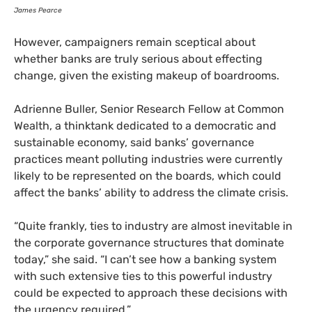
James Pearce
However, campaigners remain sceptical about
whether banks are truly serious about effecting
change, given the existing makeup of boardrooms.
Adrienne Buller, Senior Research Fellow at Common
Wealth, a thinktank dedicated to a democratic and
sustainable economy, said banks’ governance
practices meant polluting industries were currently
likely to be represented on the boards, which could
affect the banks’ ability to address the climate crisis.
“
Quite frankly, ties to industry are almost inevitable in
the corporate governance structures that dominate
today,” she said. “I can’t see how a banking system
with such extensive ties to this powerful industry
could be expected to approach these decisions with
the urgency required.”