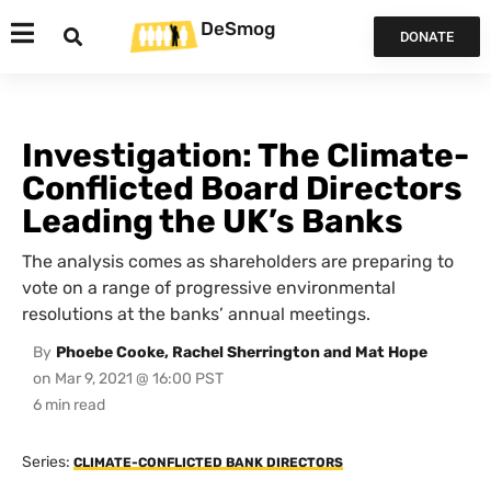
DeSmog
DONATE
Investigation: The Climate-
Conflicted Board Directors
Leading the UK’s Banks
The analysis comes as shareholders are preparing to
vote on a range of progressive environmental
resolutions at the banks’ annual meetings.
By
Phoebe Cooke, Rachel Sherrington and Mat Hope
on
Mar 9, 2021 @ 16:00 PST
Series:
CLIMATE-CONFLICTED BANK DIRECTORS