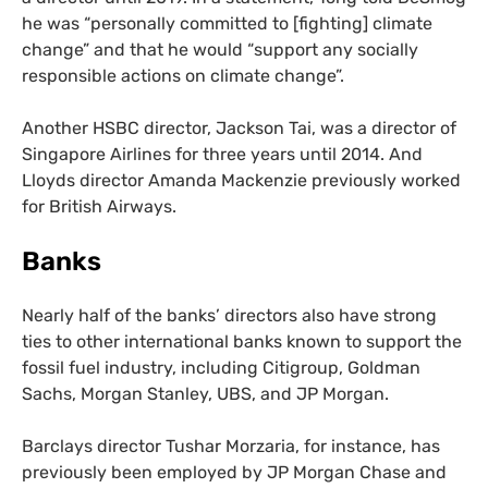
he was “personally committed to [fighting] climate
change” and that he would “support any socially
responsible actions on climate change”.
Another
HSBC
director, Jackson Tai, was a director of
Singapore Airlines for three years until 2014. And
Lloyds director Amanda Mackenzie previously worked
for British Airways.
Banks
Nearly half of the banks’ directors also have strong
ties to other international banks known to support the
fossil fuel industry, including Citigroup, Goldman
Sachs, Morgan Stanley,
UBS
, and
JP
Morgan.
Barclays director Tushar Morzaria, for instance, has
previously been employed by
JP
Morgan Chase and