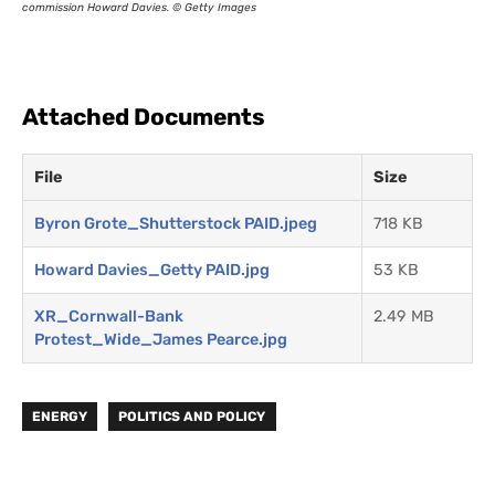
commission Howard Davies. © Getty Images
Attached Documents
File
Size
Byron Grote_Shutterstock PAID.jpeg
718 KB
Howard Davies_Getty PAID.jpg
53 KB
XR_Cornwall-Bank
2.49 MB
Protest_Wide_James Pearce.jpg
ENERGY
POLITICS AND POLICY