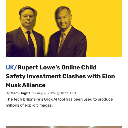
UK/
Rupert Lowe’s Online Child
Safety Investment Clashes with Elon
Musk Alliance
By
Sam Bright
on
Aug 6, 2026 @ 10:25 PDT
The tech billionaire’s Grok AI tool has been used to produce
millions of explicit images.