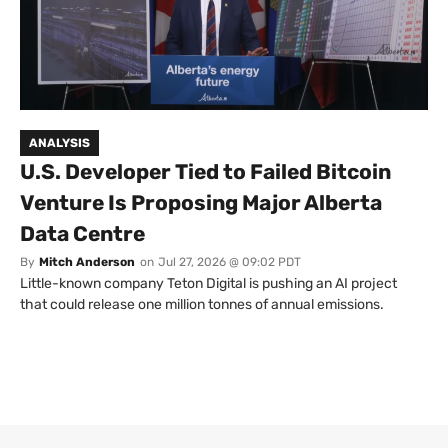
ANALYSIS
U.S. Developer Tied to Failed Bitcoin
Venture Is Proposing Major Alberta
Data Centre
By
Mitch Anderson
on
Jul 27, 2026 @ 09:02 PDT
Little-known company Teton Digital is pushing an AI project
that could release one million tonnes of annual emissions.