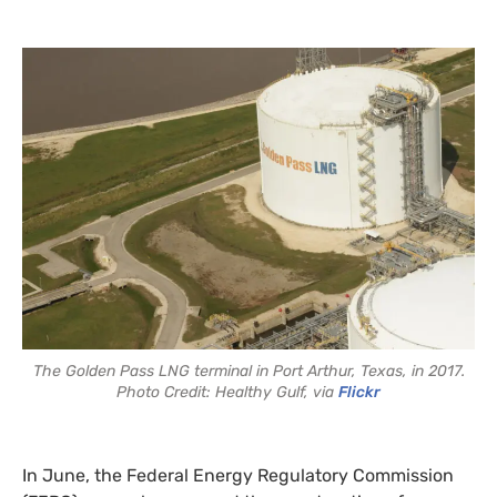
The Golden Pass LNG terminal in Port Arthur, Texas, in 2017.
Photo Credit: Healthy Gulf, via
Flickr
In June, the Federal Energy Regulatory Commission