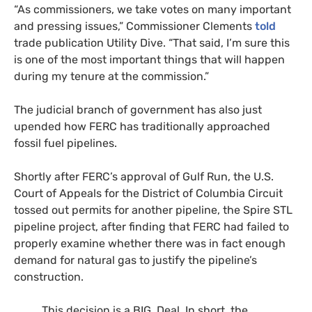
“As commissioners, we take votes on many important
and pressing issues,” Commissioner Clements
told
trade publication Utility Dive. “That said, I’m sure this
is one of the most important things that will happen
during my tenure at the commission.”
The judicial branch of government has also just
upended how FERC has traditionally approached
fossil fuel pipelines.
Shortly after FERC’s approval of Gulf Run, the U.S.
Court of Appeals for the District of Columbia Circuit
tossed out permits for another pipeline, the Spire STL
pipeline project, after finding that FERC had failed to
properly examine whether there was in fact enough
demand for natural gas to justify the pipeline’s
construction.
This decision is a BIG. Deal. In short, the