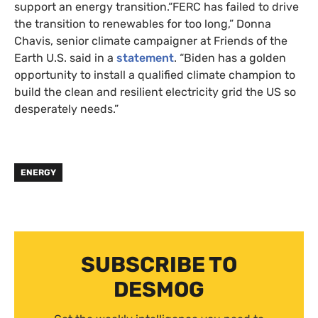
support an energy transition.“FERC has failed to drive
the transition to renewables for too long,” Donna
Chavis, senior climate campaigner at Friends of the
Earth U.S. said in a
statement
. “Biden has a golden
opportunity to install a qualified climate champion to
build the clean and resilient electricity grid the US so
desperately needs.”
ENERGY
SUBSCRIBE TO
DESMOG