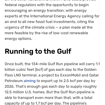
federal regulators with the opportunity to begin
encouraging an energy transition, with energy
experts at the International Energy Agency calling for
an end to all new fossil fuel investments, citing the
urgency of the climate crisis — a plan made all the
more feasible by the rise of low-cost renewable
energy options.
Running to the Gulf
Once built, the 134-mile Gulf Run pipeline will carry 1.1
billion cubic feet (bcf) of gas each day to the Golden
Pass LNG terminal, a project by ExxonMobil and Qatar
Petroleum
aiming
to export up to 2.5 bcf per day by
2026. That’s enough gas each day to supply roughly
12.5 million U.S. homes. But the Gulf Run pipeline is
able to transport even more than that, with a total
capacity of up to 1.7 bcf per day. The pipeline’s