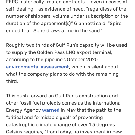
FERC historically treated contracts — even in cases of
self-dealing— as evidence of need, “regardless of the
number of shippers, volume under subscription or the
duration of the agreement(s),” Giannetti said. “Spire
ended that. Spire draws a line in the sand.”
Roughly two thirds of Gulf Run’s capacity will be used
to supply the Golden Pass LNG export terminal,
according to the pipeline’s October 2020
environmental assessment
, which is silent about
what the company plans to do with the remaining
third.
This push forward on Gulf Run’s construction and
other fossil fuel projects comes as the International
Energy Agency
warned
in May that the path to the
“critical and formidable goal” of preventing
catastrophic climate change of over 1.5 degrees
Celsius requires, “from today, no investment in new