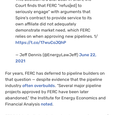
Court finds that FERC "refus[ed] to
seriously engage" with arguments that
Spire's contract to provide service to its
own affiliate did not adequately
demonstrate market need, which FERC
relies on when approving new pipelines. 1/
https://t.co/17wuCoJQhP
— Jeff Dennis (@EnergyLawJeff)
June 22,
2021
For years, FERC has deferred to pipeline builders on
that question — despite evidence that the pipeline
industry
often overbuilds
. “Several major pipeline
projects approved by FERC have been later
abandoned,” the Institute for Energy Economics and
Financial Analysis
noted
.