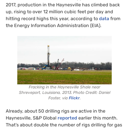
2017, production in the Haynesville has climbed back
up, rising to over 12 million cubic feet per day and
hitting record highs this year, according to
data
from
the Energy Information Administration (EIA).
Fracking in the Haynesville Shale near
Shreveport, Louisiana, 2013. Photo Credit: Daniel
Foster, via
Flickr
.
Already, about 50 drilling rigs are active in the
Haynesville, S&P Global
reported
earlier this month.
That’s about double the number of rigs drilling for gas