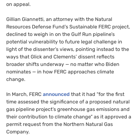
on appeal.
Gillian Giannetti, an attorney with the Natural
Resources Defense Fund’s Sustainable FERC project,
declined to weigh in on the Gulf Run pipeline’s
potential vulnerability to future legal challenge in
light of the dissenter’s views, pointing instead to the
ways that Glick and Clements’ dissent reflects
broader shifts underway — no matter who Biden
nominates — in how FERC approaches climate
change.
In March, FERC
announced
that it had “for the first
time assessed the significance of a proposed natural
gas pipeline project’s greenhouse gas emissions and
their contribution to climate change” as it approved a
permit request from the Northern Natural Gas
Company.