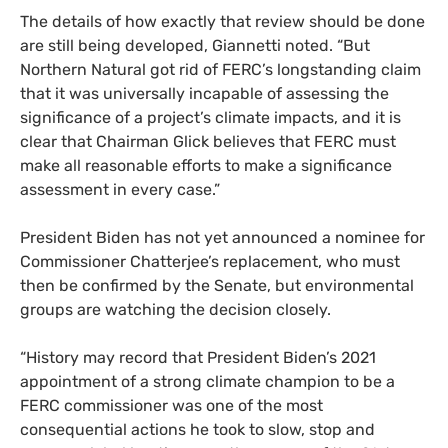
The details of how exactly that review should be done
are still being developed, Giannetti noted. “But
Northern Natural got rid of FERC’s longstanding claim
that it was universally incapable of assessing the
significance of a project’s climate impacts, and it is
clear that Chairman Glick believes that FERC must
make all reasonable efforts to make a significance
assessment in every case.”
President Biden has not yet announced a nominee for
Commissioner Chatterjee’s replacement, who must
then be confirmed by the Senate, but environmental
groups are watching the decision closely.
“History may record that President Biden’s 2021
appointment of a strong climate champion to be a
FERC commissioner was one of the most
consequential actions he took to slow, stop and