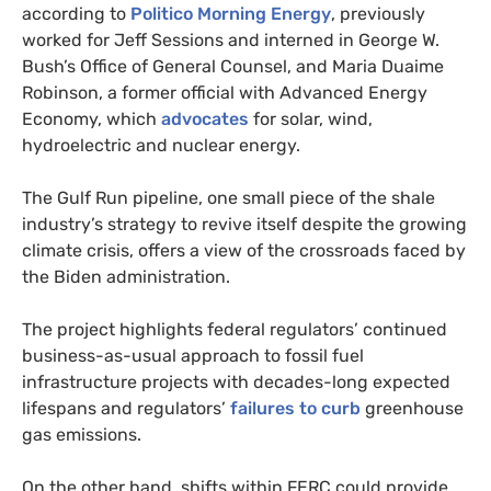
according to
Politico Morning Energy
, previously
worked for Jeff Sessions and interned in George W.
Bush’s Office of General Counsel, and Maria Duaime
Robinson, a former official with Advanced Energy
Economy, which
advocates
for solar, wind,
hydroelectric and nuclear energy.
The Gulf Run pipeline, one small piece of the shale
industry’s strategy to revive itself despite the growing
climate crisis, offers a view of the crossroads faced by
the Biden administration.
The project highlights federal regulators’ continued
business-as-usual approach to fossil fuel
infrastructure projects with decades-long expected
lifespans and regulators’
failures to curb
greenhouse
gas emissions.
On the other hand, shifts within FERC could provide