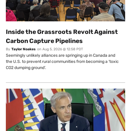
Inside the Grassroots Revolt Against
Carbon Capture Pipelines
By
Taylor Noakes
on
Aug 5, 2026 @ 12:58 PDT
Seemingly unlikely alliances are springing up in Canada and
the U.S. to prevent rural communities from becoming a ‘toxic
CO2 dumping ground’.