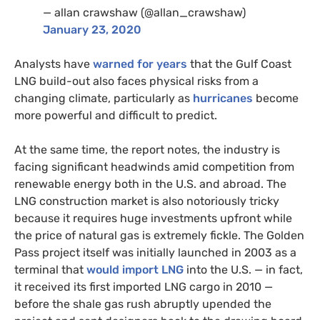
— allan crawshaw (@allan_crawshaw)
January 23, 2020
Analysts have
warned for years
that the Gulf Coast
LNG build-out also faces physical risks from a
changing climate, particularly as
hurricanes
become
more powerful and difficult to predict.
At the same time, the report notes, the industry is
facing significant headwinds amid competition from
renewable energy both in the U.S. and abroad. The
LNG construction market is also notoriously tricky
because it requires huge investments upfront while
the price of natural gas is extremely fickle. The Golden
Pass project itself was initially launched in 2003 as a
terminal that
would import LNG
into the U.S. — in fact,
it received its first imported LNG cargo in 2010 —
before the shale gas rush abruptly upended the