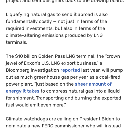
project and sent designers back to the drawing board.
Liquefying natural gas to send it abroad is also
fundamentally costly — not just in terms of the
required investments, but also in terms of the
climate-altering emissions produced by LNG
terminals.
The $10 billion Golden Pass LNG terminal, the “crown
jewel of Exxon’s U.S. LNG export business,” a
Bloomberg investigation
reported
last year, will pump
out as much greenhouse gas per year as a coal-fired
power plant, “just based on the
sheer amount of
energy it takes
to compress natural gas into a liquid
for shipment. Transporting and burning the exported
fuel would emit even more.”
Climate watchdogs are calling on President Biden to
nominate a new FERC commissioner who will instead