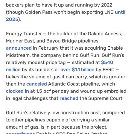
backers plan to have it up and running by 2022
(though Golden Pass won’t begin exporting LNG
until
2025
).
Energy Transfer — the builder of the Dakota Access,
Mariner East, and Bayou Bridge pipelines —
announced
in February that it was acquiring Enable
Midstream, the company behind Gulf Run. Gulf Run’s
relatively modest price tag — estimated at
$540
million
by its builders or
over $1.1 billion
by FERC —
belies the volume of gas it can carry, which is greater
than the
canceled
Atlantic Coast pipeline, which
clocked in
at 1.5 bcf per day and wound up embroiled
in legal challenges that
reached
the Supreme Court.
Gulf Run’s relatively low construction cost, compared
to other pipelines capable of carrying a similar
amount of gas, is in part because the project,