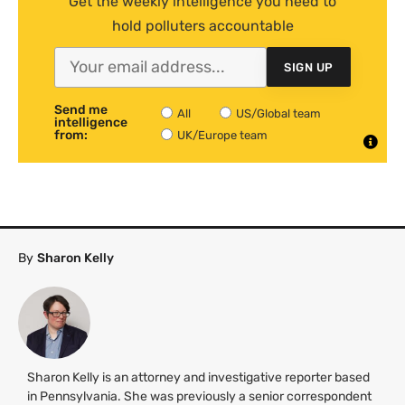
Get the weekly intelligence you need to
hold polluters accountable
SIGN UP
Send me
All
US/Global team
intelligence
from:
UK/Europe team
By
Sharon Kelly
Sharon Kelly is an attorney and investigative reporter based
in Pennsylvania. She was previously a senior correspondent