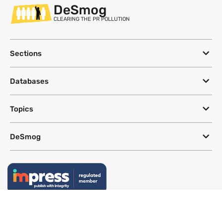
DeSmog
CLEARING THE PR POLLUTION
Sections
Databases
Topics
DeSmog
Follow