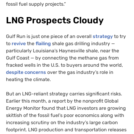
fossil fuel supply projects.”
LNG Prospects Cloudy
Gulf Run is just one piece of an overall
strategy
to try
to
revive
the
flailing
shale gas drilling industry —
particularly Louisiana’s Haynesville shale, near the
Gulf Coast — by connecting the methane gas from
fracked wells in the U.S. to buyers around the world,
despite concerns
over the gas industry’s role in
heating the climate.
But an LNG-reliant strategy carries significant risks.
Earlier this month, a report by the nonprofit Global
Energy Monitor found that LNG investors are growing
skittish of the fossil fuel’s poor economics along with
increasing scrutiny on the industry’s large carbon
footprint. LNG production and transportation releases