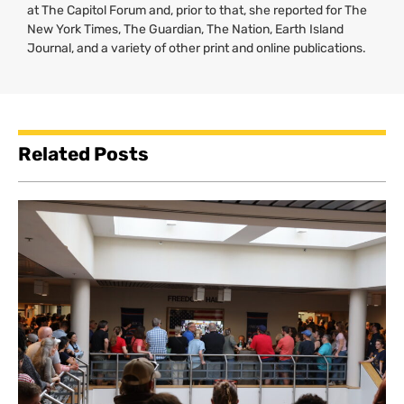
at The Capitol Forum and, prior to that, she reported for The
New York Times, The Guardian, The Nation, Earth Island
Journal, and a variety of other print and online publications.
Related Posts