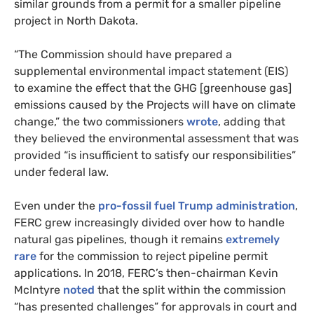
similar grounds from a permit for a smaller pipeline
project in North Dakota.
“The Commission should have prepared a
supplemental environmental impact statement (EIS)
to examine the effect that the GHG [greenhouse gas]
emissions caused by the Projects will have on climate
change,” the two commissioners
wrote
, adding that
they believed the environmental assessment that was
provided “is insufficient to satisfy our responsibilities”
under federal law.
Even under the
pro-fossil fuel Trump administration
,
FERC grew increasingly divided over how to handle
natural gas pipelines, though it remains
extremely
rare
for the commission to reject pipeline permit
applications. In 2018, FERC’s then-chairman Kevin
McIntyre
noted
that the split within the commission
“has presented challenges” for approvals in court and