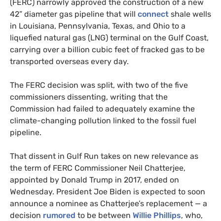
(FERC) narrowly approved the construction of a new
42” diameter gas pipeline that will
connect
shale wells
in Louisiana, Pennsylvania, Texas, and Ohio to a
liquefied natural gas (LNG) terminal on the Gulf Coast,
carrying over a billion cubic feet of fracked gas to be
transported overseas every day.
The FERC decision was split, with two of the five
commissioners dissenting, writing that the
Commission had failed to adequately examine the
climate-changing pollution linked to the fossil fuel
pipeline.
That dissent in Gulf Run takes on new relevance as
the term of FERC Commissioner Neil Chatterjee,
appointed by Donald Trump in 2017, ended on
Wednesday. President Joe Biden is expected to soon
announce a nominee as Chatterjee’s replacement — a
decision
rumored
to be between
Willie Phillips
, who,