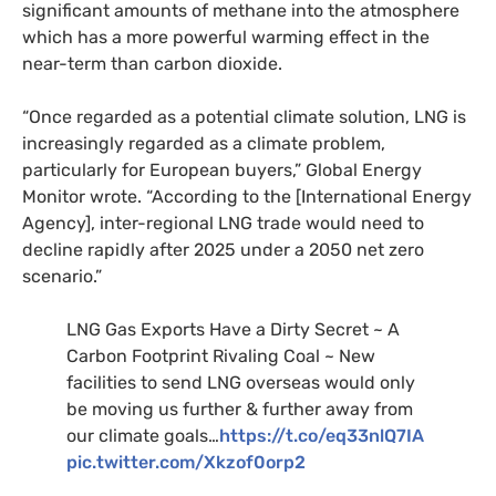
significant amounts of methane into the atmosphere
which has a more powerful warming effect in the
near-term than carbon dioxide.
“Once regarded as a potential climate solution, LNG is
increasingly regarded as a climate problem,
particularly for European buyers,” Global Energy
Monitor wrote. “According to the [International Energy
Agency], inter-regional LNG trade would need to
decline rapidly after 2025 under a 2050 net zero
scenario.”
LNG Gas Exports Have a Dirty Secret ~ A
Carbon Footprint Rivaling Coal ~ New
facilities to send LNG overseas would only
be moving us further & further away from
our climate goals…
https://t.co/eq33nlQ7IA
pic.twitter.com/Xkzof0orp2