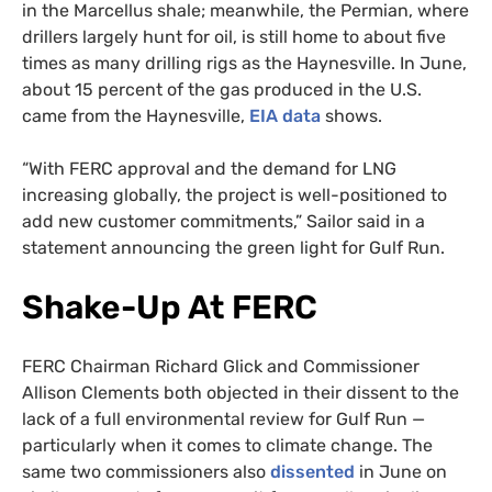
in the Marcellus shale; meanwhile, the Permian, where
drillers largely hunt for oil, is still home to about five
times as many drilling rigs as the Haynesville. In June,
about 15 percent of the gas produced in the U.S.
came from the Haynesville,
EIA data
shows.
“With FERC approval and the demand for LNG
increasing globally, the project is well-positioned to
add new customer commitments,” Sailor said in a
statement announcing the green light for Gulf Run.
Shake-Up At FERC
FERC Chairman Richard Glick and Commissioner
Allison Clements both objected in their dissent to the
lack of a full environmental review for Gulf Run —
particularly when it comes to climate change. The
same two commissioners also
dissented
in June on