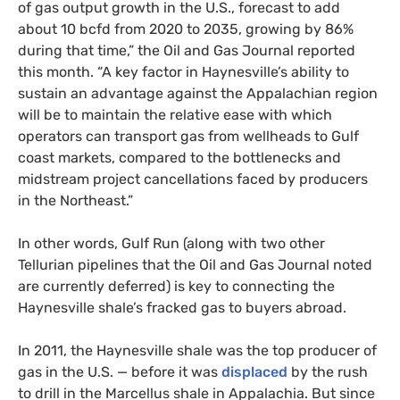
of gas output growth in the U.S., forecast to add
about 10 bcfd from 2020 to 2035, growing by 86%
during that time,” the Oil and Gas Journal reported
this month. “A key factor in Haynesville’s ability to
sustain an advantage against the Appalachian region
will be to maintain the relative ease with which
operators can transport gas from wellheads to Gulf
coast markets, compared to the bottlenecks and
midstream project cancellations faced by producers
in the Northeast.”
In other words, Gulf Run (along with two other
Tellurian pipelines that the Oil and Gas Journal noted
are currently deferred) is key to connecting the
Haynesville shale’s fracked gas to buyers abroad.
In 2011, the Haynesville shale was the top producer of
gas in the U.S. — before it was
displaced
by the rush
to drill in the Marcellus shale in Appalachia. But since