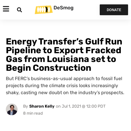
DeSmog
DONATE
Energy Transfer’s Gulf Run
Pipeline to Export Fracked
Gas from Louisiana set to
Begin Construction
But FERC’s business-as-usual approach to fossil fuel
projects during the climate crisis looks increasingly
shaky, casting new doubt on the industry’s prospects.
By
Sharon Kelly
on
Jul 1, 2021 @ 12:00 PDT