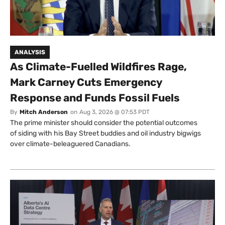
ANALYSIS
As Climate-Fuelled Wildfires Rage,
Mark Carney Cuts Emergency
Response and Funds Fossil Fuels
By
Mitch Anderson
on
Aug 3, 2026 @ 07:53 PDT
The prime minister should consider the potential outcomes
of siding with his Bay Street buddies and oil industry bigwigs
over climate-beleaguered Canadians.