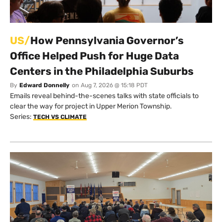
US/
How Pennsylvania Governor’s
Office Helped Push for Huge Data
Centers in the Philadelphia Suburbs
By
Edward Donnelly
on
Aug 7, 2026 @ 15:18 PDT
Emails reveal behind-the-scenes talks with state officials to
clear the way for project in Upper Merion Township.
Series:
TECH VS CLIMATE