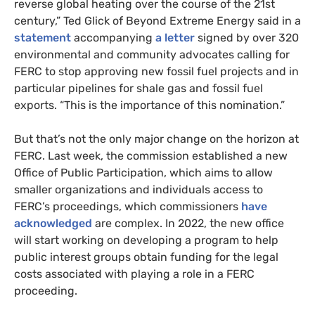
reverse global heating over the course of the 21st
century,” Ted Glick of Beyond Extreme Energy said in a
statement
accompanying
a letter
signed by over 320
environmental and community advocates calling for
FERC to stop approving new fossil fuel projects and in
particular pipelines for shale gas and fossil fuel
exports. “This is the importance of this nomination.”
But that’s not the only major change on the horizon at
FERC. Last week, the commission established a new
Office of Public Participation, which aims to allow
smaller organizations and individuals access to
FERC’s proceedings, which commissioners
have
acknowledged
are complex. In 2022, the new office
will start working on developing a program to help
public interest groups obtain funding for the legal
costs associated with playing a role in a FERC
proceeding.