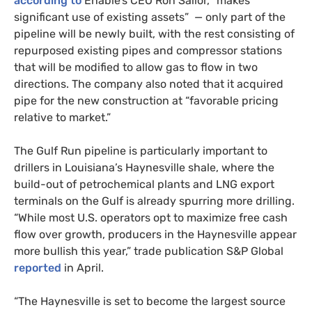
according to
Enable’s CEO Ron Sailor, “makes
significant use of existing assets” — only part of the
pipeline will be newly built, with the rest consisting of
repurposed existing pipes and compressor stations
that will be modified to allow gas to flow in two
directions. The company also noted that it acquired
pipe for the new construction at “favorable pricing
relative to market.”
The Gulf Run pipeline is particularly important to
drillers in Louisiana’s Haynesville shale, where the
build-out of petrochemical plants and LNG export
terminals on the Gulf is already spurring more drilling.
“While most U.S. operators opt to maximize free cash
flow over growth, producers in the Haynesville appear
more bullish this year,” trade publication S&P Global
reported
in April.
“The Haynesville is set to become the largest source