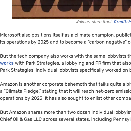
Walmart store front.
Credit: 
Microsoft also positions itself as a climate champion, public
its operations by 2025 and to become a “carbon negative”
But the tech company also works with the same lobbyists tha
works
with Park Strategies, a lobbying and PR firm that als
Park Strategies’ individual lobbyists specifically worked on 
Amazon is another corporate behemoth that talks quite a bi
a “Climate Pledge,” stating that it will reach net-zero emis
operations by 2025. It has also sought to enlist other compa
But Amazon shares more than two dozen individual lobbyist
Chief Oil & Gas LLC across several states, including Pennsyl