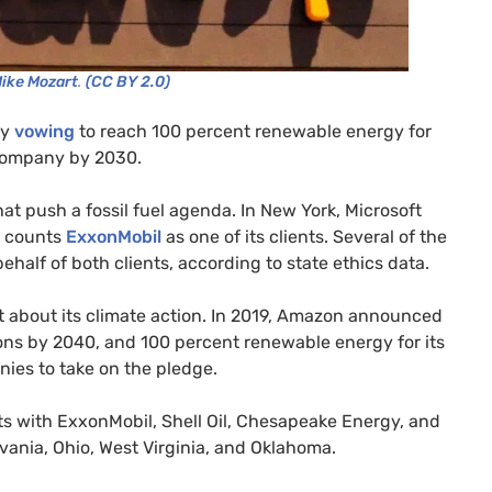
Mike Mozart
.
(CC BY 2.0)
ly
vowing
to reach 100 percent renewable energy for
 company by 2030.
t push a fossil fuel agenda. In New York, Microsoft
o counts
ExxonMobil
as one of its clients. Several of the
behalf of both clients, according to state ethics data.
t about its climate action. In 2019, Amazon announced
sions by 2040, and 100 percent renewable energy for its
nies to take on the pledge.
s with ExxonMobil, Shell Oil, Chesapeake Energy, and
vania, Ohio, West Virginia, and Oklahoma.