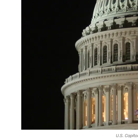
U.S. Capitol