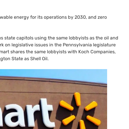
wable energy for its operations by 2030, and zero
s state capitols using the same lobbyists as the oil and
k on legislative issues in the Pennsylvania legislature
lmart shares the same lobbyists with Koch Companies,
gton State as Shell Oil.