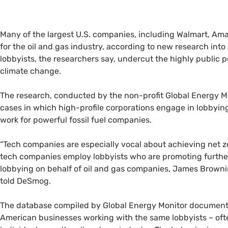
Many of the largest U.S. companies, including Walmart, Ama
for the oil and gas industry, according to new research into
lobbyists, the researchers say, undercut the highly public
climate change.
The research, conducted by the non-profit Global Energy 
cases in which high-profile corporations engage in lobbying 
work for powerful fossil fuel companies.
“Tech companies are especially vocal about achieving net ze
tech companies employ lobbyists who are promoting further
lobbying on behalf of oil and gas companies, James Browni
told DeSmog.
The database compiled by Global Energy Monitor documents
American businesses working with the same lobbyists – oft