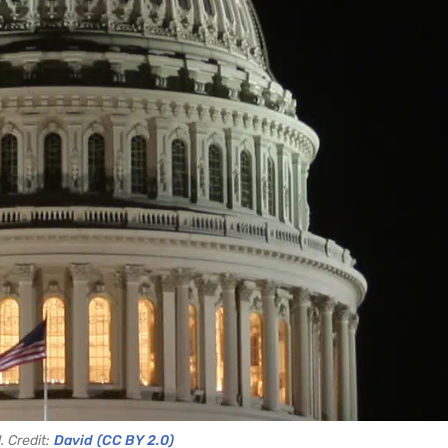
. Credit:
David
(CC BY 2.0)