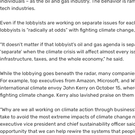
individuals – as the oil and gas industry. The behavior is ra
tech industries.
Even if the lobbyists are working on separate issues for e
lobbyists is “radically at odds” with fighting climate change
“It doesn’t matter if that lobbyist’s oil and gas agenda is 
‘separate’ when the climate crisis will affect almost every is
infrastructure, taxes, and the whole economy,” he said.
While the lobbying goes beneath the radar, many companies
For example, top executives from Amazon, Microsoft, and Wa
international climate envoy John Kerry on October 15, wher
fighting climate change. Kerry also lavished praise on them 
“Why are we all working on climate action through business
take to avoid the most extreme impacts of climate change 
executive vice president and chief sustainability officer said
opportunity that we can help rewire the systems that people