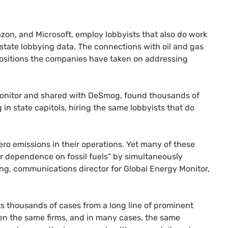
zon, and Microsoft, employ lobbyists that also do work
 state lobbying data. The connections with oil and gas
 positions the companies have taken on addressing
Monitor and shared with DeSmog, found thousands of
in state capitols, hiring the same lobbyists that do
ro emissions in their operations. Yet many of these
 dependence on fossil fuels” by simultaneously
ng, communications director for Global Energy Monitor,
 thousands of cases from a long line of prominent
en the same firms, and in many cases, the same