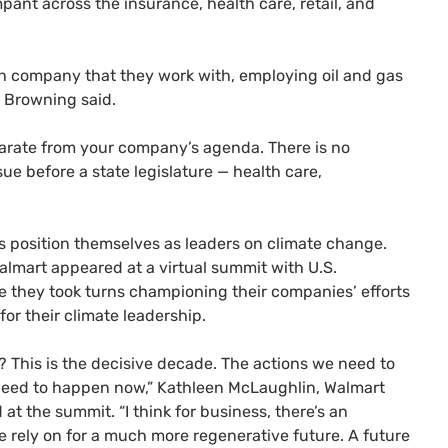
mpant across the insurance, health care, retail, and
ach company that they work with, employing oil and gas
, Browning said.
separate from your company’s agenda. There is no
sue before a state legislature — health care,
 position themselves as leaders on climate change.
lmart appeared at a virtual summit with U.S.
e they took turns championing their companies’ efforts
for their climate leadership.
? This is the decisive decade. The actions we need to
need to happen now,” Kathleen McLaughlin, Walmart
 at the summit. “I think for business, there’s an
 rely on for a much more regenerative future. A future