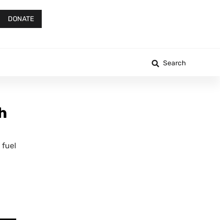
DONATE
Search
h
 fuel