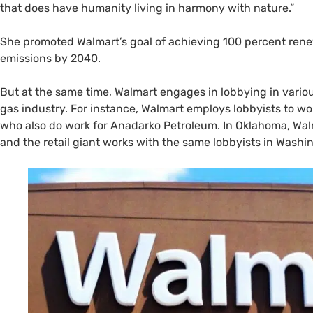
that does have humanity living in harmony with nature.”
She promoted Walmart’s goal of achieving 100 percent rene
emissions by 2040.
But at the same time, Walmart engages in lobbying in variou
gas industry. For instance, Walmart employs lobbyists to wor
who also do work for Anadarko Petroleum. In Oklahoma, Wa
and the retail giant works with the same lobbyists in Washin