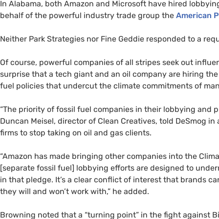
In Alabama, both Amazon and Microsoft have hired lobbyin
behalf of the powerful industry trade group the
American P
Neither Park Strategies nor Fine Geddie responded to a req
Of course, powerful companies of all stripes seek out influen
surprise that a tech giant and an oil company are hiring the
fuel policies that undercut the climate commitments of many
“The priority of fossil fuel companies in their lobbying and pu
Duncan Meisel, director of Clean Creatives, told DeSmog in a
firms to stop taking on oil and gas clients.
“Amazon has made bringing other companies into the Climate
[separate fossil fuel] lobbying efforts are designed to underm
in that pledge. It’s a clear conflict of interest that brands
they will and won’t work with,” he added.
Browning noted that a “turning point” in the fight against