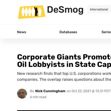
DeSmog
News
Databases
Serie
Corporate Giants Promote
Oil Lobbyists in State Cap
New research finds that top U.S. corporations work 
companies. The overlap raises questions about the
By
Nick Cunningham
on
Oct 22, 2021 @ 13:31 PDT