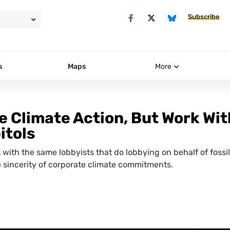
Subscribe
s
Maps
More
 Climate Action, But Work Wit
itols
with the same lobbyists that do lobbying on behalf of fossil
 sincerity of corporate climate commitments.