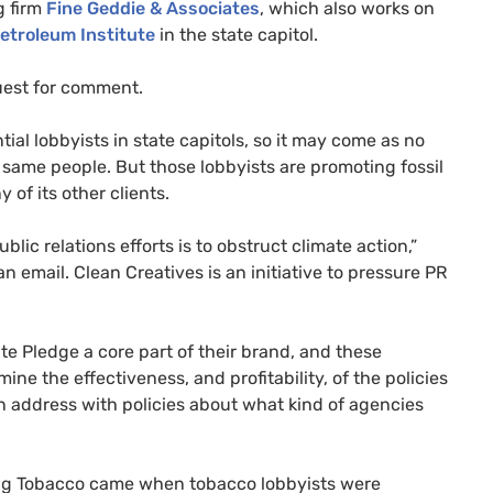
g firm
Fine Geddie & Associates
, which also works on
etroleum Institute
in the state capitol.
uest for comment.
tial lobbyists in state capitols, so it may come as no
 same people. But those lobbyists are promoting fossil
 of its other clients.
blic relations efforts is to obstruct climate action,”
n email. Clean Creatives is an initiative to pressure PR
 Pledge a core part of their brand, and these
ine the effectiveness, and profitability, of the policies
 can address with policies about what kind of agencies
 Big Tobacco came when tobacco lobbyists were