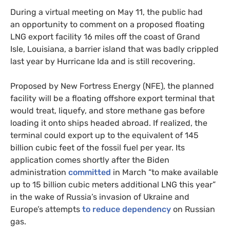
During a virtual meeting on May 11, the public had
an opportunity to comment on a proposed floating
LNG export facility 16 miles off the coast of Grand
Isle, Louisiana, a barrier island that was badly crippled
last year by Hurricane Ida and is still recovering.
Proposed by New Fortress Energy (NFE), the planned
facility will be a floating offshore export terminal that
would treat, liquefy, and store methane gas before
loading it onto ships headed abroad. If realized, the
terminal could export up to the equivalent of 145
billion cubic feet of the fossil fuel per year. Its
application comes shortly after the Biden
administration
committed
in March “to make available
up to 15 billion cubic meters additional LNG this year”
in the wake of Russia’s invasion of Ukraine and
Europe’s attempts
to reduce dependency
on Russian
gas.