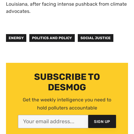
Louisiana, after facing intense pushback from climate
advocates.
ENERGY
POLITICS AND POLICY
SOCIAL JUSTICE
SUBSCRIBE TO
DESMOG
Get the weekly intelligence you need to
hold polluters accountable
SIGN UP