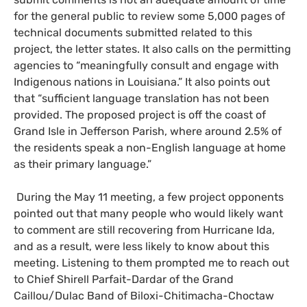
for the general public to review some 5,000 pages of
technical documents submitted related to this
project, the letter states. It also calls on the permitting
agencies to “meaningfully consult and engage with
Indigenous nations in Louisiana.” It also points out
that “sufficient language translation has not been
provided. The proposed project is off the coast of
Grand Isle in Jefferson Parish, where around 2.5% of
the residents speak a non-English language at home
as their primary language.”
During the May 11 meeting, a few project opponents
pointed out that many people who would likely want
to comment are still recovering from Hurricane Ida,
and as a result, were less likely to know about this
meeting. Listening to them prompted me to reach out
to Chief Shirell Parfait-Dardar of the Grand
Caillou/Dulac Band of Biloxi-Chitimacha-Choctaw