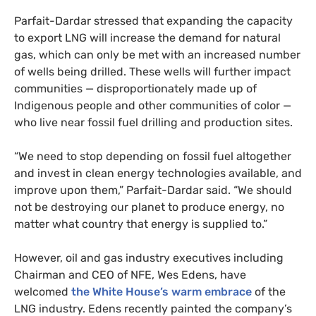
Parfait-Dardar stressed that expanding the capacity
to export LNG will increase the demand for natural
gas, which can only be met with an increased number
of wells being drilled. These wells will further impact
communities — disproportionately made up of
Indigenous people and other communities of color —
who live near fossil fuel drilling and production sites.
“We need to stop depending on fossil fuel altogether
and invest in clean energy technologies available, and
improve upon them,” Parfait-Dardar said. “We should
not be destroying our planet to produce energy, no
matter what country that energy is supplied to.”
However, oil and gas industry executives including
Chairman and CEO of NFE, Wes Edens, have
welcomed
the White House’s warm embrace
of the
LNG industry. Edens recently painted the company’s