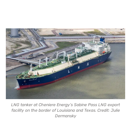
LNG tanker at Cheniere Energy’s Sabine Pass LNG export
facility on the border of Louisiana and Texas. Credit: Julie
Dermansky