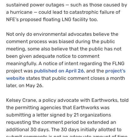
sustained power outages — such as those caused by
a hurricane — could lead to catastrophic failure of
NFE’s proposed floating LNG facility too.
Not only do environmental advocates believe the
comment process was biased during the public
meeting, some also believe that the public has not
been given adequate notice to comment
meaningfully. A notice of intent regarding the FLNG
project was
published on April 26,
and the
project’s
website
states that public comment closes a month
later, on May 26.
Kelsey Crane, a policy advocate with Earthworks, told
the permitting agencies that Earthworks was
submitting a letter signed by 21 organizations
requesting the comment period be extended an
additional 30 days. The 30 days initially allotted to
submit comments is not an adequate amount of time