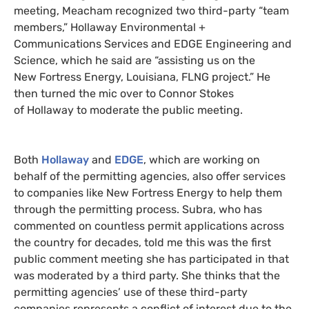
meeting, Meacham recognized two third-party “team
members,” Hollaway Environmental +
Communications Services and EDGE Engineering and
Science, which he said are “assisting us on the
New Fortress Energy, Louisiana, FLNG project.” He
then turned the mic over to Connor Stokes
of Hollaway to moderate the public meeting.
Both
Hollaway
and
EDGE
, which are working on
behalf of the permitting agencies, also offer services
to companies like New Fortress Energy to help them
through the permitting process. Subra, who has
commented on countless permit applications across
the country for decades, told me this was the first
public comment meeting she has participated in that
was moderated by a third party. She thinks that the
permitting agencies’ use of these third-party
companies represents a conflict of interest due to the