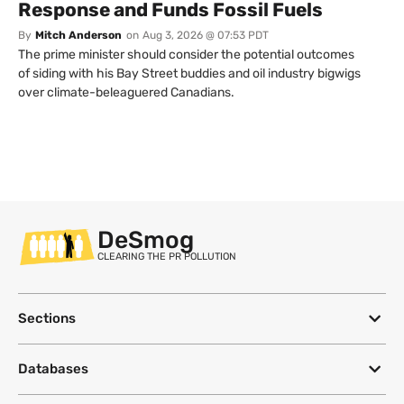
Response and Funds Fossil Fuels
By
Mitch Anderson
on
Aug 3, 2026 @ 07:53 PDT
The prime minister should consider the potential outcomes
of siding with his Bay Street buddies and oil industry bigwigs
over climate-beleaguered Canadians.
DeSmog
CLEARING THE PR POLLUTION
Sections
Databases