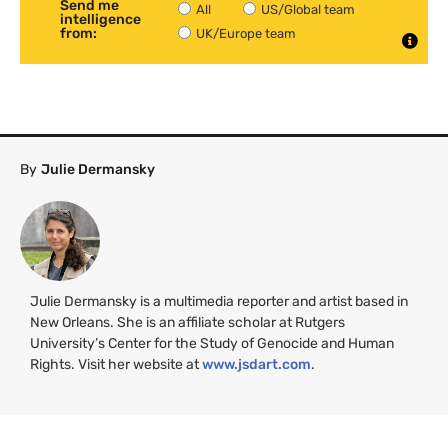
Send me
All
US/Global team
intelligence
from:
UK/Europe team
By
Julie Dermansky
Julie Dermansky is a multimedia reporter and artist based in
New Orleans. She is an affiliate scholar at Rutgers
University’s Center for the Study of Genocide and Human
Rights. Visit her website at
www.jsdart.com
.