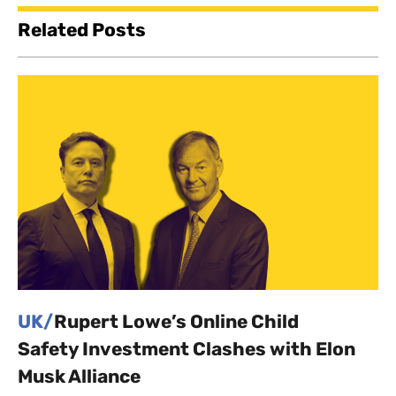
Related Posts
UK/
Rupert Lowe’s Online Child
Safety Investment Clashes with Elon
Musk Alliance