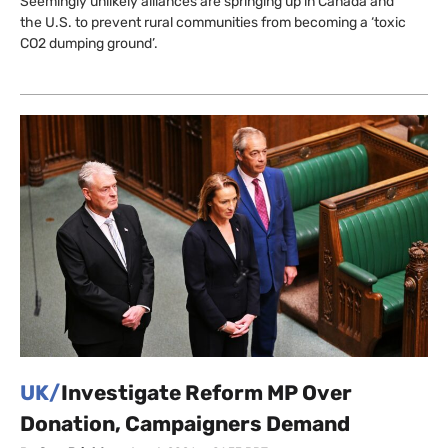
Seemingly unlikely alliances are springing up in Canada and
the U.S. to prevent rural communities from becoming a ‘toxic
CO2 dumping ground’.
UK/
Investigate Reform MP Over
Donation, Campaigners Demand