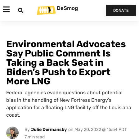
DeSmog
DONATE
Environmental Advocates
Say Public Comment Is
Taking a Back Seat in
Biden’s Push to Export
More LNG
Federal agencies evade questions about potential
bias in the handling of New Fortress Energy’s
application for a floating LNG facility off the Louisiana
coast.
By
Julie Dermansky
on
May 20, 2022 @ 15:54 PDT