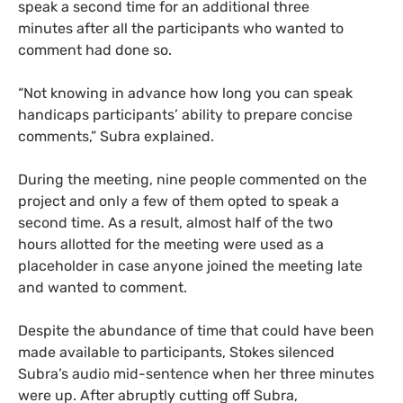
speak a second time for an additional three
minutes after all the participants who wanted to
comment had done so.
“Not knowing in advance how long you can speak
handicaps participants’ ability to prepare concise
comments,” Subra explained.
During the meeting, nine people commented on the
project and only a few of them opted to speak a
second time. As a result, almost half of the two
hours allotted for the meeting were used as a
placeholder in case anyone joined the meeting late
and wanted to comment.
Despite the abundance of time that could have been
made available to participants, Stokes silenced
Subra’s audio mid-sentence when her three minutes
were up. After abruptly cutting off Subra,