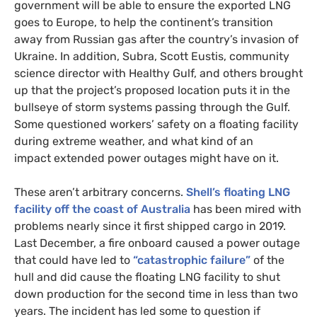
government will be able to ensure the exported LNG
goes to Europe, to help the continent’s transition
away from Russian gas after the country’s invasion of
Ukraine. In addition, Subra, Scott Eustis, community
science director with Healthy Gulf, and others brought
up that the project’s proposed location puts it in the
bullseye of storm systems passing through the Gulf.
Some questioned workers’ safety on a floating facility
during extreme weather, and what kind of an
impact extended power outages might have on it.
These aren’t arbitrary concerns.
Shell’s floating LNG
facility off the coast of Australia
has been mired with
problems nearly since it first shipped cargo in 2019.
Last December, a fire onboard caused a power outage
that could have led to
“catastrophic failure”
of the
hull and did cause the floating LNG facility to shut
down production for the second time in less than two
years. The incident has led some to question if