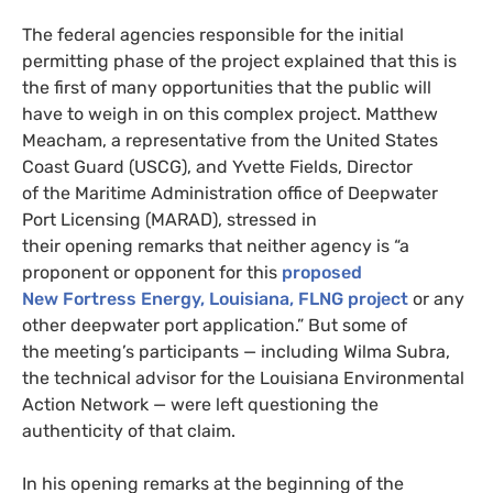
The federal agencies responsible for the initial
permitting phase of the project explained that this is
the first of many opportunities that the public will
have to weigh in on this complex project. Matthew
Meacham, a representative from the United States
Coast Guard (USCG), and Yvette Fields, Director
of the Maritime Administration office of Deepwater
Port Licensing (MARAD), stressed in
their opening remarks that neither agency is “a
proponent or opponent for this
proposed
New Fortress Energy, Louisiana, FLNG project
or any
other deepwater port application.” But some of
the meeting’s participants — including Wilma Subra,
the technical advisor for the Louisiana Environmental
Action Network — were left questioning the
authenticity of that claim.
In his opening remarks at the beginning of the