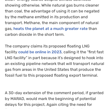
showing otherwise. While natural gas burns cleaner
than coal, the advantage of using it can be negated
by the methane emitted in its production and
transport. Methane, the main component of natural
gas,
heats the planet at a much greater rate
than
carbon dioxide in the short term.
The company claims its proposed floating LNG
facility
could be online in 2023
, calling it the “first fast
LNG facility” in part because it’s designed to hook into
an existing pipeline network that will transport natural
gas from areas in the United States that produce the
fossil fuel to this proposed floating export terminal.
A 30-day extension of the comment period, if granted
by MARAD, would mark the beginning of potential
delays for this project. Again citing the need for