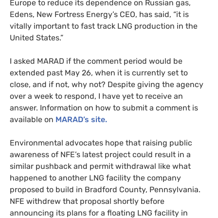
Europe to reduce its dependence on Russian gas,
Edens, New Fortress Energy’s CEO, has said, “it is
vitally important to fast track LNG production in the
United States.”
I asked MARAD if the comment period would be
extended past May 26, when it is currently set to
close, and if not, why not? Despite giving the agency
over a week to respond, I have yet to receive an
answer. Information on how to submit a comment is
available on
MARAD’s site.
Environmental advocates hope that raising public
awareness of NFE’s latest project could result in a
similar pushback and permit withdrawal like what
happened to another LNG facility the company
proposed to build in Bradford County, Pennsylvania.
NFE withdrew that proposal shortly before
announcing its plans for a floating LNG facility in