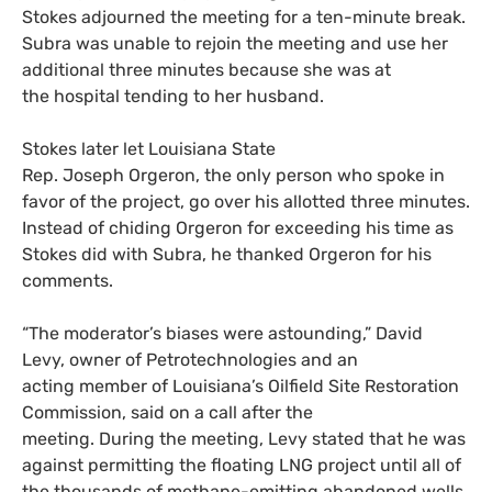
Stokes adjourned the meeting for a ten-minute break.
Subra was unable to rejoin the meeting and use her
additional three minutes because she was at
the hospital tending to her husband.
Stokes later let Louisiana State
Rep. Joseph Orgeron, the only person who spoke in
favor of the project, go over his allotted three minutes.
Instead of chiding Orgeron for exceeding his time as
Stokes did with Subra, he thanked Orgeron for his
comments.
“The moderator’s biases were astounding,” David
Levy, owner of Petrotechnologies and an
acting member of Louisiana’s Oilfield Site Restoration
Commission, said on a call after the
meeting. During the meeting, Levy stated that he was
against permitting the floating LNG project until all of
the thousands of methane-emitting abandoned wells