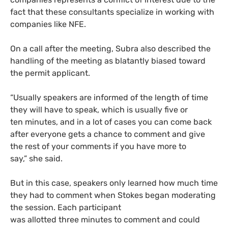
fact that these consultants specialize in working with
companies like NFE.
On a call after the meeting, Subra also described the
handling of the meeting as blatantly biased toward
the permit applicant.
“Usually speakers are informed of the length of time
they will have to speak, which is usually five or
ten minutes, and in a lot of cases you can come back
after everyone gets a chance to comment and give
the rest of your comments if you have more to
say,” she said.
But in this case, speakers only learned how much time
they had to comment when Stokes began moderating
the session. Each participant
was allotted three minutes to comment and could