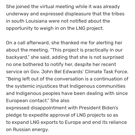
She joined the virtual meeting while it was already
underway and expressed displeasure that the tribes
in south Louisiana were not notified about the
opportunity to weigh in on the LNG project.
On a call afterward, she thanked me for alerting her
about the meeting. “This project is practically in our
backyard,” she said, adding that she is not surprised
no one bothered to notify her, despite her recent
service on Gov. John Bel Edwards’ Climate Task Force.
“Being left out of the conversation is a continuation of
the systemic injustices that Indigenous communities
and Indigenous peoples have been dealing with since
European contact.” She also
expressed disappointment with President Biden’s
pledge to expedite approval of LNG projects so as
to expand LNG exports to Europe and end its reliance
on Russian energy.