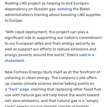
floating LNG project as helping to end Europe’s
dependency on Russian gas,
echoing
the Biden
administration’s framing about boosting LNG supplies
to Europe.
“With rapid deployment, this project can play a
significant role in supporting our nation’s commitment
to our European allies and their energy security as
well as support our efforts to reduce emissions and
energy poverty around the world,” Edens
said in a
statement
.
New Fortress Energy touts itself as at the forefront of
ushering in clean energy. The company’s site offers
up classic climate science denial talking points on
a
“fact” page
, claiming that replacing other fossil fuel
use with natural gas will help move the world toward
net-zero emissions, and that natural gas is a “simply
clean” energy source despite climate scientists