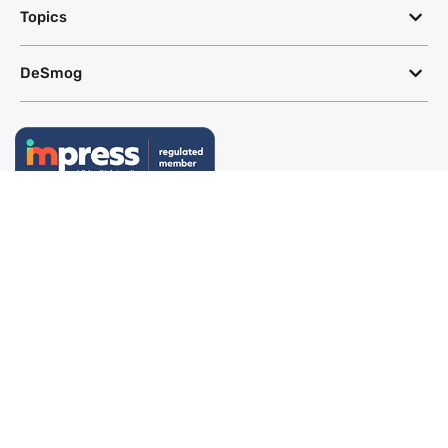
Topics
DeSmog
Follow
Newsletter
This site uses a Google Translate plug-in to make its content accessible
in multiple languages; however, we cannot guarantee the accuracy or
completeness of translated text.
Website by
SeriousOtters