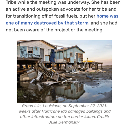
Tribe while the meeting was underway. She has been
an active and outspoken advocate for her tribe and
for transitioning off of fossil fuels, but her
home was
one of many destroyed by that storm
, and she had
not been aware of the project or the meeting.
Grand Isle, Louisiana, on September 22, 2021,
weeks after Hurricane Ida damaged buildings and
other infrastructure on the barrier island. Credit:
Julie Dermansky