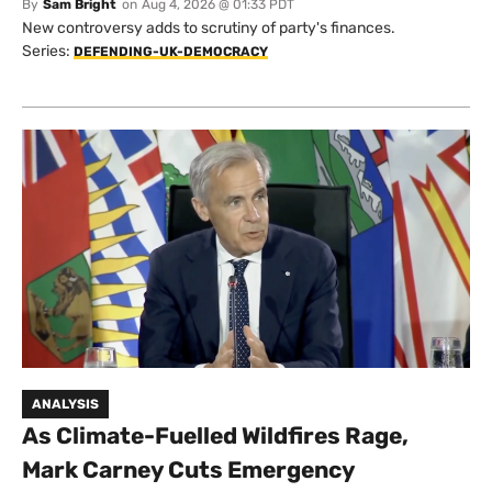
By
Sam Bright
on
Aug 4, 2026 @ 01:33 PDT
New controversy adds to scrutiny of party's finances.
Series:
DEFENDING-UK-DEMOCRACY
ANALYSIS
As Climate-Fuelled Wildfires Rage,
Mark Carney Cuts Emergency