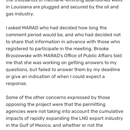
in Louisiana are plugged and secured by the oil and
gas industry.
I asked MARAD who had decided how long the
comment period would be, and who had decided not
to share that information in advance with those who
registered to participate in the meeting. Brooke
Brzozowske with MARAD’s Office of Public Affairs told
me that she was working on getting answers to my
questions, but failed to answer them by my deadline
or give an indication of when I could expect a
response.
Some of the other concerns expressed by those
opposing the project were that the permitting
agencies were not taking into account the cumulative
impacts of rapidly expanding the LNG export industry
in the Gulf of Mexico, and whether or not the