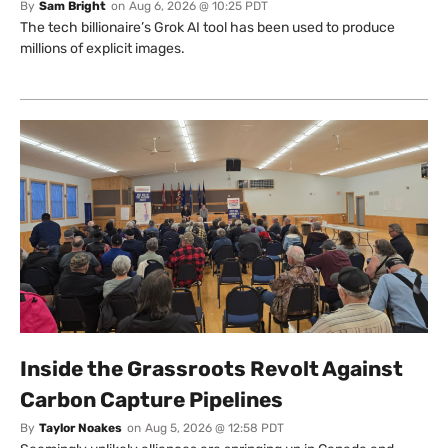
By
Sam Bright
on
Aug 6, 2026 @ 10:25 PDT
The tech billionaire’s Grok AI tool has been used to produce
millions of explicit images.
Inside the Grassroots Revolt Against
Carbon Capture Pipelines
By
Taylor Noakes
on
Aug 5, 2026 @ 12:58 PDT