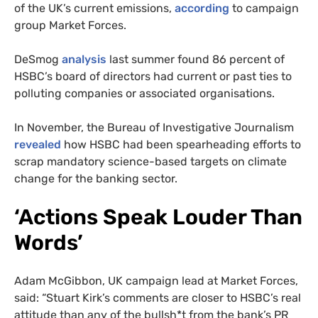
of the UK’s current emissions,
according
to campaign
group Market Forces.
DeSmog
analysis
last summer found 86 percent of
HSBC’s board of directors had current or past ties to
polluting companies or associated organisations.
In November, the Bureau of Investigative Journalism
revealed
how HSBC had been spearheading efforts to
scrap mandatory science-based targets on climate
change for the banking sector.
‘Actions Speak Louder Than
Words’
Adam McGibbon, UK campaign lead at Market Forces,
said: “Stuart Kirk’s comments are closer to HSBC’s real
attitude than any of the bullsh*t from the bank’s PR