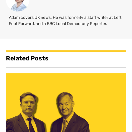
Adam covers UK news. He was formerly a staff writer at Left
Foot Forward, and a BBC Local Democracy Reporter.
Related Posts