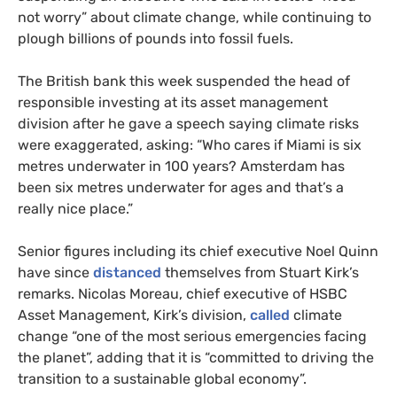
not worry” about climate change, while continuing to
plough billions of pounds into fossil fuels.
The British bank this week suspended the head of
responsible investing at its asset management
division after he gave a speech saying climate risks
were exaggerated, asking: “Who cares if Miami is six
metres underwater in 100 years? Amsterdam has
been six metres underwater for ages and that’s a
really nice place.”
Senior figures including its chief executive Noel Quinn
have since
distanced
themselves from Stuart Kirk’s
remarks. Nicolas Moreau, chief executive of HSBC
Asset Management, Kirk’s division,
called
climate
change “one of the most serious emergencies facing
the planet”, adding that it is “committed to driving the
transition to a sustainable global economy”.