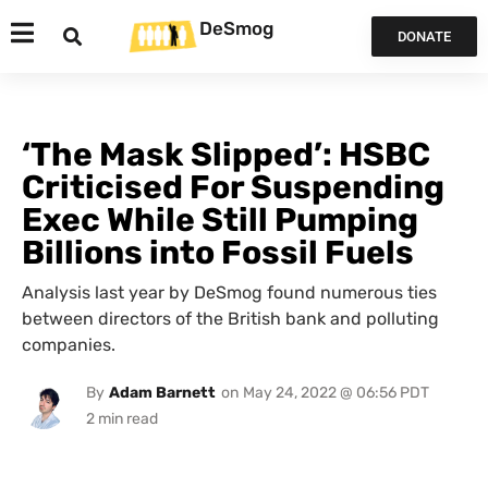
DeSmog
DONATE
‘The Mask Slipped’: HSBC
Criticised For Suspending
Exec While Still Pumping
Billions into Fossil Fuels
Analysis last year by DeSmog found numerous ties
between directors of the British bank and polluting
companies.
By
Adam Barnett
on
May 24, 2022 @ 06:56 PDT