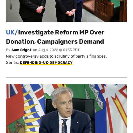
UK/
Investigate Reform MP Over
Donation, Campaigners Demand
By
Sam Bright
on
Aug 4, 2026 @ 01:33 PDT
New controversy adds to scrutiny of party's finances.
Series:
DEFENDING-UK-DEMOCRACY