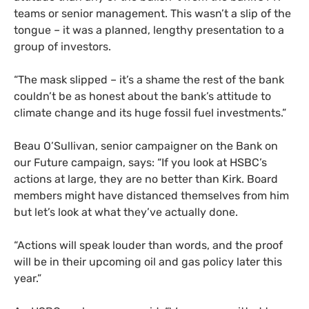
teams or senior management. This wasn’t a slip of the
tongue – it was a planned, lengthy presentation to a
group of investors.
“The mask slipped – it’s a shame the rest of the bank
couldn’t be as honest about the bank’s attitude to
climate change and its huge fossil fuel investments.”
Beau O’Sullivan, senior campaigner on the Bank on
our Future campaign, says: “If you look at HSBC’s
actions at large, they are no better than Kirk. Board
members might have distanced themselves from him
but let’s look at what they’ve actually done.
“Actions will speak louder than words, and the proof
will be in their upcoming oil and gas policy later this
year.”