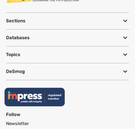
CLEARING THE PR POLLUTION
Sections
Databases
Topics
DeSmog
Follow
Newsletter