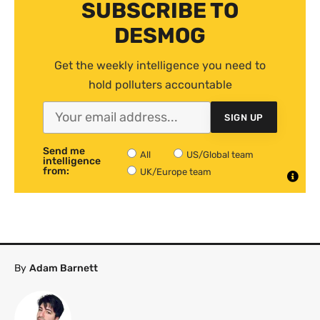
SUBSCRIBE TO
DESMOG
Get the weekly intelligence you need to
hold polluters accountable
SIGN UP
Send me
All
US/Global team
intelligence
from:
UK/Europe team
By
Adam Barnett