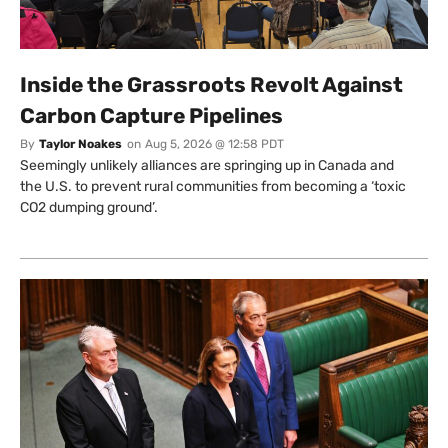
Inside the Grassroots Revolt Against
Carbon Capture Pipelines
By
Taylor Noakes
on
Aug 5, 2026 @ 12:58 PDT
Seemingly unlikely alliances are springing up in Canada and
the U.S. to prevent rural communities from becoming a ‘toxic
CO2 dumping ground’.