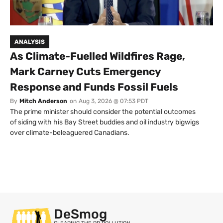
ANALYSIS
As Climate-Fuelled Wildfires Rage,
Mark Carney Cuts Emergency
Response and Funds Fossil Fuels
By
Mitch Anderson
on
Aug 3, 2026 @ 07:53 PDT
The prime minister should consider the potential outcomes
of siding with his Bay Street buddies and oil industry bigwigs
over climate-beleaguered Canadians.
DeSmog