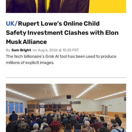
UK/
Rupert Lowe’s Online Child
Safety Investment Clashes with Elon
Musk Alliance
By
Sam Bright
on
Aug 6, 2026 @ 10:25 PDT
The tech billionaire’s Grok AI tool has been used to produce
millions of explicit images.