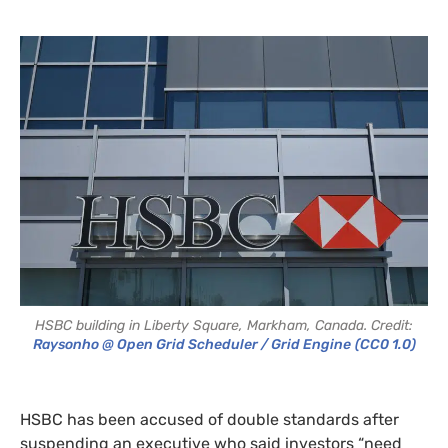
HSBC building in Liberty Square, Markham, Canada. Credit:
Raysonho @ Open Grid Scheduler / Grid Engine
(CC0 1.0)
HSBC has been accused of double standards after
suspending an executive who said investors “need