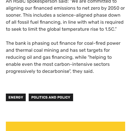
An HSBC spokesperson said: “We are committed to
aligning our financed emissions to net zero by 2050 or
sooner. This includes a science-aligned phase down
of all fossil fuel financing, in line with what is required
to seek to limit the global temperature rise to 1.5C.”
The bank is phasing out finance for coal-fired power
and thermal coal mining and has set targets for
reducing oil and gas financing, while “helping to
enable even the most carbon-intensive sectors
progressively to decarbonise”, they said.
ENERGY
POLITICS AND POLICY