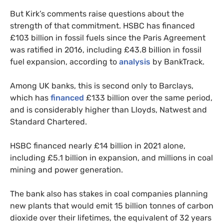
But Kirk’s comments raise questions about the
strength of that commitment. HSBC has financed
£103 billion in fossil fuels since the Paris Agreement
was ratified in 2016, including £43.8 billion in fossil
fuel expansion, according to
analysis
by BankTrack.
Among UK banks, this is second only to Barclays,
which has
financed
£133 billion over the same period,
and is considerably higher than Lloyds, Natwest and
Standard Chartered.
HSBC financed nearly £14 billion in 2021 alone,
including £5.1 billion in expansion, and millions in coal
mining and power generation.
The bank also has stakes in coal companies planning
new plants that would emit 15 billion tonnes of carbon
dioxide over their lifetimes, the equivalent of 32 years