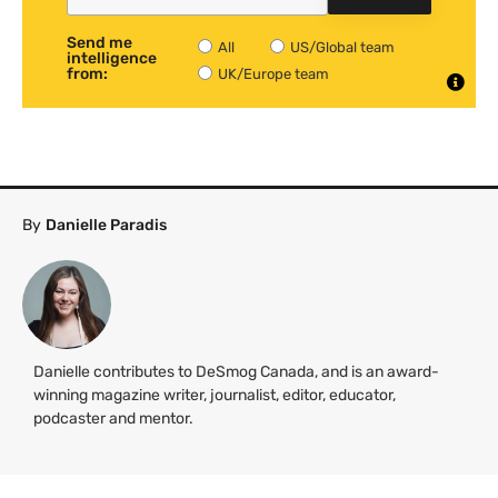
Send me
All
US/Global team
intelligence
from:
UK/Europe team
By
Danielle Paradis
Danielle contributes to DeSmog Canada, and is an award-
winning magazine writer, journalist, editor, educator,
podcaster and mentor.