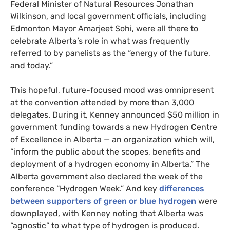
Federal Minister of Natural Resources Jonathan
Wilkinson, and local government officials, including
Edmonton Mayor Amarjeet Sohi, were all there to
celebrate Alberta’s role in what was frequently
referred to by panelists as the “energy of the future,
and today.”
This hopeful, future-focused mood was omnipresent
at the convention attended by more than 3,000
delegates. During it, Kenney announced $50 million in
government funding towards a new Hydrogen Centre
of Excellence in Alberta — an organization which will,
“inform the public about the scopes, benefits and
deployment of a hydrogen economy in Alberta.” The
Alberta government also declared the week of the
conference “Hydrogen Week.” And key
differences
between supporters of green or blue hydrogen
were
downplayed, with Kenney noting that Alberta was
“agnostic” to what type of hydrogen is produced.