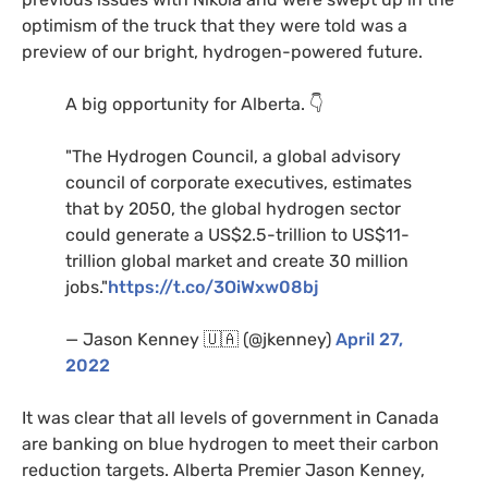
optimism of the truck that they were told was a
preview of our bright, hydrogen-powered future.
A big opportunity for Alberta. 👇
"The Hydrogen Council, a global advisory
council of corporate executives, estimates
that by 2050, the global hydrogen sector
could generate a US$2.5-trillion to US$11-
trillion global market and create 30 million
jobs."
https://t.co/3OiWxw08bj
— Jason Kenney 🇺🇦 (@jkenney)
April 27,
2022
It was clear that all levels of government in Canada
are banking on blue hydrogen to meet their carbon
reduction targets. Alberta Premier Jason Kenney,