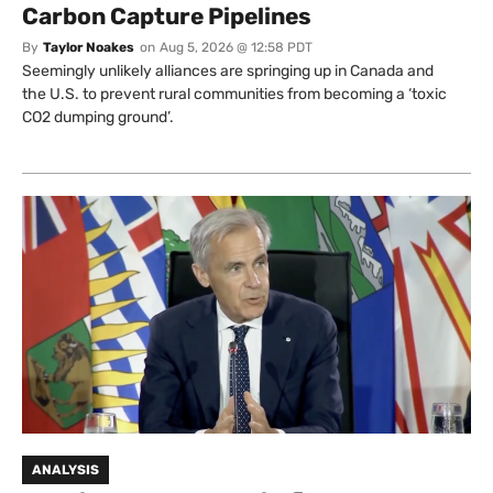
Carbon Capture Pipelines
By
Taylor Noakes
on
Aug 5, 2026 @ 12:58 PDT
Seemingly unlikely alliances are springing up in Canada and
the U.S. to prevent rural communities from becoming a ‘toxic
CO2 dumping ground’.
ANALYSIS