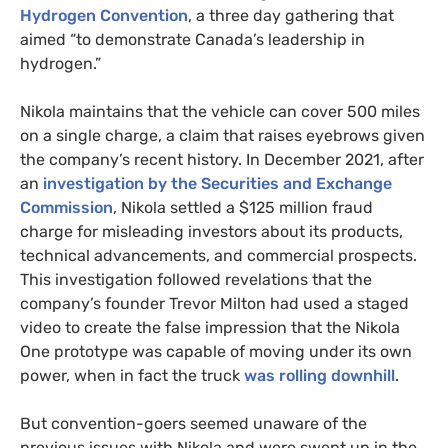
Hydrogen Convention
, a three day gathering that
aimed “to demonstrate Canada’s leadership in
hydrogen.”
Nikola maintains that the vehicle can cover 500 miles
on a single charge, a claim that raises eyebrows given
the company’s recent history. In December 2021, after
an
investigation by the Securities and Exchange
Commission
, Nikola settled a $125 million fraud
charge for misleading investors about its products,
technical advancements, and commercial prospects.
This investigation followed revelations that the
company’s founder Trevor Milton had used a staged
video to create the false impression that the Nikola
One prototype was capable of moving under its own
power, when in fact the truck
was rolling downhill
.
But convention-goers seemed unaware of the
previous issues with Nikola and were swept up in the