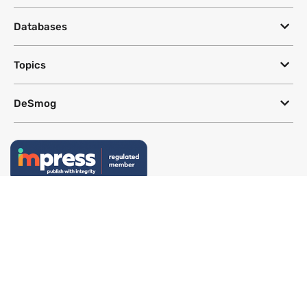
Databases
Topics
DeSmog
Follow
Newsletter
This site uses a Google Translate plug-in to make its content accessible
in multiple languages; however, we cannot guarantee the accuracy or
completeness of translated text.