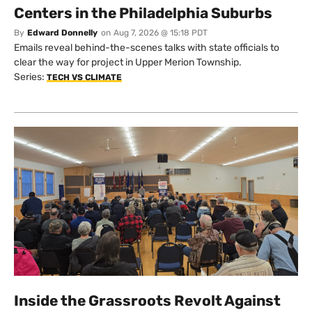
Centers in the Philadelphia Suburbs
By
Edward Donnelly
on
Aug 7, 2026 @ 15:18 PDT
Emails reveal behind-the-scenes talks with state officials to
clear the way for project in Upper Merion Township.
Series:
TECH VS CLIMATE
Inside the Grassroots Revolt Against