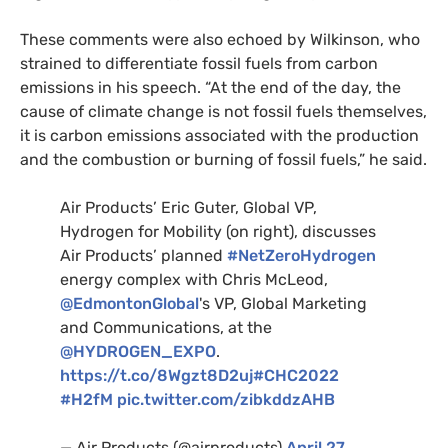
These comments were also echoed by Wilkinson, who
strained to differentiate fossil fuels from carbon
emissions in his speech. “At the end of the day, the
cause of climate change is not fossil fuels themselves,
it is carbon emissions associated with the production
and the combustion or burning of fossil fuels,” he said.
Air Products’ Eric Guter, Global VP,
Hydrogen for Mobility (on right), discusses
Air Products’ planned
#NetZeroHydrogen
energy complex with Chris McLeod,
@EdmontonGlobal
's VP, Global Marketing
and Communications, at the
@HYDROGEN_EXPO
.
https://t.co/8Wgzt8D2uj
#CHC2022
#H2fM
pic.twitter.com/zibkddzAHB
— Air Products (@airproducts)
April 27,