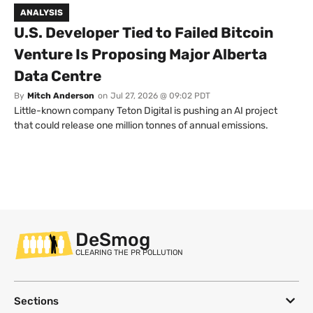
ANALYSIS
U.S. Developer Tied to Failed Bitcoin
Venture Is Proposing Major Alberta
Data Centre
By
Mitch Anderson
on
Jul 27, 2026 @ 09:02 PDT
Little-known company Teton Digital is pushing an AI project
that could release one million tonnes of annual emissions.
DeSmog
CLEARING THE PR POLLUTION
Sections