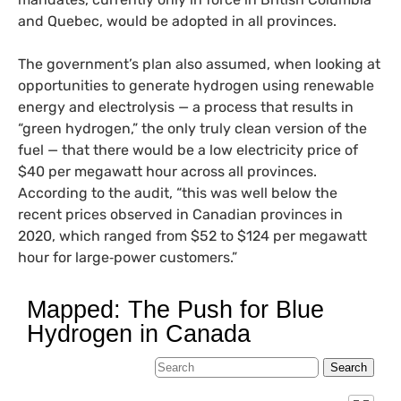
and Quebec, would be adopted in all provinces.
The government’s plan also assumed, when looking at
opportunities to generate hydrogen using renewable
energy and electrolysis — a process that results in
“green hydrogen,” the only truly clean version of the
fuel — that there would be a low electricity price of
$40 per megawatt hour across all provinces.
According to the audit, “this was well below the
recent prices observed in Canadian provinces in
2020, which ranged from $52 to $124 per megawatt
hour for large‑power customers.”