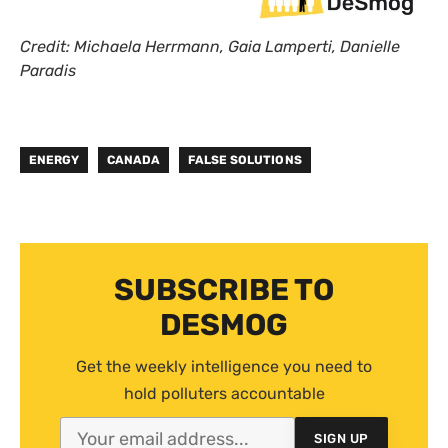
Credit: Michaela Herrmann, Gaia Lamperti, Danielle
Paradis
ENERGY
CANADA
FALSE SOLUTIONS
SUBSCRIBE TO
DESMOG
Get the weekly intelligence you need to
hold polluters accountable
SIGN UP