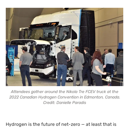
Attendees gather around the Nikola Tre FCEV truck at the
2022 Canadian Hydrogen Convention in Edmonton, Canada.
Credit: Danielle Paradis
Hydrogen is the future of net-zero — at least that is