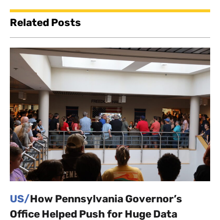
Related Posts
US/
How Pennsylvania Governor’s
Office Helped Push for Huge Data