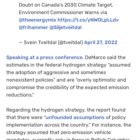
Doubt on Canada’s 2030 Climate Target,
Environment Commissioner Warns via
@theenergymix
https://t.co/yNWOLpLLdv
@frihammer
@Siljetveitdal
— Svein Tveitdal (@tveitdal)
April 27, 2022
Speaking at a press conference
, DeMarco said the
estimates in the federal hydrogen strategy “assumed
the adoption of aggressive and sometimes
nonexistent policies” and are “overly optimistic and
compromise the credibility of the expected emission
reductions.”
Regarding the hydrogen strategy, the report found
that there were “
unfounded assumptions
of policy
implementation across the country.” For instance, the
strategy assumed that zero‑emission vehicle
mandates, currently only in force in British Columbia