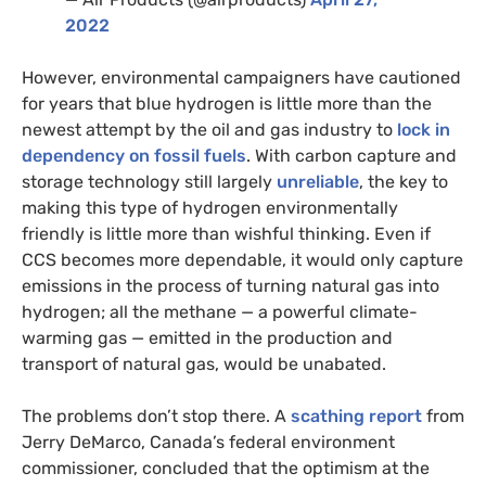
2022
However, environmental campaigners have cautioned
for years that blue hydrogen is little more than the
newest attempt by the oil and gas industry to
lock in
dependency on fossil fuels
. With carbon capture and
storage technology still largely
unreliable
, the key to
making this type of hydrogen environmentally
friendly is little more than wishful thinking. Even if
CCS becomes more dependable, it would only capture
emissions in the process of turning natural gas into
hydrogen; all the methane — a powerful climate-
warming gas — emitted in the production and
transport of natural gas, would be unabated.
The problems don’t stop there. A
scathing report
from
Jerry DeMarco, Canada’s federal environment
commissioner, concluded that the optimism at the