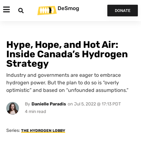
DeSmog
DONATE
Hype, Hope, and Hot Air:
Inside Canada’s Hydrogen
Strategy
Industry and governments are eager to embrace
hydrogen power. But the plan to do so is “overly
optimistic” and based on “unfounded assumptions.”
By
Danielle Paradis
on
Jul 5, 2022 @ 17:13 PDT
Series:
THE HYDROGEN LOBBY