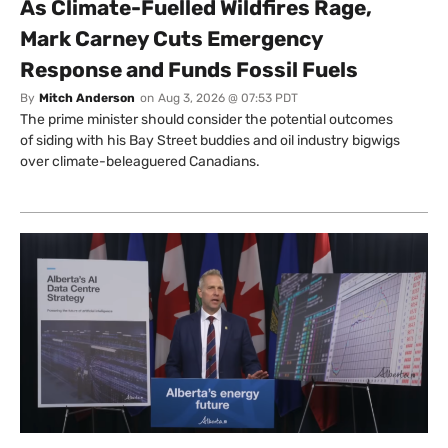
As Climate-Fuelled Wildfires Rage,
Mark Carney Cuts Emergency
Response and Funds Fossil Fuels
By
Mitch Anderson
on
Aug 3, 2026 @ 07:53 PDT
The prime minister should consider the potential outcomes
of siding with his Bay Street buddies and oil industry bigwigs
over climate-beleaguered Canadians.