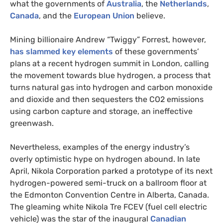
what the governments of
Australia
, the
Netherlands
,
Canada
, and the
European Union
believe.
Mining billionaire Andrew “Twiggy” Forrest, however,
has slammed key elements
of these governments’
plans at a recent hydrogen summit in London, calling
the movement towards blue hydrogen, a process that
turns natural gas into hydrogen and carbon monoxide
and dioxide and then sequesters the CO2 emissions
using carbon capture and storage, an ineffective
greenwash.
Nevertheless, examples of the energy industry’s
overly optimistic hype on hydrogen abound. In late
April, Nikola Corporation parked a prototype of its next
hydrogen-powered semi-truck on a ballroom floor at
the Edmonton Convention Centre in Alberta, Canada.
The gleaming white Nikola Tre FCEV (fuel cell electric
vehicle) was the star of the inaugural
Canadian