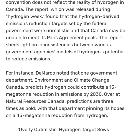
convention does not reflect the reality of hydrogen in
Canada. The report, which was released during
“hydrogen week,” found that the hydrogen-derived
emissions reduction targets set by the federal
government were unrealistic and that Canada may be
unable to meet its Paris Agreement goals. The report
sheds light on inconsistencies between various
government agencies’ models of hydrogen’s potential
to reduce emissions.
For instance, DeMarco noted that one government
department, Environment and Climate Change
Canada, predicts hydrogen could contribute a 15-
megatonne reduction in emissions by 2030. Over at
Natural Resources Canada, predictions are three
times as bold, with that department pinning its hopes
on a 45-megatonne reduction from hydrogen.
‘Overly Optimistic’ Hydrogen Target Sows