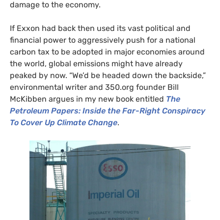
damage to the economy.
If Exxon had back then used its vast political and
financial power to aggressively push for a national
carbon tax to be adopted in major economies around
the world, global emissions might have already
peaked by now. “We’d be headed down the backside,”
environmental writer and 350.org founder Bill
McKibben argues in my new book entitled
The
Petroleum Papers: Inside the Far-Right Conspiracy
To Cover Up Climate Change
.