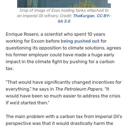
Crop of image of Esso holding tanks attached to
an Imperial Oil refinery. Credit:
TheKurgan
,
CC BY–
SA 3.0
Enrique Rosero, a scientist who spent 10 years
working for Exxon before
being pushed out
for
questioning its opposition to climate solutions, agrees
his former employer could have made a huge early
impact in the climate fight by pushing for a carbon
tax.
“That would have significantly changed incentives for
everything,” he says in
The Petroleum Papers
. “It
would have been so much easier to address the crisis
if we’d started then.”
The main problem with a carbon tax from Imperial Oil’s
perspective was that it would drastically harm the