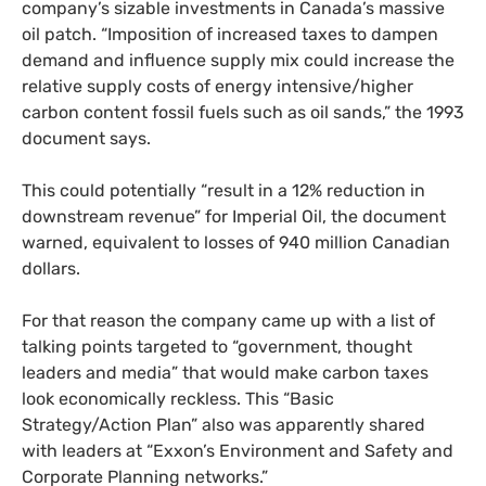
company’s sizable investments in Canada’s massive
oil patch. “Imposition of increased taxes to dampen
demand and influence supply mix could increase the
relative supply costs of energy intensive/higher
carbon content fossil fuels such as oil sands,” the 1993
document says.
This could potentially “result in a 12% reduction in
downstream revenue” for Imperial Oil, the document
warned, equivalent to losses of 940 million Canadian
dollars.
For that reason the company came up with a list of
talking points targeted to “government, thought
leaders and media” that would make carbon taxes
look economically reckless. This “Basic
Strategy/Action Plan” also was apparently shared
with leaders at “Exxon’s Environment and Safety and
Corporate Planning networks.”