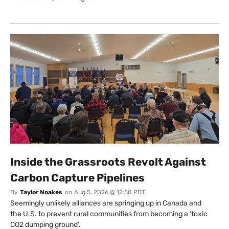
Inside the Grassroots Revolt Against
Carbon Capture Pipelines
By
Taylor Noakes
on
Aug 5, 2026 @ 12:58 PDT
Seemingly unlikely alliances are springing up in Canada and
the U.S. to prevent rural communities from becoming a ‘toxic
CO2 dumping ground’.