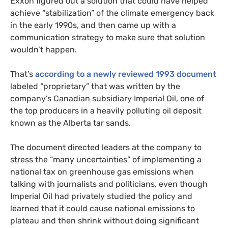
Exxon figured out a solution that could have helped
achieve “stabilization” of the climate emergency back
in the early 1990s, and then came up with a
communication strategy to make sure that solution
wouldn’t happen.
That’s
according to a newly reviewed 1993 document
labeled “proprietary” that was written by the
company’s Canadian subsidiary Imperial Oil, one of
the top producers in a heavily polluting oil deposit
known as the Alberta tar sands.
The document directed leaders at the company to
stress the “many uncertainties” of implementing a
national tax on greenhouse gas emissions when
talking with journalists and politicians, even though
Imperial Oil had privately studied the policy and
learned that it could cause national emissions to
plateau and then shrink without doing significant