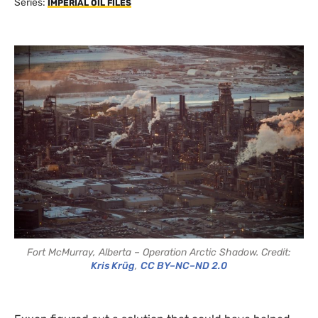
Series:
IMPERIAL OIL FILES
Fort McMurray, Alberta – Operation Arctic Shadow. Credit:
Kris Krüg
,
CC BY–NC–ND 2.0