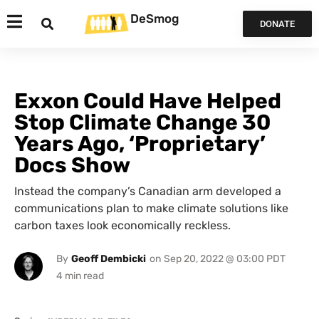
DeSmog
DONATE
Exxon Could Have Helped
Stop Climate Change 30
Years Ago, ‘Proprietary’
Docs Show
Instead the company’s Canadian arm developed a
communications plan to make climate solutions like
carbon taxes look economically reckless.
By
Geoff Dembicki
on
Sep 20, 2022 @ 03:00 PDT