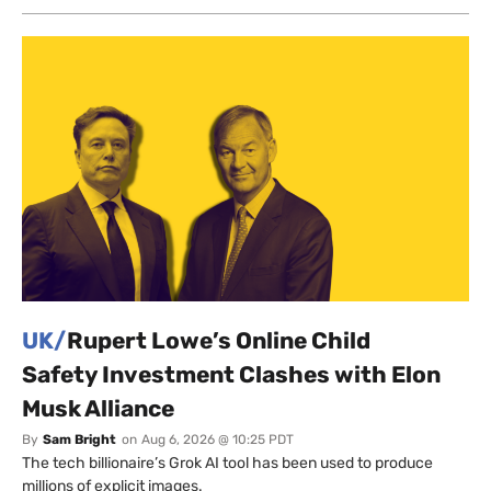
UK/
Rupert Lowe’s Online Child
Safety Investment Clashes with Elon
Musk Alliance
By
Sam Bright
on
Aug 6, 2026 @ 10:25 PDT
The tech billionaire’s Grok AI tool has been used to produce
millions of explicit images.