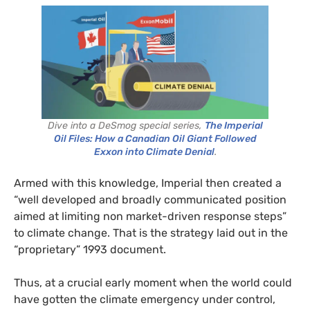
Dive into a DeSmog special series,
The Imperial
Oil Files: How a Canadian Oil Giant Followed
Exxon into Climate Denial
.
Armed with this knowledge, Imperial then created a
“well developed and broadly communicated position
aimed at limiting non market-driven response steps”
to climate change. That is the strategy laid out in the
“proprietary” 1993 document.
Thus, at a crucial early moment when the world could
have gotten the climate emergency under control,