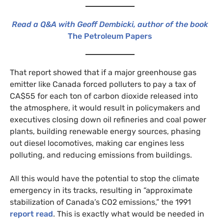
Read a Q&A with Geoff Dembicki, author of the book
The Petroleum Papers
That report showed that if a major greenhouse gas
emitter like Canada forced polluters to pay a tax of
CA$55 for each ton of carbon dioxide released into
the atmosphere, it would result in policymakers and
executives closing down oil refineries and coal power
plants, building renewable energy sources, phasing
out diesel locomotives, making car engines less
polluting, and reducing emissions from buildings.
All this would have the potential to stop the climate
emergency in its tracks, resulting in “approximate
stabilization of Canada’s CO2 emissions,” the 1991
report read
. This is exactly what would be needed in