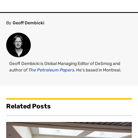
By
Geoff Dembicki
Geoff Dembicki is Global Managing Editor of DeSmog and
author of
The Petroleum Papers
.
He's based in Montreal.
Related Posts