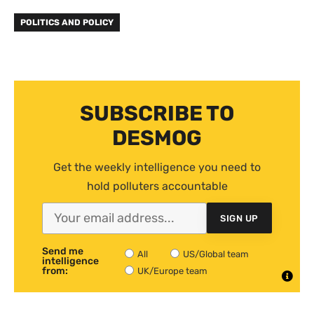
POLITICS AND POLICY
SUBSCRIBE TO
DESMOG
Get the weekly intelligence you need to
hold polluters accountable
SIGN UP
Send me
All
US/Global team
intelligence
from:
UK/Europe team