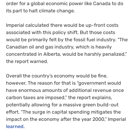
order for a global economic power like Canada to do
its part to halt climate change.
Imperial calculated there would be up-front costs
associated with this policy shift. But those costs
would be primarily felt by the fossil fuel industry. “The
Canadian oil and gas industry, which is heavily
concentrated in Alberta, would be harshly penalized,”
the report warned.
Overall the country’s economy would be fine,
however. The reason for that is “government would
have enormous amounts of additional revenue once
carbon taxes are imposed,” the report explains,
potentially allowing for a massive green build-out
effort. “The surge in capital spending mitigates the
impact on the economy after the year 2000,” Imperial
learned
.