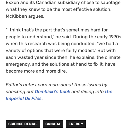
Exxon and its Canadian subsidiary chose to sabotage
what they knew to be the most effective solution,
McKibben argues.
“I think that’s the part that’s sometimes hard for
people to understand,” he said. During the early 1990s
when this research was being conducted, “we had a
variety of options that were fairly modest.” But with
each wasted year since then, he explains, the climate
emergency, and the solutions at hand to fix it, have
become more and more dire.
Editor’s note: Learn more about these issues by
checking out
Dembicki’s book
and diving into
the
Imperial Oil Files
.
SCIENCE DENIAL
CANADA
ENERGY