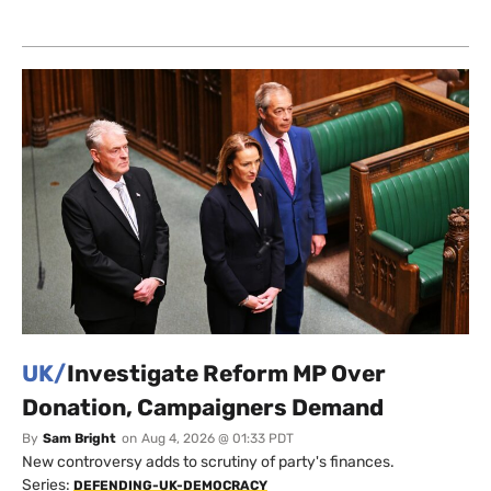
UK/
Investigate Reform MP Over
Donation, Campaigners Demand
By
Sam Bright
on
Aug 4, 2026 @ 01:33 PDT
New controversy adds to scrutiny of party's finances.
Series:
DEFENDING-UK-DEMOCRACY