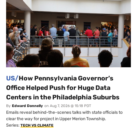
US/
How Pennsylvania Governor’s
Office Helped Push for Huge Data
Centers in the Philadelphia Suburbs
By
Edward Donnelly
on
Aug 7, 2026 @ 15:18 PDT
Emails reveal behind-the-scenes talks with state officials to
clear the way for project in Upper Merion Township.
Series:
TECH VS CLIMATE