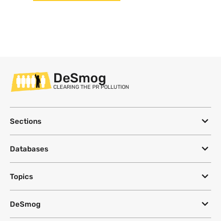
DeSmog
CLEARING THE PR POLLUTION
Sections
Databases
Topics
DeSmog