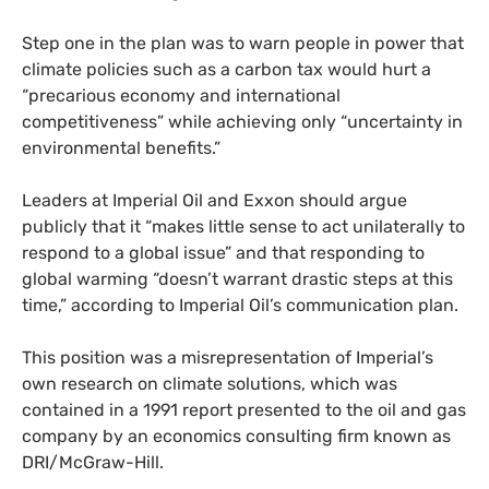
Step one in the plan was to warn people in power that
climate policies such as a carbon tax would hurt a
“precarious economy and international
competitiveness” while achieving only “uncertainty in
environmental benefits.”
Leaders at Imperial Oil and Exxon should argue
publicly that it “makes little sense to act unilaterally to
respond to a global issue” and that responding to
global warming “doesn’t warrant drastic steps at this
time,” according to Imperial Oil’s communication plan.
This position was a misrepresentation of Imperial’s
own research on climate solutions, which was
contained in a 1991 report presented to the oil and gas
company by an economics consulting firm known as
DRI/McGraw-Hill.