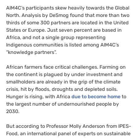
AIM4C’s participants skew heavily towards the Global
North. Analysis by DeSmog found that more than two
thirds of some 300 partners are located in the United
States or Europe. Just seven percent are based in
Africa, and not a single group representing
Indigenous communities is listed among AIM4C’s
“knowledge partners”.
African farmers face critical challenges. Farming on
the continent is plagued by under investment and
smallholders are already in the grip of the climate
crisis, hit by floods, droughts and depleted soils.
Hunger is rising, with Africa
due to become home
to
the largest number of undernourished people by
2030.
But according to Professor Molly Anderson from IPES-
Food, an international panel of experts on sustainable