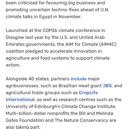
been criticized for favouring big business and
promoting uncertain techno-fixes ahead of U.N.
climate talks in Egypt in November.
Launched at the COP26 climate conference in
Glasgow last year by the U.S. and United Arab
Emirates governments, the AIM for Climate (AIM4C)
coalition pledged to accelerate innovation in
agriculture and food systems to support climate
action.
Alongside 40 states, partners
include
major
agribusinesses, such as Brazilian meat giant
JBS
, and
agricultural trade groups such as
CropLife
International
, as well as research centres such as the
University of Edinburgh’s Climate Change Institute.
Multi-billion-dollar nonprofits the Bill and Melinda
Gates Foundation and The Nature Conservancy are
also taking part.