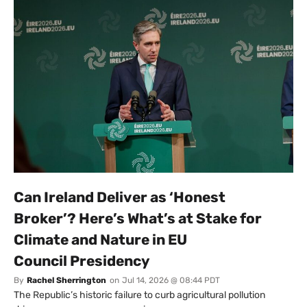
Can Ireland Deliver as ‘Honest
Broker’? Here’s What’s at Stake for
Climate and Nature in EU
Council Presidency
By
Rachel Sherrington
on
Jul 14, 2026 @ 08:44 PDT
The Republic’s historic failure to curb agricultural pollution