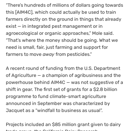
“There’s hundreds of millions of dollars going towards
this [AIM4C], which could actually be used to train
farmers directly on the ground in things that already
exist — in integrated pest management or in
agroecological or organic approaches,” Mole said.
“That’s where the money should be going. What we
need is small, fair, just farming and support for
farmers to move
away
from pesticides.”
A recent round of funding from the U.S. Department
of Agriculture — a champion of agribusiness and the
powerhouse behind AIM4C — was not suggestive of a
shift in gear. The first set of grants for a $2.8 billion
programme to fund climate-smart agriculture
announced in September was characterized by
Jacquet as a “windfall to business as usual”.
Projects included an $85 million grant given to dairy