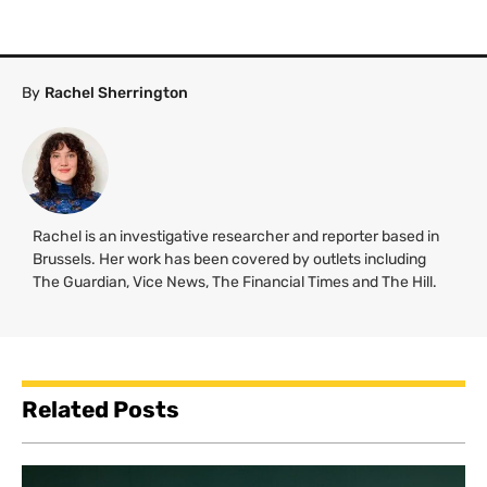
By
Rachel Sherrington
Rachel is an investigative researcher and reporter based in
Brussels. Her work has been covered by outlets including
The Guardian, Vice News, The Financial Times and The Hill.
Related Posts