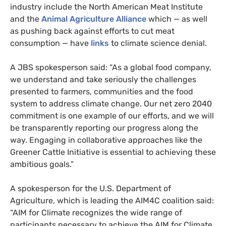
industry include the North American Meat Institute
and the
Animal Agriculture Alliance
which — as well
as pushing back against efforts to cut meat
consumption — have
links
to climate science denial.
A JBS spokesperson said: “As a global food company,
we understand and take seriously the challenges
presented to farmers, communities and the food
system to address climate change. Our net zero 2040
commitment is one example of our efforts, and we will
be transparently reporting our progress along the
way. Engaging in collaborative approaches like the
Greener Cattle Initiative is essential to achieving these
ambitious goals.”
A spokesperson for the
U.S. Department of
Agriculture, which is leading the AIM4C coalition said:
“AIM for Climate recognizes the wide range of
participants necessary to achieve the AIM for Climate