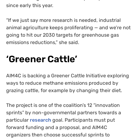
since early this year.
“If we just say more research is needed, industrial
animal agriculture keeps proliferating — and we’re not
going to hit our 2030 targets for greenhouse gas
emissions reductions,” she said.
‘Greener Cattle’
AIM4C is backing a Greener Cattle Initiative exploring
ways to reduce methane emissions produced by
grazing cattle, for example by changing their diet.
The project is one of the coalition’s 12 “innovation
sprints” by non-governmental partners towards a
particular
research
goal. Participants must put
forward funding and a proposal, and AIM4C
organizers then choose successful sprints to