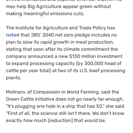
may help Big Agriculture appear green without
making meaningful emissions cuts.
The Institute for Agriculture and Trade Policy has
noted
that JBS’ 2040 net zero pledge includes no
plan to slow its rapid growth in meat production,
stating that soon after its climate commitment the
company announced a new $130 million investment
to expand processing capacity (by 300,000 head of
cattle per year total) at two of its U.S. beef processing
plants.
Molinaro, of Compassion in World Farming, said the
Green Cattle Initiative does not go nearly far enough.
“It’s plugging one hole in a ship that has 50,” she said.
“First of all, the science still isn’t there. We don’t know
exactly how much [reduction] that would be.