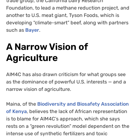
trade group, the California Dairy Research
Foundation, to lead a methane reduction project, and
another to U.S. meat giant, Tyson Foods, which is
developing “climate-smart” beef, along with partners
such as
Bayer
.
A Narrow Vision of
Agriculture
AIM4C has also drawn criticism for what groups see
as the dominance of powerful U.S. interests — and a
narrow vision of agriculture.
Maina, of the
Biodiversity and Biosafety Association
of Kenya
, believes the lack of African representation
is to blame for AIM4C’s approach, which she says
rests on a “green revolution” model dependent on the
intense use of synthetic fertilizers and toxic