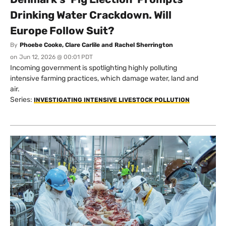
Drinking Water Crackdown. Will
Europe Follow Suit?
By
Phoebe Cooke, Clare Carlile and Rachel Sherrington
on
Jun 12, 2026 @ 00:01 PDT
Incoming government is spotlighting highly polluting
intensive farming practices, which damage water, land and
air.
Series:
INVESTIGATING INTENSIVE LIVESTOCK POLLUTION