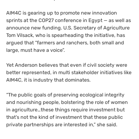
AIM4C is gearing up to promote new innovation
sprints
at the COP27 conference in Egypt — as well as
announce new funding. U.S. Secretary of Agriculture
Tom Vilsack, who is spearheading the initiative, has
argued that “farmers and ranchers, both small and
large, must have a voice”.
Yet Anderson believes that even if civil society were
better represented, in multi stakeholder initiatives like
AIM4C, it is industry that dominates.
“The public goals of preserving ecological integrity
and nourishing people, bolstering the role of women
in agriculture…these things require investment but
that’s not the kind of investment that these public
private partnerships are interested in,” she said.