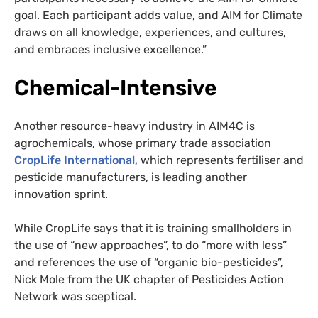
goal. Each participant adds value, and AIM for Climate
draws on all knowledge, experiences, and cultures,
and embraces inclusive excellence.”
Chemical-Intensive
Another resource-heavy industry in AIM4C is
agrochemicals, whose primary trade association
CropLife International,
which represents fertiliser and
pesticide manufacturers, is leading another
innovation sprint.
While CropLife says that it is training smallholders in
the use of “new approaches”, to do “more with less”
and references the use of “organic bio-pesticides”,
Nick Mole from the UK chapter of Pesticides Action
Network was sceptical.