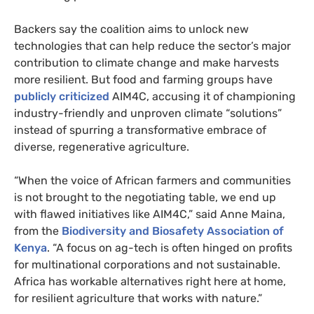
Backers say the coalition aims to unlock new
technologies that can help reduce the sector’s major
contribution to climate change and make harvests
more resilient. But food and farming groups have
publicly criticized
AIM4C, accusing it of championing
industry-friendly and unproven climate “solutions”
instead of spurring a transformative embrace of
diverse, regenerative agriculture.
“When the voice of African farmers and communities
is not brought to the negotiating table, we end up
with flawed initiatives like AIM4C,” said Anne Maina,
from the
Biodiversity and Biosafety Association of
Kenya
. “A focus on ag-tech is often hinged on profits
for multinational corporations and not sustainable.
Africa has workable alternatives right here at home,
for resilient agriculture that works with nature.”