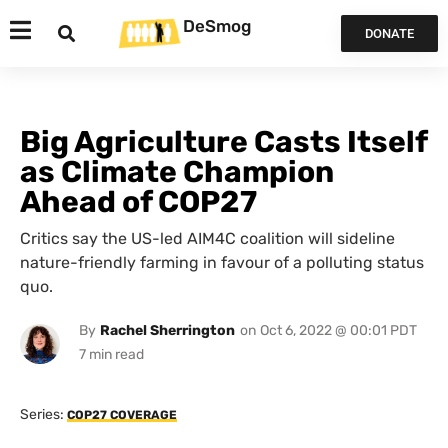
DeSmog
DONATE
Big Agriculture Casts Itself
as Climate Champion
Ahead of COP27
Critics say the US-led AIM4C coalition will sideline
nature-friendly farming in favour of a polluting status
quo.
By
Rachel Sherrington
on
Oct 6, 2022 @ 00:01 PDT
Series:
COP27 COVERAGE