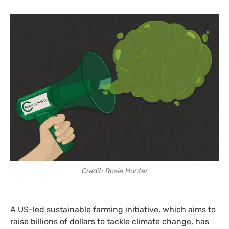
Credit: Rosie Hunter
A US-led sustainable farming initiative, which aims to
raise billions of dollars to tackle climate change, has