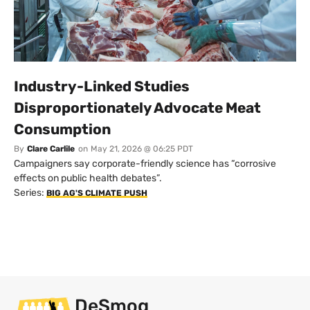
Industry-Linked Studies
Disproportionately Advocate Meat
Consumption
By
Clare Carlile
on
May 21, 2026 @ 06:25 PDT
Campaigners say corporate-friendly science has “corrosive
effects on public health debates”.
Series:
BIG AG'S CLIMATE PUSH
DeSmog