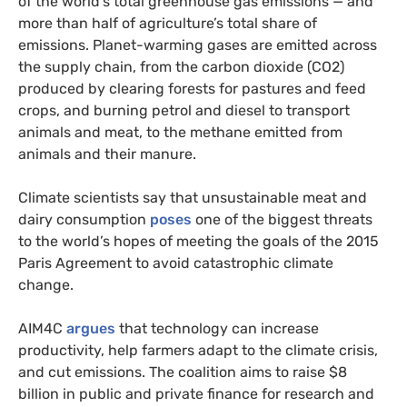
of the world’s total greenhouse gas emissions — and
more than half of agriculture’s total share of
emissions. Planet-warming gases are emitted across
the supply chain, from the carbon dioxide (CO2)
produced by clearing forests for pastures and feed
crops, and burning petrol and diesel to transport
animals and meat, to the methane emitted from
animals and their manure.
Climate scientists say that unsustainable meat and
dairy consumption
poses
one of the biggest threats
to the world’s hopes of meeting the goals of the 2015
Paris Agreement to avoid catastrophic climate
change.
AIM4C
argues
that technology can increase
productivity, help farmers adapt to the climate crisis,
and cut emissions. The coalition aims to raise $8
billion in public and private finance for research and