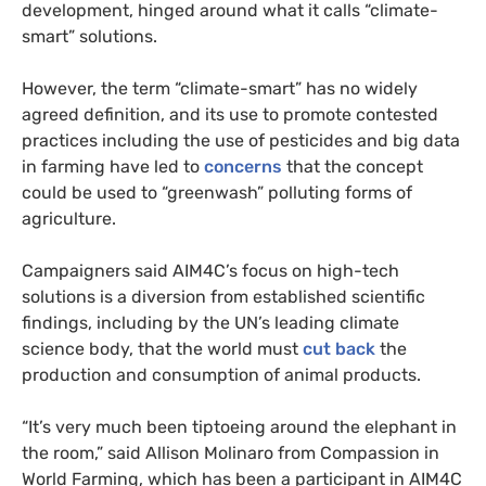
development, hinged around what it calls “climate-
smart” solutions.
However, the term “climate-smart” has no widely
agreed definition, and its use to promote contested
practices including the use of pesticides and big data
in farming have led to
concerns
that the concept
could be used to “greenwash” polluting forms of
agriculture.
Campaigners said AIM4C’s focus on high-tech
solutions
is a diversion from established scientific
findings, including by the UN’s leading climate
science body, that the world must
cut back
the
production and consumption of animal products.
“It’s very much been tiptoeing around the elephant in
the room,” said Allison Molinaro from Compassion in
World Farming, which has been a participant in AIM4C