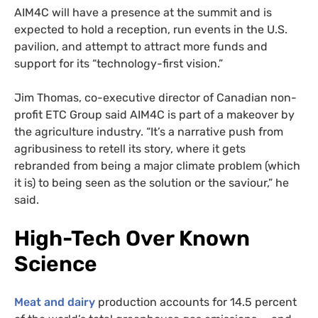
AIM4C will have a presence at the summit and is
expected to hold a reception, run events in the U.S.
pavilion, and attempt to attract more funds and
support for its “technology-first vision.”
Jim Thomas, co-executive director of Canadian non-
profit ETC Group said AIM4C is part of a makeover by
the agriculture industry. “It’s a narrative push from
agribusiness to retell its story, where it gets
rebranded from being a major climate problem (which
it is) to being seen as the solution or the saviour,” he
said.
High-Tech Over Known
Science
Meat and dairy
production accounts for 14.5 percent