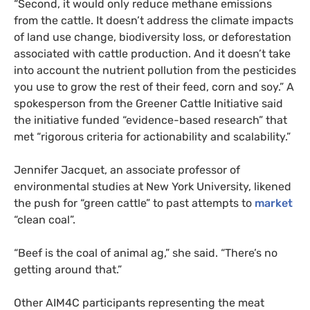
“Second, it would only reduce methane emissions
from the cattle. It doesn’t address the climate impacts
of land use change, biodiversity loss, or deforestation
associated with cattle production. And it doesn’t take
into account the nutrient pollution from the pesticides
you use to grow the rest of their feed, corn and soy.” A
spokesperson from the Greener Cattle Initiative said
the initiative funded “evidence-based research” that
met “rigorous criteria for actionability and scalability.”
Jennifer Jacquet, an associate professor of
environmental studies at New York University, likened
the push for “green cattle” to past attempts to
market
“clean coal”.
“Beef is the coal of animal ag,” she said. “There’s no
getting around that.”
Other AIM4C participants representing the meat