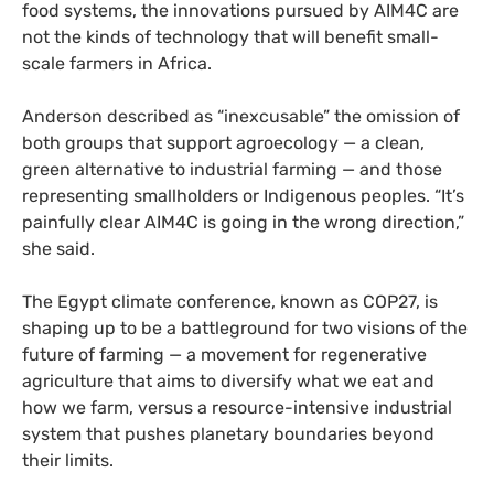
food systems, the innovations pursued by AIM4C are
not the kinds of technology that will benefit small-
scale farmers in Africa.
Anderson described as “inexcusable” the omission of
both groups that support agroecology — a clean,
green alternative to industrial farming — and those
representing smallholders or Indigenous peoples. “It’s
painfully clear AIM4C is going in the wrong direction,”
she said.
The Egypt climate conference, known as COP27, is
shaping up to be a battleground for two visions of the
future of farming — a movement for regenerative
agriculture that aims to diversify what we eat and
how we farm, versus a resource-intensive industrial
system that pushes planetary boundaries beyond
their limits.