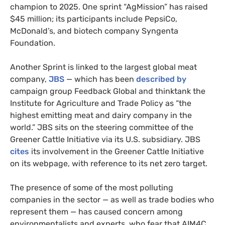
champion to 2025. One sprint “AgMission” has raised
$45 million; its participants include PepsiCo,
McDonald’s, and biotech company Syngenta
Foundation.
Another Sprint is linked to the largest global meat
company,
JBS
— which has been
described by
campaign group Feedback Global and thinktank the
Institute for Agriculture and Trade Policy as “the
highest emitting meat and dairy company in the
world.” JBS sits on the steering committee of the
Greener Cattle Initiative via its U.S. subsidiary. JBS
cites
its involvement in the Greener Cattle Initiative
on its webpage, with reference to its net zero target.
The presence of some of the most polluting
companies in the sector — as well as trade bodies who
represent them — has caused concern among
environmentalists and experts, who fear that AIM4C