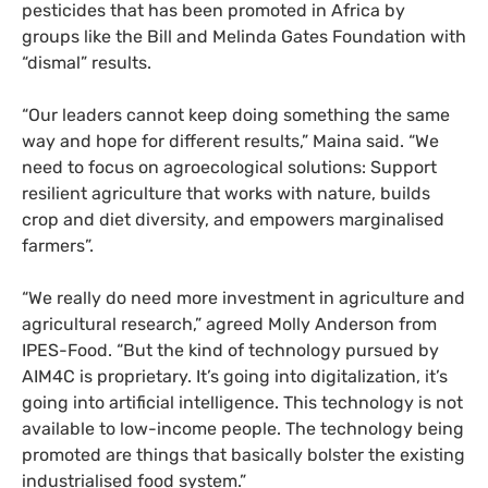
pesticides that has been promoted in Africa by
groups like the Bill and Melinda Gates Foundation with
“dismal” results.
“Our leaders cannot keep doing something the same
way and hope for different results,” Maina said. “We
need to focus on agroecological solutions: Support
resilient agriculture that works with nature, builds
crop and diet diversity, and empowers marginalised
farmers”.
“We really do need more investment in agriculture and
agricultural research,” agreed Molly Anderson from
IPES-Food. “But the kind of technology pursued by
AIM4C is proprietary. It’s going into digitalization, it’s
going into artificial intelligence. This technology is not
available to low-income people. The technology being
promoted are things that basically bolster the existing
industrialised food system.”