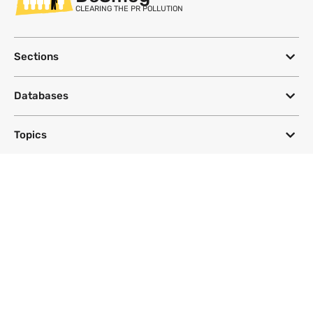
CLEARING THE PR POLLUTION
Sections
Databases
Topics
DeSmog
Follow
Newsletter