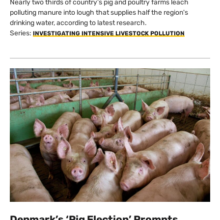
Nearly two thirds of country’s pig and poultry farms leach
polluting manure into lough that supplies half the region's
drinking water, according to latest research.
Series:
INVESTIGATING INTENSIVE LIVESTOCK POLLUTION
Denmark’s ‘Pig Election’ Prompts