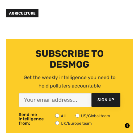
AGRICULTURE
SUBSCRIBE TO
DESMOG
Get the weekly intelligence you need to
hold polluters accountable
SIGN UP
Send me
All
US/Global team
intelligence
from:
UK/Europe team