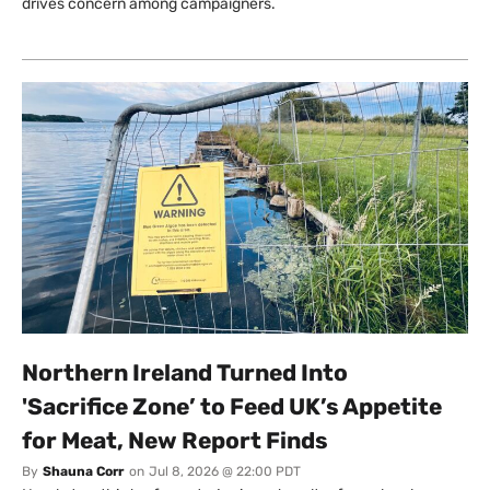
drives concern among campaigners.
Northern Ireland Turned Into
'Sacrifice Zone’ to Feed UK’s Appetite
for Meat, New Report Finds
By
Shauna Corr
on
Jul 8, 2026 @ 22:00 PDT