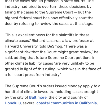
that the cases should proceed in state courts. The
industry had tried to overturn those decisions by
taking the cases to the Supreme Court — but the
highest federal court has now effectively shut the
door by refusing to review the cases at this stage.
“This is excellent news for the plaintiffs in these
climate cases,” Richard Lazarus, a law professor at
Harvard University, told DeSmog. “There was a
significant risk that the Court might grant review,” he
said, adding that future Supreme Court petitions in
other climate liability cases “are very unlikely to be
granted in light of this ruling, which was in the face of
a full court press from industry.”
The Supreme Court’s orders issued Monday apply to a
handful of climate lawsuits, including cases brought
by the city of
Baltimore
, the city and county of
Honolulu
, several
coastal communities in California
,