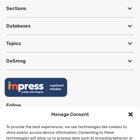
Sections
Databases
Topics
DeSmog
Follow
Manage Consent
Newsletter
To provide the best experiences, we use technologies like cookies to
store and/or access device information. Consenting to these
technologies will allow us to process data such as browsing behavior or