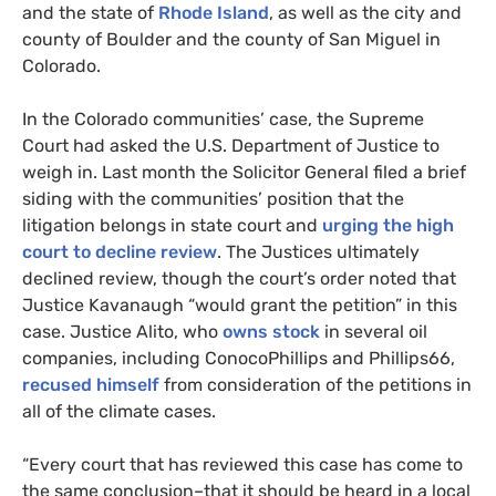
and the state of
Rhode Island
, as well as the city and
county of Boulder and the county of San Miguel in
Colorado.
In the Colorado communities’ case, the Supreme
Court had asked the U.S. Department of Justice to
weigh in. Last month the Solicitor General filed a brief
siding with the communities’ position that the
litigation belongs in state court and
urging the high
court to decline review
. The Justices ultimately
declined review, though the court’s order noted that
Justice Kavanaugh “would grant the petition” in this
case. Justice Alito, who
owns stock
in several oil
companies, including ConocoPhillips and Phillips66,
recused himself
from consideration of the petitions in
all of the climate cases.
“Every court that has reviewed this case has come to
the same conclusion–that it should be heard in a local