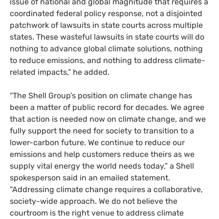
issue of national and global magnitude that requires a
coordinated federal policy response, not a disjointed
patchwork of lawsuits in state courts across multiple
states. These wasteful lawsuits in state courts will do
nothing to advance global climate solutions, nothing
to reduce emissions, and nothing to address climate-
related impacts,” he added.
“The Shell Group’s position on climate change has
been a matter of public record for decades. We agree
that action is needed now on climate change, and we
fully support the need for society to transition to a
lower-carbon future. We continue to reduce our
emissions and help customers reduce theirs as we
supply vital energy the world needs today,” a Shell
spokesperson said in an emailed statement.
“Addressing climate change requires a collaborative,
society-wide approach. We do not believe the
courtroom is the right venue to address climate