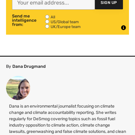
SIGN UP
Send me
All
intelligence
US/Global team
from:
UK/Europe team
By
Dana Drugmand
Dana is an environmental journalist focusing on climate
change and climate accountability reporting. She writes
regularly for DeSmog covering topics such as fossil fuel
industry opposition to climate action, climate change
lawsuits, greenwashing and false climate solutions, and clean