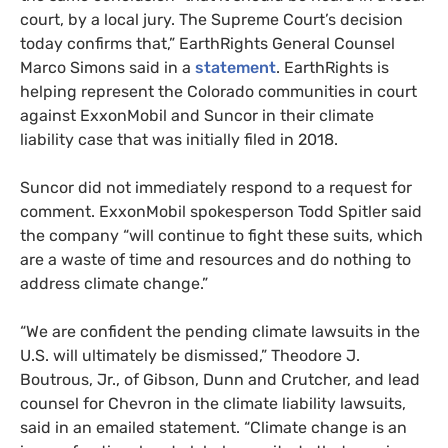
court, by a local jury. The Supreme Court’s decision
today confirms that,” EarthRights General Counsel
Marco Simons said in a
statement
. EarthRights is
helping represent the Colorado communities in court
against ExxonMobil and Suncor in their climate
liability case that was initially filed in 2018.
Suncor did not immediately respond to a request for
comment. ExxonMobil spokesperson Todd Spitler said
the company “will continue to fight these suits, which
are a waste of time and resources and do nothing to
address climate change.”
“We are confident the pending climate lawsuits in the
U.S. will ultimately be dismissed,” Theodore J.
Boutrous, Jr., of Gibson, Dunn and Crutcher, and lead
counsel for Chevron in the climate liability lawsuits,
said in an emailed statement. “Climate change is an