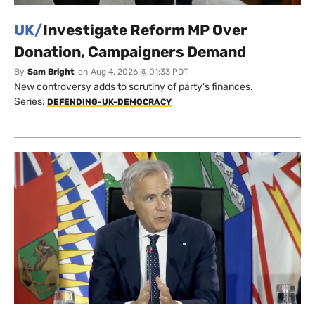
UK/
Investigate Reform MP Over
Donation, Campaigners Demand
By
Sam Bright
on
Aug 4, 2026 @ 01:33 PDT
New controversy adds to scrutiny of party's finances.
Series:
DEFENDING-UK-DEMOCRACY