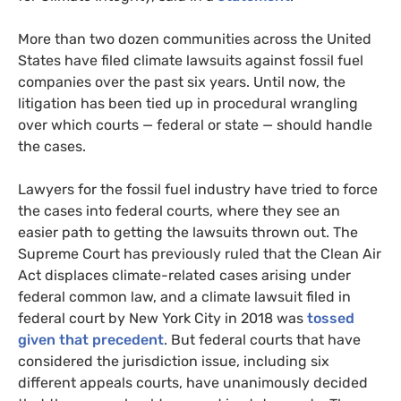
More than two dozen communities across the United
States have filed climate lawsuits against fossil fuel
companies over the past six years. Until now, the
litigation has been tied up in procedural wrangling
over which courts — federal or state — should handle
the cases.
Lawyers for the fossil fuel industry have tried to force
the cases into federal courts, where they see an
easier path to getting the lawsuits thrown out. The
Supreme Court has previously ruled that the Clean Air
Act displaces climate-related cases arising under
federal common law, and a climate lawsuit filed in
federal court by New York City in 2018 was
tossed
given that precedent
. But federal courts that have
considered the jurisdiction issue, including six
different appeals courts, have unanimously decided