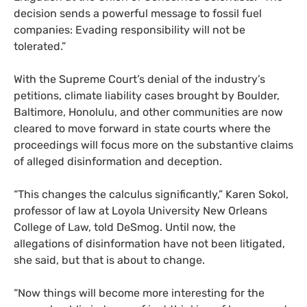
decision sends a powerful message to fossil fuel
companies: Evading responsibility will not be
tolerated.”
With the Supreme Court’s denial of the industry’s
petitions, climate liability cases brought by Boulder,
Baltimore, Honolulu, and other communities are now
cleared to move forward in state courts where the
proceedings will focus more on the substantive claims
of alleged disinformation and deception.
“This changes the calculus significantly,” Karen Sokol,
professor of law at Loyola University New Orleans
College of Law, told DeSmog. Until now, the
allegations of disinformation have not been litigated,
she said, but that is about to change.
“Now things will become more interesting for the