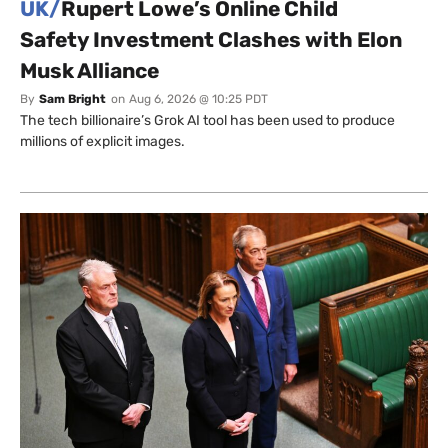
UK/
Rupert Lowe’s Online Child
Safety Investment Clashes with Elon
Musk Alliance
By
Sam Bright
on
Aug 6, 2026 @ 10:25 PDT
The tech billionaire’s Grok AI tool has been used to produce
millions of explicit images.