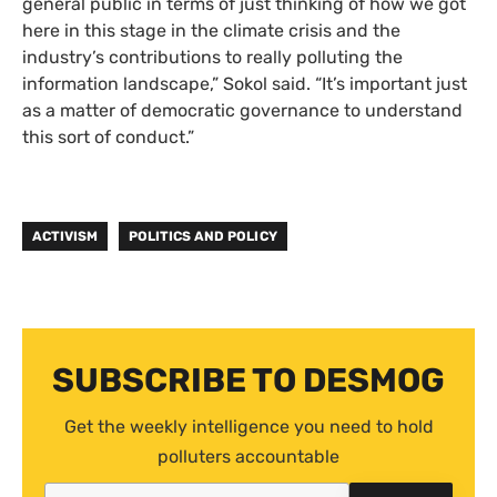
general public in terms of just thinking of how we got
here in this stage in the climate crisis and the
industry’s contributions to really polluting the
information landscape,” Sokol said. “It’s important just
as a matter of democratic governance to understand
this sort of conduct.”
ACTIVISM
POLITICS AND POLICY
SUBSCRIBE TO DESMOG
Get the weekly intelligence you need to hold
polluters accountable