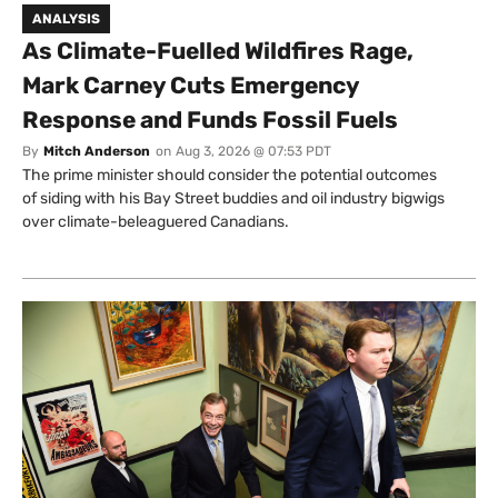
ANALYSIS
As Climate-Fuelled Wildfires Rage,
Mark Carney Cuts Emergency
Response and Funds Fossil Fuels
By
Mitch Anderson
on
Aug 3, 2026 @ 07:53 PDT
The prime minister should consider the potential outcomes
of siding with his Bay Street buddies and oil industry bigwigs
over climate-beleaguered Canadians.