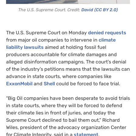
The U.S. Supreme Court. Credit:
David
(CC BY 2.0)
The U.S. Supreme Court on Monday
denied requests
from major oil companies to intervene in
climate
liability lawsuits
aimed at holding fossil fuel
producers accountable for climate damages and
alleged disinformation campaigns. The court’s denial
of the industry’s petitions means that the lawsuits can
advance in state courts, where companies like
ExxonMobil
and
Shell
could be forced to face trial.
“Big Oil companies have been desperate to avoid trials
in state courts, where they will be forced to defend
their climate lies in front of juries, and today the
Supreme Court declined to bail them out,” Richard
Wiles, president of the advocacy organization Center
for Climate Integrity, said in a
statement
.