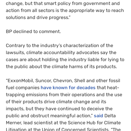
change, but that smart policy from government and
action from all sectors is the appropriate way to reach
solutions and drive progress.”
BP declined to comment.
Contrary to the industry’s characterization of the
lawsuits, climate accountability advocates say the
cases are about holding the industry liable for lying to
the public about the climate harms of its products.
“ExxonMobil, Suncor, Chevron, Shell and other fossil
fuel companies
have known for decades
that heat-
trapping emissions from their operations and the use
of their products drive climate change and its
impacts, but they have continued to deceive the
public and obstruct meaningful action,”
said
Delta
Merner, lead scientist at the Science Hub for Climate
Litigation at the Union of Concerned Scientists. “The