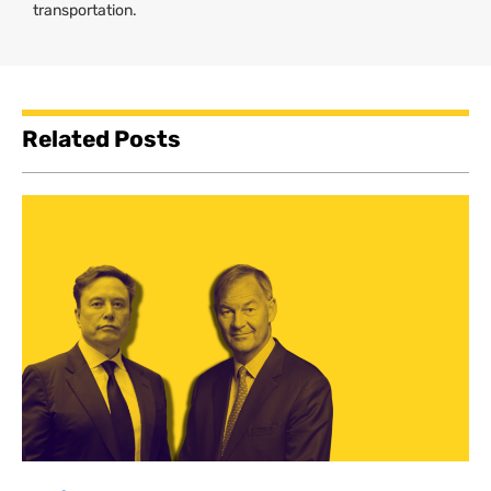
transportation.
Related Posts