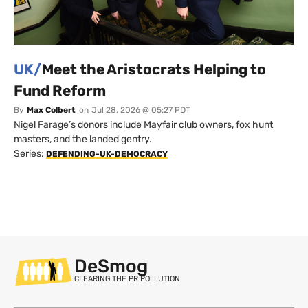
UK/
Meet the Aristocrats Helping to
Fund Reform
By
Max Colbert
on
Jul 28, 2026 @ 05:27 PDT
Nigel Farage’s donors include Mayfair club owners, fox hunt
masters, and the landed gentry.
Series:
DEFENDING-UK-DEMOCRACY
DeSmog
CLEARING THE PR POLLUTION