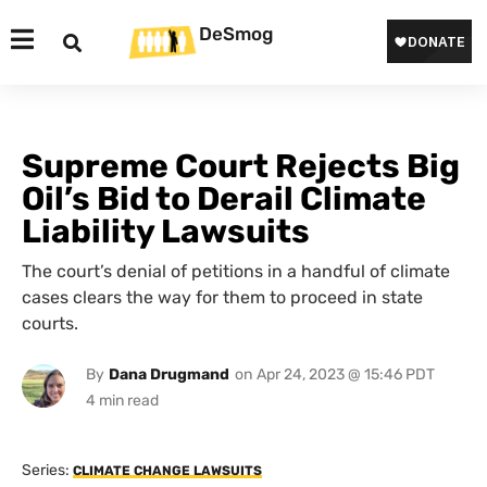
DeSmog
Supreme Court Rejects Big
Oil’s Bid to Derail Climate
Liability Lawsuits
The court’s denial of petitions in a handful of climate
cases clears the way for them to proceed in state
courts.
By
Dana Drugmand
on
Apr 24, 2023 @ 15:46 PDT
Series:
CLIMATE CHANGE LAWSUITS