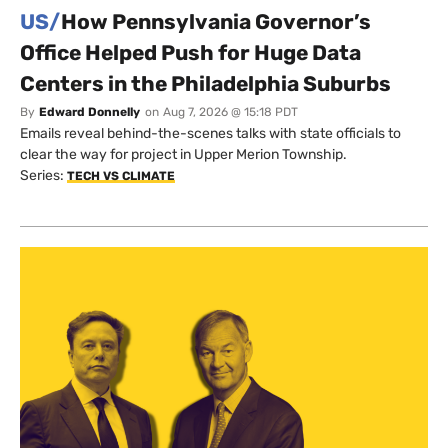
US/
How Pennsylvania Governor’s
Office Helped Push for Huge Data
Centers in the Philadelphia Suburbs
By
Edward Donnelly
on
Aug 7, 2026 @ 15:18 PDT
Emails reveal behind-the-scenes talks with state officials to
clear the way for project in Upper Merion Township.
Series:
TECH VS CLIMATE