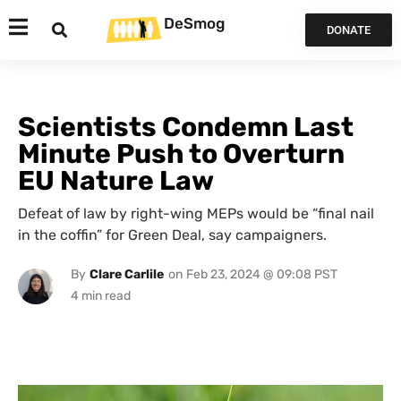
DeSmog
DONATE
Scientists Condemn Last
Minute Push to Overturn
EU Nature Law
Defeat of law by right-wing MEPs would be “final nail
in the coffin” for Green Deal, say campaigners.
By
Clare Carlile
on
Feb 23, 2024 @ 09:08 PST