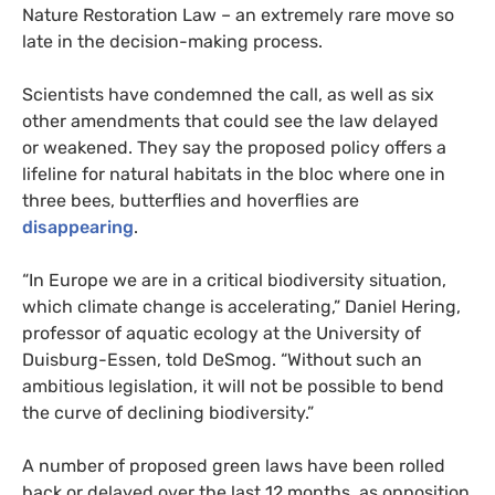
Nature Restoration Law – an extremely rare move so
late in the decision-making process.
Scientists have condemned the call, as well as six
other amendments that could see the law delayed
or weakened. They say the proposed policy offers a
lifeline for natural habitats in the bloc where one in
three bees, butterflies and hoverflies are
disappearing
.
“In Europe we are in a critical biodiversity situation,
which climate change is accelerating,” Daniel Hering,
professor of aquatic ecology at the University of
Duisburg-Essen, told DeSmog. “Without such an
ambitious legislation, it will not be possible to bend
the curve of declining biodiversity.”
A number of proposed green laws have been rolled
back or delayed over the last 12 months, as opposition