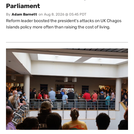
Parliament
By
Adam Barnett
on
Aug 8, 2026 @ 05:45 PDT
Reform leader boosted the president’s attacks on UK Chagos
Islands policy more often than raising the cost of living.