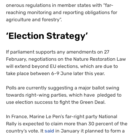
onerous regulations in member states with “far-
reaching monitoring and reporting obligations for
agriculture and forestry”.
‘Election Strategy’
If parliament supports any amendments on 27
February, negotiations on the Nature Restoration Law
will extend beyond EU elections, which are due to
take place between 6-9 June later this year.
Polls are currently suggesting a major ballot swing
towards right-wing parties, which have pledged to
use election success to fight the Green Deal.
In France, Marine Le Pen’s far-right party National
Rally is expected to claim more than 30 percent of the
country’s vote. It
said
in January it planned to form a