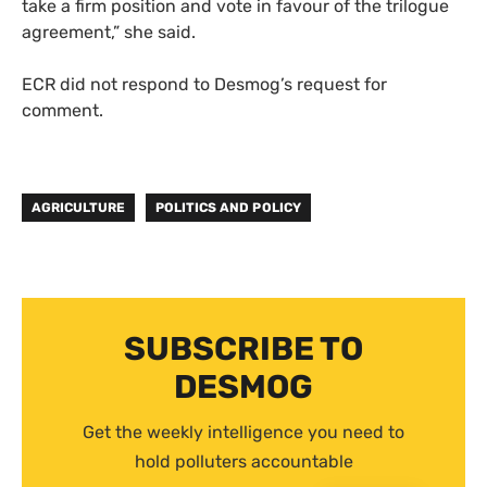
take a firm position and vote in favour of the trilogue
agreement,” she said.
ECR did not respond to Desmog’s request for
comment.
AGRICULTURE
POLITICS AND POLICY
SUBSCRIBE TO
DESMOG
Get the weekly intelligence you need to
hold polluters accountable