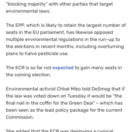
“blocking majority” with other parties that target
environmental laws.
The EPP, which is likely to retain the largest number of
seats in the EU parliament, has likewise opposed
multiple environmental regulations in the run-up to
the elections in recent months, including overturning
plans to halve pesticide use.
The ECR is so far not
expected
to gain many seats in
the coming election.
Environmental activist Chloé Miko told DeSmog that if
the law was voted down on Tuesday it would be “the
final nail in the coffin for the Green Deal” – which has
been seen as the lead policy package for the current
Commission.
She added that the ECR was deploying a cynical