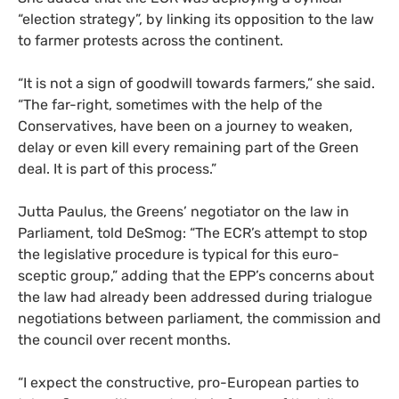
“election strategy”, by linking its opposition to the law
to farmer protests across the continent.
“It is not a sign of goodwill towards farmers,” she said.
“The far-right, sometimes with the help of the
Conservatives, have been on a journey to weaken,
delay or even kill every remaining part of the Green
deal. It is part of this process.”
Jutta Paulus, the Greens’ negotiator on the law in
Parliament, told DeSmog: “The ECR’s attempt to stop
the legislative procedure is typical for this euro-
sceptic group,” adding that the EPP’s concerns about
the law had already been addressed during trialogue
negotiations between parliament, the commission and
the council over recent months.
“I expect the constructive, pro-European parties to