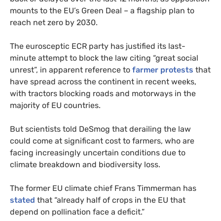
mounts to the EU’s Green Deal – a flagship plan to
reach net zero by 2030.
The eurosceptic ECR party has justified its last-
minute attempt to block the law citing “great social
unrest”, in apparent reference to
farmer protests
that
have spread across the continent in recent weeks,
with tractors blocking roads and motorways in the
majority of EU countries.
But scientists told DeSmog that derailing the law
could come at significant cost to farmers, who are
facing increasingly uncertain conditions due to
climate breakdown and biodiversity loss.
The former EU climate chief Frans Timmerman has
stated
that “already half of crops in the EU that
depend on pollination face a deficit.”