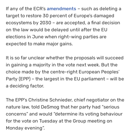
If any of the ECR’s
amendments
– such as deleting a
target to restore 30 percent of Europe’s damaged
ecosystems by 2030 – are accepted, a final decision
on the law would be delayed until after the EU
elections in June when right-wing parties are
expected to make major gains.
It is so far unclear whether the proposals will succeed
in gaining a majority in the vote next week. But the
choice made by the centre-right European Peoples’
Party (EPP) – the largest in the EU parliament – will be
a deciding factor.
The EPP’s Christine Schnieder, chief negotiator on the
nature law, told DeSmog that her party had “serious
concerns” and would “determine its voting behaviour
for the vote on Tuesday at the Group meeting on
Monday evening”.