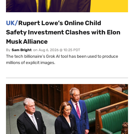
UK/
Rupert Lowe’s Online Child
Safety Investment Clashes with Elon
Musk Alliance
By
Sam Bright
on
Aug 6, 2026 @ 10:25 PDT
The tech billionaire’s Grok AI tool has been used to produce
millions of explicit images.