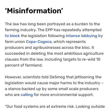
‘
Misinformation’
The law has long been portrayed as a burden to the
farming industry. The EPP has repeatedly attempted
to block
the legislation following
intense lobbying
by
farm union
Copa-Cogeca
, which represents
producers and agribusinesses across the bloc. It
succeeded in deleting the most ambitious agriculture
clauses from the law, including targets to re-wild 10
percent of farmland.
However, scientists told DeSmog that jettisoning the
legislation would cause major harms to the industry –
a stance backed up by some small scale producers
who are
calling
for more environmental support.
“Our food systems are at extreme risk. Looking outside