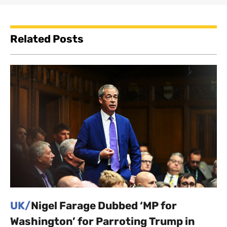
Related Posts
UK/
Nigel Farage Dubbed ‘MP for
Washington’ for Parroting Trump in