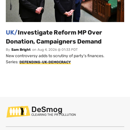
UK/
Investigate Reform MP Over
Donation, Campaigners Demand
By
Sam Bright
on
Aug 4, 2026 @ 01:33 PDT
New controversy adds to scrutiny of party's finances.
Series:
DEFENDING-UK-DEMOCRACY
DeSmog
CLEARING THE PR POLLUTION