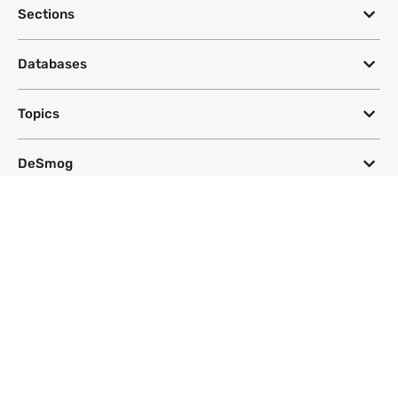
Sections
Databases
Topics
DeSmog
Follow
Newsletter
This site uses a Google Translate plug-in to make its content accessible