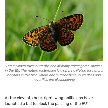
The Melitaea trivia butterfly, one of many endangered species
in the EU. The nature restoration law offers a lifeline for natural
habitats in the bloc where one in three bees, butterflies and
hoverflies are disappearing.
At the eleventh hour, right-wing politicians have
launched a bid to block the passing of the EU’s