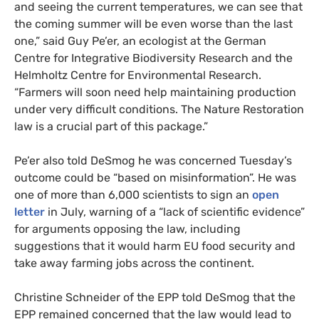
and seeing the current temperatures, we can see that
the coming summer will be even worse than the last
one,” said Guy Pe’er, an ecologist at the German
Centre for Integrative Biodiversity Research and the
Helmholtz Centre for Environmental Research.
“Farmers will soon need help maintaining production
under very difficult conditions. The Nature Restoration
law is a crucial part of this package.”
Pe’er also told DeSmog he was concerned Tuesday’s
outcome could be “based on misinformation”. He was
one of more than 6,000 scientists to sign an
open
letter
in July, warning of a “lack of scientific evidence”
for arguments opposing the law, including
suggestions that it would harm EU food security and
take away farming jobs across the continent.
Christine Schneider of the EPP told DeSmog that the
EPP remained concerned that the law would lead to