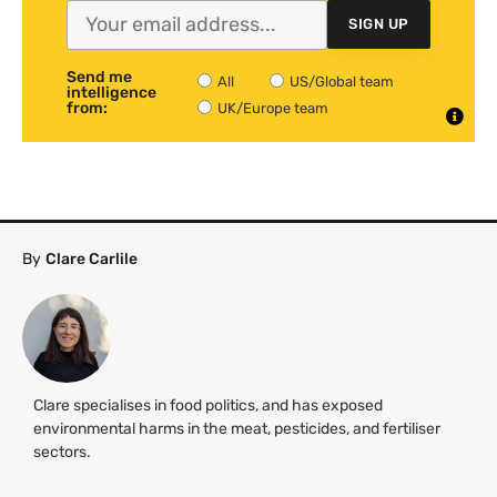
SIGN UP
Send me
All
US/Global team
intelligence
from:
UK/Europe team
By
Clare Carlile
Clare specialises in food politics, and has exposed
environmental harms in the meat, pesticides, and fertiliser
sectors.