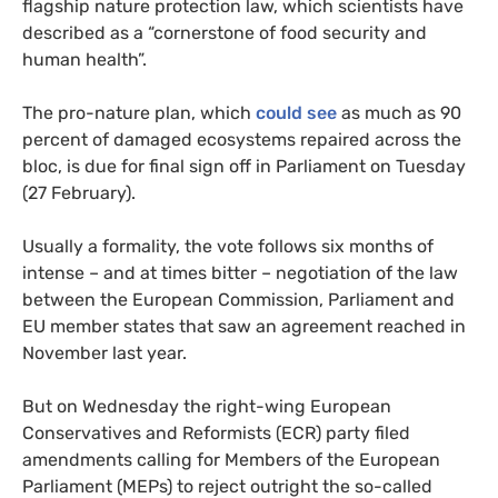
flagship nature protection law, which scientists have
described as a “cornerstone of food security and
human health”.
The pro-nature plan, which
could see
as much as 90
percent of damaged ecosystems repaired across the
bloc, is due for final sign off in Parliament on Tuesday
(27 February).
Usually a formality, the vote follows six months of
intense – and at times bitter – negotiation of the law
between the European Commission, Parliament and
EU member states that saw an agreement reached in
November last year.
But on Wednesday the right-wing European
Conservatives and Reformists (ECR) party filed
amendments calling for Members of the European
Parliament (MEPs) to reject outright the so-called