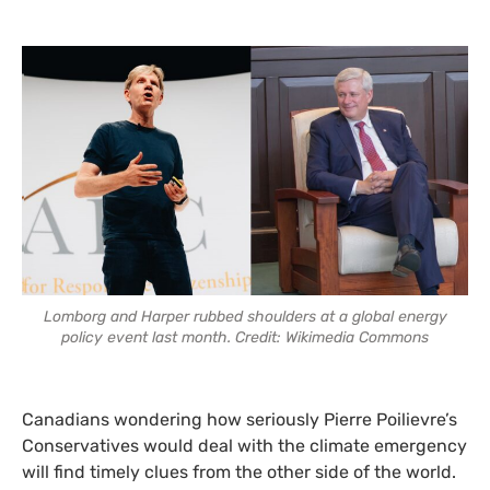
Lomborg and Harper rubbed shoulders at a global energy
policy event last month. Credit: Wikimedia Commons
Canadians wondering how seriously Pierre Poilievre’s
Conservatives would deal with the climate emergency
will find timely clues from the other side of the world.