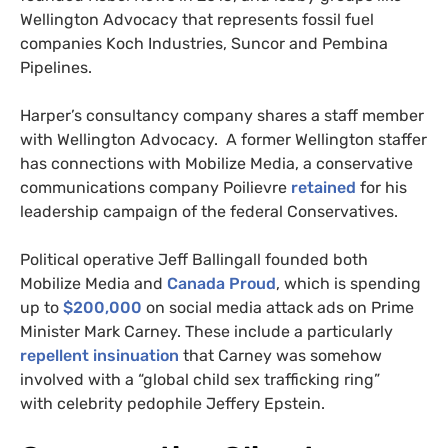
Wellington Advocacy that represents fossil fuel
companies Koch Industries, Suncor and Pembina
Pipelines.
Harper’s consultancy company shares a staff member
with Wellington Advocacy. A former Wellington staffer
has connections with Mobilize Media, a conservative
communications company Poilievre
retained
for his
leadership campaign of the federal Conservatives.
Political operative Jeff Ballingall founded both
Mobilize Media and
Canada Proud
, which is spending
up to
$200,000
on social media attack ads on Prime
Minister Mark Carney. These include a particularly
repellent insinuation
that Carney was somehow
involved with a “global child sex trafficking ring”
with celebrity pedophile Jeffery Epstein.