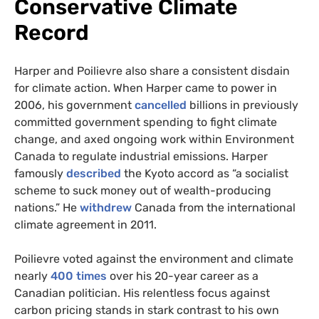
Conservative Climate
Record
Harper and Poilievre also share a consistent disdain
for climate action. When Harper came to power in
2006, his government
cancelled
billions in previously
committed government spending to fight climate
change, and axed ongoing work within Environment
Canada to regulate industrial emissions. Harper
famously
described
the Kyoto accord as “a socialist
scheme to suck money out of wealth-producing
nations.” He
withdrew
Canada from the international
climate agreement in 2011.
Poilievre voted against the environment and climate
nearly
400 times
over his 20-year career as a
Canadian politician. His relentless focus against
carbon pricing stands in stark contrast to his own