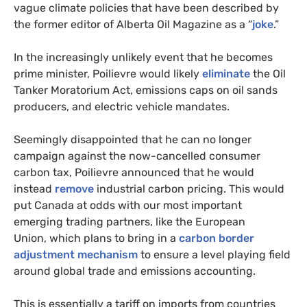
vague climate policies that have been described by
the former editor of Alberta Oil Magazine as a “
joke
.”
In the increasingly unlikely event that he becomes
prime minister, Poilievre would likely
eliminate
the Oil
Tanker Moratorium Act, emissions caps on oil sands
producers, and electric vehicle mandates.
Seemingly disappointed that he can no longer
campaign against the now-cancelled consumer
carbon tax, Poilievre announced that he would
instead
remove
industrial carbon pricing. This would
put Canada at odds with our most important
emerging trading partners, like the European
Union, which plans to bring in a
carbon border
adjustment mechanism
to ensure a level playing field
around global trade and emissions accounting.
This is essentially a tariff on imports from countries