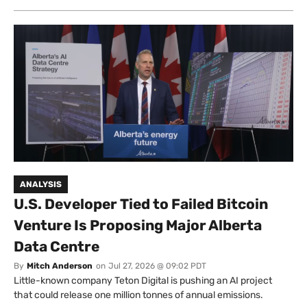
ANALYSIS
U.S. Developer Tied to Failed Bitcoin
Venture Is Proposing Major Alberta
Data Centre
By
Mitch Anderson
on
Jul 27, 2026 @ 09:02 PDT
Little-known company Teton Digital is pushing an AI project
that could release one million tonnes of annual emissions.