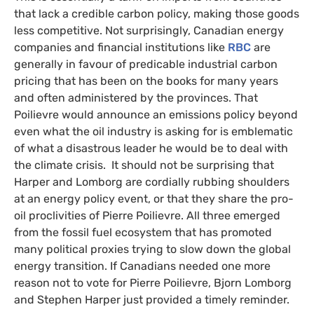
that lack a credible carbon policy, making those goods
less competitive. Not surprisingly, Canadian energy
companies and financial institutions like
RBC
are
generally in favour of predicable industrial carbon
pricing that has been on the books for many years
and often administered by the provinces. That
Poilievre would announce an emissions policy beyond
even what the oil industry is asking for is emblematic
of what a disastrous leader he would be to deal with
the climate crisis. It should not be surprising that
Harper and Lomborg are cordially rubbing shoulders
at an energy policy event, or that they share the pro-
oil proclivities of Pierre Poilievre. All three emerged
from the fossil fuel ecosystem that has promoted
many political proxies trying to slow down the global
energy transition. If Canadians needed one more
reason not to vote for Pierre Poilievre, Bjorn Lomborg
and Stephen Harper just provided a timely reminder.