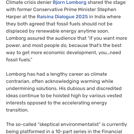
Climate crisis denier
Bjorn Lomborg
shared the stage
with former Conservative Prime Minister Stephen
Harper at the
Raisina Dialogue 2025
in India where
they both agreed that fossil fuels should not be
displaced by renewable energy anytime soon.
Lomborg assured the audience that “if you want more
power, and most people do, because that’s the best
way to get more economic development, you…need
fossil fuels.”
Lomborg has had a lengthy career as climate
contrarian, often acknowledging warming while
undermining solutions. His dubious and discredited
ideas continue to be hoisted high by various vested
interests opposed to the accelerating energy
transition.
The so-called “skeptical environmentalist” is currently
being platformed in a 10-part series in the Financial