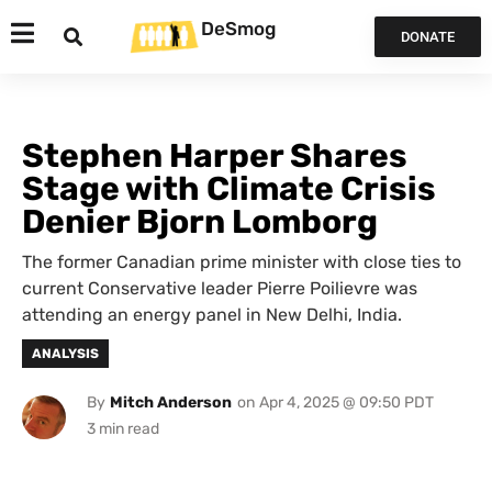
DeSmog
DONATE
Stephen Harper Shares
Stage with Climate Crisis
Denier Bjorn Lomborg
The former Canadian prime minister with close ties to
current Conservative leader Pierre Poilievre was
attending an energy panel in New Delhi, India.
ANALYSIS
By
Mitch Anderson
on
Apr 4, 2025 @ 09:50 PDT