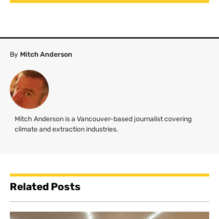
By
Mitch Anderson
Mitch Anderson is a Vancouver-based journalist covering
climate and extraction industries.
Related Posts