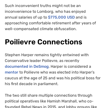
Such inconvenient truths might not be an
inconvenience to Lomborg, who has enjoyed
annual salaries of up to
$775,000 USD
and is
approaching comfortable retirement after years of
well-compensated climate obfuscation.
Poilievre Connections
Stephen Harper remains tightly entwined with
Conservative leader Poilievre, as recently
documented in
DeSmog
. Harper is considered a
mentor
to Poilievre who was elected into Harper’s
caucus at the age of 25 and was his political boss for
his first decade in parliament.
The two still share multiple connections through
political operatives like Hamish Marshall, who co-
founded Rebel News in 2015, and lobby groups like