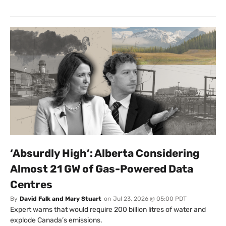
‘Absurdly High’: Alberta Considering
Almost 21 GW of Gas-Powered Data
Centres
By
David Falk and Mary Stuart
on
Jul 23, 2026 @ 05:00 PDT
Expert warns that would require 200 billion litres of water and
explode Canada’s emissions.