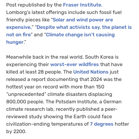
Post republished by the
Fraser Institute
.
Lomborg’s latest offerings include such fossil fuel
friendly pieces like “
S
olar and wind power are
expensive,
” “
D
espite what activists say, the planet is
not on fire
” and “
Climate change isn’t causing
hunger
.”
Meanwhile back in the real world, South Korea is
experiencing their
worst-ever wildfires
that have
killed at least 28 people. The
United Nations
just
released a report documenting that 2024 was the
hottest year on record with more than 150
“unprecedented” climate disasters displacing
800,000 people. The Potsdam Institute, a German
climate research lab, recently published a peer-
reviewed study showing the Earth could face
civilization-ending temperatures of
7 degrees
hotter
by 2200.