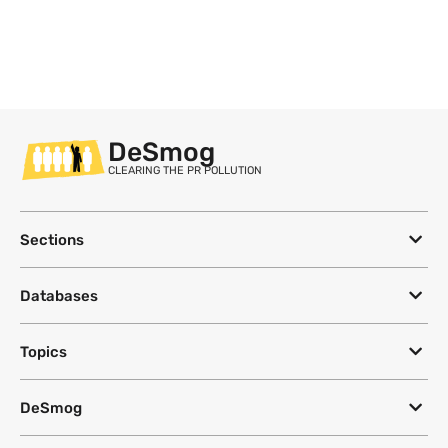
DeSmog
CLEARING THE PR POLLUTION
Sections
Databases
Topics
DeSmog