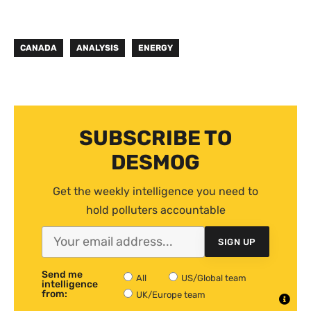
CANADA
ANALYSIS
ENERGY
SUBSCRIBE TO
DESMOG
Get the weekly intelligence you need to
hold polluters accountable
SIGN UP
Send me
All
US/Global team
intelligence
from:
UK/Europe team