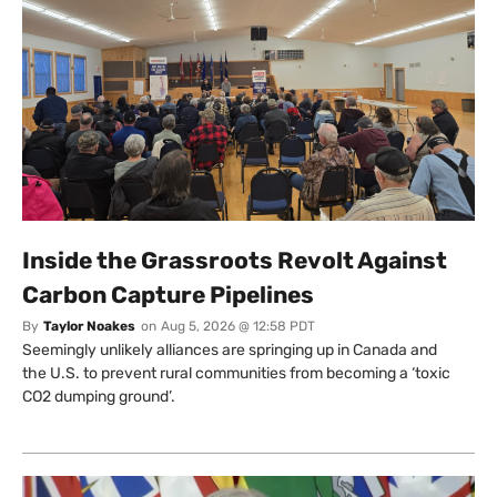
Inside the Grassroots Revolt Against
Carbon Capture Pipelines
By
Taylor Noakes
on
Aug 5, 2026 @ 12:58 PDT
Seemingly unlikely alliances are springing up in Canada and
the U.S. to prevent rural communities from becoming a ‘toxic
CO2 dumping ground’.