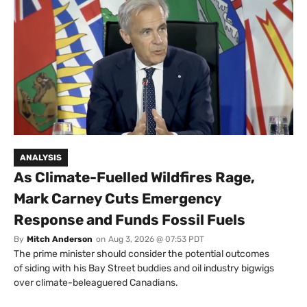
ANALYSIS
As Climate-Fuelled Wildfires Rage,
Mark Carney Cuts Emergency
Response and Funds Fossil Fuels
By
Mitch Anderson
on
Aug 3, 2026 @ 07:53 PDT
The prime minister should consider the potential outcomes
of siding with his Bay Street buddies and oil industry bigwigs
over climate-beleaguered Canadians.