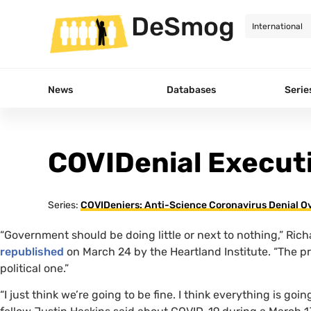
DeSmog
News
Databases
Serie
COVIDenial Execu
Series:
COVIDeniers: Anti-Science Coronavirus Denial Ov
“
Government should be doing little or next to nothing,” Rich
republished
on March 24 by the Heartland Institute. “The pr
political one.”
“
I just think we’re going to be fine. I think everything is goi