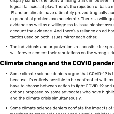
display some of the faulty thinking that can be seen i
logical fallacies at play. There’s the rejection of bas
19 and on climate have ultimately proved tragically acc
exponential problem can accelerate. There’s a willingn
evidence as well as a willingness to issue blanket assu
account the evidence. And there’s a reliance on ad 
tactics used on both issues mirror each other.
The individuals and organizations responsible for spr
will forever cement their reputations on the wrong side
Climate change and the
COVID
pandemi
Some climate science deniers argue that
COVID
-19 is 
because it’s entirely possible to be confronted with m
have to choose between action to fight
COVID
-19 and 
options proposed by some advocates who have highlig
and the climate crisis simultaneously.
Some climate science deniers conflate the impacts o