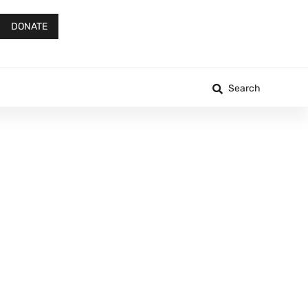
DONATE
Search