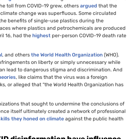
he toll from
COVID
-19 grew, others
argued
that the
w climate change was superfluous. Some circulated
he benefits of single-use plastics during the
 places where plastics and petrochemicals are produced
ril 16, had the
highest
per-person
COVID
-19 death rate
l
, and others
the World Health Organization
(
WHO
).
 infringements on liberty or simply unnecessary while
an lead to dangerous stigma and discrimination. And
heories
, like claims that the virus was a foreign
ks, or alleged that “the World Health Organization has
izations that sought to undermine the conclusions of
nce itself ultimately created a network of professional
kills they honed on climate
against the public health
ID
disinformation have influence