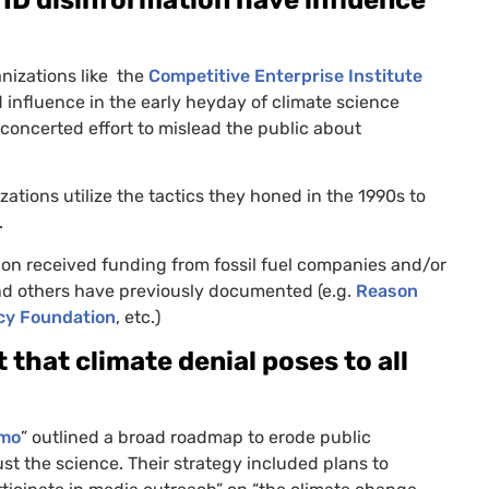
nizations like the
Competitive Enterprise Institute
 influence in the early heyday of climate science
concerted effort to mislead the public about
tions utilize the tactics they honed in the 1990s to
.
on received funding from fossil fuel companies and/or
nd others have previously documented (e.g.
Reason
icy Foundation
, etc.)
 that climate denial poses to all
emo
” outlined a broad roadmap to erode public
st the science. Their strategy included plans to