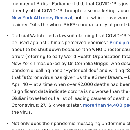
member of British Parliament did, that
COVID
-19 is jus
directly off of
COVID
-19 through false marketing, acco
New York Attorney General
, both of which have warn
claimed “kills the whole
SARS
-corona family at point-b
Judicial Watch filed a lawsuit claiming that
COVID
-19 
be used against China’s perceived enemies.”
Principia
about to be shut down because “the
WHO
Director cau
error,” (referring to early World Health Organization fat
New York Times op-ed by Dr. Cornelia Griggs, who desc
pandemic, calling her a “Hysterical doc” and writing “S
that “#Coronavirus has given us the #GreenDream: —D
April 10 — at a time when over 92,000 deaths had be
“Significant data indicate corona is no worse than t
Giuliani tweeted out a list of leading causes of death o
Coronavirus: 27.” Six weeks later,
more than 14,400 pe
the virus.
Not only does their pandemic messaging undermine clima