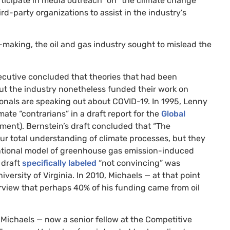
rticipate in media outreach” on “the climate change
ird-party organizations to assist in the industry’s
-making, the oil and gas industry sought to mislead the
ecutive concluded that theories that had been
t the industry nonetheless funded their work on
onals are speaking out about
COVID
-19. In 1995, Lenny
ate “contrarians” in a draft report for the
Global
sment). Bernstein’s draft concluded that “The
our total understanding of climate processes, but they
ntional model of greenhouse gas emission-induced
 draft
specifically labeled
“not convincing” was
iversity of Virginia. In 2010, Michaels — at that point
rview that perhaps 40% of his funding came from oil
 Michaels — now a senior fellow at the Competitive