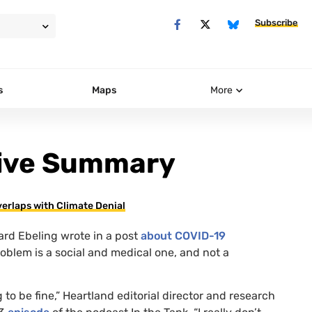
Subscribe
s
Maps
More
tive Summary
erlaps with Climate Denial
ard Ebeling wrote in a post
about
COVID
-19
oblem is a social and medical one, and not a
ng to be fine,” Heartland editorial director and research