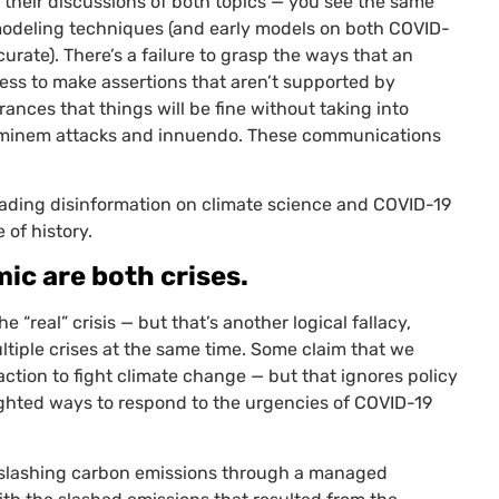
n their discussions of both topics — you see the same
ic modeling techniques (and early models on both
COVID
-
urate). There’s a failure to grasp the ways that an
ess to make assertions that aren’t supported by
rances that things will be fine without taking into
hominem attacks and innuendo. These communications
eading disinformation on climate science and
COVID
-19
 of history.
c are both crises.
the “real” crisis
— but that’s another logical fallacy,
ultiple crises at the same time. Some claim that we
action to fight climate change — but that ignores policy
hted ways to respond to the urgencies of
COVID
-19
f slashing carbon emissions through a managed