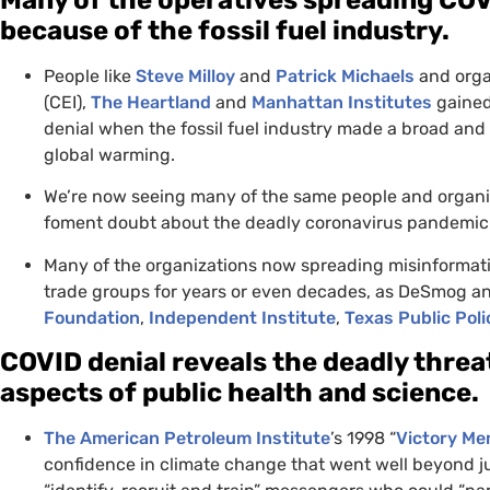
because of the fossil fuel industry.
People like
Steve Milloy
and
Patrick Michaels
and orga
(
CEI
),
The Heartland
and
Manhattan Institutes
gained
denial when the fossil fuel industry made a broad and 
global warming.
We’re now seeing many of the same people and organiza
foment doubt about the deadly coronavirus pandemic
Many of the organizations now spreading misinformati
trade groups for years or even decades, as DeSmog a
Foundation
,
Independent Institute
,
Texas Public Pol
COVID
denial reveals the deadly threat
aspects of public health and science.
The American Petroleum Institute
’s 1998 “
Victory M
confidence in climate change that went well beyond ju