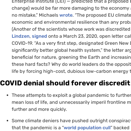
Enterprise Institute (
CEI
) — predicted that a proposed
change) would be far more damaging to the economy a
no mistake,” Michaels
wrote
. “The proposed
EU
climate
economic and environmental resilience than any probab
(Another of the scientists whose work was discredited i
Lindzen
,
signed
onto a March 23, 2020, open letter c
COVID
-19. “As a very first step, designated Green Ne
significantly better global health system,” the letter 
beneficial for nature, greening the Earth and increasi
these hard facts? Why do world leaders do the opposit
life by forcing high-cost, dubious low-carbon energy t
COVID
denial should forever discredit
These attempts to exploit a global pandemic to further
mean loss of life, and unnecessarily imperil frontline 
further and more quickly.
Some climate deniers have pushed outright conspirac
that the pandemic is a “
world population cull
” backed 