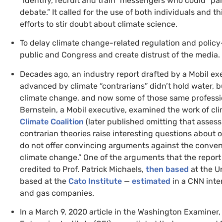
“identify, recruit and train” messengers who could “pa
debate.” It called for the use of both individuals and th
efforts to stir doubt about climate science.
To delay climate change-related regulation and policy
public and Congress and create distrust of the media.
Decades ago, an industry report drafted by a Mobil ex
advanced by climate “contrarians” didn’t hold water,
bu
climate change, and now some of those same professi
Bernstein, a Mobil executive, examined the work of clim
Climate Coalition
(later published omitting that asses
contrarian theories raise interesting questions about 
do not offer convincing arguments against the conve
climate change.” One of the arguments that the report
credited to Prof. Patrick Michaels,
then based
at the Un
based at the
Cato Institute
—
estimated
in a
CNN
inte
and gas companies.
In a March 9, 2020 article in the Washington Examiner,