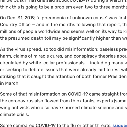
fellow Justin Haskins said about
COVID
-19 during a March 1
think this is going to be a problem even two to three month
On Dec. 31, 2019, “a pneumonia of unknown cause” was first 
Country Office — and in the months following that report, 
millions of people worldwide and seems well on its way to 
the presumed death toll may be significantly higher than w
As the virus spread, so too did misinformation: baseless pre
harm, claims of miracle cures, and conspiracy theories abou
circulated by white-collar professionals — including many 
or seeking to debate issues that were already laid to rest w
striking that it caught the attention of both former Preside
in March.
Some of that misinformation on
COVID
-19 came straight fro
the coronavirus also flowed from think tanks, experts (some
wing activists who also have spurned climate science and s
climate crisis.
Some compared
COVID
-19 to the flu or other threats,
sugge