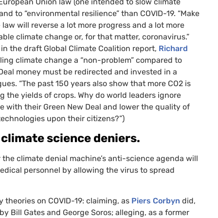
 European Union law (one intended to slow climate
nd to “environmental resilience” than
COVID
-19. “Make
 law will reverse a lot more progress and a lot more
le climate change or, for that matter, coronavirus.”
n the draft Global Climate Coalition report,
Richard
alling climate change a “non-problem” compared to
w Deal money must be redirected and invested in a
argues. “The past 150 years also show that more
CO2
is
ng the yields of crops. Why do world leaders ignore
e with their Green New Deal and lower the quality of
echnologies upon their citizens?”)
 climate science deniers.
 the climate denial machine’s anti-science agenda will
medical personnel by allowing the virus to spread
y theories on
COVID
-19: claiming, as
Piers Corbyn
did,
by Bill Gates and George Soros; alleging, as a former