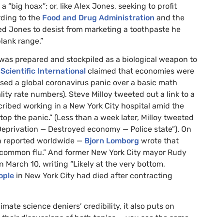
t a “big hoax”; or, like Alex Jones, seeking to profit
rding to the
Food and Drug Administration
and the
ed Jones to desist from marketing a toothpaste he
lank range.”
“was prepared and stockpiled as a biological weapon to
 Scientific International
claimed that economies were
sed a global coronavirus panic over a basic math
ality rate numbers). Steve Milloy tweeted out a link to a
ribed working in a New York City hospital amid the
top the panic.” (Less than a week later, Milloy tweeted
eprivation — Destroyed economy — Police state”). On
en reported worldwide —
Bjorn Lomborg
wrote that
he common flu.” And former New York City mayor Rudy
n March 10, writing “Likely at the very bottom,
ople
in New York City had died after contracting
te science deniers’ credibility, it also puts on