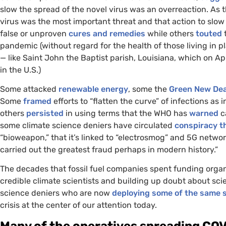
slow the spread of the novel virus was an overreaction. As t
virus was the most important threat and that action to slo
false or unproven
cures and remedies
while others
touted
t
pandemic (without regard for the health of those living in
— like Saint John the Baptist parish, Louisiana, which on Ap
in the
U.S.
)
Some attacked
renewable energy
, some the
Green New Dea
Some
framed
efforts to “flatten the curve” of infections as
others
persisted
in using terms that the
WHO
has
warned
c
some climate science deniers have circulated
conspiracy t
“bioweapon,” that it’s linked to “electrosmog” and 5G networ
carried out the greatest fraud perhaps in modern history.”
The decades that fossil fuel companies spent funding organ
credible climate scientists and building up doubt about scie
science deniers who are now
deploying some of the same s
crisis at the center of our attention today.
Many of the operatives spreading
COV