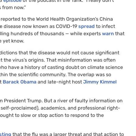
3
episode
of the podcast In the Tank. “I really don’t
s from now.”
reported to the World Health Organization’s China
the disease now known as
COVID
-19
spread
to infect
killing hundreds of thousands — while experts
warn
that
e yet know.
dictions that the disease would not cause significant
t the virus’s origins. That misinformation was often
who have a history of casting doubt on climate science
ithin the scientific community. The overlap was so
nt
Barack Obama
and late-night host
Jimmy Kimmel
m President Trump. But a river of faulty information on
 self-proclaimed), academics, and professional right-
ought to slow or stop action to respond to the
sting
that the flu was a larger threat and that action to