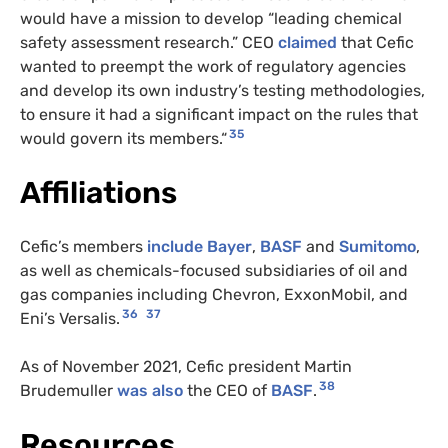
would have a mission to develop “leading chemical
safety assessment research.” CEO
claimed
that Cefic
wanted to preempt the work of regulatory agencies
and develop its own industry’s testing methodologies,
to ensure it had a significant impact on the rules that
35
would govern its members.“
Affiliations
Cefic’s members
include
Bayer
,
BASF
and
Sumitomo
,
as well as chemicals-focused subsidiaries of oil and
gas companies including Chevron, ExxonMobil, and
36
37
Eni’s Versalis.
As of November 2021, Cefic president Martin
38
Brudemuller
was also
the CEO of
BASF
.
Resources