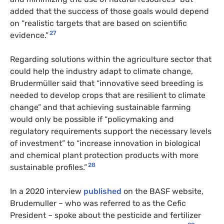
added that the success of those goals would depend
on “realistic targets that are based on scientific
27
evidence.”
Regarding solutions within the agriculture sector that
could help the industry adapt to climate change,
Brudermüller said that “innovative seed breeding is
needed to develop crops that are resilient to climate
change” and that achieving sustainable farming
would only be possible if “policymaking and
regulatory requirements support the necessary levels
of investment” to “increase innovation in biological
and chemical plant protection products with more
28
sustainable profiles.”
In a 2020 interview
published
on the BASF website,
Brudemuller – who was referred to as the Cefic
President – spoke about the pesticide and fertilizer