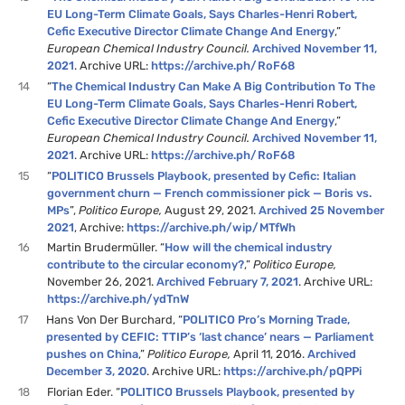
EU Long-Term Climate Goals, Says Charles-Henri Robert,
Cefic Executive Director Climate Change And Energy
,”
European Chemical Industry Council.
Archived November 11,
2021
. Archive URL:
https://archive.ph/RoF68
14
“
The Chemical Industry Can Make A Big Contribution To The
EU Long-Term Climate Goals, Says Charles-Henri Robert,
Cefic Executive Director Climate Change And Energy
,”
European Chemical Industry Council.
Archived November 11,
2021
. Archive URL:
https://archive.ph/RoF68
15
“
POLITICO Brussels Playbook, presented by Cefic: Italian
government churn — French commissioner pick — Boris vs.
MPs
”,
Politico Europe,
August 29, 2021.
Archived 25 November
2021
, Archive:
https://archive.ph/wip/MTfWh
16
Martin Brudermüller. “
How will the chemical industry
contribute to the circular economy?
,”
Politico Europe,
November 26, 2021.
Archived February 7, 2021
. Archive URL:
https://archive.ph/ydTnW
17
Hans Von Der Burchard, “​​
POLITICO Pro’s Morning Trade,
presented by CEFIC: TTIP’s ‘last chance’ nears — Parliament
pushes on China
,”
Politico Europe,
April 11, 2016.
Archived
December 3, 2020
. Archive URL:
https://archive.ph/pQPPi
18
Florian Eder. “
POLITICO Brussels Playbook, presented by