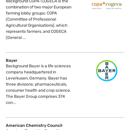
Background COPA–COGECA is the
combination of two major European
farming lobby groups: COPA
(Committee of Professional
Agricultural Organisations), which
represents farmers, and COGECA
(General ...
Bayer
Background Bayer is a life sciences
company headquartered in
Leverkusen, Germany. Bayer has
three divisions: pharmaceuticals,
consumer health and crop science.
The Bayer Group comprises 374
con...
American Chemistry Council