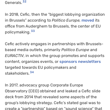
32
Generals.
In 2018, Cefic, then the “biggest lobbying organization
in Brussels” according to
Politico Europe,
moved
its
office from Auderghem to Brussels, the center of EU
33
policymaking.
Cefic actively engages in partnerships with Brussels-
based media outlets, primarily
Politico Europe
and
EURACTIV
, in which the group promotes and supports
content, organizes events, or
sponsors newsletters
targeted towards EU policymakers and
34
stakeholders.
In 2017, advocacy group Corporate Europe
Observatory (CEO) obtained and leaked a Cefic slide
deck from 2014 that revealed some aspects of the
group’s lobbying strategy. Cefic’s stated goal was to
create a “partnership” based on “sound science” that