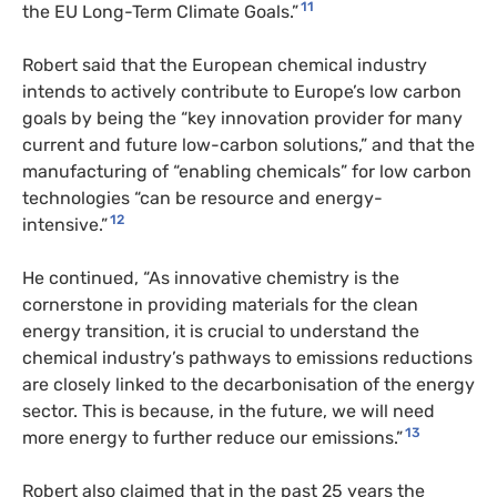
11
the EU Long-Term Climate Goals.”
Robert said that the European chemical industry
intends to actively contribute to Europe’s low carbon
goals by being the “key innovation provider for many
current and future low-carbon solutions,” and that the
manufacturing of “enabling chemicals” for low carbon
technologies “can be resource and energy-
12
intensive.”
He continued, “As innovative chemistry is the
cornerstone in providing materials for the clean
energy transition, it is crucial to understand the
chemical industry’s pathways to emissions reductions
are closely linked to the decarbonisation of the energy
sector. This is because, in the future, we will need
13
more energy to further reduce our emissions.”
Robert also claimed that in the past 25 years the