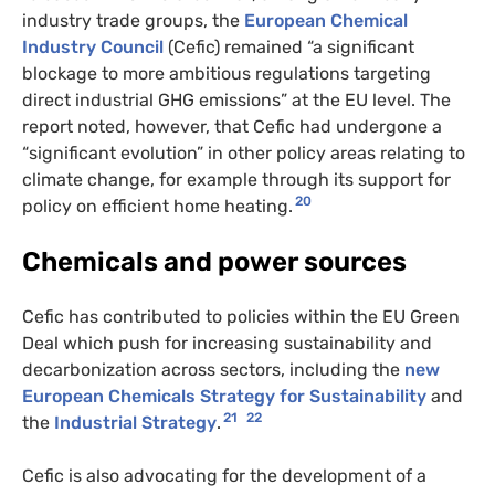
industry trade groups, the
European Chemical
Industry Council
(Cefic) remained “a significant
blockage to more ambitious regulations targeting
direct industrial GHG emissions” at the EU level. The
report noted, however, that Cefic had undergone a
“significant evolution” in other policy areas relating to
climate change, for example through its support for
20
policy on efficient home heating.
Chemicals and power sources
Cefic has contributed to policies within the EU Green
Deal which push for increasing sustainability and
decarbonization across sectors, including the
new
European Chemicals Strategy for Sustainability
and
21
22
the
Industrial Strategy
.
Cefic is also advocating for the development of a