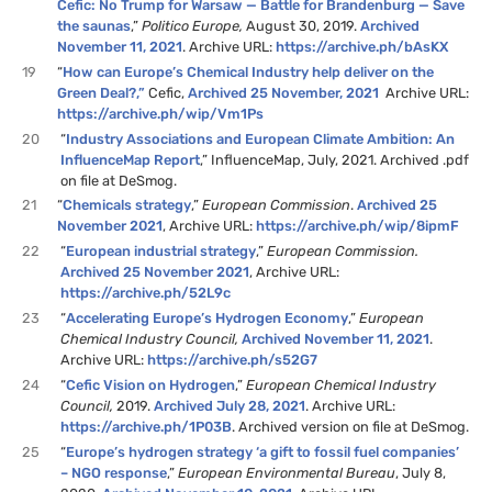
Cefic: No Trump for Warsaw — Battle for Brandenburg — Save
the saunas
,”
Politico Europe,
August 30, 2019.
Archived
November 11, 2021
. Archive URL:
https://archive.ph/bAsKX
19
“
How can Europe’s Chemical Industry help deliver on the
Green Deal?,”
Cefic,
Archived 25 November, 2021
Archive URL:
https://archive.ph/wip/Vm1Ps
20
“
Industry Associations and European Climate Ambition: An
InfluenceMap Report
,” InfluenceMap, July, 2021. Archived .pdf
on file at DeSmog.
21
“
Chemicals strategy
,”
European Commission
.
Archived 25
November 2021
, Archive URL:
https://archive.ph/wip/8ipmF
22
“
European industrial strategy
,”
European Commission.
Archived 25 November 2021
, Archive URL:
https://archive.ph/52L9c
23
“
Accelerating Europe’s Hydrogen Economy
,”
European
Chemical Industry Council,
Archived November 11, 2021
.
Archive URL:
https://archive.ph/s52G7
24
“
Cefic Vision on Hydrogen
,”
European Chemical Industry
Council,
2019.
Archived July 28, 2021
. Archive URL:
https://archive.ph/1P03B
. Archived version on file at DeSmog.
25
“
Europe’s hydrogen strategy ‘a gift to fossil fuel companies’
– NGO response
,”
European Environmental Bureau
, July 8,