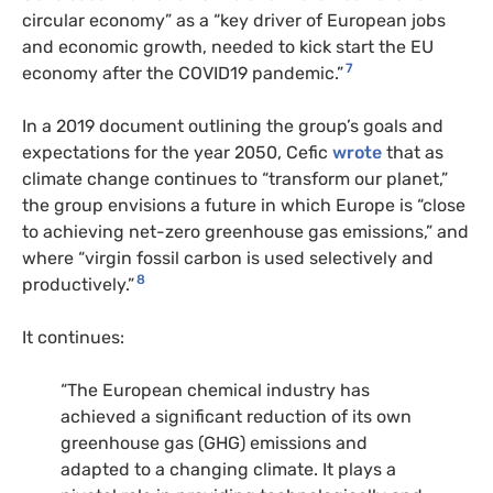
circular economy” as a “key driver of European jobs
and economic growth, needed to kick start the EU
7
economy after the COVID19 pandemic.”
In a 2019 document outlining the group’s goals and
expectations for the year 2050, Cefic
wrote
that as
climate change continues to “transform our planet,”
the group envisions a future in which Europe is “close
to achieving net-zero greenhouse gas emissions,” and
where “virgin fossil carbon is used selectively and
8
productively.”
It continues:
“The European chemical industry has
achieved a significant reduction of its own
greenhouse gas (GHG) emissions and
adapted to a changing climate. It plays a