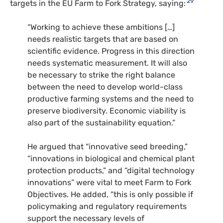
29
targets in the EU Farm to Fork Strategy, saying:
“Working to achieve these ambitions […]
needs realistic targets that are based on
scientific evidence. Progress in this direction
needs systematic measurement. It will also
be necessary to strike the right balance
between the need to develop world-class
productive farming systems and the need to
preserve biodiversity. Economic viability is
also part of the sustainability equation.”
He argued that “innovative seed breeding,”
“innovations in biological and chemical plant
protection products,” and “digital technology
innovations” were vital to meet Farm to Fork
Objectives. He added, “this is only possible if
policymaking and regulatory requirements
support the necessary levels of