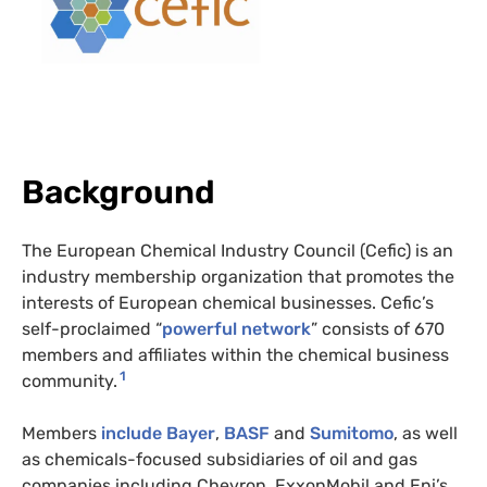
Background
The European Chemical Industry Council (Cefic)
is an
industry membership organization that promotes the
interests of European chemical businesses. Cefic’s
self-proclaimed “
powerful network
” consists of 670
members and affiliates within the chemical business
1
community.
Members
include
Bayer
,
BASF
and
Sumitomo
, as well
as chemicals-focused subsidiaries of oil and gas
companies including Chevron, ExxonMobil and Eni’s