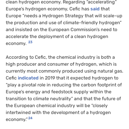
clean hydrogen economy. Regarding “accelerating”
Europe’s hydrogen economy, Cefic has
said
that
Europe “needs a Hydrogen Strategy that will scale-up
the production and use of climate-friendly hydrogen”
and insisted on the European Commission’s need to
accelerate the deployment of a clean hydrogen
23
economy.
According to Cefic, the chemical industry is both a
high producer and consumer of hydrogen, which is
currently most commonly produced using natural gas.
Cefic
indicated
in 2019 that it expected hydrogen to
“play a pivotal role in reducing the carbon footprint of
Europe’s energy and feedstock supply within the
transition to climate neutrality” and that the future of
the European chemical industry will be “closely
intertwined with the development of a hydrogen
24
economy.”