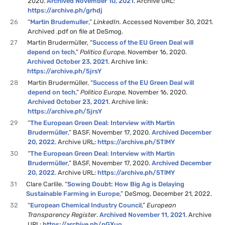
2020.
Archived November 10, 2021
. Archive URL:
https://archive.ph/grhdj
26
“
Martin Brudemuller
,”
LinkedIn.
Accessed November 30, 2021.
Archived .pdf on file at DeSmog.
27
Martin Brudermüller, “
Success of the EU Green Deal will
depend on tech
,”
Politico Europe,
November 16, 2020.
Archived October 23, 2021
. Archive link:
https://archive.ph/5jrsY
28
Martin Brudermüller, “
Success of the EU Green Deal will
depend on tech
,”
Politico Europe,
November 16, 2020.
Archived October 23, 2021
. Archive link:
https://archive.ph/5jrsY
29
“
The European Green Deal: Interview with Martin
Brudermüller
,” BASF, November 17, 2020.
Archived December
20, 2022
. Archive URL:
https://archive.ph/5TlMY
30
“
The European Green Deal: Interview with Martin
Brudermüller
,” BASF, November 17, 2020.
Archived December
20, 2022
. Archive URL:
https://archive.ph/5TlMY
31
Clare Carlile. “
Sowing Doubt: How Big Ag is Delaying
Sustainable Farming in Europe
,” DeSmog, December 21, 2022.
32
“
European Chemical Industry Council
,”
European
Transparency Register
.
Archived November 11, 2021
. Archive
URL:
https://archive.ph/nGXuo