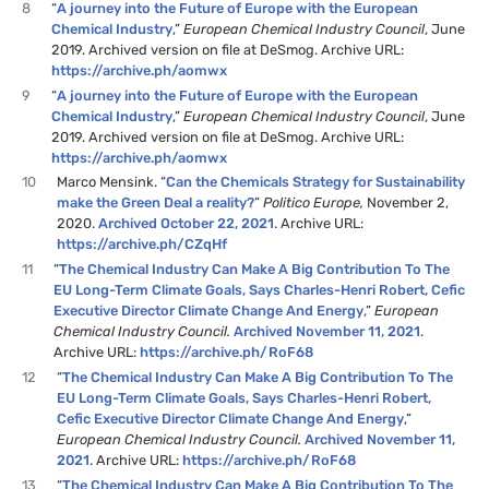
8
“
A journey into the Future of Europe with the European
Chemical Industry
,”
European Chemical Industry Council
, June
2019. Archived version on file at DeSmog. Archive URL:
https://archive.ph/aomwx
9
“
A journey into the Future of Europe with the European
Chemical Industry
,”
European Chemical Industry Council
, June
2019. Archived version on file at DeSmog. Archive URL:
https://archive.ph/aomwx
10
Marco Mensink. “
Can the Chemicals Strategy for Sustainability
make the Green Deal a reality?
”
Politico Europe,
November 2,
2020.
Archived October 22, 2021
. Archive URL:
https://archive.ph/CZqHf
11
“
The Chemical Industry Can Make A Big Contribution To The
EU Long-Term Climate Goals, Says Charles-Henri Robert, Cefic
Executive Director Climate Change And Energy
,”
European
Chemical Industry Council.
Archived November 11, 2021
.
Archive URL:
https://archive.ph/RoF68
12
“
The Chemical Industry Can Make A Big Contribution To The
EU Long-Term Climate Goals, Says Charles-Henri Robert,
Cefic Executive Director Climate Change And Energy
,”
European Chemical Industry Council.
Archived November 11,
2021
. Archive URL:
https://archive.ph/RoF68
13
“
The Chemical Industry Can Make A Big Contribution To The