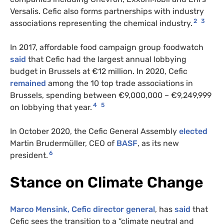
Versalis. Cefic also forms partnerships with industry
2
3
associations representing the chemical industry.
In 2017, affordable food campaign group foodwatch
said
that Cefic had the largest annual lobbying
budget in Brussels at €12 million. In 2020, Cefic
remained
among the 10 top trade associations in
Brussels, spending between €9,000,000 – €9,249,999
4
5
on lobbying that year.
In October 2020, the Cefic General Assembly
elected
Martin Brudermüller, CEO of
BASF
, as its new
6
president.
Stance on Climate Change
Marco Mensink, Cefic director general
, has
said
that
Cefic sees the transition to a “climate neutral and