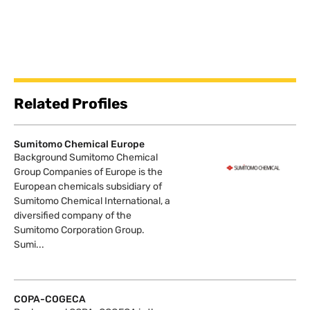
Related Profiles
Sumitomo Chemical Europe
Background Sumitomo Chemical
Group Companies of Europe is the
European chemicals subsidiary of
Sumitomo Chemical International, a
diversified company of the
Sumitomo Corporation Group.
Sumi...
COPA-COGECA