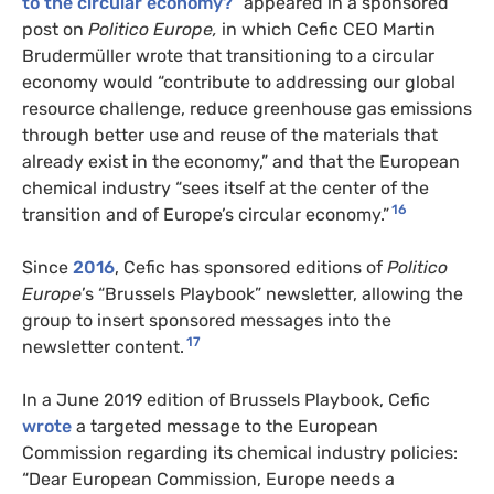
to the circular economy?
” appeared in a sponsored
post on
Politico Europe,
in which Cefic CEO Martin
Brudermüller wrote that transitioning to a circular
economy would “contribute to addressing our global
resource challenge, reduce greenhouse gas emissions
through better use and reuse of the materials that
already exist in the economy,” and that the European
chemical industry “sees itself at the center of the
16
transition and of Europe’s circular economy.”
Since
2016
, Cefic has sponsored editions of
Politico
Europe
’s “Brussels Playbook” newsletter, allowing the
group to insert sponsored messages into the
17
newsletter content.
In a June 2019 edition of Brussels Playbook, Cefic
wrote
a targeted message to the European
Commission regarding its chemical industry policies:
“Dear European Commission, Europe needs a