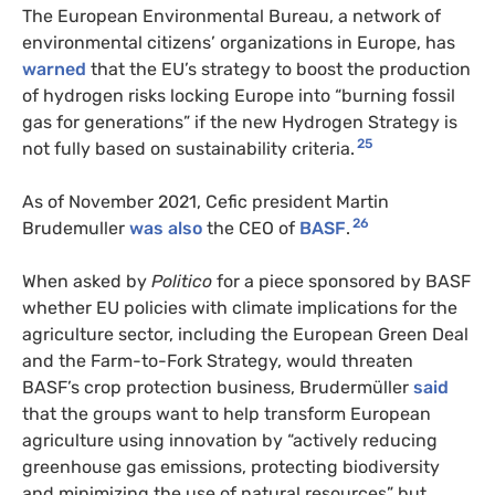
The European Environmental Bureau, a network of
environmental citizens’ organizations in Europe, has
warned
that the EU’s strategy to boost the production
of hydrogen risks locking Europe into “burning fossil
gas for generations” if the new Hydrogen Strategy is
25
not fully based on sustainability criteria.
As of November 2021, Cefic president Martin
26
Brudemuller
was also
the CEO of
BASF
.
When asked by
Politico
for a piece sponsored by BASF
whether EU policies with climate implications for the
agriculture sector, including the European Green Deal
and the Farm-to-Fork Strategy, would threaten
BASF’s crop protection business, Brudermüller
said
that the groups want to help transform European
agriculture using innovation by “actively reducing
greenhouse gas emissions, protecting biodiversity
and minimizing the use of natural resources” but