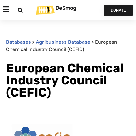
DeSmog
DONATE
Databases
>
Agribusiness Database
>
European
Chemical Industry Council (CEFIC)
European Chemical
Industry Council
(CEFIC)