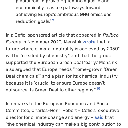
pivotal role in providing technologically and
economically feasible pathways toward
achieving Europe’s ambitious GHG emissions
9
reduction goals.”
In a Cefic-sponsored article that appeared in
Politico
Europe
in November 2020, Mensink
wrote
that “a
future where climate-neutrality is achieved by 2050”
will be “created by chemistry,” and that the group
supported the European Green Deal “early.” Mensink
also argued that Europe needs “home-grown ‘Green
Deal chemicals’” and a plan for its chemical industry
because it is “crucial to ensure Europe doesn’t
10
outsource its Green Deal to other regions.”
In remarks to the European Economic and Social
Committee, Charles-Henri Robert – Cefic’s executive
director for climate change and energy –
said
that
“the chemical industry can make a big contribution to