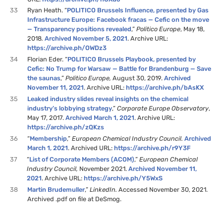
33
Ryan Heath. “
POLITICO Brussels Influence, presented by Gas
Infrastructure Europe: Facebook fracas — Cefic on the move
— Transparency positions revealed
,”
Politico Europe
, May 18,
2018
.
Archived November 5, 2021
. Archive URL:
https://archive.ph/OWDz3
34
Florian Eder. “
POLITICO Brussels Playbook, presented by
Cefic: No Trump for Warsaw — Battle for Brandenburg — Save
the saunas
,”
Politico Europe,
August 30, 2019.
Archived
November 11, 2021
. Archive URL:
https://archive.ph/bAsKX
35
Leaked industry slides reveal insights on the chemical
industry’s lobbying strategy
,”
Corporate Europe Observatory
,
May 17, 2017.
Archived March 1, 2021
. Archive URL:
https://archive.ph/zQKzs
36
“
Membership
,”
European Chemical Industry Council.
Archived
March 1, 2021
. Archived URL:
https://archive.ph/r9Y3F
37
“
List of Corporate Members (ACOM)
,”
European Chemical
Industry Council,
November 2021.
Archived November 11,
2021
. Archive URL:
https://archive.ph/Y5WxS
38
Martin Brudemuller
,”
LinkedIn.
Accessed November 30, 2021.
Archived .pdf on file at DeSmog.