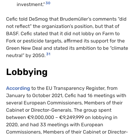
30
investment.”
Cefic told DeSmog that Brudemüller’s comments “did
not reflect” the organization’s position, but that of
BASF. Cefic stated that it did not lobby on Farm to
Fork or pesticide targets, affirmed its support for the
Green New Deal and stated its ambition to be “climate
31
neutral” by 2050.
Lobbying
According
to the EU Transparency Register, from
January to October 2021, Cefic had 16 meetings with
several European Commissioners, Members of their
Cabinet or Director-Generals. The group spent
between €9,000,000 – €9,249,999 on lobbying in
2020, and had 33 meetings with European
Commissioners, Members of their Cabinet or Director-