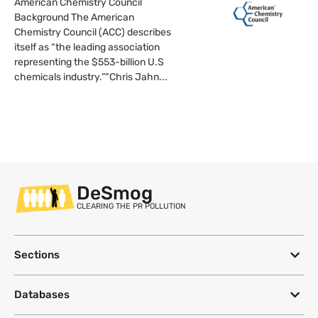
American Chemistry Council
Background The American
Chemistry Council (ACC) describes
itself as “the leading association
representing the $553-billion U.S
chemicals industry.”“Chris Jahn...
DeSmog
CLEARING THE PR POLLUTION
Sections
Databases