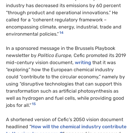
industry has decreased its emissions by 60 percent
“through product and operational innovations.” He
called for a “coherent regulatory framework –
encompassing climate, energy, industrial, trade and
14
environmental policies.”
In a sponsored message in the Brussels Playbook
newsletter by
Politico Europe,
Cefic promoted
its 2019
mid-century vision document,
writing
that it was
“exploring” how the European chemical industry
could “contribute to the circular economy,” namely by
using “disruptive technologies that can support this
transformation such as artificial photosynthesis as
well as hydrogen and fuel cells, while providing good
15
jobs for all.”
A shortened version of Cefic’s 2050 vision document
headlined “
How will the chemical industry contribute