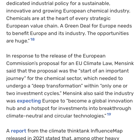
dedicated industrial policy for a sustainable,
innovative and growing European chemical industry.
Chemicals are at the heart of every strategic
European value chain. A Green Deal for Europe needs
to benefit Europe and its industry. The opportunities
18
are huge.”
In response to the release of the European
Commission’s proposal for an EU Climate Law, Mensink
said that the proposal was the “start of an important
journey” for the chemical sector, which needed to
undergo a “deep transformation” within “only one or
two investment cycles.” Mensink also said the industry
was
expecting
Europe to “become a global innovation
hub and a hotspot for investments into breakthrough
19
climate-neutral and circular technologies.”
A
report
from the climate thinktank InfluenceMap
released in 2021 stated that, among other heavy