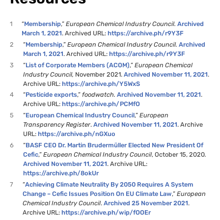
1
“
Membership
,”
European Chemical Industry Council.
Archived
March 1, 2021
. Archived URL:
https://archive.ph/r9Y3F
2
“
Membership
,”
European Chemical Industry Council.
Archived
March 1, 2021
. Archived URL:
https://archive.ph/r9Y3F
3
“
List of Corporate Members (ACOM)
,”
European Chemical
Industry Council,
November 2021.
Archived November 11, 2021
.
Archive URL:
https://archive.ph/Y5WxS
4
“
Pesticide exports
,”
foodwatch.
Archived November 11, 2021
.
Archive URL:
https://archive.ph/PCMfO
5
“
European Chemical Industry Council
,”
European
Transparency Register
.
Archived November 11, 2021
. Archive
URL:
https://archive.ph/nGXuo
6
“
BASF CEO Dr. Martin Brudermüller Elected New President Of
Cefic
,”
European Chemical Industry Council
, October 15, 2020
.
Archived November 11, 2021
. Archive URL:
https://archive.ph/8okUr
7
“
Achieving Climate Neutrality By 2050 Requires A System
Change – Cefic Issues Position On EU Climate Law
,”
European
Chemical Industry Council
.
Archived 25 November 2021
.
Archive URL:
https://archive.ph/wip/fOOEr