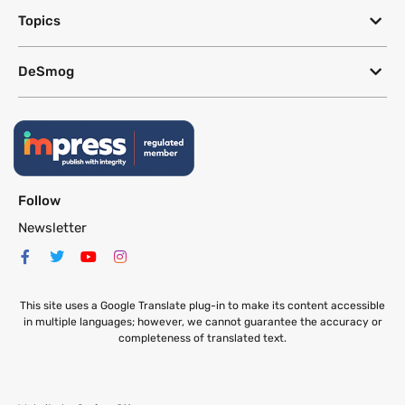
Topics
DeSmog
Follow
Newsletter
This site uses a Google Translate plug-in to make its content accessible
in multiple languages; however, we cannot guarantee the accuracy or
completeness of translated text.