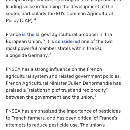
leading voice influencing the development of the
sector, particularly the EU’s Common Agricultural
4
Policy (CAP).
France
is the
largest agricultural producer in the
5
European Union.
It is
considered
one of the two
most powerful member states within the EU,
6
alongside Germany.
FNSEA has a strong influence on the French
agricultural system and related government policies.
French Agricultural Minister Julien Denormandie has
praised a “relationship of trust and reciprocity”
7
between the government and the union.
FNSEA has emphasized the importance of pesticides
to French farmers, and has been critical of France’s
attempts to reduce pesticide use. The union’s