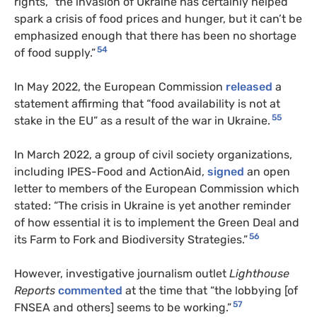
rights, “the invasion of Ukraine has certainly helped
spark a crisis of food prices and hunger, but it can’t be
emphasized enough that there has been no shortage
54
of food supply.”
In May 2022, the European Commission
released
a
statement affirming that “food availability is not at
55
stake in the EU” as a result of the war in Ukraine.
In March 2022, a group of civil society organizations,
including IPES-Food and ActionAid,
signed
an open
letter to members of the European Commission which
stated: “The crisis in Ukraine is yet another reminder
of how essential it is to implement the Green Deal and
56
its Farm to Fork and Biodiversity Strategies.”
However, investigative journalism outlet
Lighthouse
Reports
commented
at the time that “the lobbying [of
57
FNSEA and others] seems to be working.”