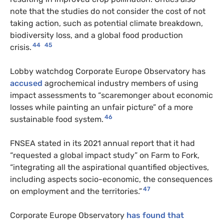
note that the studies do not consider the cost of not
taking action, such as potential climate breakdown,
biodiversity loss, and a global food production
44
45
crisis.
Lobby watchdog Corporate Europe Observatory has
accused
agrochemical industry members of using
impact assessments to “scaremonger about economic
losses while painting an unfair picture” of a more
46
sustainable food system.
FNSEA stated in its 2021 annual report that it had
“requested a global impact study” on Farm to Fork,
“integrating all the aspirational quantified objectives,
including aspects socio-economic, the consequences
47
on employment and the territories.”
Corporate Europe Observatory
has found that