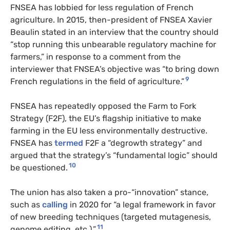
FNSEA has lobbied for less regulation of French
agriculture. In 2015, then-president of FNSEA Xavier
Beaulin stated in an interview that the country should
“stop running this unbearable regulatory machine for
farmers,” in response to a comment from the
interviewer that FNSEA’s objective was “to bring down
9
French regulations in the field of agriculture.”
FNSEA has repeatedly opposed the Farm to Fork
Strategy (F2F), the EU’s flagship initiative to make
farming in the EU less environmentally destructive.
FNSEA has
termed
F2F a “degrowth strategy” and
argued that the strategy’s “fundamental logic” should
10
be questioned.
The union has also taken a pro-“innovation” stance,
such as
calling
in 2020 for “a legal framework in favor
of new breeding techniques (targeted mutagenesis,
11
genome editing, etc.).”