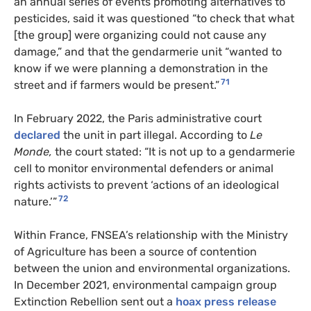
an annual series of events promoting alternatives to
pesticides, said it was questioned “to check that what
[the group] were organizing could not cause any
damage,” and that the gendarmerie unit “wanted to
know if we were planning a demonstration in the
71
street and if farmers would be present.”
In February 2022, the Paris administrative court
declared
the unit in part illegal. According to
Le
Monde,
the court stated: “It is not up to a gendarmerie
cell to monitor environmental defenders or animal
rights activists to prevent ‘actions of an ideological
72
nature.’”
Within France, FNSEA’s relationship with the Ministry
of Agriculture has been a source of contention
between the union and environmental organizations.
In December 2021, environmental campaign group
Extinction Rebellion sent out a
hoax press release