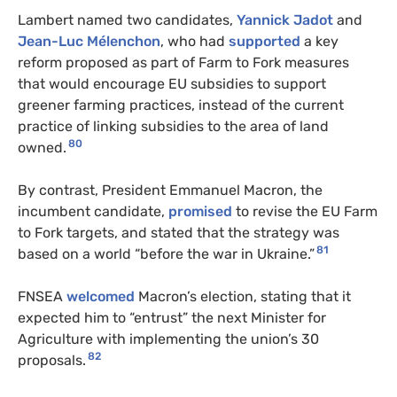
Lambert named two candidates,
Yannick Jadot
and
Jean-Luc Mélenchon
, who had
supported
a key
reform proposed as part of Farm to Fork measures
that would encourage EU subsidies to support
greener farming practices, instead of the current
practice of linking subsidies to the area of land
80
owned.
By contrast, President Emmanuel Macron, the
incumbent candidate,
promised
to revise the EU Farm
to Fork targets, and stated that the strategy was
81
based on a world “before the war in Ukraine.”
FNSEA
welcomed
Macron’s election, stating that it
expected him to “entrust” the next Minister for
Agriculture with implementing the union’s 30
82
proposals.