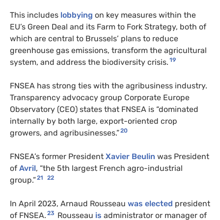
This includes
lobbying
on key measures within the
EU’s Green Deal and its Farm to Fork Strategy, both of
which are central to Brussels’ plans to reduce
greenhouse gas emissions, transform the agricultural
19
system, and address the biodiversity crisis.
FNSEA has strong ties with the agribusiness industry.
Transparency advocacy group Corporate Europe
Observatory (CEO) states that FNSEA is “dominated
internally by both large, export-oriented crop
20
growers, and agribusinesses.”
FNSEA’s former President
Xavier Beulin
was President
of
Avril
, “the 5th largest French agro-industrial
21
22
group.”
In April 2023, Arnaud Rousseau
was elected
president
23
of FNSEA.
Rousseau
is
administrator or manager of