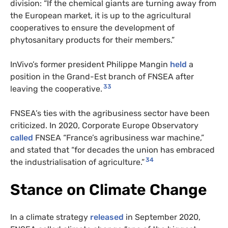
division: “If the chemical giants are turning away from
the European market, it is up to the agricultural
cooperatives to ensure the development of
phytosanitary products for their members.”
InVivo’s former president Philippe Mangin
held
a
position in the Grand-Est branch of FNSEA after
33
leaving the cooperative.
FNSEA’s ties with the agribusiness sector have been
criticized. In 2020, Corporate Europe Observatory
called
FNSEA “France’s agribusiness war machine,”
and stated that “for decades the union has embraced
34
the industrialisation of agriculture.”
Stance on Climate Change
In a climate strategy
released
in September 2020,