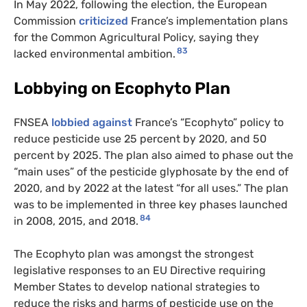
In May 2022, following the election, the European
Commission
criticized
France’s implementation plans
for the Common Agricultural Policy, saying they
83
lacked environmental ambition.
Lobbying on Ecophyto Plan
FNSEA
lobbied against
France’s “Ecophyto” policy to
reduce pesticide use 25 percent by 2020, and 50
percent by 2025. The plan also aimed to phase out the
“main uses” of the pesticide glyphosate by the end of
2020, and by 2022 at the latest “for all uses.” The plan
was to be implemented in three key phases launched
84
in 2008, 2015, and 2018.
The Ecophyto plan was amongst the strongest
legislative responses to an EU Directive requiring
Member States to develop national strategies to
reduce the risks and harms of pesticide use on the