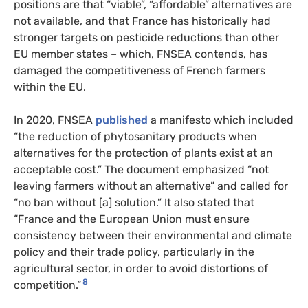
positions are that “viable”, “affordable” alternatives are
not available, and that France has historically had
stronger targets on pesticide reductions than other
EU member states – which, FNSEA contends, has
damaged the competitiveness of French farmers
within the EU.
In 2020, FNSEA
published
a manifesto which included
“the reduction of phytosanitary products when
alternatives for the protection of plants exist at an
acceptable cost.” The document emphasized “not
leaving farmers without an alternative” and called for
“no ban without [a] solution.” It also stated that
“France and the European Union must ensure
consistency between their environmental and climate
policy and their trade policy, particularly in the
agricultural sector, in order to avoid distortions of
8
competition.”