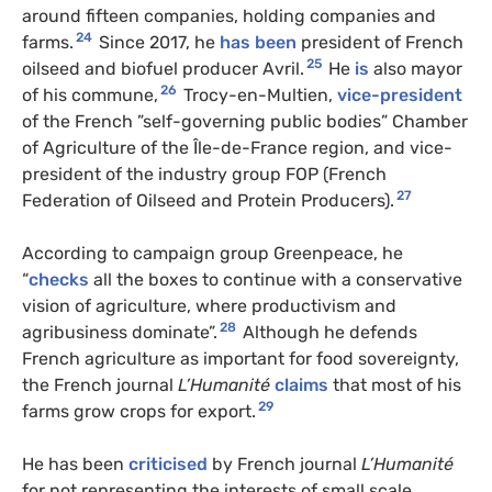
around fifteen companies, holding companies and
24
farms.
Since 2017, he
has been
president of French
25
oilseed and biofuel producer Avril.
He
is
also mayor
26
of his commune,
Trocy-en-Multien,
vice-president
of the French ”self-governing public bodies” Chamber
of Agriculture of the Île-de-France region, and vice-
president of the industry group FOP (French
27
Federation of Oilseed and Protein Producers).
According to campaign group Greenpeace, he
“
checks
all the boxes to continue with a conservative
vision of agriculture, where productivism and
28
agribusiness dominate”.
Although he defends
French agriculture as important for food sovereignty,
the French journal
L’Humanité
claims
that most of his
29
farms grow crops for export.
He has been
criticised
by French journal
L’Humanité
for not representing the interests of small scale