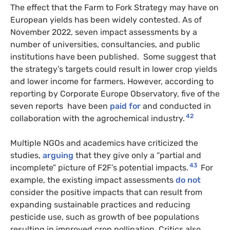
The effect that the Farm to Fork Strategy may have on
European yields has been widely contested. As of
November 2022, seven impact assessments by a
number of universities, consultancies, and public
institutions have been published. Some suggest that
the strategy’s targets could result in lower crop yields
and lower income for farmers. However, according to
reporting by Corporate Europe Observatory, five of the
seven reports have been
paid for
and conducted in
42
collaboration with the agrochemical industry.
Multiple NGOs and academics have criticized the
studies,
arguing
that they give only a “partial and
43
incomplete” picture of F2F’s potential impacts.
For
example, the existing impact assessments
do not
consider the positive impacts that can result from
expanding sustainable practices and reducing
pesticide use, such as growth of bee populations
resulting in improved crop pollination. Critics also