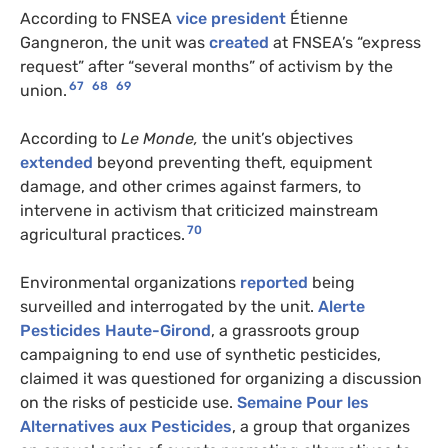
According to FNSEA
vice president
Étienne
Gangneron, the unit was
created
at FNSEA’s “express
request” after “several months” of activism by the
67
68
69
union.
According to
Le Monde,
the unit’s objectives
extended
beyond preventing theft, equipment
damage, and other crimes against farmers, to
intervene in activism that criticized mainstream
70
agricultural practices.
Environmental organizations
reported
being
surveilled and interrogated by the unit.
Alerte
Pesticides Haute-Girond
, a grassroots group
campaigning to end use of synthetic pesticides,
claimed it was questioned for organizing a discussion
on the risks of pesticide use.
Semaine Pour les
Alternatives aux Pesticides
, a group that organizes