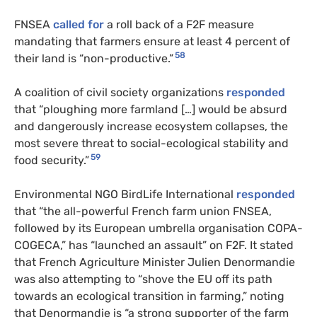
FNSEA
called for
a roll back of a F2F measure
mandating that farmers ensure at least 4 percent of
58
their land is “non-productive.”
A coalition of civil society organizations
responded
that “ploughing more farmland […] would be absurd
and dangerously increase ecosystem collapses, the
most severe threat to social-ecological stability and
59
food security.”
Environmental NGO BirdLife International
responded
that “the all-powerful French farm union FNSEA,
followed by its European umbrella organisation COPA-
COGECA,” has “launched an assault” on F2F. It stated
that French Agriculture Minister Julien Denormandie
was also attempting to “shove the EU off its path
towards an ecological transition in farming,” noting
that Denormandie is “a strong supporter of the farm