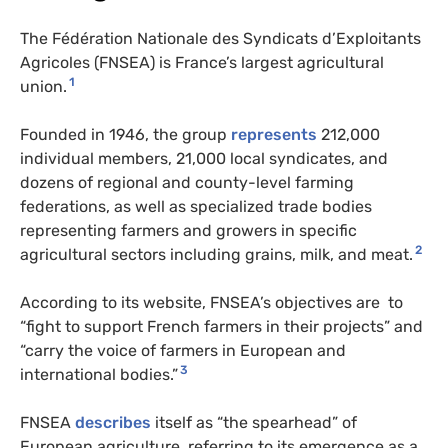
The Fédération Nationale des Syndicats d’Exploitants
Agricoles (FNSEA) is France’s largest agricultural
1
union.
Founded in 1946, the group
represents
212,000
individual members, 21,000 local syndicates, and
dozens of regional and county-level farming
federations, as well as specialized trade bodies
representing farmers and growers in specific
2
agricultural sectors including grains, milk, and meat.
According to its website, FNSEA’s objectives are to
“fight to support French farmers in their projects” and
“carry the voice of farmers in European and
3
international bodies.”
FNSEA
describes
itself as “the spearhead” of
European agriculture, referring to its emergence as a