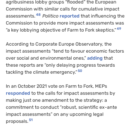
agribusiness lobby groups “flooded” the European
Commission with similar calls for cumulative impact
48
assessments.
Politico
reported
that influencing the
Commission to provide more impact assessments was
49
“a key lobbying objective of Farm to Fork skeptics.”
According to Corporate Europe Observatory, the
impact assessments “tend to favour economic factors
over social and environmental ones,”
adding
that
these reports are “only delaying progress towards
50
tackling the climate emergency.”
In an October 2021 vote on Farm to Fork, MEPs
responded
to the calls for impact assessments by
making just one amendment to the strategy: a
commitment to conduct “robust, scientific ex-ante
impact assessments” on any upcoming legal
51
proposals.