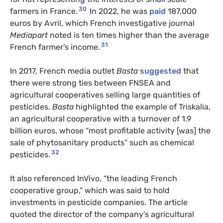
30
farmers in France.
In 2022, he was
paid
187,000
euros by Avril, which French investigative journal
Mediapart
noted is ten times higher than the average
31
French farmer’s income.
In 2017, French media outlet
Basta
suggested
that
there were strong ties between FNSEA and
agricultural cooperatives selling large quantities of
pesticides.
Basta
highlighted the example of Triskalia,
an agricultural cooperative with a turnover of 1.9
billion euros, whose “most profitable activity [was] the
sale of phytosanitary products” such as chemical
32
pesticides.
It also referenced InVivo, “the leading French
cooperative group,” which was said to hold
investments in pesticide companies. The article
quoted the director of the company’s agricultural