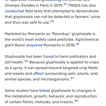
93
Champs-Élysées in Paris in 2019.
FNSEA has also
conducted
field tests that attempted to demonstrate
that glyphosate can not be detected in farmers’ urine,
94
and thus was safe to use.
Marketed by Monsanto as “Roundup,” glyphosate is
the world’s most widely used pesticide. Agrichemical
95
giant Bayer
acquired
Monsanto in 2018.
Glyphosate has been
found
to harm pollinators and
96
soil health.
Because glyphosate is applied to crops
as a spray, it can spread beyond targeted crop fields
and weeds and
affect
surrounding soils, plants, wild
97
animal species, and microorganisms.
Some studies have
linked
glyphosate to changes in
the metabolism, growth, behavior, and reproduction
98
of certain fishes, mollusks, and insects.