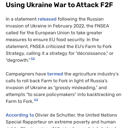
Using Ukraine War to Attack F2F
In a statement
released
following the Russian
invasion of Ukraine in February 2022, the FNSEA
called for the European Union to take greater
measures to ensure EU food security. In the
statement, FNSEA criticized the EU’s Farm to Fork
Strategy, calling it a strategy for “​​décroissance,” or
52
“degrowth.”
Campaigners have
termed
the agriculture industry’s
calls to roll back Farm to Fork in light of Russia’s
invasion of Ukraine as “grossly misleading,” and
attempts “to scare policymakers” into backtracking on
53
Farm to Fork.
According to
Olivier de Schutter, the United Nations
Special Rapporteur on extreme poverty and human