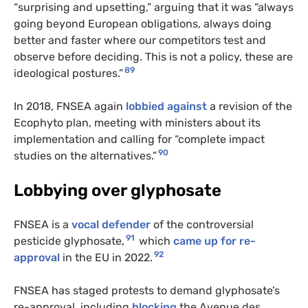
“surprising and upsetting,” arguing that it was “always
going beyond European obligations, always doing
better and faster where our competitors test and
observe before deciding. This is not a policy, these are
89
ideological postures.”
In 2018, FNSEA again
lobbied against
a revision of the
Ecophyto plan, meeting with ministers about its
implementation and calling for “complete impact
90
studies on the alternatives.”
Lobbying over glyphosate
FNSEA is a
vocal defender
of the controversial
91
pesticide glyphosate,
which
came up for re-
92
approval
in the EU in 2022.
FNSEA has staged protests to demand glyphosate’s
re-approval, including
blocking
the Avenue des