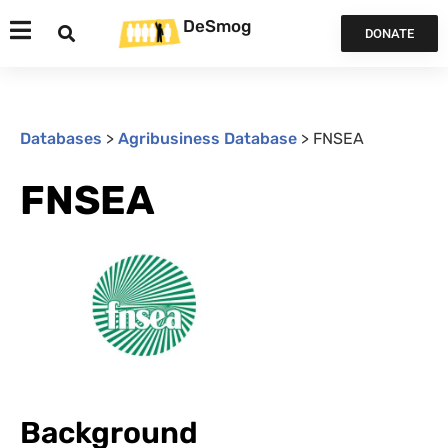
DeSmog
DONATE
Databases
>
Agribusiness Database
>
FNSEA
FNSEA
Background