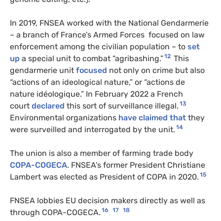
In 2019, FNSEA worked with the National Gendarmerie
– a branch of France’s Armed Forces focused on law
enforcement among the civilian population – to
set
12
up
a special unit to combat “agribashing.”
This
gendarmerie unit
focused
not only on crime but also
“actions of an ideological nature,” or “actions de
nature idéologique.” In February 2022 a French
13
court
declared
this sort of surveillance illegal.
Environmental organizations
have claimed that
they
14
were surveilled and interrogated by the unit.
The union is also a member of farming trade body
COPA-COGECA
. FNSEA’s former President Christiane
15
Lambert was elected as President of COPA in 2020.
FNSEA lobbies EU decision makers directly as well as
16
17
18
through COPA-COGECA.