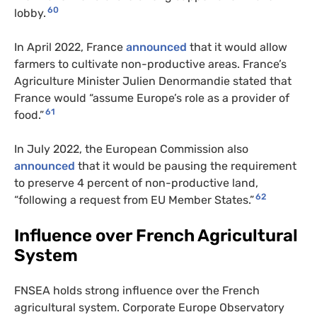
60
lobby.
In April 2022, France
announced
that it would allow
farmers to cultivate non-productive areas. France’s
Agriculture Minister Julien Denormandie stated that
France would “assume Europe’s role as a provider of
61
food.”
In July 2022, the European Commission also
announced
that it would be pausing the requirement
to preserve 4 percent of non-productive land,
62
“following a request from EU Member States.”
Influence over French Agricultural
System
FNSEA holds strong influence over the French
agricultural system. Corporate Europe Observatory