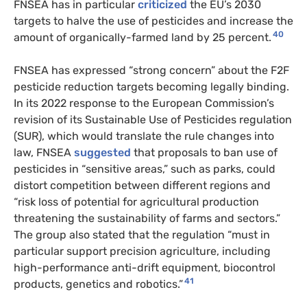
FNSEA has in particular
criticized
the EU’s 2030
targets to halve the use of pesticides and increase the
40
amount of organically-farmed land by 25 percent.
FNSEA has expressed “strong concern” about the F2F
pesticide reduction targets becoming legally binding.
In its 2022 response to the European Commission’s
revision of its Sustainable Use of Pesticides regulation
(SUR), which would translate the rule changes into
law, FNSEA
suggested
that proposals to ban use of
pesticides in “sensitive areas,” such as parks, could
distort competition between different regions and
“risk loss of potential for agricultural production
threatening the sustainability of farms and sectors.”
The group also stated that the regulation “must in
particular support precision agriculture, including
high-performance anti-drift equipment, biocontrol
41
products, genetics and robotics.”