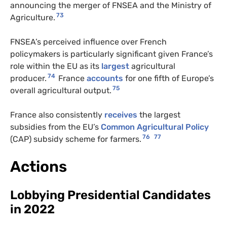
announcing the merger of FNSEA and the Ministry of
73
Agriculture.
FNSEA’s perceived influence over French
policymakers is particularly significant given France’s
role within the EU as its
largest
agricultural
74
producer.
France
accounts
for one fifth of Europe’s
75
overall agricultural output.
France also consistently
receives
the largest
subsidies from the EU’s
Common Agricultural Policy
76
77
(CAP) subsidy scheme for farmers.
Actions
Lobbying Presidential Candidates
in 2022