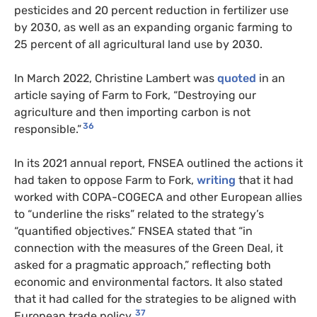
pesticides and 20 percent reduction in fertilizer use
by 2030, as well as an expanding organic farming to
25 percent of all agricultural land use by 2030.
In March 2022, Christine Lambert was
quoted
in an
article saying of Farm to Fork, “Destroying our
agriculture and then importing carbon is not
36
responsible.”
In its 2021 annual report, FNSEA outlined the actions it
had taken to oppose Farm to Fork,
writing
that it had
worked with COPA-COGECA and other European allies
to “underline the risks” related to the strategy’s
“quantified objectives.” FNSEA stated that “in
connection with the measures of the Green Deal, it
asked for a pragmatic approach,” reflecting both
economic and environmental factors. It also stated
that it had called for the strategies to be aligned with
37
European trade policy.