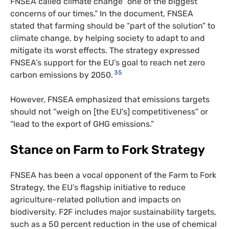
FNSEA called climate change “one of the biggest
concerns of our times.” In the document, FNSEA
stated that farming should be “part of the solution” to
climate change, by helping society to adapt to and
mitigate its worst effects. The strategy expressed
FNSEA’s support for the EU’s goal to reach net zero
35
carbon emissions by 2050.
However, FNSEA emphasized that emissions targets
should not “weigh on [the EU’s] competitiveness” or
“lead to the export of GHG emissions.”
Stance on Farm to Fork Strategy
FNSEA has been a vocal opponent of the Farm to Fork
Strategy, the EU’s flagship initiative to reduce
agriculture-related pollution and impacts on
biodiversity. F2F includes major sustainability targets,
such as a 50 percent reduction in the use of chemical