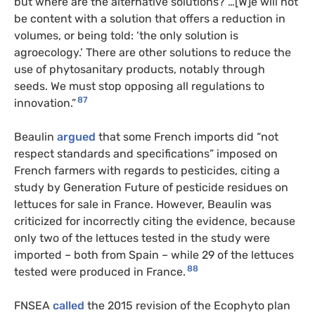
but where are the alternative solutions? …[W]e will not
be content with a solution that offers a reduction in
volumes, or being told: ‘the only solution is
agroecology.’ There are other solutions to reduce the
use of phytosanitary products, notably through
seeds. We must stop opposing all regulations to
87
innovation.”
Beaulin
argued
that some French imports did “not
respect standards and specifications” imposed on
French farmers with regards to pesticides, citing a
study by Generation Future of pesticide residues on
lettuces for sale in France. However, Beaulin was
criticized for incorrectly citing the evidence, because
only two of the lettuces tested in the study were
imported – both from Spain – while 29 of the lettuces
88
tested were produced in France.
FNSEA
called
the 2015 revision of the Ecophyto plan