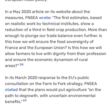
In a May 2020 article on its website about the
measures, FNSEA
wrote
: “The first estimates, based
on realistic work by technical institutes, show a
reduction of a third in field crop production. More than
enough to plunge our trade balance even further. Is
this how we will ensure the food sovereignty of
France and the European Union? Is this how we will
allow farmers to live with dignity from their profession
and ensure the economic dynamism of rural
38
areas?”
In its March 2020 response to the EU’s public
consultation on the Farm to Fork strategy, FNSEA
stated
that the plans would put agriculture “on the
path to degrowth, with uncertain environmental
39
benefits.”