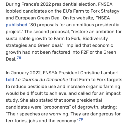
During France’s 2022 presidential election, FNSEA
lobbied candidates on the EU’s Farm to Fork Strategy
and European Green Deal. On its website, FNSEA
published
“30 proposals for an ambitious presidential
project.” The second proposal, “restore an ambition for
sustainable growth to Farm to Fork, Biodiversity
strategies and Green deal,” implied that economic
growth had not been factored into F2F or the Green
78
Deal.
In January 2022, FNSEA President Christine Lambert
told
Le Journal du Dimanche
that Farm to Fork targets
to reduce pesticide use and increase organic farming
would be difficult to achieve, and called for an impact
study. She also stated that some presidential
candidates were “proponents” of degrowth, stating:
“Their speeches are worrying. They are dangerous for
79
territories, jobs and the economy.”