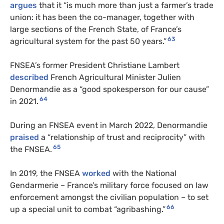
argues
that it “is much more than just a farmer’s trade
union: it has been the co-manager, together with
large sections of the French State, of France’s
63
agricultural system for the past 50 years.”
FNSEA’s former President Christiane Lambert
described
French Agricultural Minister Julien
Denormandie as a “good spokesperson for our cause”
64
in 2021.
During an FNSEA event in March 2022, Denormandie
praised
a “relationship of trust and reciprocity” with
65
the FNSEA.
In 2019, the FNSEA
worked
with the National
Gendarmerie – France’s military force focused on law
enforcement amongst the civilian population – to set
66
up a special unit to combat “agribashing.”