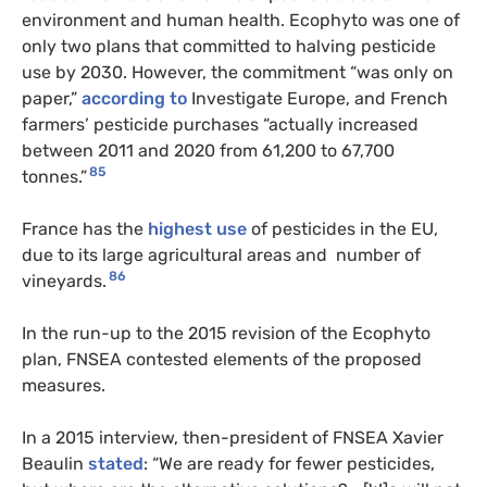
environment and human health. Ecophyto was one of
only two plans that committed to halving pesticide
use by 2030. However, the commitment “was only on
paper,”
according to
Investigate Europe, and French
farmers’ pesticide purchases “actually increased
between 2011 and 2020 from 61,200 to 67,700
85
tonnes.”
France has the
highest use
of pesticides in the EU,
due to its large agricultural areas and number of
86
vineyards.
In the run-up to the 2015 revision of the Ecophyto
plan, FNSEA contested elements of the proposed
measures.
In a 2015 interview, then-president of FNSEA Xavier
Beaulin
stated
: “We are ready for fewer pesticides,