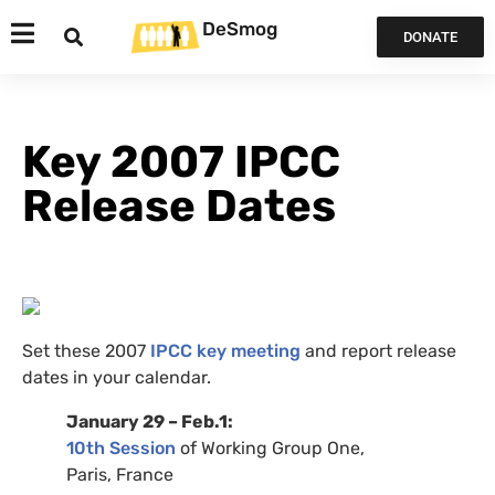
DeSmog
DONATE
Key 2007 IPCC
Release Dates
Set these 2007
IPCC
key meeting
and report release
dates in your calendar.
January 29 – Feb.1:
10th Session
of Working Group One,
Paris, France