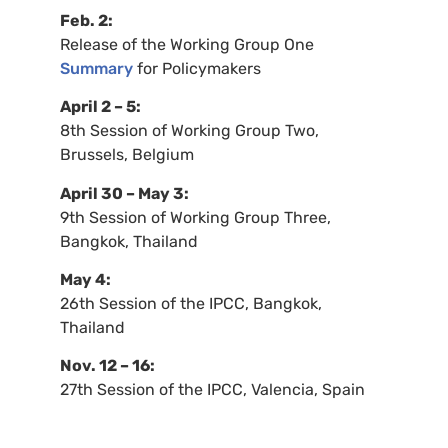
Feb. 2:
Release of the Working Group One
Summary
for Policymakers
April 2 – 5:
8th Session of Working Group Two,
Brussels, Belgium
April 30 – May 3:
9th Session of Working Group Three,
Bangkok, Thailand
May 4:
26th Session of the
IPCC
, Bangkok,
Thailand
Nov. 12 – 16:
27th Session of the
IPCC
, Valencia, Spain