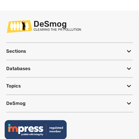
DeSmog
CLEARING THE PR POLLUTION
Sections
Databases
Topics
DeSmog